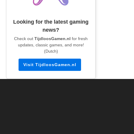
Looking for the latest gaming
news?
Check out
TijdloosGamen.nl
for fresh
updates, classic games, and more!
(Dutch)
Visit TijdloosGamen.nl