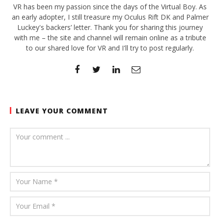
VR has been my passion since the days of the Virtual Boy. As
an early adopter, I still treasure my Oculus Rift DK and Palmer
Luckey's backers’ letter. Thank you for sharing this journey
with me – the site and channel will remain online as a tribute
to our shared love for VR and I'll try to post regularly.
LEAVE YOUR COMMENT