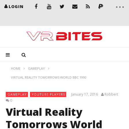
LOGIN
HOME
GAMEPLAY
VIRTUAL REALITY TOMORROWS WORLD BBC 1990
January 17, 2016
Robbert
GAMEPLAY
YOUTUBE PLAYERS
0
Virtual Reality
Tomorrows World