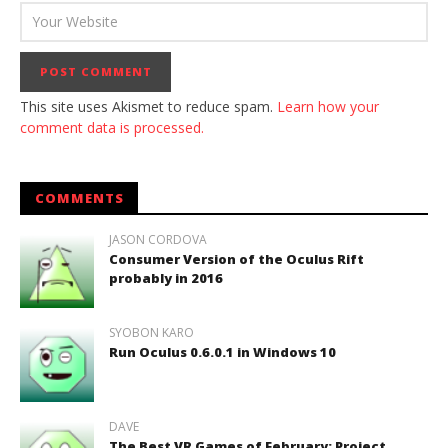
This site uses Akismet to reduce spam.
Learn how your
comment data is processed.
COMMENTS
JASON CORDOVA
Consumer Version of the Oculus Rift
probably in 2016
SYOBON KARO
Run Oculus 0.6.0.1 in Windows 10
DAVE
The Best VR Games of February: Project