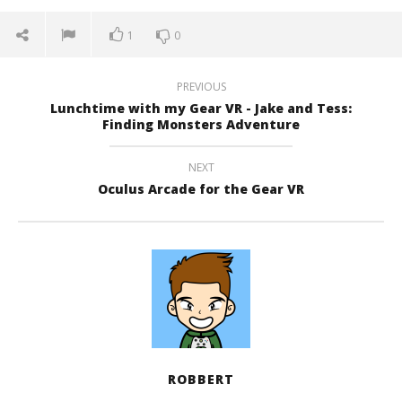
1
0
PREVIOUS
Lunchtime with my Gear VR - Jake and Tess:
Finding Monsters Adventure
NEXT
Oculus Arcade for the Gear VR
ROBBERT