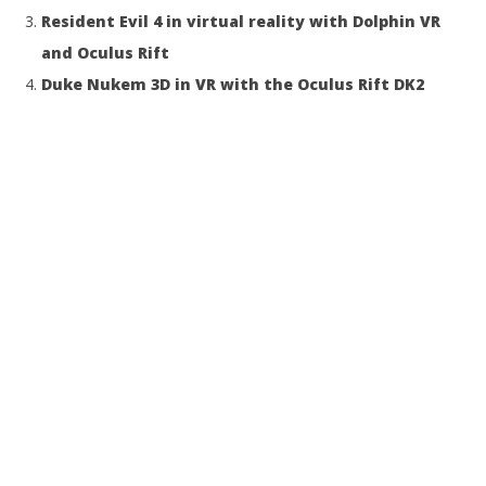
Resident Evil 4 in virtual reality with Dolphin VR
and Oculus Rift
Duke Nukem 3D in VR with the Oculus Rift DK2