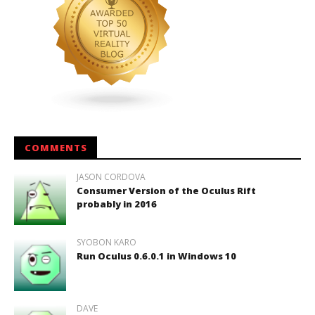
COMMENTS
JASON CORDOVA
Consumer Version of the Oculus Rift
probably in 2016
SYOBON KARO
Run Oculus 0.6.0.1 in Windows 10
DAVE