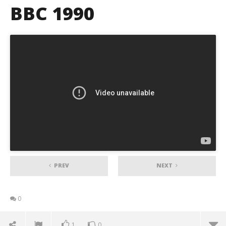
BBC 1990
PREV
NEXT
0
1
0