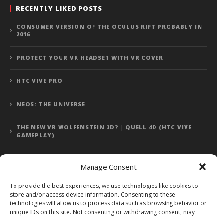
RECENTLY LIKED POSTS
CONSUMER VERSION OF THE OCULUS RIFT PROBABLY IN
2016
PROTECT YOUR VR HEADSET WITH VR COVER
HTC VIVE PRO
NEOS: THE UNIVERSE
THE NEW VR WOLFENSTEIN 3D? | QUELL 4D (HTC VIVE
GAMEPLAY)
Manage Consent
Error: 400: Bad Request
To provide the best experiences, we use technologies like cookies to
store and/or access device information. Consenting to these
Error: 400: Bad Request
technologies will allow us to process data such as browsing behavior or
unique IDs on this site. Not consenting or withdrawing consent, may