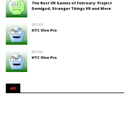
The Best VR Games of February: Project
Demigod, Stranger Things VR and More
BRYAN
HTC Vive Pro
BRYAN
HTC Vive Pro
AD