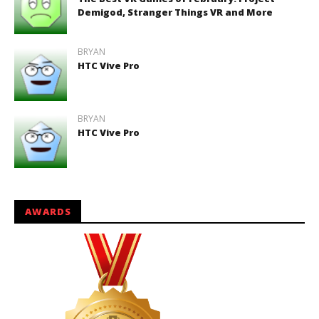
Demigod, Stranger Things VR and More
BRYAN
HTC Vive Pro
BRYAN
HTC Vive Pro
AWARDS