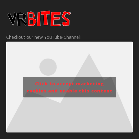
Checkout our new YouTube-Channel!
Click to accept marketing
cookies and enable this content