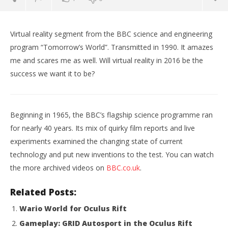
Virtual reality segment from the BBC science and engineering
program “Tomorrow’s World”. Transmitted in 1990. It amazes
me and scares me as well. Will virtual reality in 2016 be the
success we want it to be?
Beginning in 1965, the BBC’s flagship science programme ran
for nearly 40 years. Its mix of quirky film reports and live
experiments examined the changing state of current
NOW VIEWING
technology and put new inventions to the test. You can watch
the more archived videos on
BBC.co.uk
.
Virtual Reality Tomorrows World BBC 1990
Wo
Re
January
Related Posts:
17,
Jan
2016
17,
Wario World for Oculus Rift
Robbert
201
R
Gameplay: GRID Autosport in the Oculus Rift