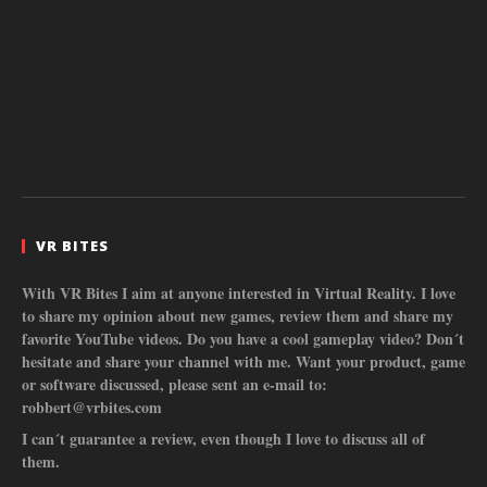
VR BITES
With VR Bites I aim at anyone interested in Virtual Reality. I love
to share my opinion about new games, review them and share my
favorite YouTube videos. Do you have a cool gameplay video? Don´t
hesitate and share your channel with me. Want your product, game
or software discussed, please sent an e-mail to:
robbert@vrbites.com
I can´t guarantee a review, even though I love to discuss all of
them.