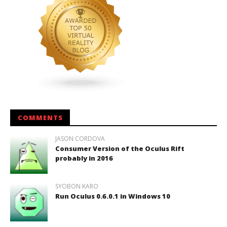
COMMENTS
JASON CORDOVA
Consumer Version of the Oculus Rift
probably in 2016
SYOBON KARO
Run Oculus 0.6.0.1 in Windows 10