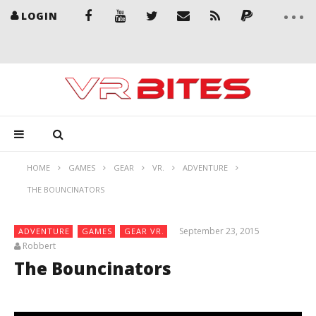
LOGIN
HOME
GAMES
GEAR
VR.
ADVENTURE
THE BOUNCINATORS
September 23, 2015
ADVENTURE
GAMES
GEAR VR.
Robbert
The Bouncinators