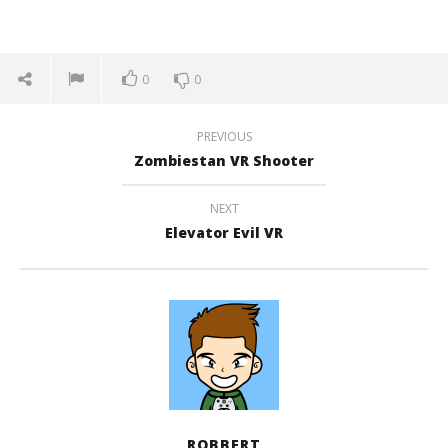
0
0
PREVIOUS
Zombiestan VR Shooter
NEXT
Elevator Evil VR
ROBBERT