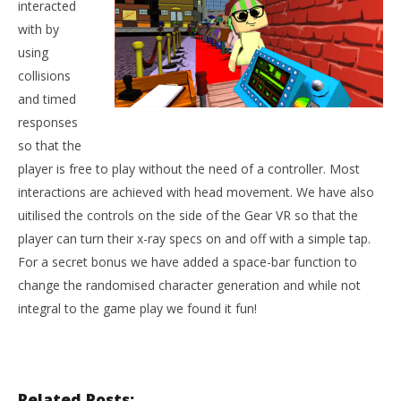
interacted
with by
using
collisions
and timed
responses
so that the
player is free to play without the need of a controller. Most
interactions are achieved with head movement. We have also
uitilised the controls on the side of the Gear VR so that the
player can turn their x-ray specs on and off with a simple tap.
For a secret bonus we have added a space-bar function to
change the randomised character generation and while not
integral to the game play we found it fun!
Related Posts: