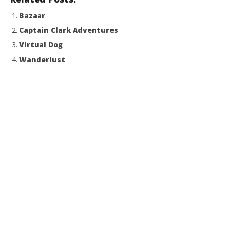
Bazaar
Captain Clark Adventures
Virtual Dog
Wanderlust