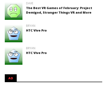
DAVE
The Best VR Games of February: Project
Demigod, Stranger Things VR and More
BRYAN
HTC Vive Pro
BRYAN
HTC Vive Pro
AD