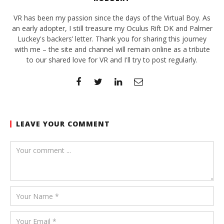
VR has been my passion since the days of the Virtual Boy. As
an early adopter, I still treasure my Oculus Rift DK and Palmer
Luckey's backers’ letter. Thank you for sharing this journey
with me – the site and channel will remain online as a tribute
to our shared love for VR and I'll try to post regularly.
LEAVE YOUR COMMENT