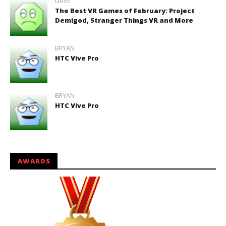
DAVE
The Best VR Games of February: Project
Demigod, Stranger Things VR and More
BRYAN
HTC Vive Pro
BRYAN
HTC Vive Pro
AWARDS