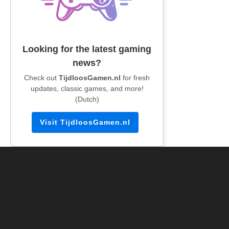
Looking for the latest gaming
news?
Check out
TijdloosGamen.nl
for fresh
updates, classic games, and more!
(Dutch)
Visit TijdloosGamen.nl