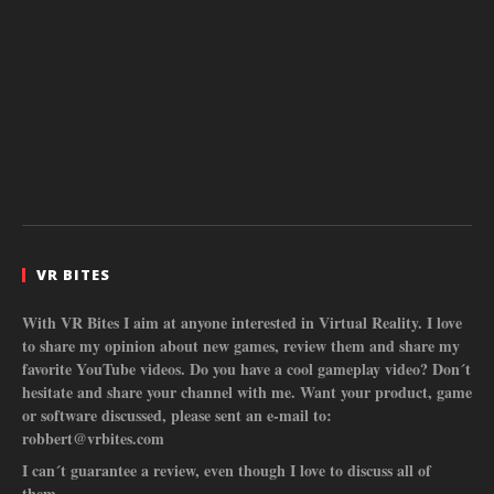
VR BITES
With VR Bites I aim at anyone interested in Virtual Reality. I love
to share my opinion about new games, review them and share my
favorite YouTube videos. Do you have a cool gameplay video? Don´t
hesitate and share your channel with me. Want your product, game
or software discussed, please sent an e-mail to:
robbert@vrbites.com
I can´t guarantee a review, even though I love to discuss all of
them.