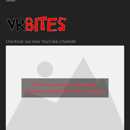
Checkout our new YouTube-Channel!
Click to accept marketing
cookies and enable this content