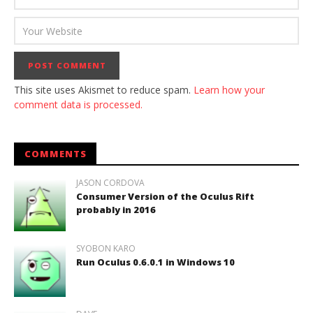
This site uses Akismet to reduce spam.
Learn how your
comment data is processed.
COMMENTS
JASON CORDOVA
Consumer Version of the Oculus Rift
probably in 2016
SYOBON KARO
Run Oculus 0.6.0.1 in Windows 10