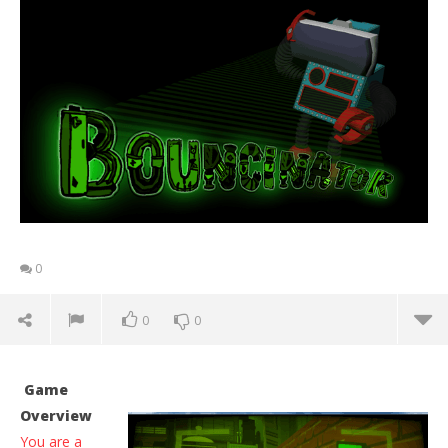
0
0
0
Game
Overview
You are a