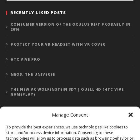
RECENTLY LIKED POSTS
CONSUMER VERSION OF THE OCULUS RIFT PROBABLY IN
2016
PROTECT YOUR VR HEADSET WITH VR COVER
HTC VIVE PRO
NEOS: THE UNIVERSE
THE NEW VR WOLFENSTEIN 3D? | QUELL 4D (HTC VIVE
GAMEPLAY)
Manage Consent
Error: 400: Bad Request
To provide the best experiences, we use technologies like cookies to
store and/or access device information. Consenting to these
Error: 400: Bad Request
technologies will allow us to process data such as browsing behavior or