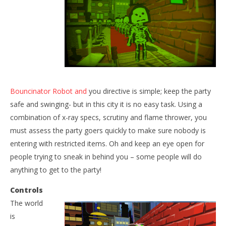
NOW VIEWING
Bouncinator Robot and
you directive is simple; keep the party
The Bouncinators
safe and swinging- but in this city it is no easy task. Using a
Wo
September
combination of x-ray specs, scrutiny and flame thrower, you
Re
23, 2015
Robbert
must assess the party goers quickly to make sure nobody is
Sep
23,
entering with restricted items. Oh and keep an eye open for
R
people trying to sneak in behind you – some people will do
anything to get to the party!
Controls
The world
is