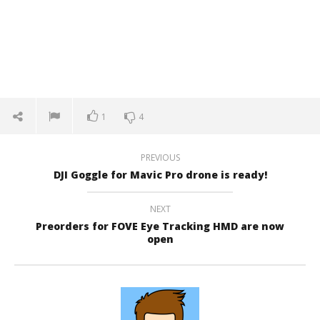
1
4
PREVIOUS
DJI Goggle for Mavic Pro drone is ready!
NEXT
Preorders for FOVE Eye Tracking HMD are now
open