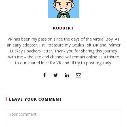
ROBBERT
VR has been my passion since the days of the Virtual Boy. As
an early adopter, I still treasure my Oculus Rift DK and Palmer
Luckey's backers’ letter. Thank you for sharing this journey
with me – the site and channel will remain online as a tribute
to our shared love for VR and I'll try to post regularly.
LEAVE YOUR COMMENT