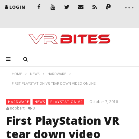
LOGIN
HOME
NEWS
HARDWARE
FIRST PLAYSTATION VR TEAR DOWN VIDEO ONLINE
October 7, 2016
HARDWARE
NEWS
PLAYSTATION VR
Robbert
0
First PlayStation VR
tear down video