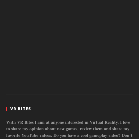
VR BITES
With VR Bites I aim at anyone interested in Virtual Reality. I love
to share my opinion about new games, review them and share my
favorite YouTube videos. Do you have a cool gameplay video? Don´t