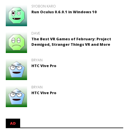
SYOBON KARO
Run Oculus 0.6.0.1 in Windows 10
DAVE
The Best VR Games of February: Project
Demigod, Stranger Things VR and More
BRYAN
HTC Vive Pro
BRYAN
HTC Vive Pro
AD