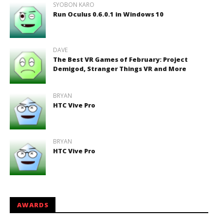
SYOBON KARO
Run Oculus 0.6.0.1 in Windows 10
DAVE
The Best VR Games of February: Project
Demigod, Stranger Things VR and More
BRYAN
HTC Vive Pro
BRYAN
HTC Vive Pro
AWARDS