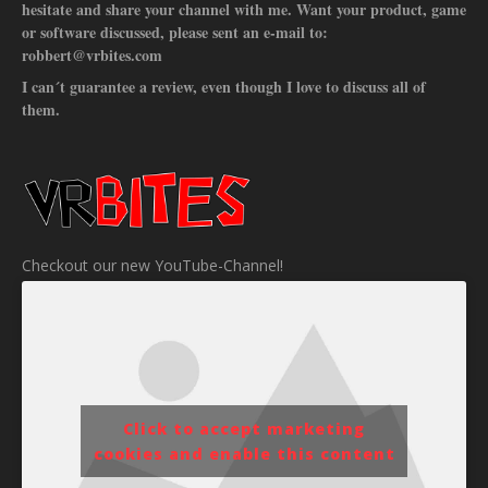
hesitate and share your channel with me. Want your product, game
or software discussed, please sent an e-mail to:
robbert@vrbites.com
I can´t guarantee a review, even though I love to discuss all of
them.
Checkout our new YouTube-Channel!
Click to accept marketing
cookies and enable this content