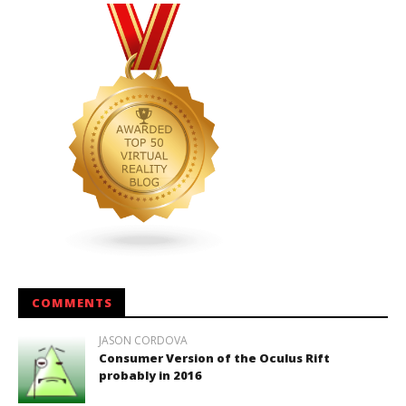
COMMENTS
JASON CORDOVA
Consumer Version of the Oculus Rift
probably in 2016