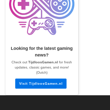
Looking for the latest gaming
news?
Check out
TijdloosGamen.nl
for fresh
updates, classic games, and more!
(Dutch)
Visit TijdloosGamen.nl