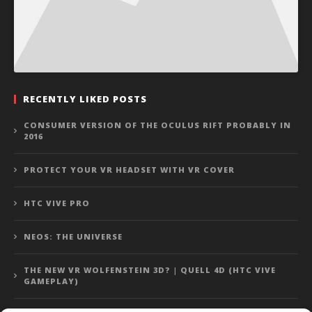
RECENTLY LIKED POSTS
CONSUMER VERSION OF THE OCULUS RIFT PROBABLY IN
2016
PROTECT YOUR VR HEADSET WITH VR COVER
HTC VIVE PRO
NEOS: THE UNIVERSE
THE NEW VR WOLFENSTEIN 3D? | QUELL 4D (HTC VIVE
GAMEPLAY)