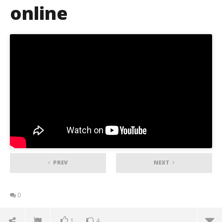
online
PREV
NEXT
0
1
4