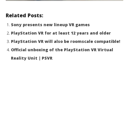
Related Posts:
Sony presents new lineup VR games
PlayStation VR for at least 12 years and older
PlayStation VR will also be roomscale compatible!
Official unboxing of the PlayStation VR Virtual
Reality Unit | PSVR