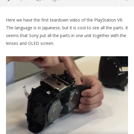
Here we have the first teardown video of the PlayStation VR.
The language is in Japanese, but it is cool to see all the parts. It
seems that Sony put all the parts in one unit together with the
lenses and OLED screen.
NOW VIEWING
First PlayStation VR tear down video online
Wo
Re
October
7, 2016
Oct
Robbert
7, 
R