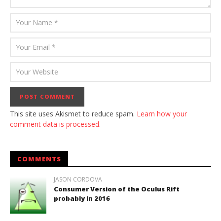
This site uses Akismet to reduce spam.
Learn how your
comment data is processed.
COMMENTS
JASON CORDOVA
Consumer Version of the Oculus Rift
probably in 2016