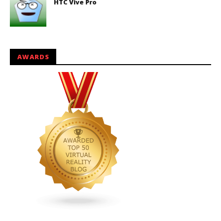
HTC Vive Pro
AWARDS