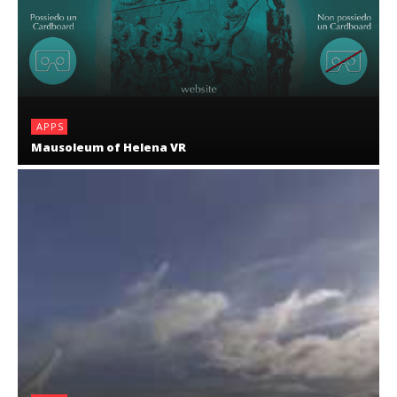
APPS
Mausoleum of Helena VR