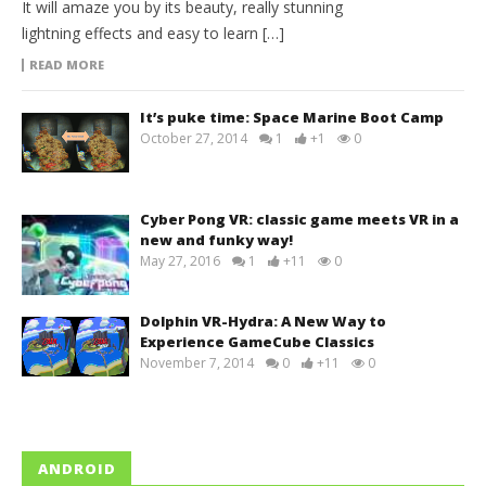
It will amaze you by its beauty, really stunning
lightning effects and easy to learn […]
READ MORE
It’s puke time: Space Marine Boot Camp
October 27, 2014
1
+1
0
Cyber Pong VR: classic game meets VR in a
new and funky way!
May 27, 2016
1
+11
0
Dolphin VR-Hydra: A New Way to
Experience GameCube Classics
November 7, 2014
0
+11
0
ANDROID