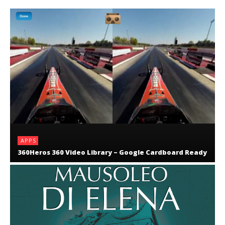
APPS
360Heros 360 Video Library – Google Cardboard Ready