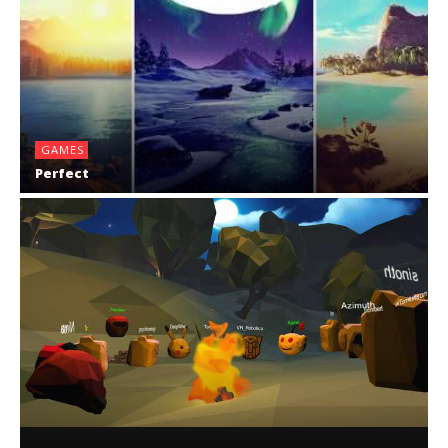
GAMES
Perfect