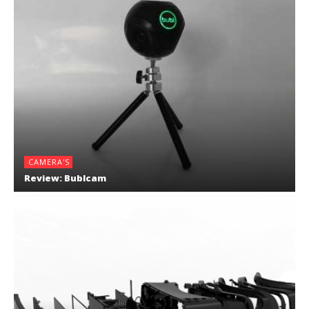
CAMERA'S
Review: Bublcam