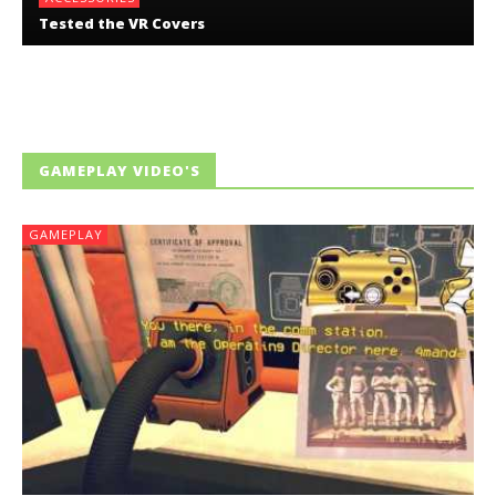
Tested the VR Covers
GAMEPLAY VIDEO'S
GAMEPLAY