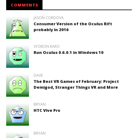
COMMENTS
JASON CORDOVA
Consumer Version of the Oculus Rift
probably in 2016
SYOBON KARO
Run Oculus 0.6.0.1 in Windows 10
DAVE
The Best VR Games of February: Project
Demigod, Stranger Things VR and More
BRYAN
HTC Vive Pro
BRYAN