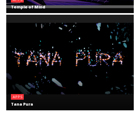
Temple of Mind
APPS
Tana Pura