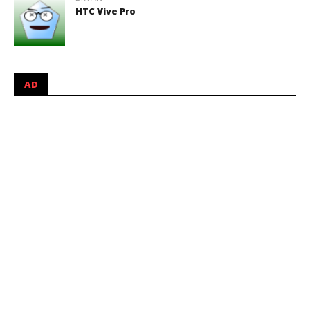
HTC Vive Pro
AD