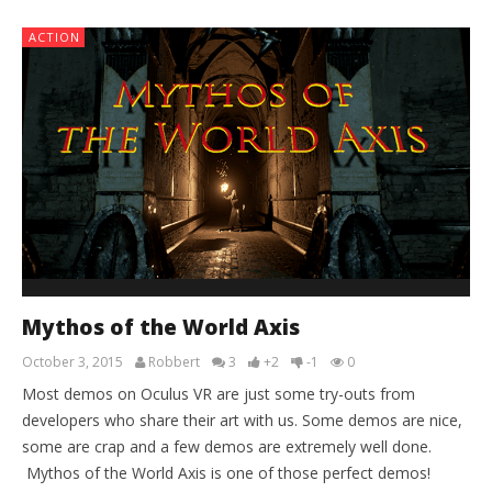
ACTION
Mythos of the World Axis
October 3, 2015
Robbert
3
+2
-1
0
Most demos on Oculus VR are just some try-outs from
developers who share their art with us. Some demos are nice,
some are crap and a few demos are extremely well done.
Mythos of the World Axis is one of those perfect demos!