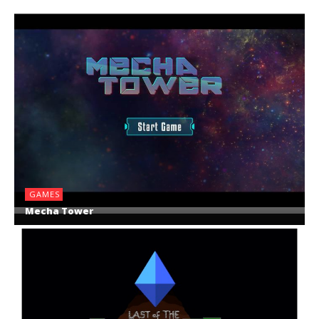
GAMES
Mecha Tower