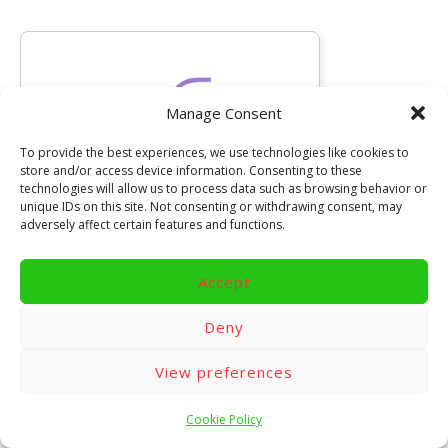
Manage Consent
To provide the best experiences, we use technologies like cookies to
store and/or access device information. Consenting to these
technologies will allow us to process data such as browsing behavior or
unique IDs on this site. Not consenting or withdrawing consent, may
adversely affect certain features and functions.
Accept
Deny
Looking for the latest gaming
news?
View preferences
Check out
TijdloosGamen.nl
for fresh
updates, classic games, and more!
Cookie Policy
(Dutch)