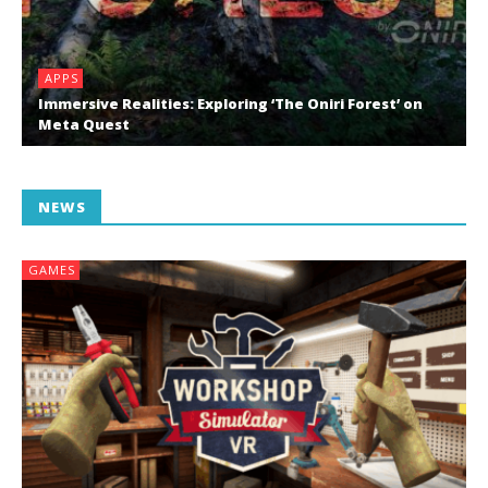
APPS
Immersive Realities: Exploring ‘The Oniri Forest’ on
Meta Quest
NEWS
GAMES