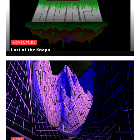
ADVENTURE
Last of the Knapu
APPS