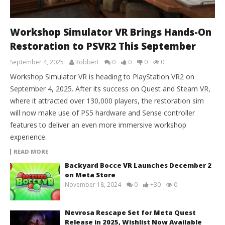
Workshop Simulator VR Brings Hands-On
Restoration to PSVR2 This September
September 4, 2025
Robbert
0
0
0
0
Workshop Simulator VR is heading to PlayStation VR2 on
September 4, 2025. After its success on Quest and Steam VR,
where it attracted over 130,000 players, the restoration sim
will now make use of PS5 hardware and Sense controller
features to deliver an even more immersive workshop
experience.
READ MORE
Backyard Bocce VR Launches December 2
on Meta Store
November 18, 2024
0
+30
0
Nevrosa Rescape Set for Meta Quest
Release in 2025, Wishlist Now Available