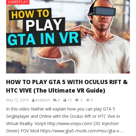
GAMEPLAY
HOW TO PLAY GTA 5 WITH OCULUS RIFT &
HTC VIVE (The Ultimate VR Guide)
May 12, 2016
Robbert
0
+3
-3
0
In this video Nathie will explain how you can play GTA 5
Singleplayer and Online with the Oculus Rift or HTC Vive in
Virtual Reality. VorpX http://www.vorpx.com/ (3D Injection
Driver) FOV Mod https://www.gta5-mods.com/misc/gta-v-…