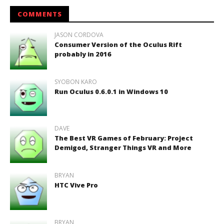
COMMENTS
JASON CORDOVA
Consumer Version of the Oculus Rift
probably in 2016
SYOBON KARO
Run Oculus 0.6.0.1 in Windows 10
DAVE
The Best VR Games of February: Project
Demigod, Stranger Things VR and More
BRYAN
HTC Vive Pro
BRYAN