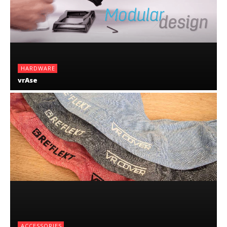
HARDWARE
vrAse
ACCESSORIES