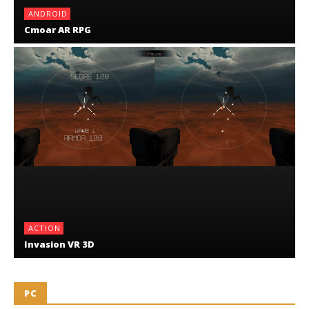
ANDROID
Cmoar AR RPG
ACTION
Invasion VR 3D
PC