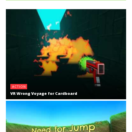
ACTION
VR Wrong Voyage for Cardboard