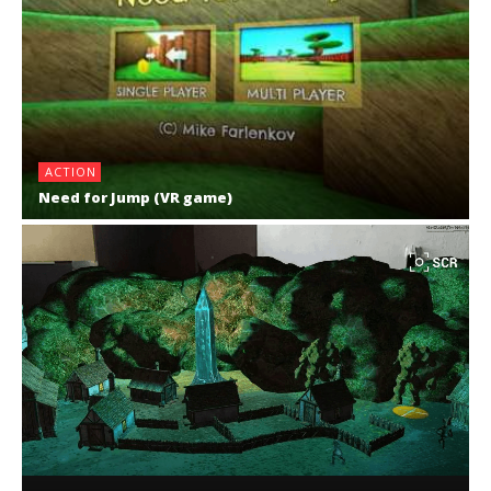
ACTION
Need for Jump (VR game)