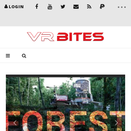
LOGIN