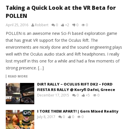
Taking a Quick Look at the VR Beta for
POLLEN
April 25, 2016
Robbert
0
+2
0
0
POLLEN is an awesome new Sci-Fi based exploration game
that has great VR support for the Oculus Rift. The
environments are nicely done and the sound engineering plays
well with the Oculus audio stack and Rift headphones. I really
lost myself in this one for a while and had a few moments of
strong presence. […]
READ MORE
DiRT RALLY – OCULUS RIFT DK2 – FORD
FIESTA RS RALLY @ Koryfi Dafni, Greece
December 17, 2015
0
+5
0
I TORE THEM APART! | Gorn Mixed Reality
July 8, 2017
0
0
0