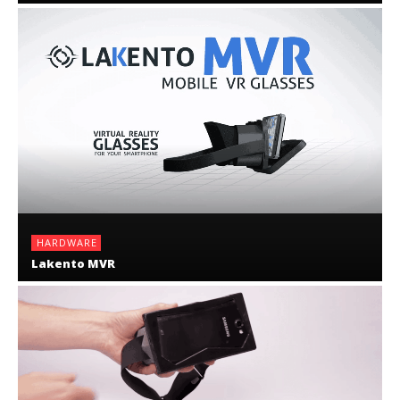
HARDWARE
Lakento MVR