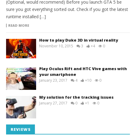
(Optional, would recommend) Before you launch GTA 5 be
sure you got everything sorted out. Check if you got the latest
runtime installed […]
READ MORE
How to play Duke 3D in virtual reality
November 10, 2015
3
+4
0
Play Oculus Rift and HTC Vive games with
your smartphone
January 23, 2017
4
+10
0
My solution for the tracking issues
January 27, 2017
0
+1
0
REVIEWS