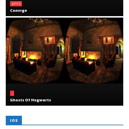
APPS
Convrge
.
Ghosts Of Hogwarts
IOS