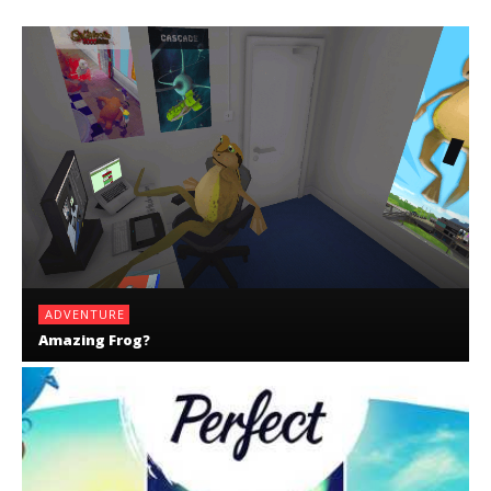
ADVENTURE
Amazing Frog?