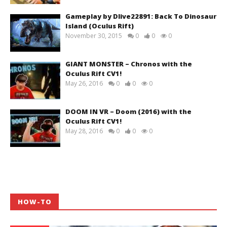
Gameplay by Dlive22891: Back To Dinosaur
Island (Oculus Rift)
November 30, 2015
0
0
0
GIANT MONSTER – Chronos with the
Oculus Rift CV1!
May 26, 2016
0
0
0
DOOM IN VR – Doom (2016) with the
Oculus Rift CV1!
May 28, 2016
0
0
0
HOW-TO