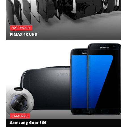
HARDWARE
PIMAX 4K UHD
CAMERA'S
Samsung Gear 360