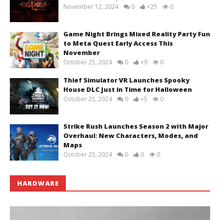
November 12, 2024
0
+25
0
Game Night Brings Mixed Reality Party Fun
to Meta Quest Early Access This
November
October 25, 2024
0
+9
0
Thief Simulator VR Launches Spooky
House DLC Just in Time for Halloween
October 25, 2024
0
+5
0
Strike Rush Launches Season 2 with Major
Overhaul: New Characters, Modes, and
Maps
October 25, 2024
0
0
0
HARDWARE