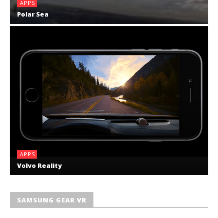
APPS
Polar Sea
APPS
Volvo Reality
SAMSUNG GEAR VR