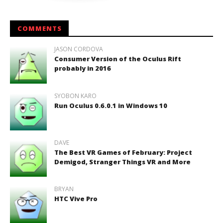
COMMENTS
JASON CORDOVA
Consumer Version of the Oculus Rift
probably in 2016
SYOBON KARO
Run Oculus 0.6.0.1 in Windows 10
DAVE
The Best VR Games of February: Project
Demigod, Stranger Things VR and More
BRYAN
HTC Vive Pro