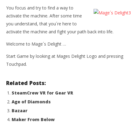
You focus and try to find a way to
activate the machine. After some time
you understand, that you´re here to
activate the machine and fight your path back into life.
Welcome to Mage´s Delight …
Start Game by looking at Mages Delight Logo and pressing
Touchpad.
Related Posts:
SteamCrew VR for Gear VR
Age of Diamonds
Bazaar
Maker From Below