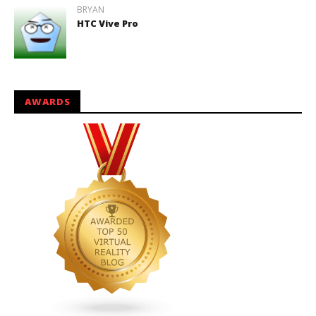
BRYAN
HTC Vive Pro
AWARDS