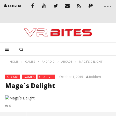
LOGIN
HOME
GAMES
ANDROID
ARCADE
MAGE´S DELIGHT
October 1, 2015
Robbert
ARCADE
GAMES
GEAR VR.
Mage´s Delight
0