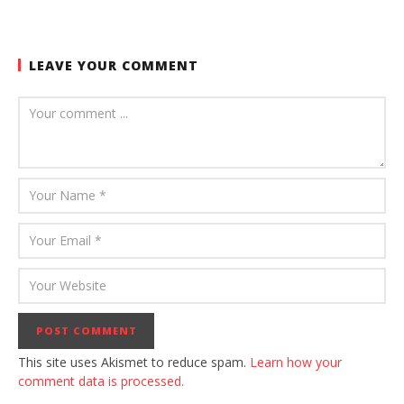
LEAVE YOUR COMMENT
This site uses Akismet to reduce spam.
Learn how your
comment data is processed.