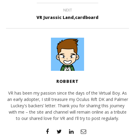
NEXT
VR Jurassic Land,cardboard
ROBBERT
VR has been my passion since the days of the Virtual Boy. As
an early adopter, I still treasure my Oculus Rift DK and Palmer
Luckey's backers’ letter. Thank you for sharing this journey
with me – the site and channel will remain online as a tribute
to our shared love for VR and I'll try to post regularly.