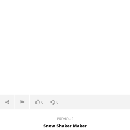
0
0
PREVIOUS
Snow Shaker Maker