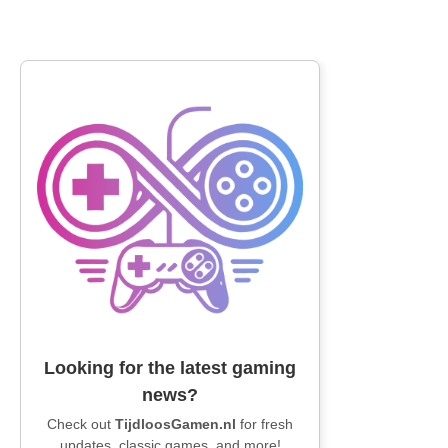
Looking for the latest gaming
news?
Check out
TijdloosGamen.nl
for fresh
updates, classic games, and more!