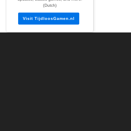
(Dutch)
Visit TijdloosGamen.nl