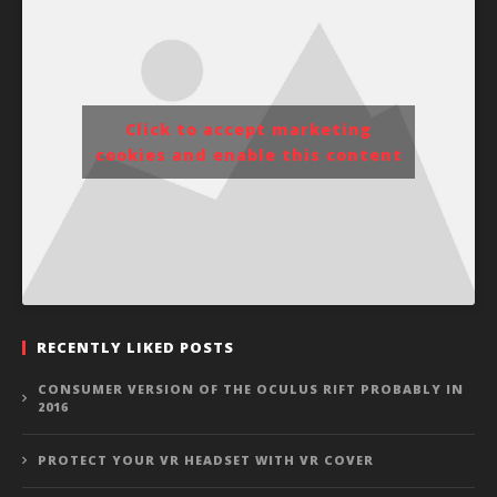
Click to accept marketing
cookies and enable this content
RECENTLY LIKED POSTS
CONSUMER VERSION OF THE OCULUS RIFT PROBABLY IN
2016
PROTECT YOUR VR HEADSET WITH VR COVER