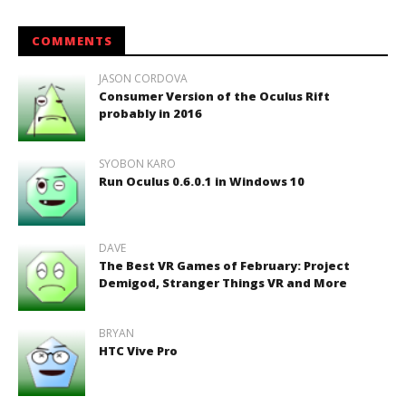
COMMENTS
JASON CORDOVA
Consumer Version of the Oculus Rift
probably in 2016
SYOBON KARO
Run Oculus 0.6.0.1 in Windows 10
DAVE
The Best VR Games of February: Project
Demigod, Stranger Things VR and More
BRYAN
HTC Vive Pro