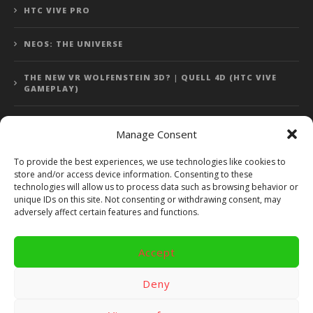
HTC VIVE PRO
NEOS: THE UNIVERSE
THE NEW VR WOLFENSTEIN 3D? | QUELL 4D (HTC VIVE
GAMEPLAY)
Manage Consent
Error: 400: Bad Request
To provide the best experiences, we use technologies like cookies to
store and/or access device information. Consenting to these
Error: 400: Bad Request
technologies will allow us to process data such as browsing behavior or
unique IDs on this site. Not consenting or withdrawing consent, may
adversely affect certain features and functions.
Accept
Copyright 2014 - 2018 by VR Bites and RoTaMi. All Rights
Reserved. Powered by RoTaMi Media Publishing.
Deny
RoTaMi Media
Reviews
Games