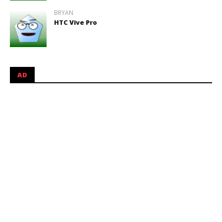
BRYAN
HTC Vive Pro
AD