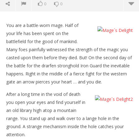
0
0
NOW VIEWING
You are a battle-worn mage. Half of
Mage´s Delight
your life has been spent on the
October
battlefield for the good of mankind.
1, 2015
Robbert
Many foes painfully witnessed the strength of the magic you
casted upon them before they died. But! On the second day of
the battle for the drarfen stronghold Iron Guard the inevitable
happens. Right in the middle of a fierce fight for the western
gate an arrow pierces your heart … and you die.
After a long time in the void of death
you open your eyes and find yourself in
Wo
an old library high atop a mountain
Re
range. You stand up and walk over to a lange hole in the
Oct
ground. A strange mechanism inside the hole catches your
1, 
R
attention.