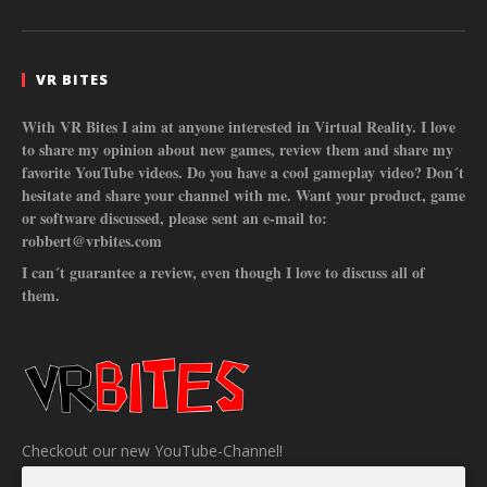
VR BITES
With VR Bites I aim at anyone interested in Virtual Reality. I love
to share my opinion about new games, review them and share my
favorite YouTube videos. Do you have a cool gameplay video? Don´t
hesitate and share your channel with me. Want your product, game
or software discussed, please sent an e-mail to:
robbert@vrbites.com
I can´t guarantee a review, even though I love to discuss all of
them.
Checkout our new YouTube-Channel!