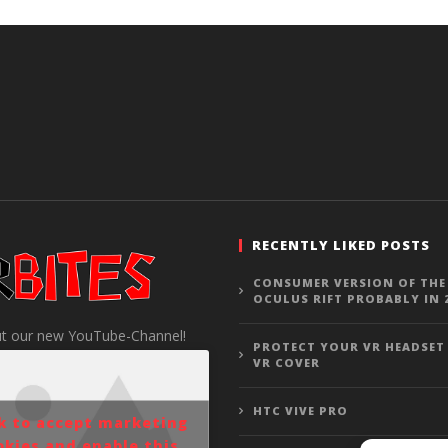
RECENTLY LIKED POSTS
CONSUMER VERSION OF THE
OCULUS RIFT PROBABLY IN 
t our new YouTube-Channel!
PROTECT YOUR VR HEADSET
VR COVER
HTC VIVE PRO
ck to accept marketing
okies and enable this