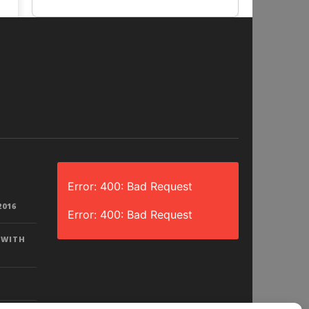
Error: 400: Bad Request
2016
Error: 400: Bad Request
 WITH