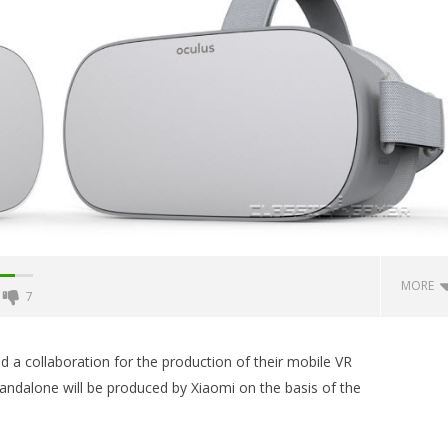
MORE
7
Backyard Bocce VR Launches
December 2 on Quest 2 and
 collaboration for the production of their mobile VR
SteamVR
andalone will be produced by Xiaomi on the basis of the
January
9, 2018
Robbert