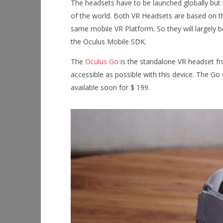
The headsets have to be launched globally but 
of the world. Both VR Headsets are based on
NOW VIEWING
same mobile VR Platform. So they will largely 
the Oculus Mobile SDK.
Oculus Go and Mi VR
Workshop
Hands-On
January
The
Oculus Go
is the standalone VR headset fr
This Sep
9, 2018
Robbert
accessible as possible with this device. The G
January
9, 2018
available soon for $ 199.
Robbert