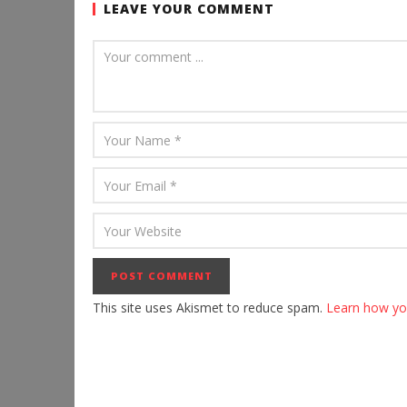
LEAVE YOUR COMMENT
This site uses Akismet to reduce spam.
Learn how yo