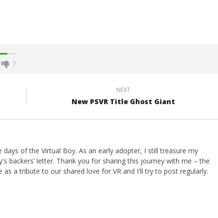
7
NEXT
New PSVR Title Ghost Giant
ays of the Virtual Boy. As an early adopter, I still treasure my
s backers’ letter. Thank you for sharing this journey with me – the
 as a tribute to our shared love for VR and I'll try to post regularly.