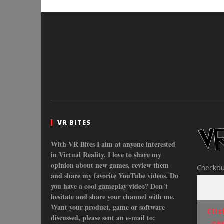
VR BITES
With VR Bites I aim at anyone interested
in Virtual Reality. I love to share my
opinion about new games, review them
Checkou
and share my favorite YouTube videos. Do
you have a cool gameplay video? Don´t
hesitate and share your channel with me.
Want your product, game or software
Cli
discussed, please sent an e-mail to:
co