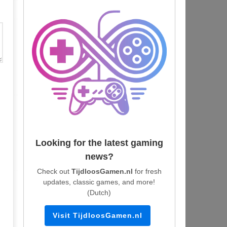
Looking for the latest gaming
news?
Check out
TijdloosGamen.nl
for fresh
updates, classic games, and more!
(Dutch)
Visit TijdloosGamen.nl