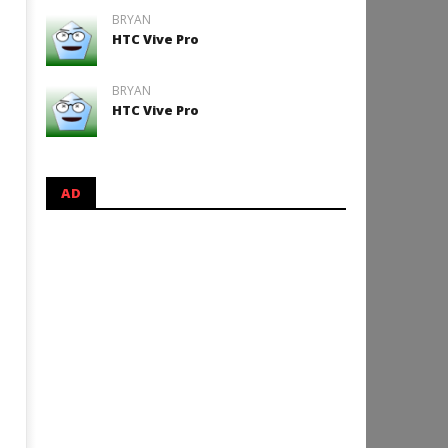
BRYAN
HTC Vive Pro
BRYAN
HTC Vive Pro
AD