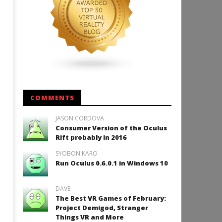
How to Play Duke Nukem 3
January
9, 2018
Robbert
COMMENTS
JASON CORDOVA
Consumer Version of the Oculus
Rift probably in 2016
SYOBON KARO
Run Oculus 0.6.0.1 in Windows 10
DAVE
The Best VR Games of February:
Project Demigod, Stranger
Things VR and More