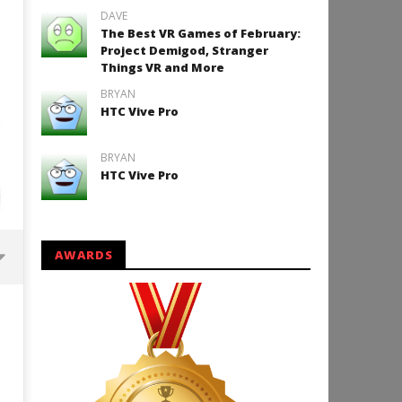
DAVE
The Best VR Games of February:
Project Demigod, Stranger
Things VR and More
BRYAN
HTC Vive Pro
BRYAN
HTC Vive Pro
AWARDS
Backyard Bocce VR Launches
December 2 on Quest 2 and
SteamVR
January
9, 2018
Robbert