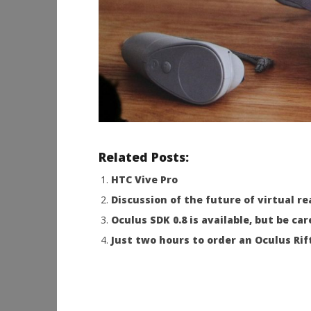
Related Posts:
HTC Vive Pro
Discussion of the future of virtual r
Oculus SDK 0.8 is available, but be car
Just two hours to order an Oculus Rift