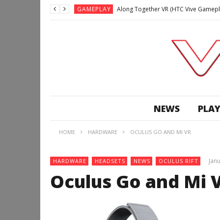
GAMEPLAY
Along Together VR (HTC Vive Gamepl
GAMEPLAY
Archangel: Hellfire VR (Oculus Rift +
GAMEPLAY
GAMEPLAY
Lunchtime with my Gear VR – Zero Da
GAMEPLAY
GAMEPLAY
WE’RE SURROUNDED! | Minecraft Mixed
NEWS
PLAY
GAMEPLAY
GAMEPLAY
HOME
HARDWARE
OCULUS GO AND MI VR
GAMEPLAY
Along Together VR (HTC Vive Gamepl
Janu
HARDWARE
HEADSETS
NEWS
OCULUS RIFT
Oculus Go and Mi 