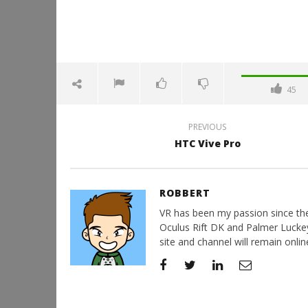
45
PREVIOUS
HTC Vive Pro
ROBBERT
VR has been my passion since the d
Oculus Rift DK and Palmer Luckey'
site and channel will remain online