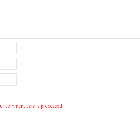
ur comment data is processed.