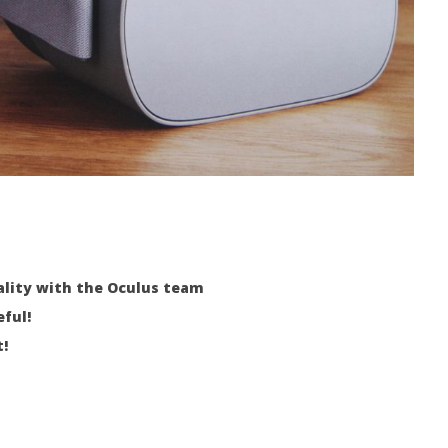
eality with the Oculus team
eful!
!