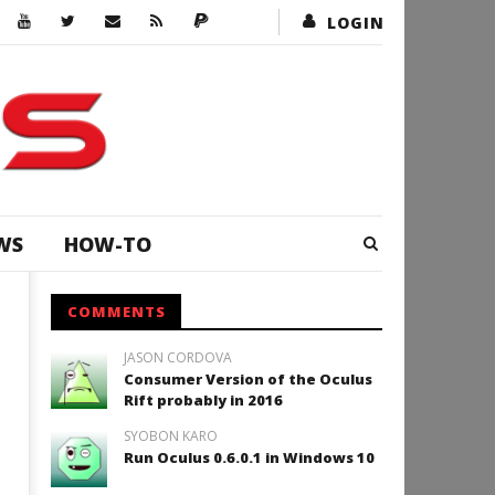
LOGIN
WS
HOW-TO
COMMENTS
JASON CORDOVA
Consumer Version of the Oculus
Rift probably in 2016
SYOBON KARO
Run Oculus 0.6.0.1 in Windows 10