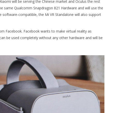
Xiaomi will be serving the Chinese market and Oculus the rest
 the same Qualcomm Snapdragon 821 Hardware and will use the
be software-compatible, the Mi VR Standalone will also support
 Simulator VR Brings
 Restoration to PSVR2
om Facebook. Facebook wants to make virtual reality as
tember
o can be used completely without any other hardware and will be