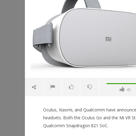
45
Oculus, Xiaomi, and Qualcomm have announced a
headsets. Both the Oculus Go and the Mi VR St
Qualcomm Snapdragon 821 SoC.