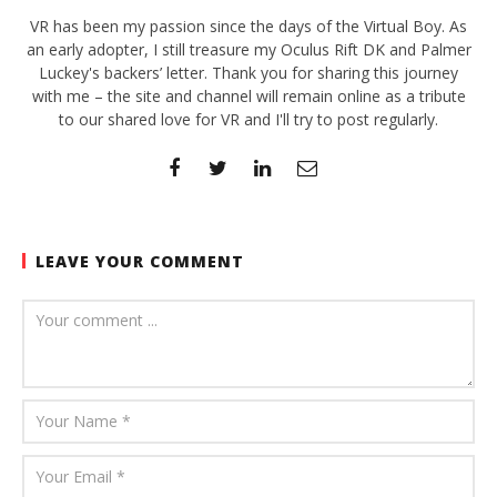
VR has been my passion since the days of the Virtual Boy. As
an early adopter, I still treasure my Oculus Rift DK and Palmer
Luckey's backers’ letter. Thank you for sharing this journey
with me – the site and channel will remain online as a tribute
to our shared love for VR and I'll try to post regularly.
LEAVE YOUR COMMENT