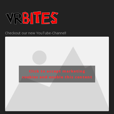
Checkout our new YouTube-Channel!
Click to accept marketing
cookies and enable this content