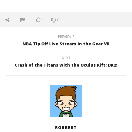
1
0
PREVIOUS
NBA Tip Off Live Stream in the Gear VR
NEXT
Crash of the Titans with the Oculus Rift: DK2!
ROBBERT