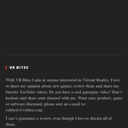
VR BITES
With VR Bites I aim at anyone interested in Virtual Reality. I love
to share my opinion about new games, review them and share my
favorite YouTube videos. Do you have a cool gameplay video? Don´t
hesitate and share your channel with me. Want your product, game
or software discussed, please sent an e-mail to:
robbert@vrbites.com
I can´t guarantee a review, even though I love to discuss all of
them.