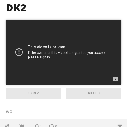
DK2
PREV
NEXT
0
1
0