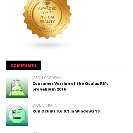
COMMENTS
JASON CORDOVA
Consumer Version of the Oculus Rift
probably in 2016
SYOBON KARO
Run Oculus 0.6.0.1 in Windows 10