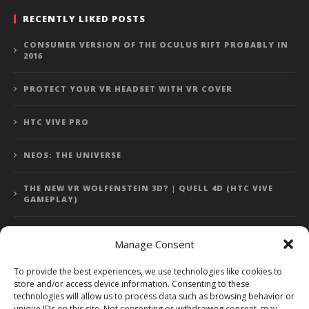
RECENTLY LIKED POSTS
CONSUMER VERSION OF THE OCULUS RIFT PROBABLY IN
2016
PROTECT YOUR VR HEADSET WITH VR COVER
HTC VIVE PRO
NEOS: THE UNIVERSE
THE NEW VR WOLFENSTEIN 3D? | QUELL 4D (HTC VIVE
GAMEPLAY)
Manage Consent
Error: 400: Bad Request
To provide the best experiences, we use technologies like cookies to
store and/or access device information. Consenting to these
Error: 400: Bad Request
technologies will allow us to process data such as browsing behavior or
unique IDs on this site. Not consenting or withdrawing consent, may