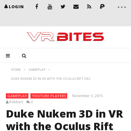
LOGIN
HOME
GAMEPLAY
DUKE NUKEM 3D IN VR WITH THE OCULUS RIFT DK2
November 3, 2015
GAMEPLAY
YOUTUBE PLAYERS
Robbert
0
Duke Nukem 3D in VR
with the Oculus Rift