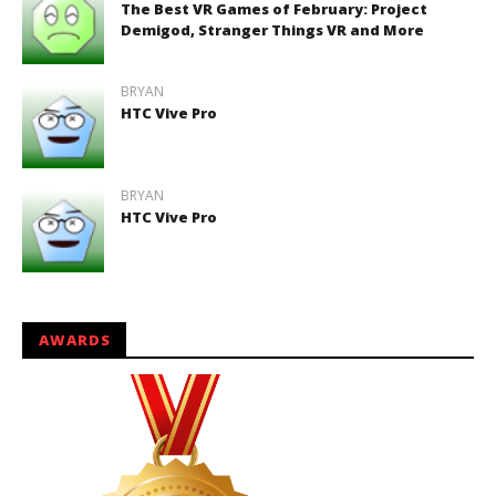
The Best VR Games of February: Project
Demigod, Stranger Things VR and More
BRYAN
HTC Vive Pro
BRYAN
HTC Vive Pro
AWARDS