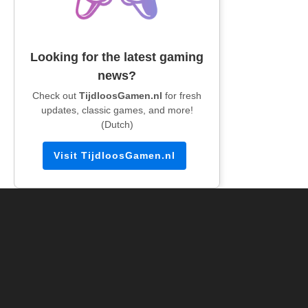
Looking for the latest gaming
news?
Check out
TijdloosGamen.nl
for fresh
updates, classic games, and more!
(Dutch)
Visit TijdloosGamen.nl