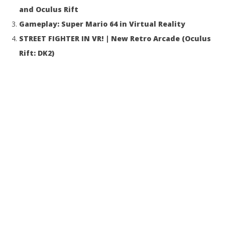
and Oculus Rift
Gameplay: Super Mario 64 in Virtual Reality
STREET FIGHTER IN VR! | New Retro Arcade (Oculus
Rift: DK2)