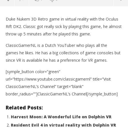
Duke Nukem 3D Retro game in virtual reality with the Oculus
Rift DK2. Classic got really sick by playing this game, he almost
throw up 5 minutes after he played this game.
ClassicGamerNL is a Dutch YouTuber who plays all the
games he likes. He has a big collections of game consoles but
since VR is available he has a preference for VR games.
[symple_button color=”green”
NOW VIEWING
url=”https://www.youtube.com/classicgamernl” title=”Visit
ClassicGamerNL’s Channel” target=”blank”
Duke Nukem 3D in VR with the Oculus Rift DK2
border_radius=””]ClassicGamerNL’s Channel[/symple_button]
November
Wo
3, 2015
Re
Robbert
Related Posts:
No
3, 
Harvest Moon: A Wonderful Life on Dolphin VR
R
Resident Evil 4 in virtual reality with Dolphin VR