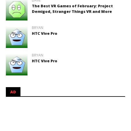
DAVE
The Best VR Games of February: Project
Demigod, Stranger Things VR and More
BRYAN
HTC Vive Pro
BRYAN
HTC Vive Pro
AD