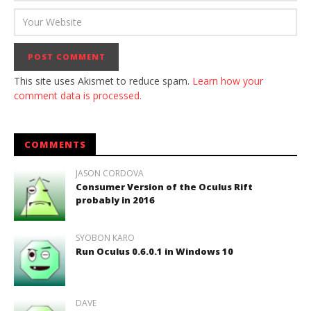
This site uses Akismet to reduce spam.
Learn how your
comment data is processed.
COMMENTS
JASON CORDOVA
Consumer Version of the Oculus Rift
probably in 2016
SYOBON KARO
Run Oculus 0.6.0.1 in Windows 10
DAVE