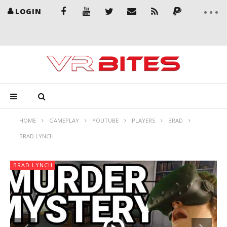
LOGIN
HOME
GAMEPLAY
YOUTUBE
PLAYERS
BRAD
BRAD LYNCH
BRAD LYNCH