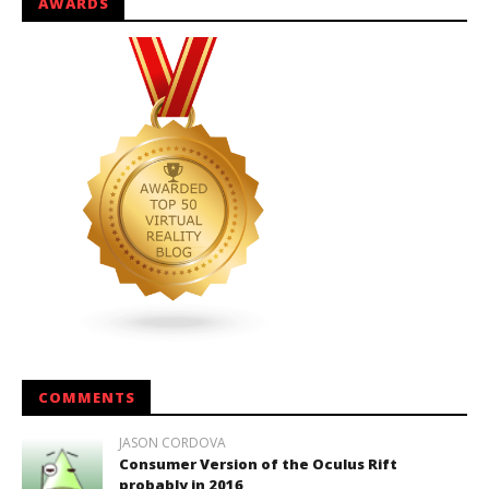
AWARDS
COMMENTS
JASON CORDOVA
Consumer Version of the Oculus Rift
probably in 2016