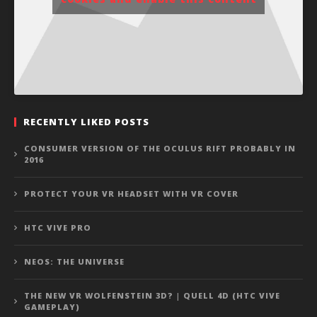
RECENTLY LIKED POSTS
CONSUMER VERSION OF THE OCULUS RIFT PROBABLY IN
2016
PROTECT YOUR VR HEADSET WITH VR COVER
HTC VIVE PRO
NEOS: THE UNIVERSE
THE NEW VR WOLFENSTEIN 3D? | QUELL 4D (HTC VIVE
GAMEPLAY)