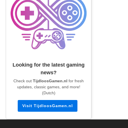
Looking for the latest gaming
news?
Check out
TijdloosGamen.nl
for fresh
updates, classic games, and more!
(Dutch)
Visit TijdloosGamen.nl