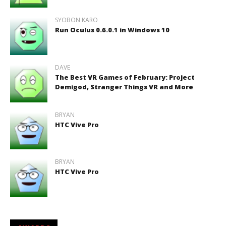
SYOBON KARO
Run Oculus 0.6.0.1 in Windows 10
DAVE
The Best VR Games of February: Project
Demigod, Stranger Things VR and More
BRYAN
HTC Vive Pro
BRYAN
HTC Vive Pro