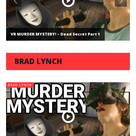
VR MURDER MYSTERY! – Dead Secret Part 1
BRAD LYNCH
BRAD LYNCH