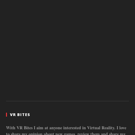
VR BITES
With VR Bites I aim at anyone interested in Virtual Reality. I love
to share my opinion about new games, review them and share my