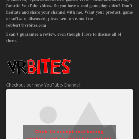
favorite YouTube videos. Do you have a cool gameplay video? Don´t
hesitate and share your channel with me. Want your product, game
or software discussed, please sent an e-mail to:
robbert@vrbites.com
I can´t guarantee a review, even though I love to discuss all of
them.
Checkout our new YouTube-Channel!
Click to accept marketing
cookies and enable this content