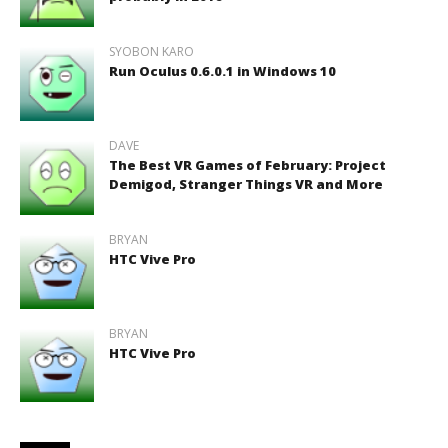
SYOBON KARO
Run Oculus 0.6.0.1 in Windows 10
DAVE
The Best VR Games of February: Project
Demigod, Stranger Things VR and More
BRYAN
HTC Vive Pro
BRYAN
HTC Vive Pro