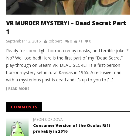
VR MURDER MYSTERY! – Dead Secret Part
1
September 12, 2016
Robbert
0
+1
0
Ready for some light horror, creepy masks, and terrible jokes?
No? Well too bad! Here is the first part of my “Dead Secret”
play-through on Steam VR! DEAD SECRET is a first-person
horror mystery set in rural Kansas in 1965. A reclusive man
with a mysterious past is dead and it’s up to you to […]
READ MORE
COMMENTS
JASON CORDOVA
Consumer Version of the Oculus Rift
probably in 2016