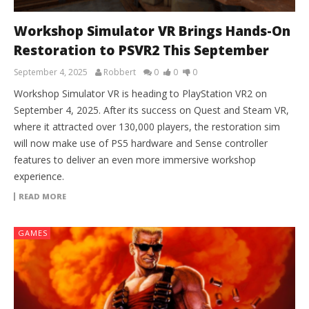
Workshop Simulator VR Brings Hands-On
Restoration to PSVR2 This September
September 4, 2025
Robbert
0
0
0
Workshop Simulator VR is heading to PlayStation VR2 on
September 4, 2025. After its success on Quest and Steam VR,
where it attracted over 130,000 players, the restoration sim
will now make use of PS5 hardware and Sense controller
features to deliver an even more immersive workshop
experience.
READ MORE
GAMES