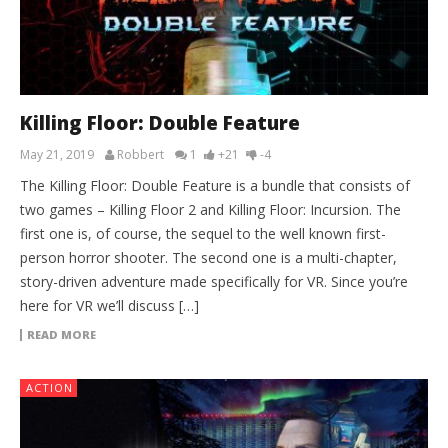
Killing Floor: Double Feature
May 21, 2019
Robbert
1
+21
-4
The Killing Floor: Double Feature is a bundle that consists of
two games – Killing Floor 2 and Killing Floor: Incursion. The
first one is, of course, the sequel to the well known first-
person horror shooter. The second one is a multi-chapter,
story-driven adventure made specifically for VR. Since you’re
here for VR we’ll discuss […]
READ MORE
ACTION