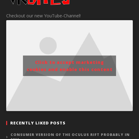
Checkout our new YouTube-Channel!
Click to accept marketing
cookies and enable this content
RECENTLY LIKED POSTS
CONSUMER VERSION OF THE OCULUS RIFT PROBABLY IN