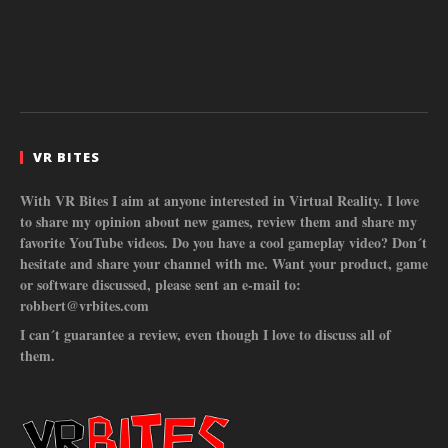
VR BITES
With VR Bites I aim at anyone interested in Virtual Reality. I love
to share my opinion about new games, review them and share my
favorite YouTube videos. Do you have a cool gameplay video? Don´t
hesitate and share your channel with me. Want your product, game
or software discussed, please sent an e-mail to:
robbert@vrbites.com
I can´t guarantee a review, even though I love to discuss all of
them.