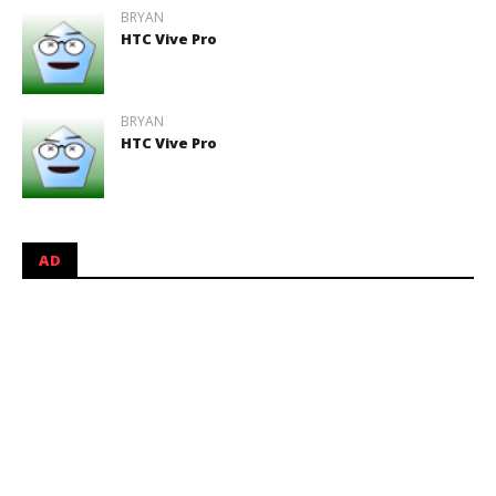
BRYAN
HTC Vive Pro
BRYAN
HTC Vive Pro
AD