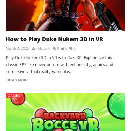
How to Play Duke Nukem 3D in VR
March 3, 2025
Robbert
0
0
0
Play Duke Nukem 3D in VR with RazeXR! Experience this
classic FPS like never before with enhanced graphics and
immersive virtual reality gameplay.
READ MORE
GAMES