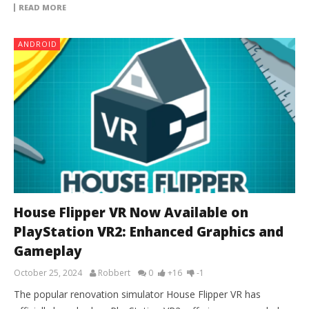
READ MORE
ANDROID
House Flipper VR Now Available on
PlayStation VR2: Enhanced Graphics and
Gameplay
October 25, 2024
Robbert
0
+16
-1
The popular renovation simulator House Flipper VR has