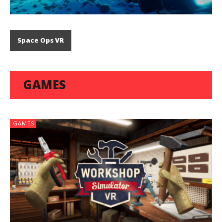
Space Ops VR
GAMES
GAMES