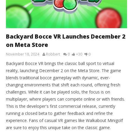
Backyard Bocce VR Launches December 2
on Meta Store
November 18, 2024
Robbert
0
+30
0
Backyard Bocce VR brings the classic ball sport to virtual
reality, launching December 2 on the Meta Store. The game
blends traditional bocce gameplay with dynamic, ever-
changing environments that shift each round, offering fresh
challenges. While it can be played solo, the focus is on
multiplayer, where players can compete online or with friends.
This is the developer's first commercial release, currently
running a closed beta to gather feedback and refine the
experience. Fans of casual VR games like Walkabout Minigolf
are sure to enjoy this unique take on the classic game.