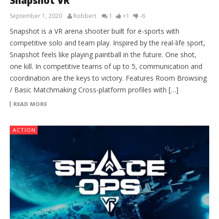
Snapshot VR
September 1, 2020
Robbert
1
+1
-6
Snapshot is a VR arena shooter built for e-sports with
competitive solo and team play. Inspired by the real-life sport,
Snapshot feels like playing paintball in the future. One shot,
one kill. In competitive teams of up to 5, communication and
coordination are the keys to victory. Features Room Browsing
/ Basic Matchmaking Cross-platform profiles with […]
READ MORE
ACTION