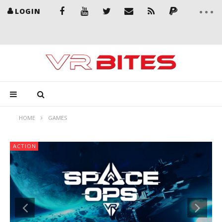
LOGIN
HOME
GAMES
ACTION