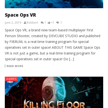
Space Ops VR
June 2, 2019
Robbert
1
+1
-1
Space Ops VR, a brand new team-based multiplayer First
Person Shooter, created by DEVCUBE STUDIO and published
by FIBRUM, is a real-time training program for special
operatives set in outer space! ABOUT THIS GAME Space Ops
VR is not just a game, but a real-time training program for
special operatives set in outer space! Do […]
READ MORE
GAMES