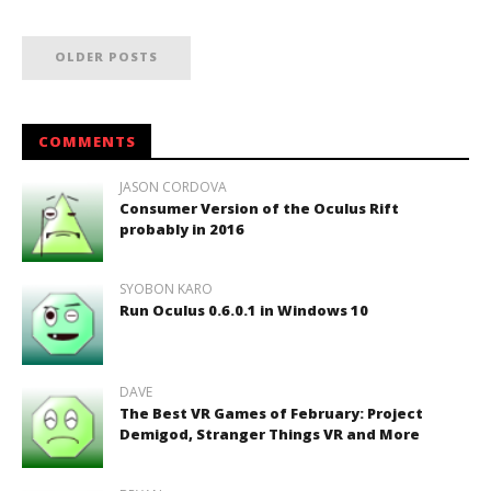
OLDER POSTS
COMMENTS
JASON CORDOVA
Consumer Version of the Oculus Rift
probably in 2016
SYOBON KARO
Run Oculus 0.6.0.1 in Windows 10
DAVE
The Best VR Games of February: Project
Demigod, Stranger Things VR and More