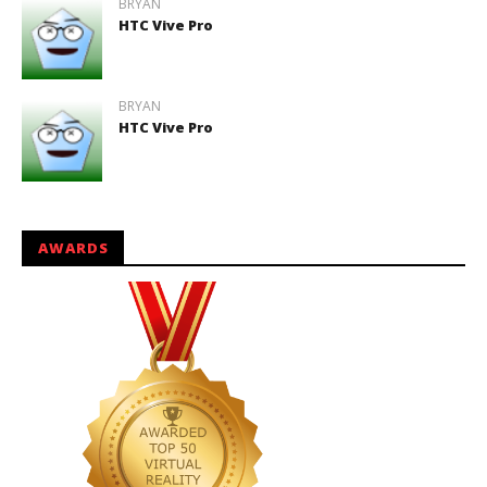
BRYAN
HTC Vive Pro
BRYAN
HTC Vive Pro
AWARDS