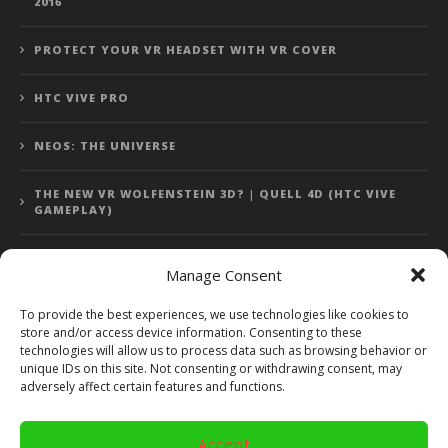
2016
PROTECT YOUR VR HEADSET WITH VR COVER
HTC VIVE PRO
NEOS: THE UNIVERSE
THE NEW VR WOLFENSTEIN 3D? | QUELL 4D (HTC VIVE
GAMEPLAY)
Manage Consent
Error: 400: Bad Request
To provide the best experiences, we use technologies like cookies to
store and/or access device information. Consenting to these
Error: 400: Bad Request
technologies will allow us to process data such as browsing behavior or
unique IDs on this site. Not consenting or withdrawing consent, may
adversely affect certain features and functions.
Accept