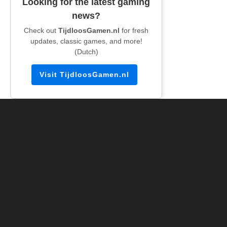
Looking for the latest gaming
news?
Check out
TijdloosGamen.nl
for fresh
updates, classic games, and more!
(Dutch)
Visit TijdloosGamen.nl