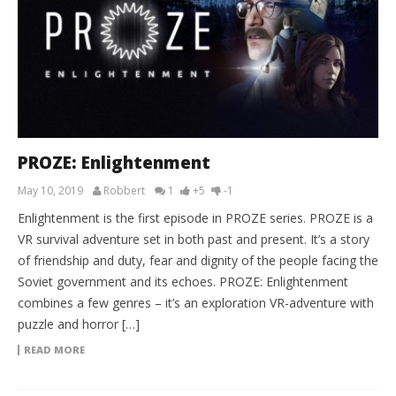
PROZE: Enlightenment
May 10, 2019
Robbert
1
+5
-1
Enlightenment is the first episode in PROZE series. PROZE is a
VR survival adventure set in both past and present. It’s a story
of friendship and duty, fear and dignity of the people facing the
Soviet government and its echoes. PROZE: Enlightenment
combines a few genres – it’s an exploration VR-adventure with
puzzle and horror […]
READ MORE