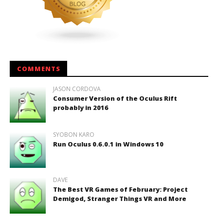
COMMENTS
JASON CORDOVA
Consumer Version of the Oculus Rift
probably in 2016
SYOBON KARO
Run Oculus 0.6.0.1 in Windows 10
DAVE
The Best VR Games of February: Project
Demigod, Stranger Things VR and More