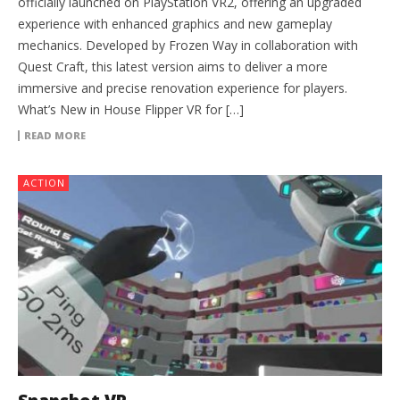
officially launched on PlayStation VR2, offering an upgraded
experience with enhanced graphics and new gameplay
mechanics. Developed by Frozen Way in collaboration with
Quest Craft, this latest version aims to deliver a more
immersive and precise renovation experience for players.
What’s New in House Flipper VR for […]
READ MORE
ACTION