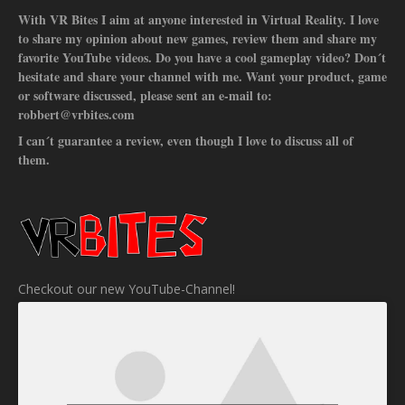
With VR Bites I aim at anyone interested in Virtual Reality. I love
to share my opinion about new games, review them and share my
favorite YouTube videos. Do you have a cool gameplay video? Don´t
hesitate and share your channel with me. Want your product, game
or software discussed, please sent an e-mail to:
robbert@vrbites.com
I can´t guarantee a review, even though I love to discuss all of
them.
Checkout our new YouTube-Channel!