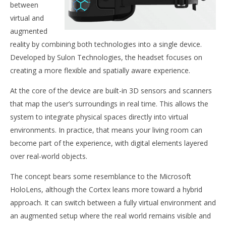
between
virtual and
NOW VIEWING
augmented
reality by combining both technologies into a single device.
The Solun Cortex
Developed by Sulon Technologies, the headset focuses on
June
18,
Wo
creating a more flexible and spatially aware experience.
2015
Re
Robbert
At the core of the device are built-in 3D sensors and scanners
Jun
18,
that map the user’s surroundings in real time. This allows the
201
R
system to integrate physical spaces directly into virtual
environments. In practice, that means your living room can
become part of the experience, with digital elements layered
over real-world objects.
The concept bears some resemblance to the Microsoft
HoloLens, although the Cortex leans more toward a hybrid
approach. It can switch between a fully virtual environment and
an augmented setup where the real world remains visible and