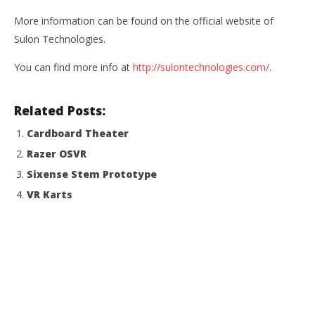
More information can be found on the official website of
Sulon Technologies.
You can find more info at
http://sulontechnologies.com/
.
Related Posts:
Cardboard Theater
Razer OSVR
Sixense Stem Prototype
VR Karts