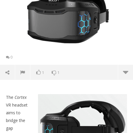
0
1
1
The
Cortex
VR headset
aims to
bridge the
gap