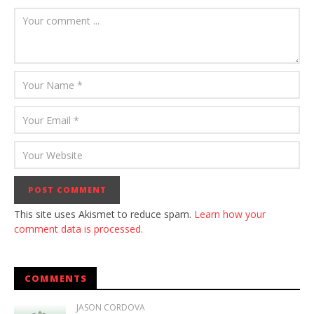
This site uses Akismet to reduce spam.
Learn how your
comment data is processed.
COMMENTS
JASON CORDOVA