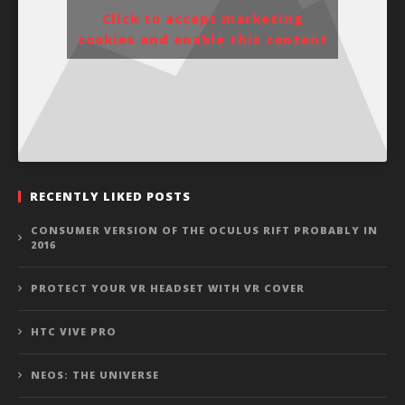
Click to accept marketing
cookies and enable this content
RECENTLY LIKED POSTS
CONSUMER VERSION OF THE OCULUS RIFT PROBABLY IN
2016
PROTECT YOUR VR HEADSET WITH VR COVER
HTC VIVE PRO
NEOS: THE UNIVERSE