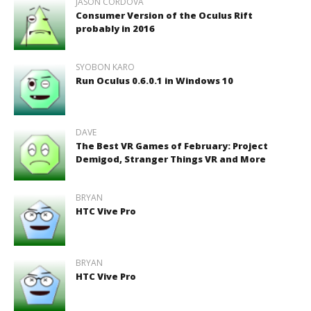
JASON CORDOVA
Consumer Version of the Oculus Rift
probably in 2016
SYOBON KARO
Run Oculus 0.6.0.1 in Windows 10
DAVE
The Best VR Games of February: Project
Demigod, Stranger Things VR and More
BRYAN
HTC Vive Pro
BRYAN
HTC Vive Pro