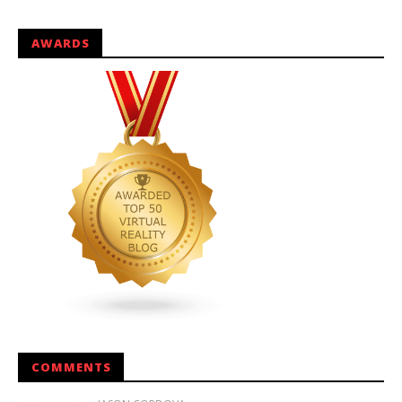
AWARDS
COMMENTS