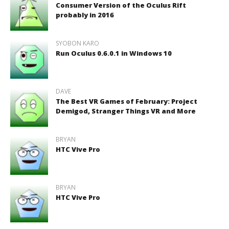
Consumer Version of the Oculus Rift
probably in 2016
SYOBON KARO
Run Oculus 0.6.0.1 in Windows 10
DAVE
The Best VR Games of February: Project
Demigod, Stranger Things VR and More
BRYAN
HTC Vive Pro
BRYAN
HTC Vive Pro