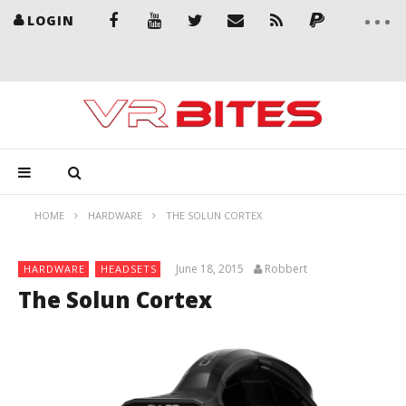
LOGIN
HOME
HARDWARE
THE SOLUN CORTEX
June 18, 2015
Robbert
HARDWARE
HEADSETS
The Solun Cortex