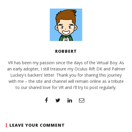
ROBBERT
VR has been my passion since the days of the Virtual Boy. As
an early adopter, I still treasure my Oculus Rift DK and Palmer
Luckey's backers’ letter. Thank you for sharing this journey
with me – the site and channel will remain online as a tribute
to our shared love for VR and I'll try to post regularly.
LEAVE YOUR COMMENT