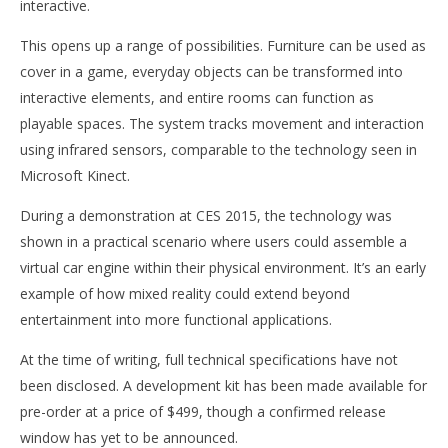
interactive.
This opens up a range of possibilities. Furniture can be used as
cover in a game, everyday objects can be transformed into
interactive elements, and entire rooms can function as
playable spaces. The system tracks movement and interaction
using infrared sensors, comparable to the technology seen in
Microsoft Kinect.
During a demonstration at CES 2015, the technology was
shown in a practical scenario where users could assemble a
virtual car engine within their physical environment. It’s an early
example of how mixed reality could extend beyond
entertainment into more functional applications.
At the time of writing, full technical specifications have not
been disclosed. A development kit has been made available for
pre-order at a price of $499, though a confirmed release
window has yet to be announced.