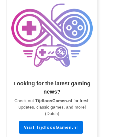
Looking for the latest gaming
news?
Check out
TijdloosGamen.nl
for fresh
updates, classic games, and more!
(Dutch)
Visit TijdloosGamen.nl