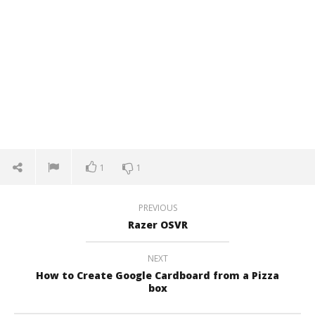
1
1
PREVIOUS
Razer OSVR
NEXT
How to Create Google Cardboard from a Pizza
box