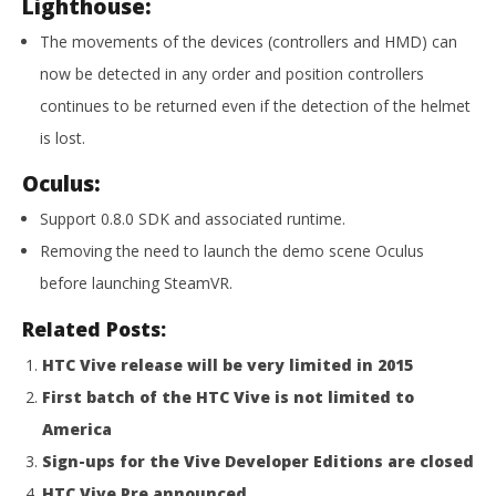
Lighthouse:
NOW VIEWING
The movements of the devices (controllers and HMD) can
SteamVR Beta Updated
now be detected in any order and position controllers
November
15, 2015
continues to be returned even if the detection of the helmet
Robbert
Wo
is lost.
Re
No
Oculus:
15,
R
Support 0.8.0 SDK and associated runtime.
Removing the need to launch the demo scene Oculus
before launching SteamVR.
Related Posts:
HTC Vive release will be very limited in 2015
First batch of the HTC Vive is not limited to
America
Sign-ups for the Vive Developer Editions are closed
HTC Vive Pre announced