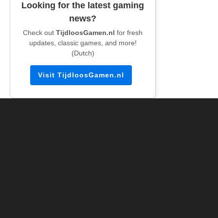
Looking for the latest gaming
news?
Check out
TijdloosGamen.nl
for fresh
updates, classic games, and more!
(Dutch)
Visit TijdloosGamen.nl