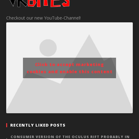
Checkout our new YouTube-Channel!
Click to accept marketing
cookies and enable this content
RECENTLY LIKED POSTS
CONSUMER VERSION OF THE OCULUS RIFT PROBABLY IN