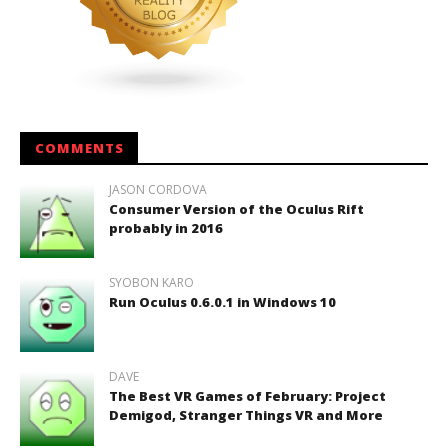
COMMENTS
JASON CORDOVA
Consumer Version of the Oculus Rift
probably in 2016
SYOBON KARO
Run Oculus 0.6.0.1 in Windows 10
DAVE
The Best VR Games of February: Project
Demigod, Stranger Things VR and More