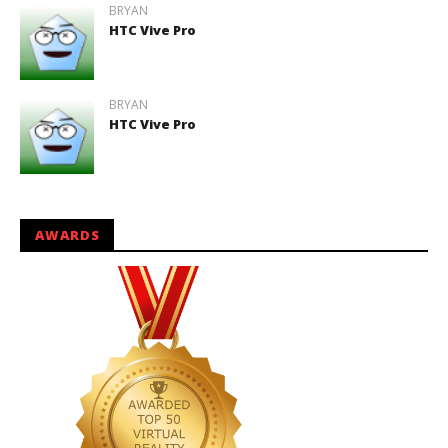
BRYAN
HTC Vive Pro
BRYAN
HTC Vive Pro
AWARDS