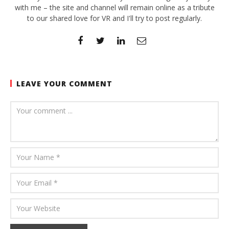
with me – the site and channel will remain online as a tribute
to our shared love for VR and I'll try to post regularly.
LEAVE YOUR COMMENT