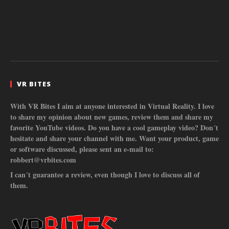
VR BITES
With VR Bites I aim at anyone interested in Virtual Reality. I love
to share my opinion about new games, review them and share my
favorite YouTube videos. Do you have a cool gameplay video? Don´t
hesitate and share your channel with me. Want your product, game
or software discussed, please sent an e-mail to:
robbert@vrbites.com
I can´t guarantee a review, even though I love to discuss all of
them.