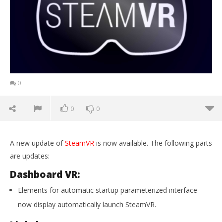
0
0
0
A new update of
SteamVR
is now available. The following parts
are updates:
Dashboard VR:
Elements for automatic startup parameterized interface
now display automatically launch SteamVR.