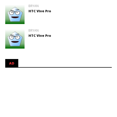
BRYAN
HTC Vive Pro
BRYAN
HTC Vive Pro
AD