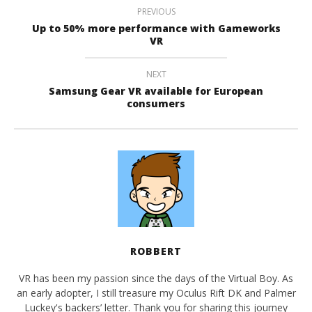
PREVIOUS
Up to 50% more performance with Gameworks
VR
NEXT
Samsung Gear VR available for European
consumers
ROBBERT
VR has been my passion since the days of the Virtual Boy. As
an early adopter, I still treasure my Oculus Rift DK and Palmer
Luckey's backers’ letter. Thank you for sharing this journey