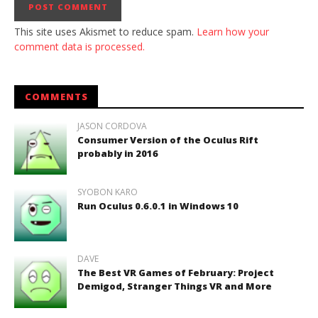
This site uses Akismet to reduce spam.
Learn how your
comment data is processed.
COMMENTS
JASON CORDOVA
Consumer Version of the Oculus Rift
probably in 2016
SYOBON KARO
Run Oculus 0.6.0.1 in Windows 10
DAVE
The Best VR Games of February: Project
Demigod, Stranger Things VR and More