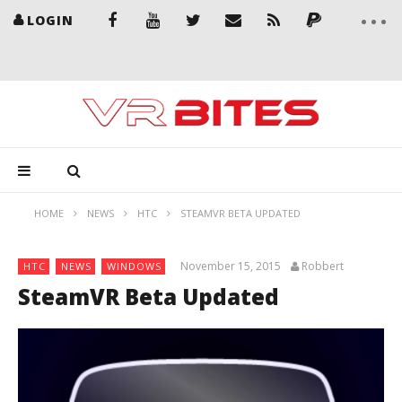
LOGIN
HOME
NEWS
HTC
STEAMVR BETA UPDATED
November 15, 2015
Robbert
HTC
NEWS
WINDOWS
SteamVR Beta Updated