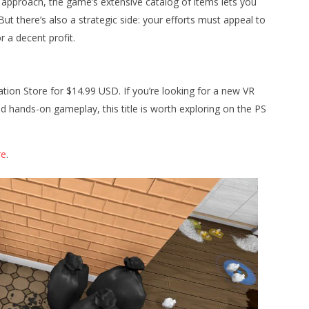
c approach, the game’s extensive catalog of items lets you
ut there’s also a strategic side: your efforts must appeal to
r a decent profit.
ation Store for $14.99 USD. If you’re looking for a new VR
nd hands-on gameplay, this title is worth exploring on the PS
re
.