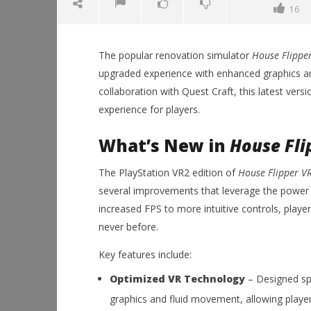
16
The popular renovation simulator
House Flippe
upgraded experience with enhanced graphics 
collaboration with Quest Craft, this latest ver
experience for players.
What’s New in
House Fli
NOW VIEWING
The PlayStation VR2 edition of
House Flipper V
House Flipper VR Now Available
Workshop
several improvements that leverage the power
on PlayStation VR2: Enhanced
Hands-On
Graphics and Gameplay
This Sep
increased FPS to more intuitive controls, play
October
October
never before.
25, 2024
25, 2024
Robbert
Robbert
Key features include:
Optimized VR Technology
– Designed spe
graphics and fluid movement, allowing players