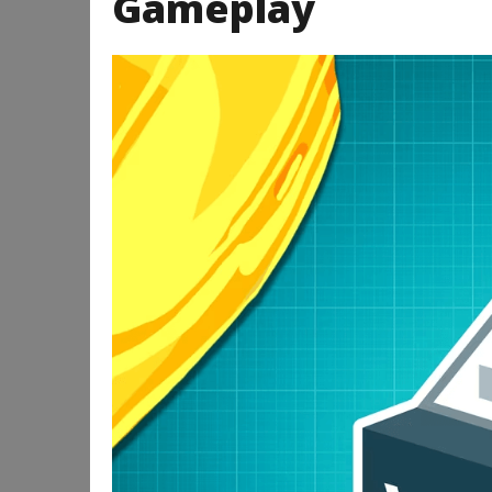
Gameplay