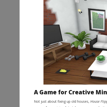
A Game for Creative Mi
Not just about fixing up old houses,
House Flip