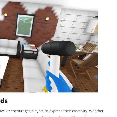
nds
per VR
encourages players to express their creativity. Whether