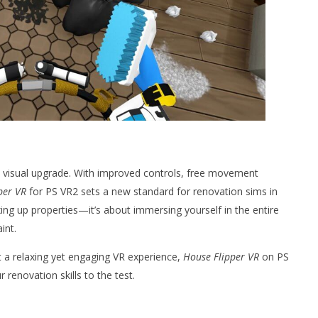
a visual upgrade. With improved controls, free movement
per VR
for PS VR2 sets a new standard for renovation sims in
 fixing up properties—it’s about immersing yourself in the entire
int.
t a relaxing yet engaging VR experience,
House Flipper VR
on PS
 renovation skills to the test.