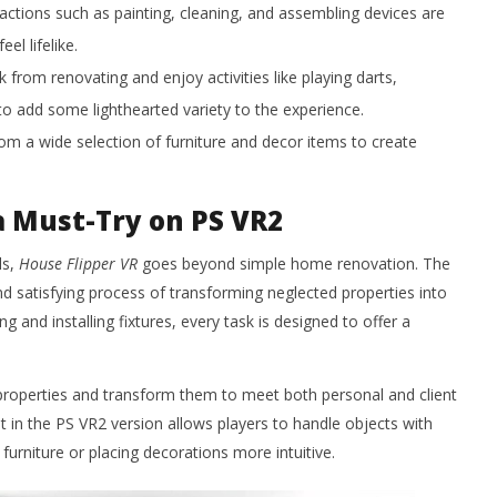
actions such as painting, cleaning, and assembling devices are
l lifelike.
 from renovating and enjoy activities like playing darts,
to add some lighthearted variety to the experience.
m a wide selection of furniture and decor items to create
a Must-Try on PS VR2
ls,
House Flipper VR
goes beyond simple home renovation. The
and satisfying process of transforming neglected properties into
and installing fixtures, every task is designed to offer a
roperties and transform them to meet both personal and client
n the PS VR2 version allows players to handle objects with
 furniture or placing decorations more intuitive.