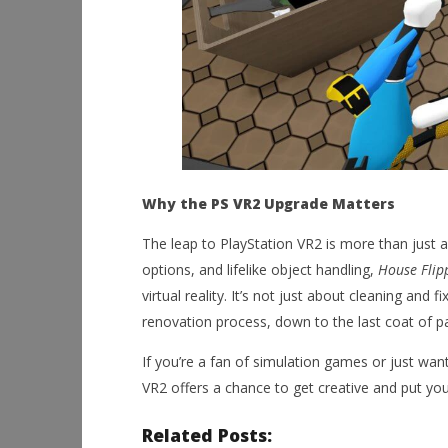
Why the PS VR2 Upgrade Matters
The leap to PlayStation VR2 is more than just 
options, and lifelike object handling,
House Flip
virtual reality. It’s not just about cleaning and
renovation process, down to the last coat of pa
If you’re a fan of simulation games or just wan
VR2 offers a chance to get creative and put your
Related Posts: