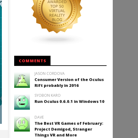
COMMENTS
JASON CORDOVA
Consumer Version of the Oculus
Rift probably in 2016
SYOBON KARO
Run Oculus 0.6.0.1 in Windows 10
DAVE
The Best VR Games of February:
Project Demigod, Stranger
Things VR and More