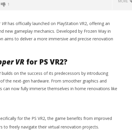
MORE
1
Backyard Bocce VR Launches
December 2 on Quest 2 and
r VR
has officially launched on PlayStation VR2, offering an
SteamVR
and new gameplay mechanics. Developed by Frozen Way in
October
sion aims to deliver a more immersive and precise renovation
25, 2024
Robbert
pper VR
for PS VR2?
R
builds on the success of its predecessors by introducing
 Simulator VR Brings
 of the next-gen hardware. From smoother graphics and
 Restoration to PSVR2
tember
ers can now fully immerse themselves in home renovations like
cifically for the PS VR2, the game benefits from improved
 to freely navigate their virtual renovation projects.