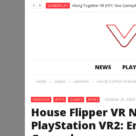
GAMEPLAY
Along Together VR (HTC Vive Gamepl
GAMEPLAY
Archangel: Hellfire VR (Oculus Rift +
GAMEPLAY
GAMEPLAY
Lunchtime with my Gear VR – Zero Da
GAMEPLAY
GAMEPLAY
WE’RE SURROUNDED! | Minecraft Mixed
NEWS
PLAY
GAMEPLAY
GAMEPLAY
HOME
GAMES
ANDROID
HOUSE FLIPPER VR NOW
GAMEPLAY
Along Together VR (HTC Vive Gamepl
October 25, 2024
ANDROID
APPS
GAMES
NEWS
House Flipper VR 
PlayStation VR2: 