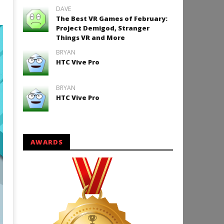
DAVE
The Best VR Games of February:
Project Demigod, Stranger
Things VR and More
BRYAN
HTC Vive Pro
BRYAN
HTC Vive Pro
AWARDS