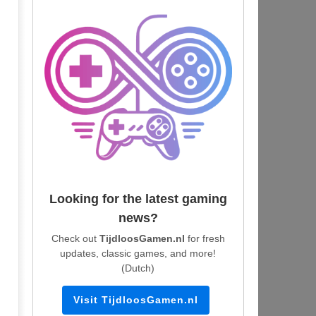
Looking for the latest gaming
news?
Check out
TijdloosGamen.nl
for fresh
updates, classic games, and more!
(Dutch)
Visit TijdloosGamen.nl