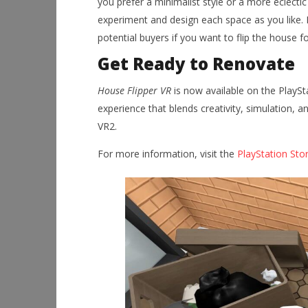
you prefer a minimalist style or a more eclecti
experiment and design each space as you like. B
potential buyers if you want to flip the house fo
Get Ready to Renovate
House Flipper VR
is now available on the PlaySt
experience that blends creativity, simulation, a
VR2.
For more information, visit the
PlayStation Sto