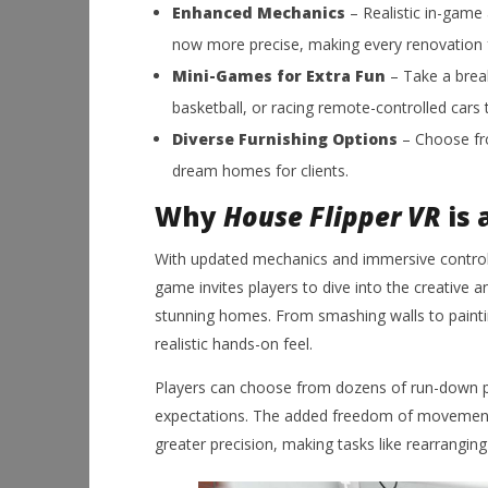
Enhanced Mechanics
– Realistic in-game 
now more precise, making every renovation fee
Mini-Games for Extra Fun
– Take a break
basketball, or racing remote-controlled cars 
Diverse Furnishing Options
– Choose fro
dream homes for clients.
Why
House Flipper VR
is 
With updated mechanics and immersive contro
game invites players to dive into the creative 
stunning homes. From smashing walls to painting 
realistic hands-on feel.
Players can choose from dozens of run-down p
expectations. The added freedom of movement i
greater precision, making tasks like rearranging