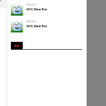
BRYAN
HTC Vive Pro
Backyard Bocce VR Launches
December 2 on Quest 2 and
BRYAN
SteamVR
HTC Vive Pro
October
25, 2024
Robbert
AD
How to Play Duke Nukem 3
October
25, 2024
Robbert