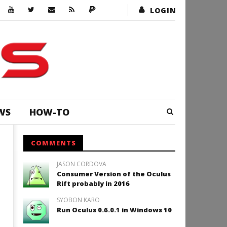
LOGIN
WS
HOW-TO
COMMENTS
JASON CORDOVA
Consumer Version of the Oculus
Rift probably in 2016
SYOBON KARO
Run Oculus 0.6.0.1 in Windows 10