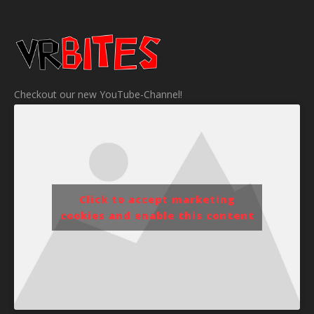
Checkout our new YouTube-Channel!
Click to accept marketing
cookies and enable this content