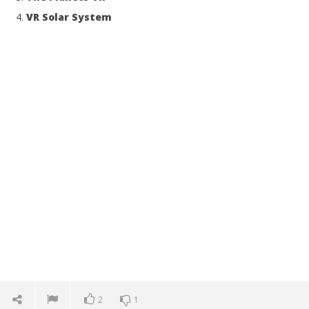
VR Solar System
2
1