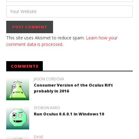
This site uses Akismet to reduce spam.
Learn how your
comment data is processed.
COMMENTS
JASON CORDOVA
Consumer Version of the Oculus Rift
probably in 2016
SYOBON KARO
Run Oculus 0.6.0.1 in Windows 10
DAVE