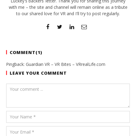
Luckey's backers’ letter. Thank you for sharing this journey
with me – the site and channel will remain online as a tribute
to our shared love for VR and I'll try to post regularly.
COMMENT(
1
)
Pingback:
Guardian VR – VR Bites – VRrealLife.com
LEAVE YOUR COMMENT