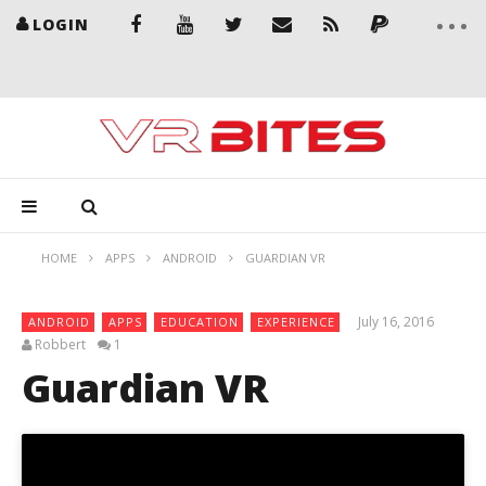
LOGIN
HOME
APPS
ANDROID
GUARDIAN VR
July 16, 2016
ANDROID
APPS
EDUCATION
EXPERIENCE
Robbert
1
Guardian VR