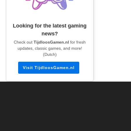
Looking for the latest gaming
news?
Check out
TijdloosGamen.nl
for fresh
updates, classic games, and more!
(Dutch)
Visit TijdloosGamen.nl