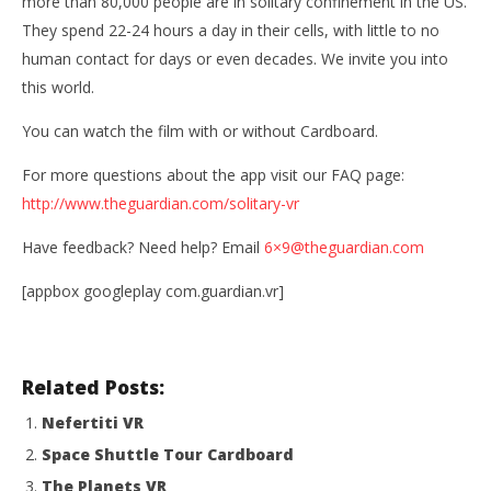
more than 80,000 people are in solitary confinement in the US.
They spend 22-­24 hours a day in their cells, with little to no
human contact for days or even decades. We invite you into
this world.
You can watch the film with or without Cardboard.
For more questions about the app visit our FAQ page:
NOW VIEWING
http://www.theguardian.com/solitary-vr
Guardian VR
Wo
Have feedback? Need help? Email
6×9@theguardian.com
Re
July
16,
[appbox googleplay com.guardian.vr]
July
2016
16,
Robbert
201
R
Related Posts:
Nefertiti VR
Space Shuttle Tour Cardboard
The Planets VR