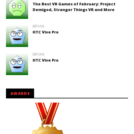
The Best VR Games of February: Project
Demigod, Stranger Things VR and More
BRYAN
HTC Vive Pro
BRYAN
HTC Vive Pro
AWARDS