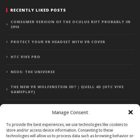
RECENTLY LIKED POSTS
CONSUMER VERSION OF THE OCULUS RIFT PROBABLY IN
2016
PROTECT YOUR VR HEADSET WITH VR COVER
HTC VIVE PRO
NEOS: THE UNIVERSE
THE NEW VR WOLFENSTEIN 3D? | QUELL 4D (HTC VIVE
GAMEPLAY)
Manage Consent
Error: 400: Bad Request
To provide the best experiences, we use technologies like cookies to
store and/or access device information. Consenting to these
Error: 400: Bad Request
technologies will allow us to process data such as browsing behavior or