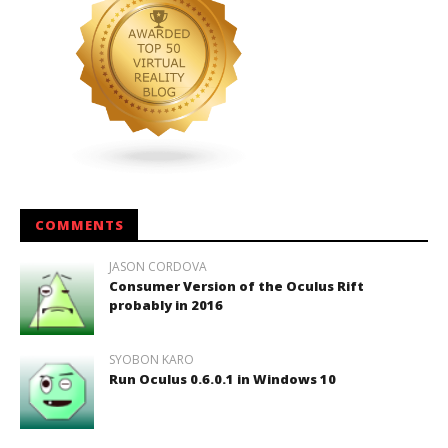
COMMENTS
JASON CORDOVA
Consumer Version of the Oculus Rift
probably in 2016
SYOBON KARO
Run Oculus 0.6.0.1 in Windows 10