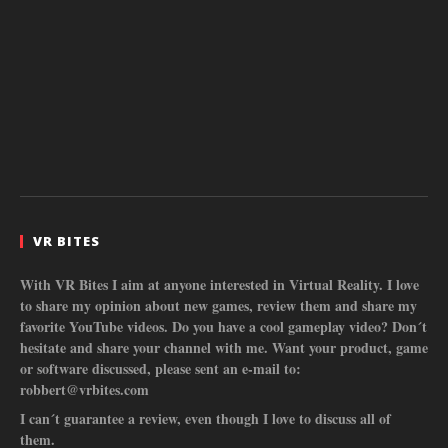
VR BITES
With VR Bites I aim at anyone interested in Virtual Reality. I love
to share my opinion about new games, review them and share my
favorite YouTube videos. Do you have a cool gameplay video? Don´t
hesitate and share your channel with me. Want your product, game
or software discussed, please sent an e-mail to:
robbert@vrbites.com
I can´t guarantee a review, even though I love to discuss all of
them.