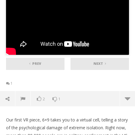
PREV
NEXT
1
2
1
Our first VR piece, 6×9 takes you to a virtual cell, telling a story
of the psychological damage of extreme isolation. Right now,