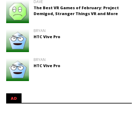
DAVE
The Best VR Games of February: Project
Demigod, Stranger Things VR and More
BRYAN
HTC Vive Pro
BRYAN
HTC Vive Pro
AD