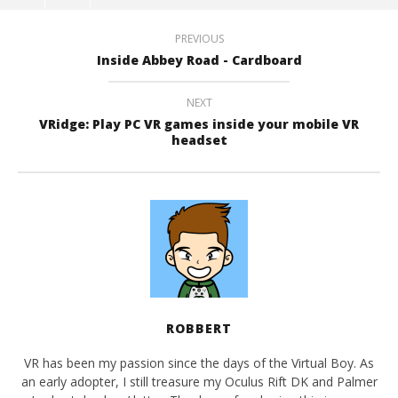
PREVIOUS
Inside Abbey Road - Cardboard
NEXT
VRidge: Play PC VR games inside your mobile VR
headset
ROBBERT
VR has been my passion since the days of the Virtual Boy. As
an early adopter, I still treasure my Oculus Rift DK and Palmer