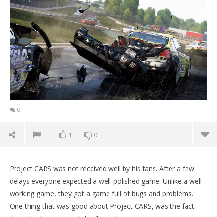
0
1
0
Project CARS was not received well by his fans. After a few
delays everyone expected a well-polished game. Unlike a well-
working game, they got a game full of bugs and problems.
One thing that was good about Project CARS, was the fact