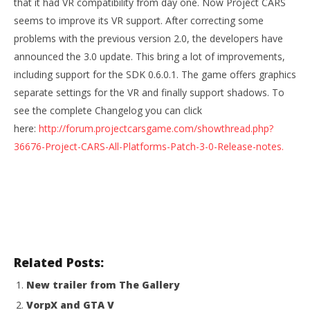
that it had VR compatibility from day one. Now Project CARS
seems to improve its VR support. After correcting some
problems with the previous version 2.0, the developers have
NOW VIEWING
announced the 3.0 update. This bring a lot of improvements,
Project Cars: Improved VR support with patch 3.0
including support for the SDK 0.6.0.1. The game offers graphics
August
separate settings for the VR and finally support shadows. To
11,
see the complete Changelog you can click
2015
Wo
Robbert
here:
http://forum.projectcarsgame.com/showthread.php?
Re
36676-Project-CARS-All-Platforms-Patch-3-0-Release-notes.
Aug
11,
201
R
Related Posts:
New trailer from The Gallery
VorpX and GTA V