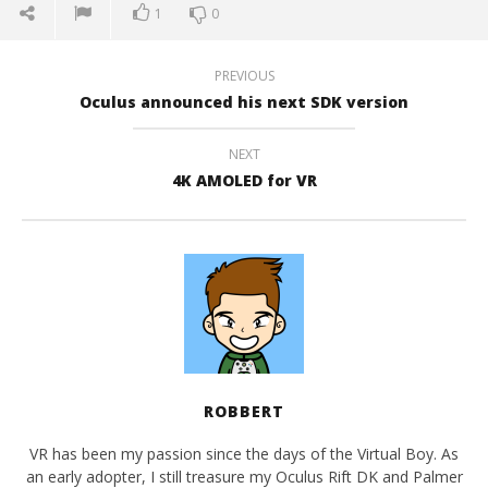
1
0
PREVIOUS
Oculus announced his next SDK version
NEXT
4K AMOLED for VR
ROBBERT
VR has been my passion since the days of the Virtual Boy. As
an early adopter, I still treasure my Oculus Rift DK and Palmer