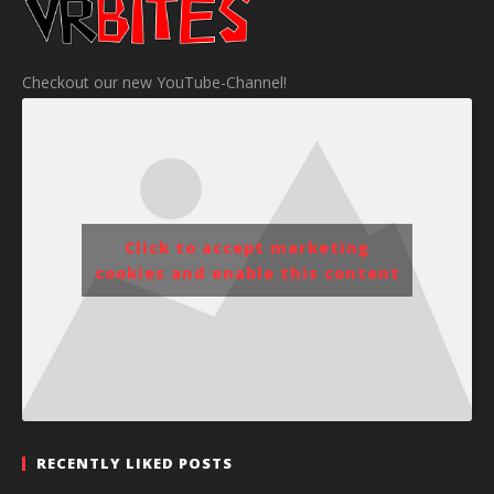
Checkout our new YouTube-Channel!
Click to accept marketing
cookies and enable this content
RECENTLY LIKED POSTS