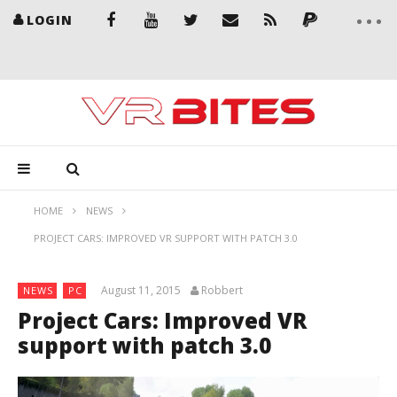
LOGIN
HOME
NEWS
PROJECT CARS: IMPROVED VR SUPPORT WITH PATCH 3.0
August 11, 2015
Robbert
NEWS
PC
Project Cars: Improved VR
support with patch 3.0