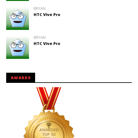
BRYAN
HTC Vive Pro
BRYAN
HTC Vive Pro
AWARDS