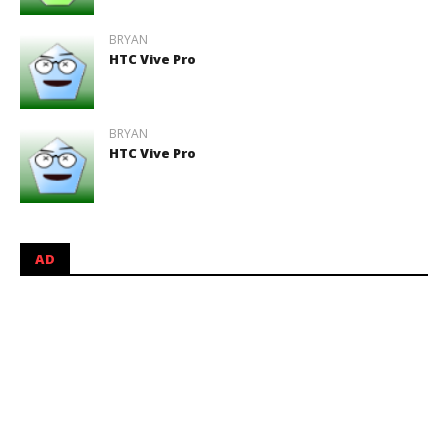
BRYAN
HTC Vive Pro
BRYAN
HTC Vive Pro
AD