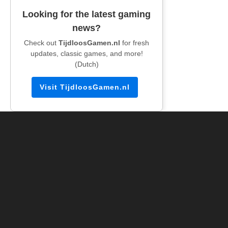
Looking for the latest gaming
news?
Check out
TijdloosGamen.nl
for fresh
updates, classic games, and more!
(Dutch)
Visit TijdloosGamen.nl