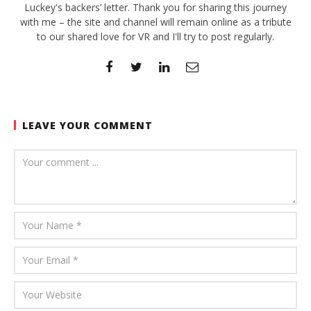
Luckey's backers’ letter. Thank you for sharing this journey
with me – the site and channel will remain online as a tribute
to our shared love for VR and I'll try to post regularly.
LEAVE YOUR COMMENT