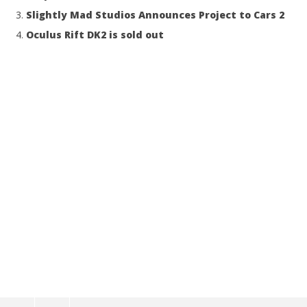
Slightly Mad Studios Announces Project to Cars 2
Oculus Rift DK2 is sold out