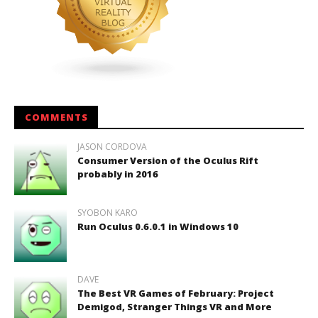
COMMENTS
JASON CORDOVA
Consumer Version of the Oculus Rift
probably in 2016
SYOBON KARO
Run Oculus 0.6.0.1 in Windows 10
DAVE
The Best VR Games of February: Project
Demigod, Stranger Things VR and More