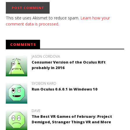
This site uses Akismet to reduce spam.
Learn how your
comment data is processed.
COMMENTS
JASON CORDOVA
Consumer Version of the Oculus Rift
probably in 2016
SYOBON KARO
Run Oculus 0.6.0.1 in Windows 10
DAVE
The Best VR Games of February: Project
Demigod, Stranger Things VR and More