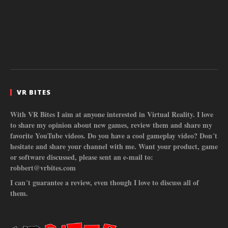
VR BITES
With VR Bites I aim at anyone interested in Virtual Reality. I love
to share my opinion about new games, review them and share my
favorite YouTube videos. Do you have a cool gameplay video? Don´t
hesitate and share your channel with me. Want your product, game
or software discussed, please sent an e-mail to:
robbert@vrbites.com
I can´t guarantee a review, even though I love to discuss all of
them.