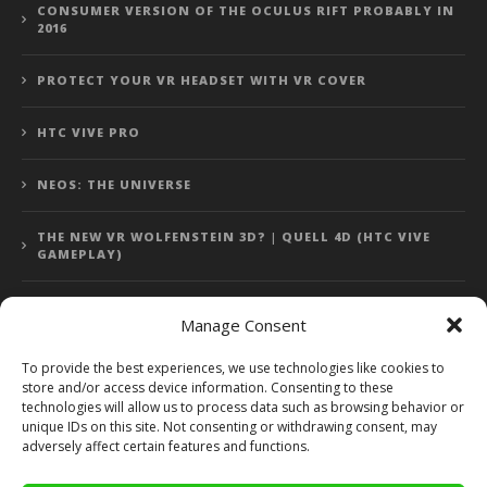
CONSUMER VERSION OF THE OCULUS RIFT PROBABLY IN
2016
PROTECT YOUR VR HEADSET WITH VR COVER
HTC VIVE PRO
NEOS: THE UNIVERSE
THE NEW VR WOLFENSTEIN 3D? | QUELL 4D (HTC VIVE
GAMEPLAY)
Manage Consent
Error: 400: Bad Request
To provide the best experiences, we use technologies like cookies to
store and/or access device information. Consenting to these
Error: 400: Bad Request
technologies will allow us to process data such as browsing behavior or
unique IDs on this site. Not consenting or withdrawing consent, may
adversely affect certain features and functions.