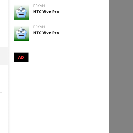
BRYAN
HTC Vive Pro
BRYAN
HTC Vive Pro
AD