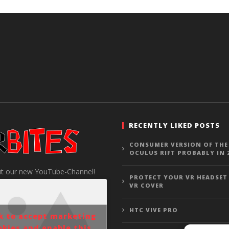
RECENTLY LIKED POSTS
CONSUMER VERSION OF THE
OCULUS RIFT PROBABLY IN 
t our new YouTube-Channel!
PROTECT YOUR VR HEADSET
VR COVER
HTC VIVE PRO
ck to accept marketing
okies and enable this