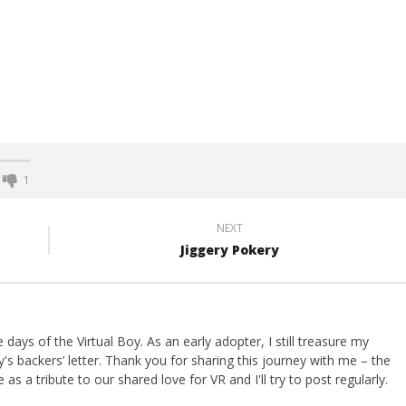
1
NEXT
Jiggery Pokery
ays of the Virtual Boy. As an early adopter, I still treasure my
s backers’ letter. Thank you for sharing this journey with me – the
 as a tribute to our shared love for VR and I'll try to post regularly.