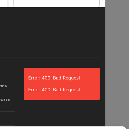
Error: 400: Bad Request
2016
Error: 400: Bad Request
 WITH