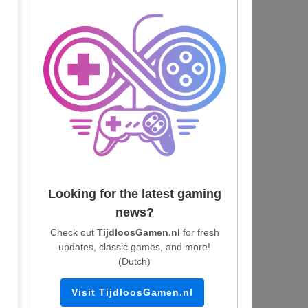
Looking for the latest gaming
news?
Check out
TijdloosGamen.nl
for fresh
updates, classic games, and more!
(Dutch)
Visit TijdloosGamen.nl