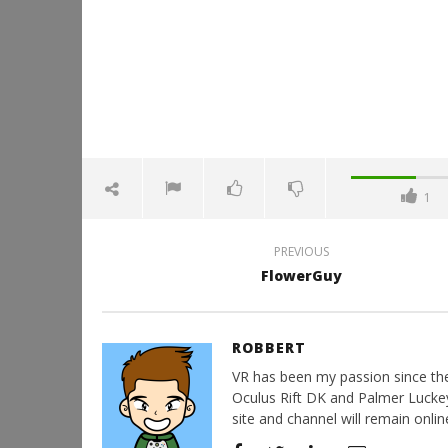
1
PREVIOUS
FlowerGuy
ROBBERT
VR has been my passion since the d
Oculus Rift DK and Palmer Luckey'
site and channel will remain online