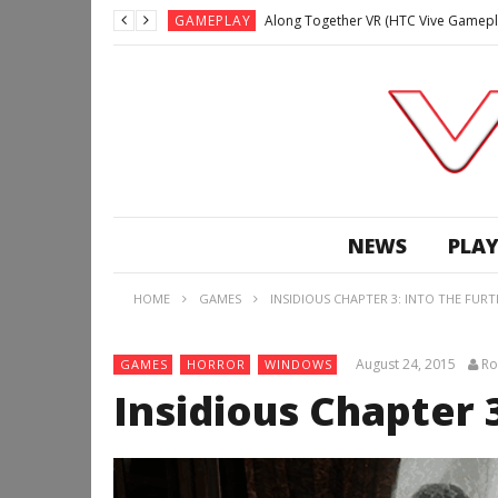
GAMEPLAY
Along Together VR (HTC Vive Gamepl
GAMEPLAY
Archangel: Hellfire VR (Oculus Rift +
GAMEPLAY
GAMEPLAY
Lunchtime with my Gear VR – Zero Da
GAMEPLAY
GAMEPLAY
WE’RE SURROUNDED! | Minecraft Mixed
NEWS
PLAY
GAMEPLAY
GAMEPLAY
HOME
GAMES
INSIDIOUS CHAPTER 3: INTO THE FUR
GAMEPLAY
Along Together VR (HTC Vive Gamepl
August 24, 2015
Ro
GAMES
HORROR
WINDOWS
Insidious Chapter 3