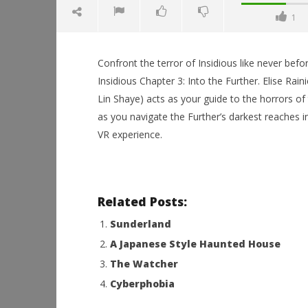
1
Confront the terror of Insidious like never befor
Insidious Chapter 3: Into the Further. Elise Raini
Lin Shaye) acts as your guide to the horrors of t
as you navigate the Further’s darkest reaches in 
NOW VIEWING
VR experience.
Insidious Chapter 3: Into the
Further
August
Workshop
24,
Hands-On
Related Posts:
2015
This Sep
Robbert
Sunderland
August
24,
A Japanese Style Haunted House
2015
Robbert
The Watcher
Cyberphobia