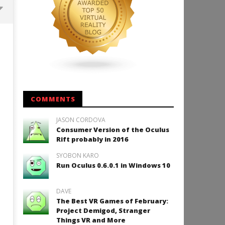
Backyard Bocce VR Launches
December 2 on Quest 2 and
SteamVR
August
24,
2015
Robbert
COMMENTS
JASON CORDOVA
Consumer Version of the Oculus
How to Play Duke Nukem 3
Rift probably in 2016
August
SYOBON KARO
24,
2015
Run Oculus 0.6.0.1 in Windows 10
Robbert
DAVE
The Best VR Games of February:
Project Demigod, Stranger
Things VR and More