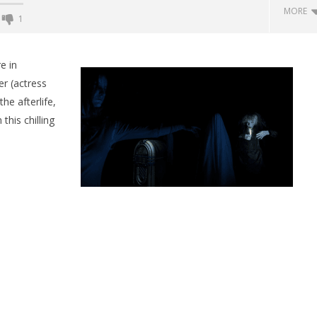
MORE
1
Backyard Bocce VR Launches
December 2 on Quest 2 and
e in
SteamVR
er (actress
August
he afterlife,
24,
2015
this chilling
Robbert
 Simulator VR Brings
 Restoration to PSVR2
tember