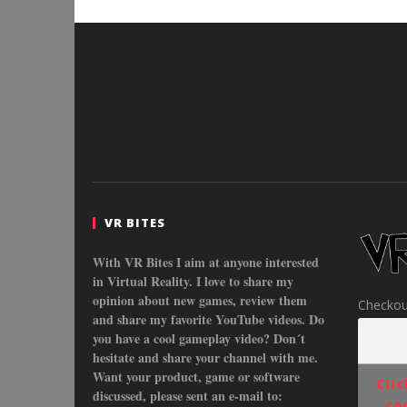
VR BITES
With VR Bites I aim at anyone interested
in Virtual Reality. I love to share my
opinion about new games, review them
Checkou
and share my favorite YouTube videos. Do
you have a cool gameplay video? Don´t
hesitate and share your channel with me.
Want your product, game or software
Cli
discussed, please sent an e-mail to:
co