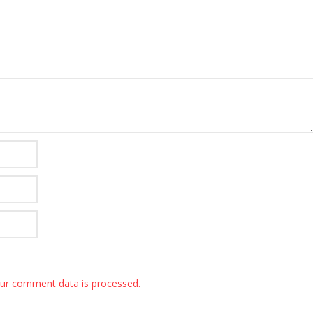
ur comment data is processed.