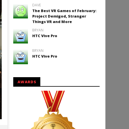
DAVE
The Best VR Games of February:
Project Demigod, Stranger
Things VR and More
BRYAN
HTC Vive Pro
BRYAN
HTC Vive Pro
AWARDS