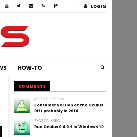
LOGIN
WS
HOW-TO
COMMENTS
JASON CORDOVA
Consumer Version of the Oculus
Rift probably in 2016
SYOBON KARO
Run Oculus 0.6.0.1 in Windows 10