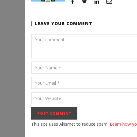
LEAVE YOUR COMMENT
This site uses Akismet to reduce spam.
Learn how yo