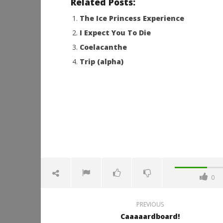
Related Posts:
The Ice Princess Experience
I Expect You To Die
Coelacanthe
Trip (alpha)
0
PREVIOUS
Caaaaardboard!