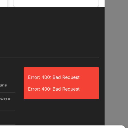
Error: 400: Bad Request
2016
Error: 400: Bad Request
 WITH