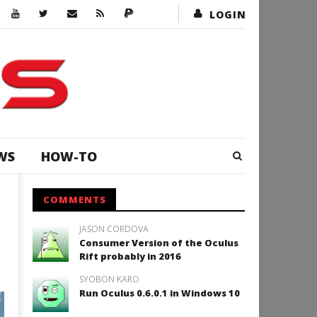
LOGIN
WS
HOW-TO
COMMENTS
JASON CORDOVA
Consumer Version of the Oculus
Rift probably in 2016
SYOBON KARO
Run Oculus 0.6.0.1 in Windows 10