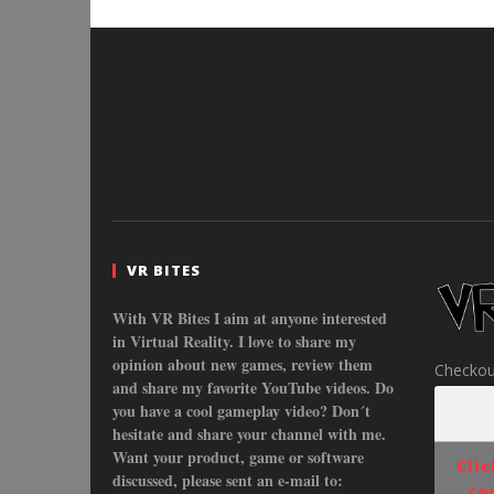
VR BITES
With VR Bites I aim at anyone interested
in Virtual Reality. I love to share my
opinion about new games, review them
Checkou
and share my favorite YouTube videos. Do
you have a cool gameplay video? Don´t
hesitate and share your channel with me.
Want your product, game or software
Cli
discussed, please sent an e-mail to:
co