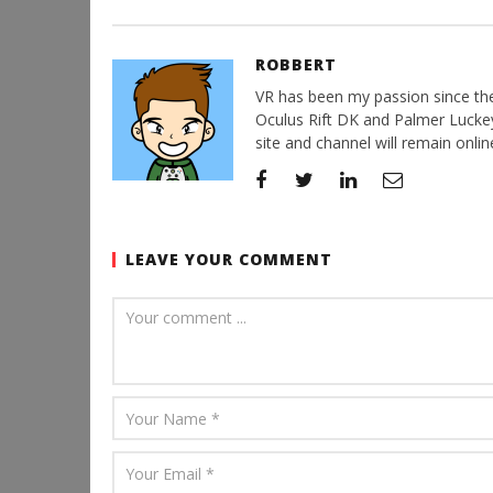
ROBBERT
VR has been my passion since the d
Oculus Rift DK and Palmer Luckey'
site and channel will remain online
LEAVE YOUR COMMENT