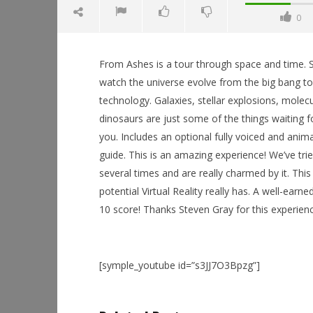
0
From Ashes is a tour through space and time. S
watch the universe evolve from the big bang t
technology. Galaxies, stellar explosions, molec
dinosaurs are just some of the things waiting f
NOW VIEWING
you. Includes an optional fully voiced and anim
guide. This is an amazing experience! We’ve tri
From Ashes
several times and are really charmed by it. Thi
May
25,
Workshop
potential Virtual Reality really has. A well-earne
2015
Hands-On
Robbert
10 score! Thanks Steven Gray for this experienc
This Sep
May
25,
2015
Robbert
[symple_youtube id=”s3JJ7O3Bpzg”]