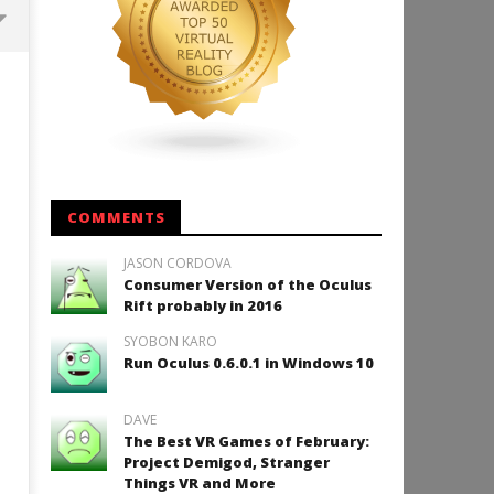
Backyard Bocce VR Launches
December 2 on Quest 2 and
SteamVR
May
25,
2015
Robbert
COMMENTS
JASON CORDOVA
Consumer Version of the Oculus
How to Play Duke Nukem 3
Rift probably in 2016
May
SYOBON KARO
25,
2015
Run Oculus 0.6.0.1 in Windows 10
Robbert
DAVE
The Best VR Games of February:
Project Demigod, Stranger
Things VR and More