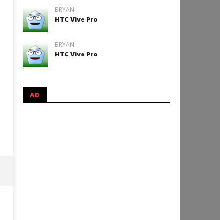
BRYAN
HTC Vive Pro
BRYAN
HTC Vive Pro
AD