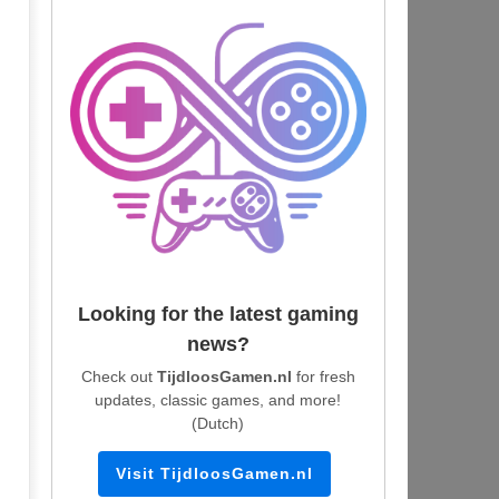
Looking for the latest gaming
news?
Check out
TijdloosGamen.nl
for fresh
updates, classic games, and more!
(Dutch)
Visit TijdloosGamen.nl