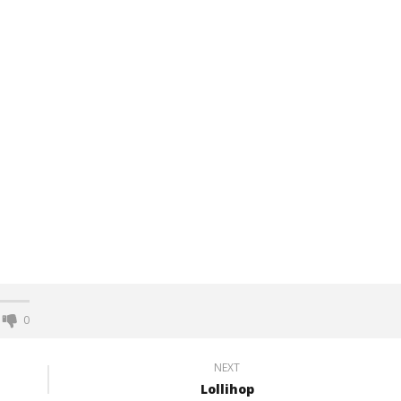
0
NEXT
Lollihop