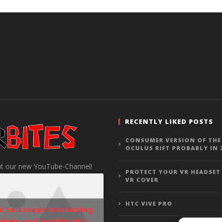
RECENTLY LIKED POSTS
CONSUMER VERSION OF THE
OCULUS RIFT PROBABLY IN 
t our new YouTube-Channel!
PROTECT YOUR VR HEADSET
VR COVER
HTC VIVE PRO
ck to accept marketing
okies and enable this