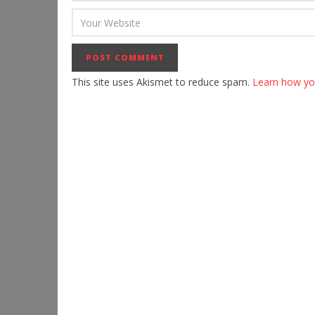
This site uses Akismet to reduce spam.
Learn how yo