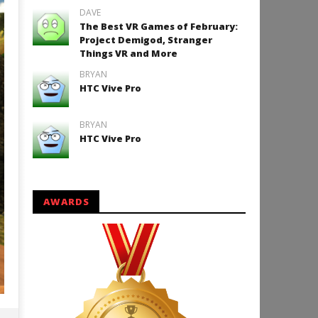
DAVE
The Best VR Games of February:
Project Demigod, Stranger
Things VR and More
BRYAN
HTC Vive Pro
BRYAN
HTC Vive Pro
AWARDS