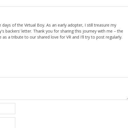
ays of the Virtual Boy. As an early adopter, I still treasure my
s backers’ letter. Thank you for sharing this journey with me – the
 as a tribute to our shared love for VR and I'll try to post regularly.