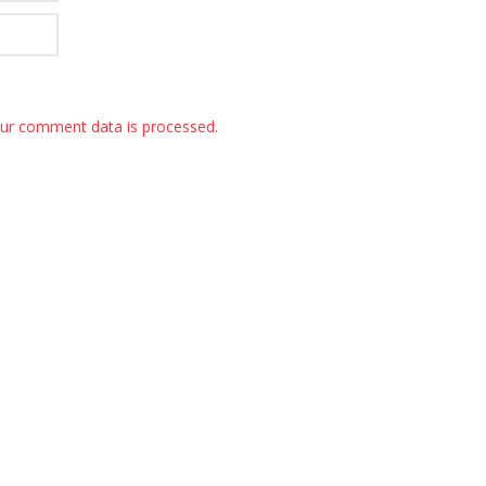
ur comment data is processed.