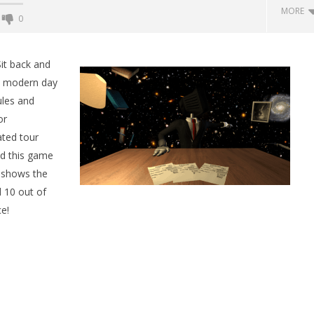
MORE
0
Backyard Bocce VR Launches
December 2 on Quest 2 and
it back and
SteamVR
o modern day
May
ules and
25,
2015
or
Robbert
ated tour
ed this game
s shows the
 Simulator VR Brings
d 10 out of
 Restoration to PSVR2
e!
tember