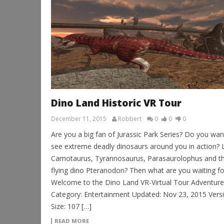
Dino Land Historic VR Tour
December 11, 2015
Robbert
0
0
0
Are you a big fan of Jurassic Park Series? Do you wan
see extreme deadly dinosaurs around you in action? 
Carnotaurus, Tyrannosaurus, Parasaurolophus and t
flying dino Pteranodon? Then what are you waiting fo
Welcome to the Dino Land VR-Virtual Tour Adventure
Category: Entertainment Updated: Nov 23, 2015 Versi
Size: 107 […]
READ MORE