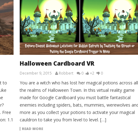
Halloween Cardboard VR
December 9, 2015
Robbert
0
+2
0
t to
You are a witch who has lost her magical potions across all
Like
the realms of Halloween Town. In this virtual reality game
he
made for Google Cardboard you must battle fantastical
r?
enemies including spiders, bats, mummies, werewolves an
. Free
more as you collect your potions to activate your magical
on: 1.1
cauldron to take you from level to level. […]
READ MORE