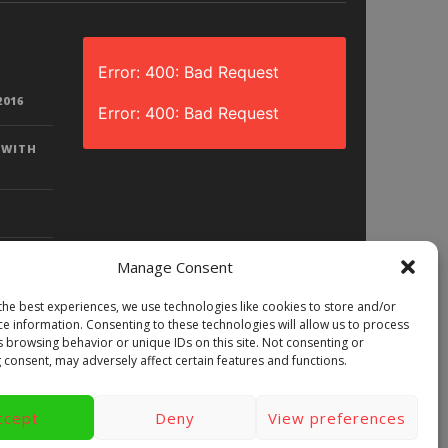
Error: 400: Bad Request
2016
Error: 400: Bad Request
 WITH
Manage Consent
the best experiences, we use technologies like cookies to store and/or
D? |
ce information. Consenting to these technologies will allow us to process
LAY)
s browsing behavior or unique IDs on this site. Not consenting or
 consent, may adversely affect certain features and functions.
ccept
Deny
View preferences
ews
Games
Android
Gear VR.
y
Videos
Fun bites
Windows