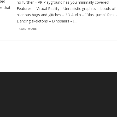
sed
no further – VR Playground has you minimally covered!
s that
Features: – Virtual Reality – Unrealistic graphics – Loads of
hilarious bugs and glitches – 3D Audio – “Blast jump” fans 
Dancing skeletons – Dinosaurs – […]
READ MORE