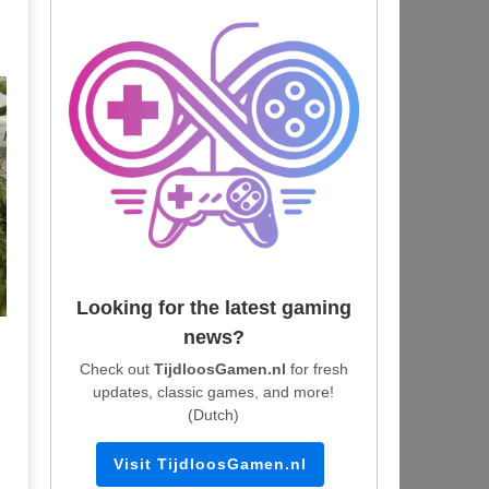
Looking for the latest gaming
news?
Check out
TijdloosGamen.nl
for fresh
updates, classic games, and more!
(Dutch)
Visit TijdloosGamen.nl