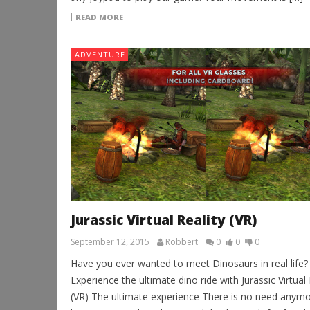
READ MORE
ADVENTURE
Jurassic Virtual Reality (VR)
September 12, 2015
Robbert
0
0
0
Have you ever wanted to meet Dinosaurs in real life?
Experience the ultimate dino ride with Jurassic Virtual 
(VR) The ultimate experience There is no need anymo