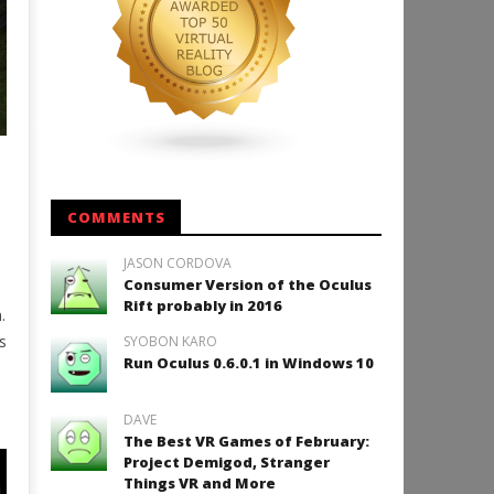
COMMENTS
JASON CORDOVA
Consumer Version of the Oculus
Rift probably in 2016
.
s
SYOBON KARO
Run Oculus 0.6.0.1 in Windows 10
DAVE
The Best VR Games of February:
Project Demigod, Stranger
Things VR and More