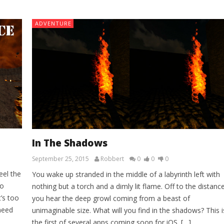
ADVENTURE
In The Shadows
September 25, 2015
Robbert
0
0
0
eel the
You wake up stranded in the middle of a labyrinth left with
no
nothing but a torch and a dimly lit flame. Off to the distanc
’s too
you hear the deep growl coming from a beast of
 need
unimaginable size. What will you find in the shadows? This i
the first of several apps coming soon for iOS. […]