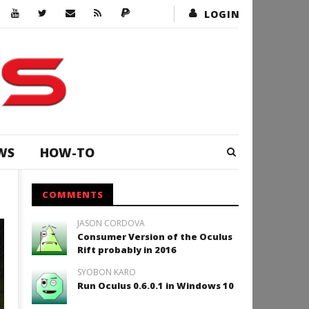
LOGIN
WS
HOW-TO
COMMENTS
JASON CORDOVA
ADVENTURE
Consumer Version of the Oculus
Rift probably in 2016
SYOBON KARO
Run Oculus 0.6.0.1 in Windows 10