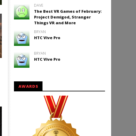
DAVE
Halloween Cardboard VR
The Best VR Games of February:
Project Demigod, Stranger
Things VR and More
BRYAN
HTC Vive Pro
BRYAN
HTC Vive Pro
AWARDS