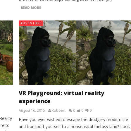
READ MORE
ADVENTURE
VR Playground: virtual reality
experience
August 16, 2015
Robbert
0
0
0
Reality
Have you ever wished to escape the drudgery modern life
re to
and transport yourself to a nonsensical fantasy land? Look