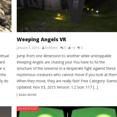
Weeping Angels VR
January 3, 2016
Robbert
0
+3
0
irtual
Jump from one dimension to another while unstoppable
ard
Weeping Angels are chasing you! You have to fix the
e a
structure of the universe in a desperate fight against these
 the
mysterious creatures who cannot move if you look at them
ly do
When they move, they are really fast! Free Category: Game
Updated: Nov 03, 2015 Version: 1.2 Size: 117 […]
READ MORE
ADVENTURE