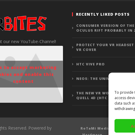
RECENTLY LIKED POSTS
CONSUMER VERSION OF THE
OCULUS RIFT PROBABLY IN 
t our new YouTube-Channel!
PROTECT YOUR VR HEADSET
VR COVER
HTC VIVE PRO
ck to accept marketing
okies and enable this
NEOS: THE UNIVERSE
content
To provide 
THE NEW VR WOLFENSTEIN 3
access devi
QUELL 4D (HTC VIVE GAMEP
data such a
withdrawing
A
ights Reserved. Powered by
RoTaMi Media
Revi
Hardware
Gamepla