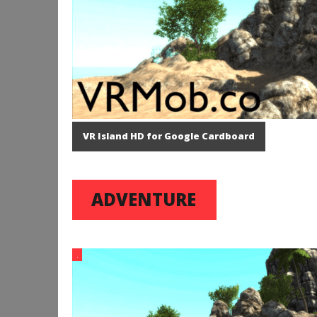
VR Island HD for Google Cardboard
ADVENTURE
.