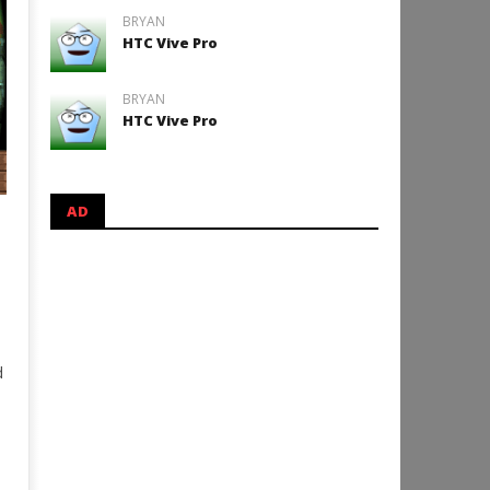
BRYAN
HTC Vive Pro
BRYAN
HTC Vive Pro
AD
d