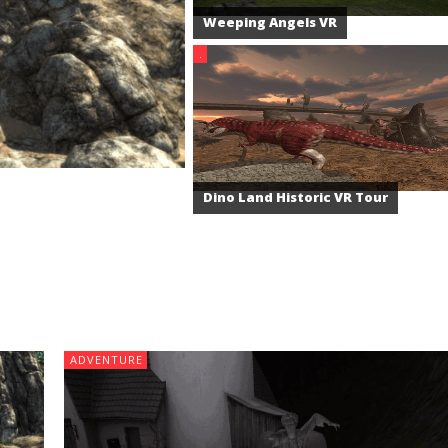
Weeping Angels VR
.
Dino Land Historic VR Tour
ADVENTURE