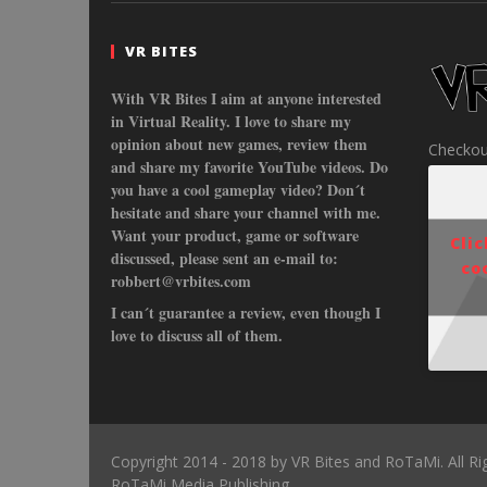
VR BITES
With VR Bites I aim at anyone interested
in Virtual Reality. I love to share my
opinion about new games, review them
Checkou
and share my favorite YouTube videos. Do
you have a cool gameplay video? Don´t
hesitate and share your channel with me.
Want your product, game or software
Cli
discussed, please sent an e-mail to:
co
robbert@vrbites.com
I can´t guarantee a review, even though I
love to discuss all of them.
Copyright 2014 - 2018 by VR Bites and RoTaMi. All R
RoTaMi Media Publishing.