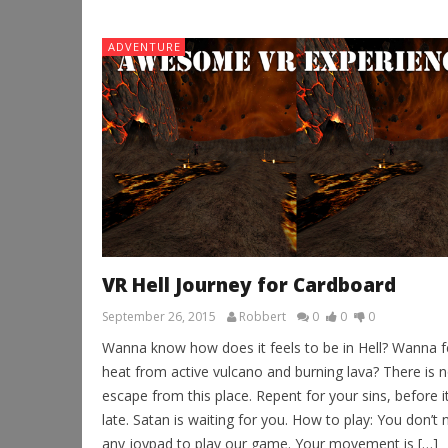
ADVENTURE
VR Hell Journey for Cardboard
September 26, 2015
Robbert
0
0
0
Wanna know how does it feels to be in Hell? Wanna f
heat from active vulcano and burning lava? There is 
escape from this place. Repent for your sins, before it
late. Satan is waiting for you. How to play: You don’t
any joypad to play our game. Your movement is […]