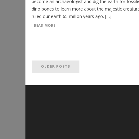
become an archaeologist and dig the earth for fossili
dino bones to learn more about the majestic creature
ruled our earth 65 million years ago. […]
READ MORE
OLDER POSTS