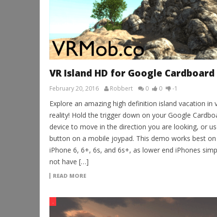
VR Island HD for Google Cardboard
February 20, 2016
Robbert
0
0
-1
Explore an amazing high definition island vacation in v
reality! Hold the trigger down on your Google Cardbo
device to move in the direction you are looking, or us
button on a mobile joypad. This demo works best on
iPhone 6, 6+, 6s, and 6s+, as lower end iPhones simp
not have […]
READ MORE
.