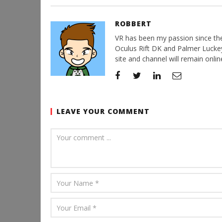
ROBBERT
VR has been my passion since the d
Oculus Rift DK and Palmer Luckey'
site and channel will remain online
LEAVE YOUR COMMENT