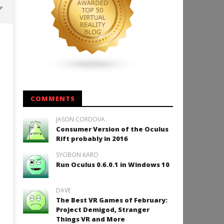
Backyard Bocce VR Launches
December 2 on Quest 2 and
SteamVR
December
11, 2015
Robbert
COMMENTS
JASON CORDOVA
Consumer Version of the Oculus
How to Play Duke Nukem 3
Rift probably in 2016
December
SYOBON KARO
11, 2015
Robbert
Run Oculus 0.6.0.1 in Windows 10
DAVE
The Best VR Games of February:
Project Demigod, Stranger
Things VR and More