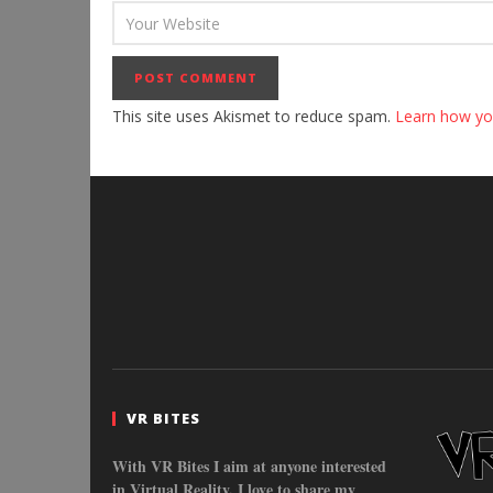
This site uses Akismet to reduce spam.
Learn how yo
VR BITES
With VR Bites I aim at anyone interested
in Virtual Reality. I love to share my