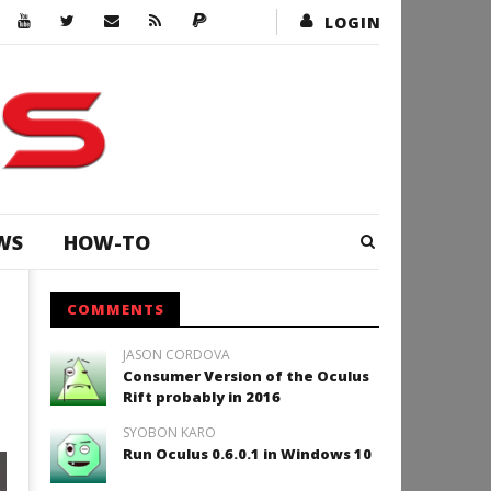
LOGIN
WS
HOW-TO
COMMENTS
JASON CORDOVA
Consumer Version of the Oculus
Rift probably in 2016
SYOBON KARO
Run Oculus 0.6.0.1 in Windows 10