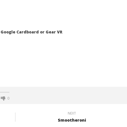
 Google Cardboard or Gear VR
0
NEXT
Smootheroni