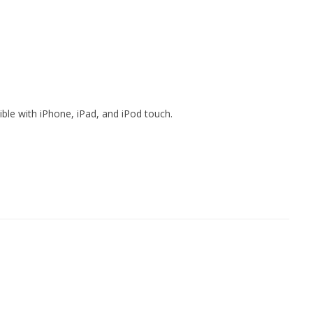
ible with iPhone, iPad, and iPod touch.