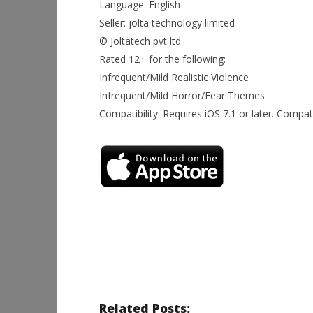
Language: English
Seller: jolta technology limited
© Joltatech pvt ltd
Rated 12+ for the following:
Infrequent/Mild Realistic Violence
Infrequent/Mild Horror/Fear Themes
Compatibility: Requires iOS 7.1 or later. Compat
Related Posts: