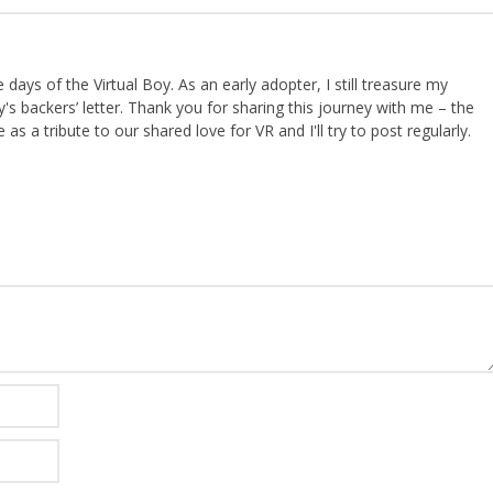
ays of the Virtual Boy. As an early adopter, I still treasure my
s backers’ letter. Thank you for sharing this journey with me – the
 as a tribute to our shared love for VR and I'll try to post regularly.