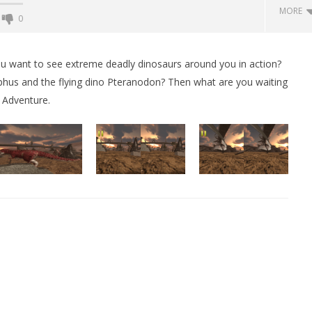
MORE
0
Backyard Bocce VR Launches
December 2 on Quest 2 and
you want to see extreme deadly dinosaurs around you in action?
SteamVR
hus and the flying dino Pteranodon? Then what are you waiting
December
 Adventure.
11, 2015
Robbert
 Simulator VR Brings
 Restoration to PSVR2
tember