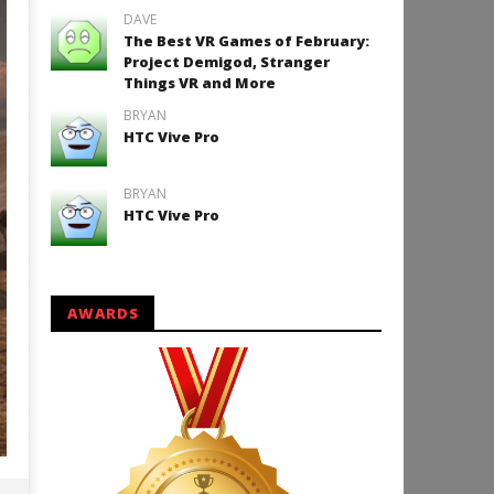
DAVE
The Best VR Games of February:
Project Demigod, Stranger
Things VR and More
BRYAN
HTC Vive Pro
BRYAN
HTC Vive Pro
AWARDS