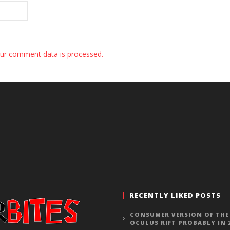
ur comment data is processed.
RECENTLY LIKED POSTS
CONSUMER VERSION OF THE
OCULUS RIFT PROBABLY IN 