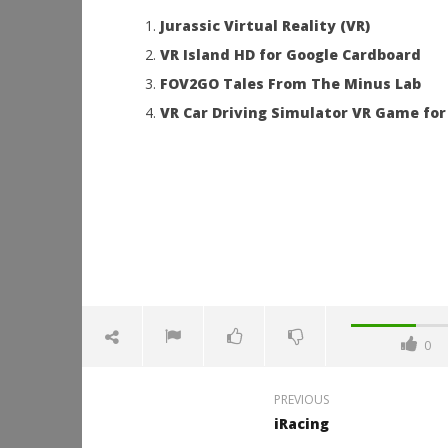
Jurassic Virtual Reality (VR)
VR Island HD for Google Cardboard
FOV2GO Tales From The Minus Lab
VR Car Driving Simulator VR Game for
0
PREVIOUS
iRacing