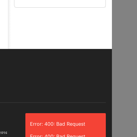
Error: 400: Bad Request
2016
Error: 400: Bad Request