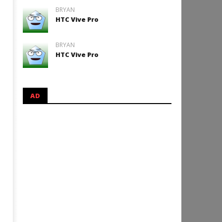
BRYAN
HTC Vive Pro
BRYAN
HTC Vive Pro
AD