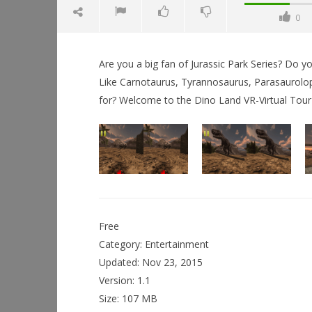
0
Are you a big fan of Jurassic Park Series? Do 
Like Carnotaurus, Tyrannosaurus, Parasaurolop
for? Welcome to the Dino Land VR-Virtual Tour
NOW VIEWING
Dino Land Historic VR Tour
December
11, 2015
Workshop
Robbert
Hands-On
This Sep
Free
December
11, 2015
Category: Entertainment
Robbert
Updated: Nov 23, 2015
Version: 1.1
Size: 107 MB