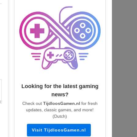
Looking for the latest gaming
news?
Check out
TijdloosGamen.nl
for fresh
updates, classic games, and more!
(Dutch)
Visit TijdloosGamen.nl