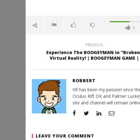
0
PREVIOUS
Experience The BOOGEYMAN in "Broken
Virtual Reality! | BOOGEYMAN GAME |
ROBBERT
VR has been my passion since the d
Oculus Rift DK and Palmer Luckey'
site and channel will remain online
LEAVE YOUR COMMENT