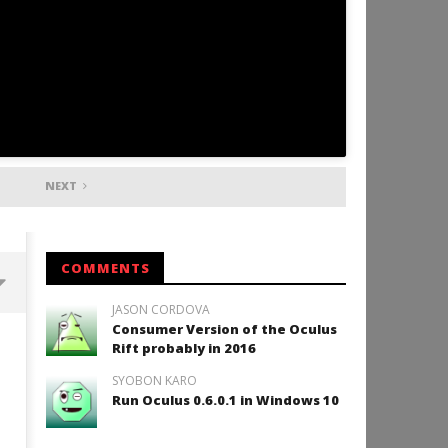
NEXT
COMMENTS
JASON CORDOVA
Consumer Version of the Oculus
Backyard Bocce VR Launches
Rift probably in 2016
December 2 on Quest 2 and
SteamVR
SYOBON KARO
January
Run Oculus 0.6.0.1 in Windows 10
11,
2016
Robbert