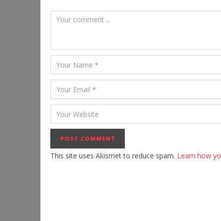
This site uses Akismet to reduce spam.
Learn how yo