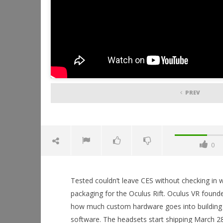
PREV
0
Tested couldn’t leave CES without checking in 
packaging for the Oculus Rift. Oculus VR founde
how much custom hardware goes into building
software. The headsets start shipping March 28