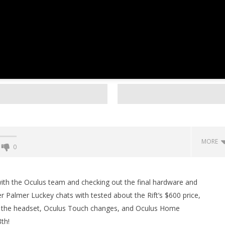
MORE
0
Backyard Bocce VR Launches
December 2 on Quest 2 and
with the Oculus team and checking out the final hardware and
SteamVR
r Palmer Luckey chats with tested about the Rift’s $600 price,
January
 the headset, Oculus Touch changes, and Oculus Home
11,
2016
th!
Robbert