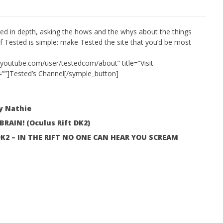
ed in depth, asking the hows and the whys about the things
f Tested is simple: make Tested the site that you’d be most
 Simulator VR Brings
 Restoration to PSVR2
.youtube.com/user/testedcom/about” title=”Visit
tember
=””]Tested’s Channel[/symple_button]
by Nathie
AIN! (Oculus Rift DK2)
: DK2 – IN THE RIFT NO ONE CAN HEAR YOU SCREAM