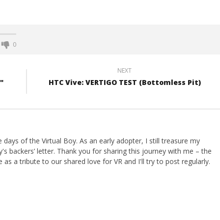
0
NEXT
"
HTC Vive: VERTIGO TEST (Bottomless Pit)
ays of the Virtual Boy. As an early adopter, I still treasure my
s backers’ letter. Thank you for sharing this journey with me – the
 as a tribute to our shared love for VR and I'll try to post regularly.