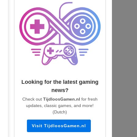
Looking for the latest gaming
news?
Check out
TijdloosGamen.nl
for fresh
updates, classic games, and more!
(Dutch)
Visit TijdloosGamen.nl