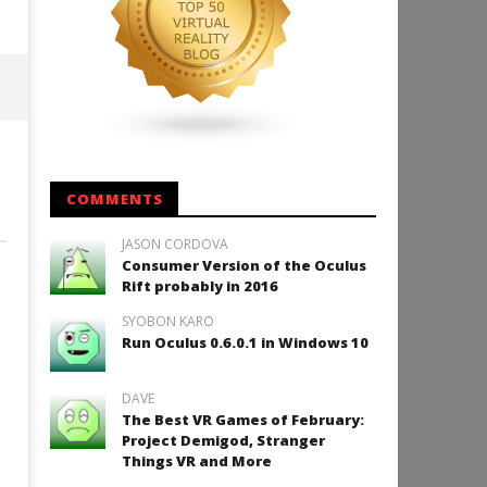
COMMENTS
JASON CORDOVA
Consumer Version of the Oculus
Rift probably in 2016
SYOBON KARO
Run Oculus 0.6.0.1 in Windows 10
DAVE
The Best VR Games of February:
Project Demigod, Stranger
Things VR and More