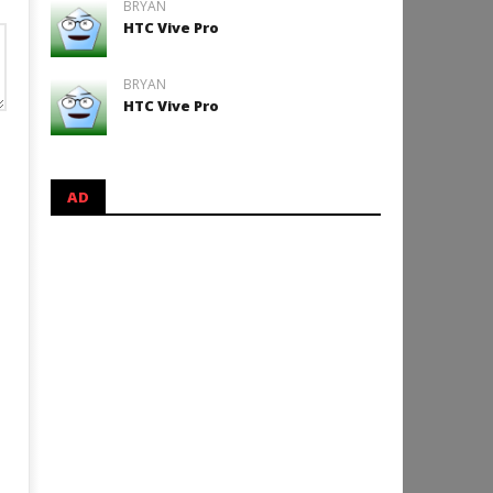
BRYAN
HTC Vive Pro
BRYAN
HTC Vive Pro
AD