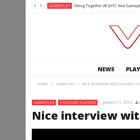
GAMEPLAY
Along Together VR (HTC Vive Gamepl
GAMEPLAY
Archangel: Hellfire VR (Oculus Rift +
GAMEPLAY
GAMEPLAY
Lunchtime with my Gear VR – Zero Da
GAMEPLAY
GAMEPLAY
WE’RE SURROUNDED! | Minecraft Mixed
NEWS
PLAY
GAMEPLAY
GAMEPLAY
HOME
GAMEPLAY
NICE INTERVIEW WITH PALMER LUC
GAMEPLAY
Along Together VR (HTC Vive Gamepl
January 11, 2016
GAMEPLAY
YOUTUBE PLAYERS
Nice interview wi