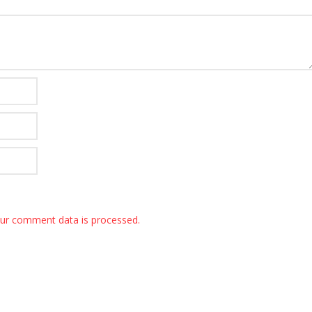
ur comment data is processed.