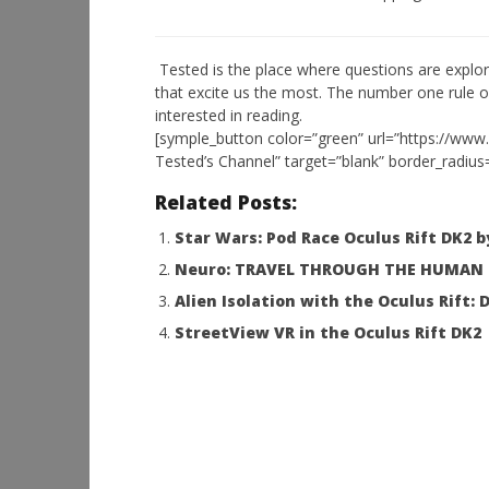
NOW VIEWING
Tested is the place where questions are explor
that excite us the most. The number one rule o
Nice interview with Palmer
Workshop
interested in reading.
Luckey CES 2016
Hands-On
[symple_button color=”green” url=”https://www
This Sep
January
Tested’s Channel” target=”blank” border_radius
11,
January
2016
11,
Robbert
Related Posts:
2016
Robbert
Star Wars: Pod Race Oculus Rift DK2 
Neuro: TRAVEL THROUGH THE HUMAN BR
Alien Isolation with the Oculus Rift
StreetView VR in the Oculus Rift DK2