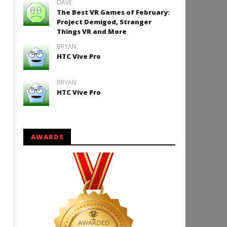
DAVE
The Best VR Games of February:
Project Demigod, Stranger
Things VR and More
How to Play Duke Nukem 3
BRYAN
HTC Vive Pro
January
11,
2016
Robbert
BRYAN
HTC Vive Pro
AWARDS