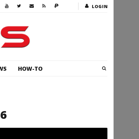
LOGIN
WS
HOW-TO
16