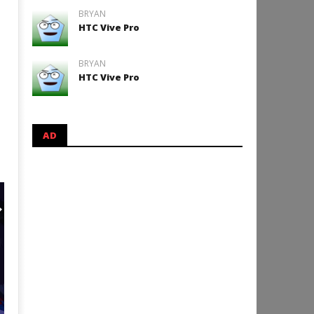
BRYAN
HTC Vive Pro
BRYAN
HTC Vive Pro
AD