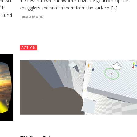
nd sci
the desert town. Sandworms have the goal to stop the
ith
smugglers and snatch them from the surface. […]
 Lucid
READ MORE
ACTION