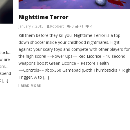
Nighttime Terror
January 7, 2015
Robbert
0
+1
-1
Kill them before they kill you! Nighttime Terror is a top
down shooter inside your childhood nightmares. Fight
against your scary toys and compete with other players for
clock…
the high score! ==Power Ups== Red Licorice – 10 second
w are
weapons boost Green Licorice – Restore Health
47pm…
==Controls== Xbox360 Gamepad (Both Thumbsticks + Righ
 spend
Trigger, A to […]
t […]
READ MORE