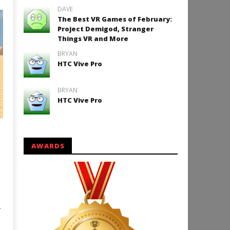
DAVE
The Best VR Games of February:
Project Demigod, Stranger
Things VR and More
BRYAN
HTC Vive Pro
BRYAN
HTC Vive Pro
AWARDS
.
o