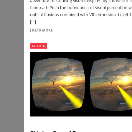
adventure of stunning visuals inspired by surrealism a
fi pop art. Push the boundaries of visual perception w
optical illusions combined with VR immersion. Level 1:
[…]
READ MORE
ACTION