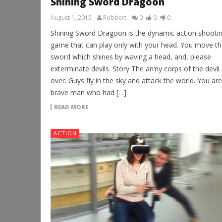
Shining Sword Dragoon
August 1, 2015
Robbert
0
0
0
Shining Sword Dragoon is the dynamic action shooti
game that can play only with your head. You move th
sword which shines by waving a head, and, please
exterminate devils. Story The army corps of the devi
over. Guys fly in the sky and attack the world. You are
brave man who had […]
READ MORE
ACTION