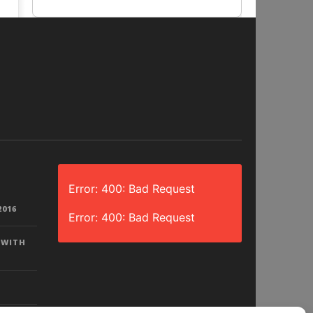
Error: 400: Bad Request
2016
Error: 400: Bad Request
 WITH