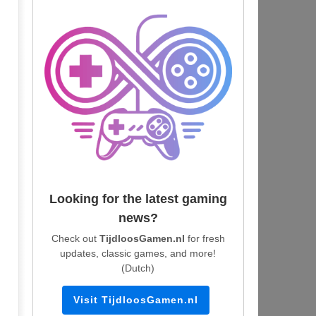
Looking for the latest gaming
news?
Check out
TijdloosGamen.nl
for fresh
updates, classic games, and more!
(Dutch)
Visit TijdloosGamen.nl