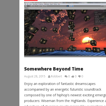
Somewhere Beyond Time
August 28, 2015
Robbert
0
0
0
Enjoy an exploration of fantastic dreamscapes
accompanied by an energetic futuristic soundtrack
composed by one of hiphop’s newest exciting emerg
producers: Wiseman from the Highlands. Experience 