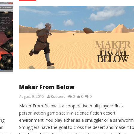
Maker From Below
August 9, 2015
Robbert
0
0
0
Maker From Below is a cooperative multiplayer* first-
person action game set in a science fiction desert
ing
environment. You play either as a smuggler or a sandworm
an
Smugglers have the goal to cross the desert and make it t