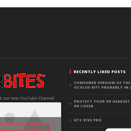
RECENTLY LIKED POSTS
CONSUMER VERSION OF THE
OCULUS RIFT PROBABLY IN 
t our new YouTube-Channel!
PROTECT YOUR VR HEADSET
VR COVER
HTC VIVE PRO
ck to accept marketing
okies and enable this