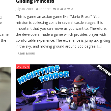
Gliding Princess
July 30, 2015
Robbert
0
0
0
ng
This is game an action game like “Mario Bross”. Your
e
mission is collecting coins in several castle stages. It is
important that you can move as you want to. Therefore,
l came
the developers made a game which provides player with
 the
comfortable experience. The experience is jump up, gliding
in the sky, and moving ground around 360 degree. […]
READ MORE
ACTION