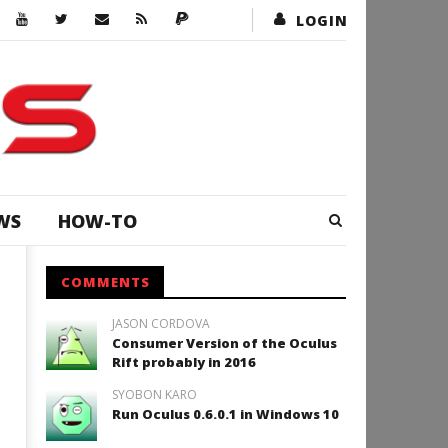
LOGIN
WS
HOW-TO
COMMENTS
JASON CORDOVA
Consumer Version of the Oculus
Rift probably in 2016
SYOBON KARO
Run Oculus 0.6.0.1 in Windows 10