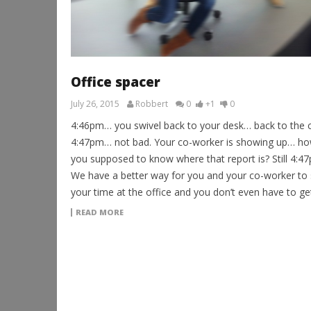
Office spacer
July 26, 2015
Robbert
0
+1
0
4:46pm… you swivel back to your desk… back to the 
4:47pm… not bad. Your co-worker is showing up… ho
you supposed to know where that report is? Still 4:
We have a better way for you and your co-worker to
your time at the office and you don’t even have to ge
READ MORE