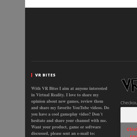
VR BITES
With VR Bites I aim at anyone interested
in Virtual Reality. I love to share my
opinion about new games, review them
Checkou
and share my favorite YouTube videos. Do
you have a cool gameplay video? Don´t
hesitate and share your channel with me.
Want your product, game or software
Cli
discussed, please sent an e-mail to:
co