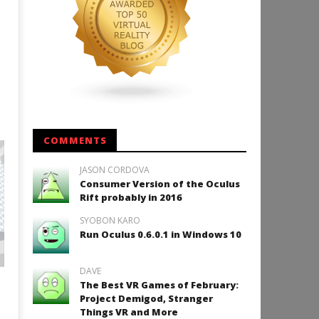
COMMENTS
JASON CORDOVA
Consumer Version of the Oculus
Rift probably in 2016
SYOBON KARO
Run Oculus 0.6.0.1 in Windows 10
DAVE
The Best VR Games of February:
Project Demigod, Stranger
Things VR and More