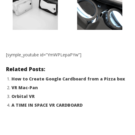
[symple_youtube id=”YmWPLepaPYw”]
Related Posts:
How to Create Google Cardboard from a Pizza box
VR Mac-Pan
Orbital VR
A TIME IN SPACE VR CARDBOARD