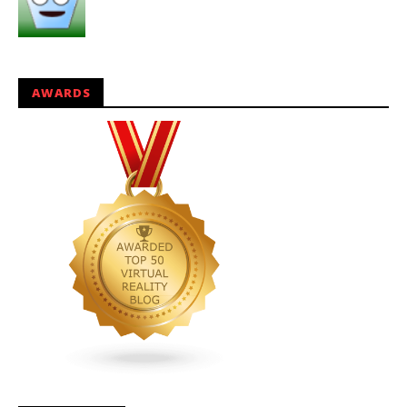
AWARDS