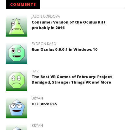
COMMENTS
JASON CORDOVA
Consumer Version of the Oculus Rift
probably in 2016
SYOBON KARO
Run Oculus 0.6.0.1 in Windows 10
DAVE
The Best VR Games of February: Project
Demigod, Stranger Things VR and More
BRYAN
HTC Vive Pro
BRYAN