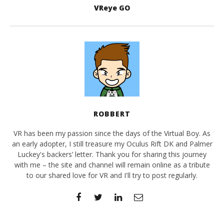
VReye GO
ROBBERT
VR has been my passion since the days of the Virtual Boy. As
an early adopter, I still treasure my Oculus Rift DK and Palmer
Luckey's backers’ letter. Thank you for sharing this journey
with me – the site and channel will remain online as a tribute
to our shared love for VR and I'll try to post regularly.