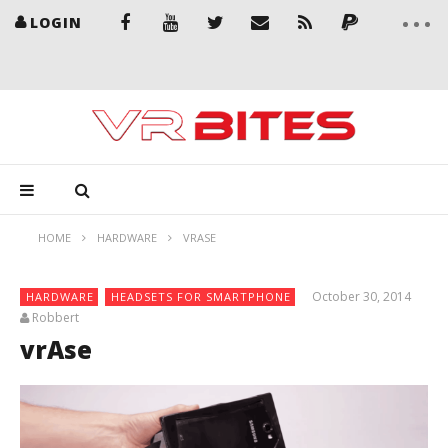
LOGIN
HOME
HARDWARE
VRASE
October 30, 2014
HARDWARE
HEADSETS FOR SMARTPHONE
Robbert
vrAse