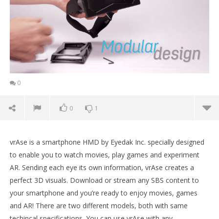
0
0
1
vrAse is a smartphone HMD by Eyedak Inc. specially designed
to enable you to watch movies, play games and experiment
AR. Sending each eye its own information, vrAse creates a
perfect 3D visuals. Download or stream any SBS content to
your smartphone and you’re ready to enjoy movies, games
and AR! There are two different models, both with same
NOW VIEWING
techincal specifications. You can use vrAse with any