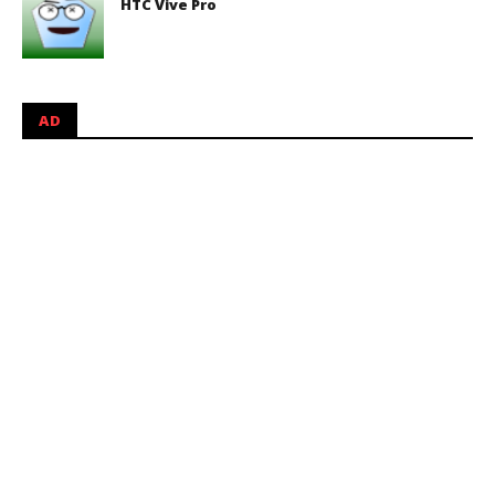
HTC Vive Pro
AD