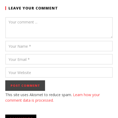
LEAVE YOUR COMMENT
This site uses Akismet to reduce spam.
Learn how your
comment data is processed.