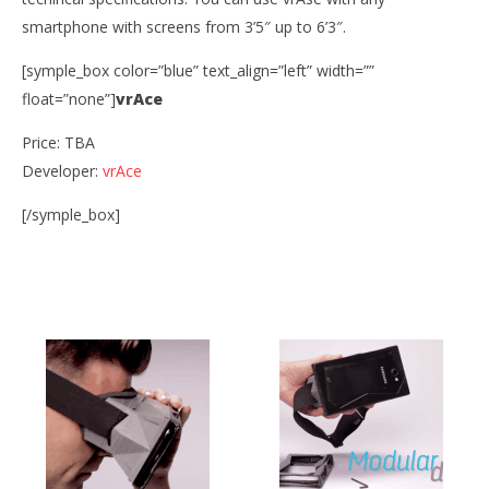
smartphone with screens from 3’5″ up to 6’3″.
vrAse
October
[symple_box color=”blue” text_align=”left” width=””
30, 2014
Robbert
float=”none”]
vrAce
Wo
Price: TBA
Re
Developer:
vrAce
Oct
30,
R
[/symple_box]