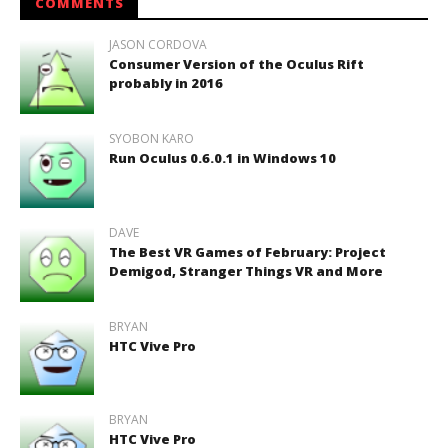
COMMENTS
JASON CORDOVA
Consumer Version of the Oculus Rift
probably in 2016
SYOBON KARO
Run Oculus 0.6.0.1 in Windows 10
DAVE
The Best VR Games of February: Project
Demigod, Stranger Things VR and More
BRYAN
HTC Vive Pro
BRYAN
HTC Vive Pro