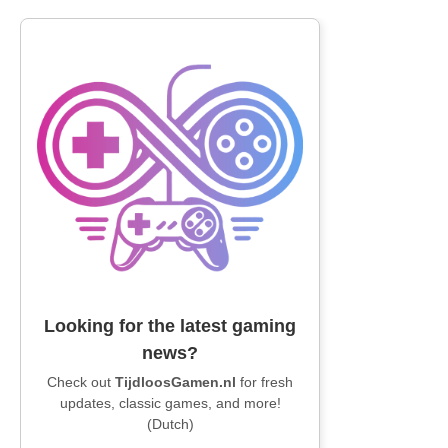
Looking for the latest gaming
news?
Check out
TijdloosGamen.nl
for fresh
updates, classic games, and more!
(Dutch)