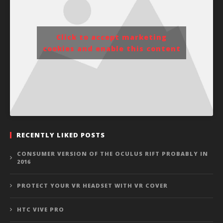
Click to accept marketing
cookies and enable this content
RECENTLY LIKED POSTS
CONSUMER VERSION OF THE OCULUS RIFT PROBABLY IN
2016
PROTECT YOUR VR HEADSET WITH VR COVER
HTC VIVE PRO