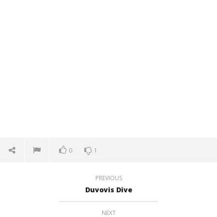
0
1
PREVIOUS
Duvovis Dive
NEXT