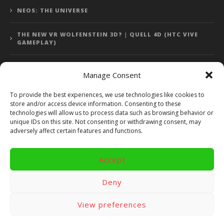
NEOS: THE UNIVERSE
THE NEW VR WOLFENSTEIN 3D? | QUELL 4D (HTC VIVE
GAMEPLAY)
Manage Consent
Error: 400: Bad Request
To provide the best experiences, we use technologies like cookies to
store and/or access device information. Consenting to these
Error: 400: Bad Request
technologies will allow us to process data such as browsing behavior or
unique IDs on this site. Not consenting or withdrawing consent, may
adversely affect certain features and functions.
Accept
Copyright 2014 - 2018 by VR Bites and RoTaMi. All Rights
Reserved. Powered by RoTaMi Media Publishing.
Deny
RoTaMi Media
Reviews
Games
View preferences
Android
Gear VR.
Hardware
Gameplay
Videos
Fun bites
Windows
Site Map