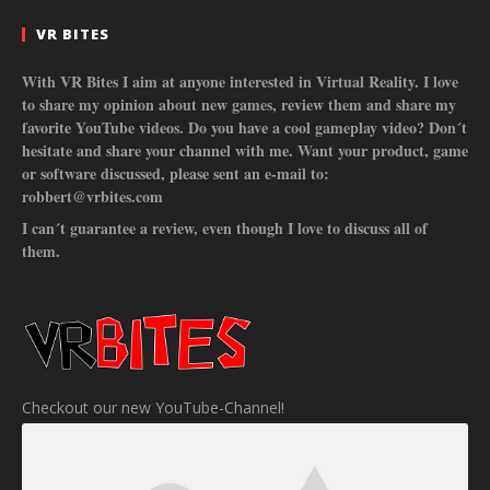
VR BITES
With VR Bites I aim at anyone interested in Virtual Reality. I love
to share my opinion about new games, review them and share my
favorite YouTube videos. Do you have a cool gameplay video? Don´t
hesitate and share your channel with me. Want your product, game
or software discussed, please sent an e-mail to:
robbert@vrbites.com
I can´t guarantee a review, even though I love to discuss all of
them.
Checkout our new YouTube-Channel!