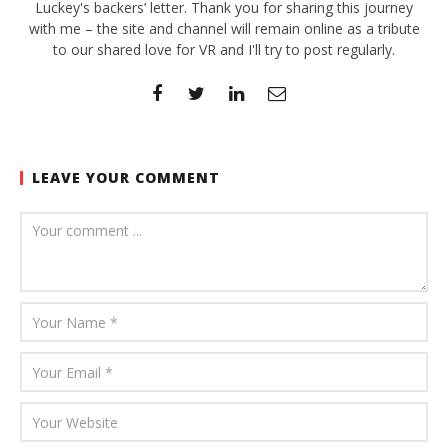
Luckey's backers’ letter. Thank you for sharing this journey
with me – the site and channel will remain online as a tribute
to our shared love for VR and I'll try to post regularly.
LEAVE YOUR COMMENT