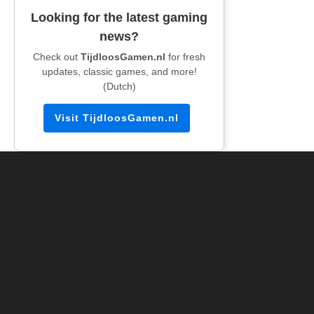
Looking for the latest gaming
news?
Check out
TijdloosGamen.nl
for fresh
updates, classic games, and more!
(Dutch)
Visit TijdloosGamen.nl