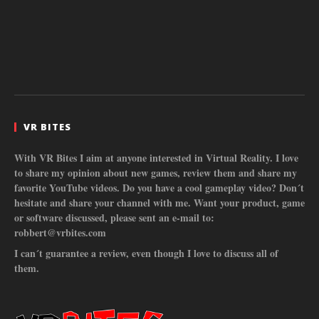
VR BITES
With VR Bites I aim at anyone interested in Virtual Reality. I love
to share my opinion about new games, review them and share my
favorite YouTube videos. Do you have a cool gameplay video? Don´t
hesitate and share your channel with me. Want your product, game
or software discussed, please sent an e-mail to:
robbert@vrbites.com
I can´t guarantee a review, even though I love to discuss all of
them.