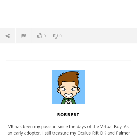
0
0
ROBBERT
VR has been my passion since the days of the Virtual Boy. As
an early adopter, I still treasure my Oculus Rift DK and Palmer