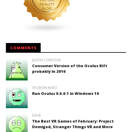
COMMENTS
JASON CORDOVA
Consumer Version of the Oculus Rift
probably in 2016
SYOBON KARO
Run Oculus 0.6.0.1 in Windows 10
DAVE
The Best VR Games of February: Project
Demigod, Stranger Things VR and More