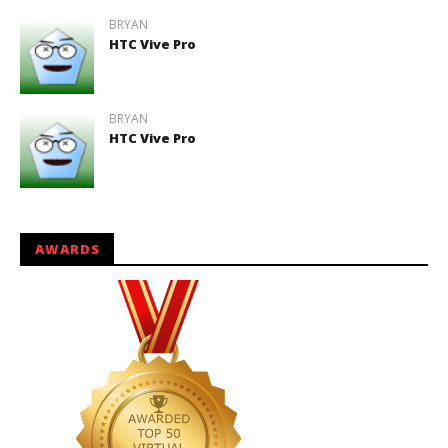
BRYAN
HTC Vive Pro
BRYAN
HTC Vive Pro
AWARDS