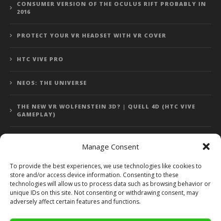
CONSUMER VERSION OF THE OCULUS RIFT PROBABLY IN
2016
PROTECT YOUR VR HEADSET WITH VR COVER
HTC VIVE PRO
NEOS: THE UNIVERSE
THE NEW VR WOLFENSTEIN 3D? | QUELL 4D (HTC VIVE
GAMEPLAY)
Manage Consent
Error: 400: Bad Request
To provide the best experiences, we use technologies like cookies to
store and/or access device information. Consenting to these
Error: 400: Bad Request
technologies will allow us to process data such as browsing behavior or
unique IDs on this site. Not consenting or withdrawing consent, may
adversely affect certain features and functions.