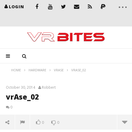
LOGIN
HOME
HARDWARE
VRASE
VRASE_02
October 30, 2014
Robbert
vrAse_02
0
0
0