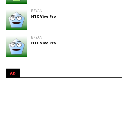
BRYAN
HTC Vive Pro
BRYAN
HTC Vive Pro
AD