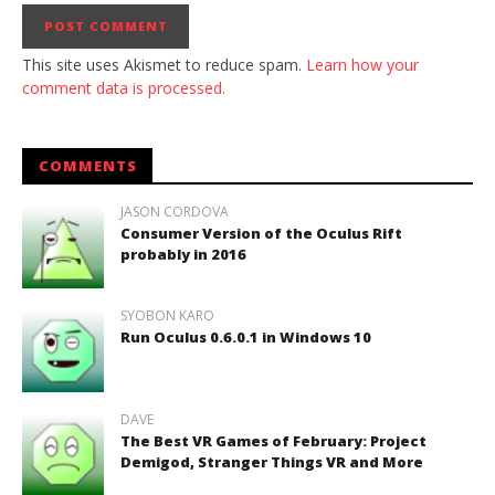
This site uses Akismet to reduce spam.
Learn how your
comment data is processed.
COMMENTS
JASON CORDOVA
Consumer Version of the Oculus Rift
probably in 2016
SYOBON KARO
Run Oculus 0.6.0.1 in Windows 10
DAVE
The Best VR Games of February: Project
Demigod, Stranger Things VR and More