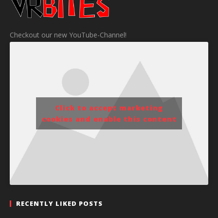
Checkout our new YouTube-Channel!
Click to accept marketing
cookies and enable this content
RECENTLY LIKED POSTS