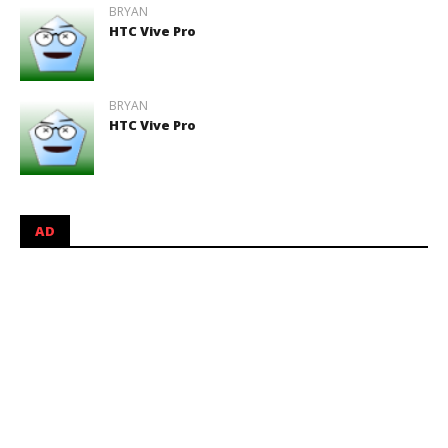
BRYAN
HTC Vive Pro
BRYAN
HTC Vive Pro
AD