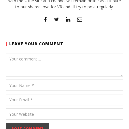
with me – the site and channel will remain online as a tribute
to our shared love for VR and I'll try to post regularly.
LEAVE YOUR COMMENT