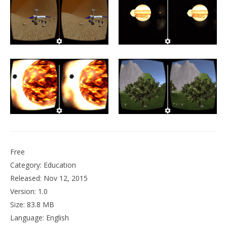
NOW VIEWING
VR Planetarium
December
6, 2015
Robbert
Wo
Re
De
6, 
R
Free
Category: Education
Released: Nov 12, 2015
Version: 1.0
Size: 83.8 MB
Language: English