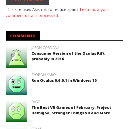
This site uses Akismet to reduce spam.
Learn how your
comment data is processed.
COMMENTS
JASON CORDOVA
Consumer Version of the Oculus Rift
probably in 2016
SYOBON KARO
Run Oculus 0.6.0.1 in Windows 10
DAVE
The Best VR Games of February: Project
Demigod, Stranger Things VR and More
BRYAN