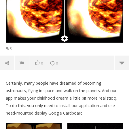
0
0
0
Certainly, many people have dreamed of becoming
astronauts, flying in space and walk on the planets. And our
app makes your childhood dream a little bit more realistic :).
To do this, you only need to install our application and use
head-mounted display Google Cardboard.