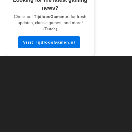
news?
Check out
TijdloosGamen.nl
for fresh
updates, classic games, and more!
(Dutch)
Visit TijdloosGamen.nl