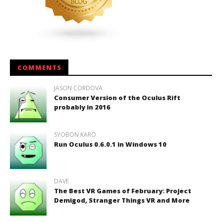
COMMENTS
JASON CORDOVA
Consumer Version of the Oculus Rift
probably in 2016
SYOBON KARO
Run Oculus 0.6.0.1 in Windows 10
DAVE
The Best VR Games of February: Project
Demigod, Stranger Things VR and More