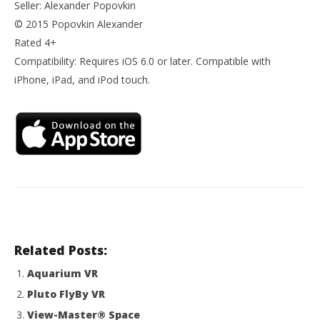
Seller: Alexander Popovkin
© 2015 Popovkin Alexander
Rated 4+
Compatibility: Requires iOS 6.0 or later. Compatible with
iPhone, iPad, and iPod touch.
Related Posts:
Aquarium VR
Pluto FlyBy VR
View-Master® Space