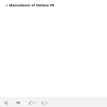
Mausoleum of Helena VR
0
0