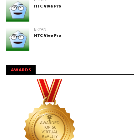
HTC Vive Pro
BRYAN
HTC Vive Pro
AWARDS