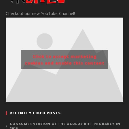
Checkout our new YouTube-Channel!
Click to accept marketing
cookies and enable this content
RECENTLY LIKED POSTS
CONSUMER VERSION OF THE OCULUS RIFT PROBABLY IN
2016