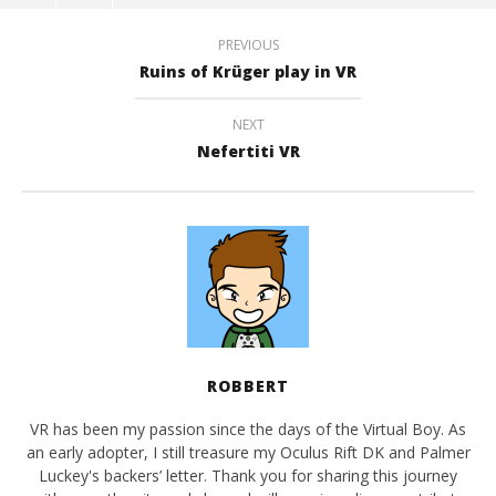
PREVIOUS
Ruins of Krüger play in VR
NEXT
Nefertiti VR
ROBBERT
VR has been my passion since the days of the Virtual Boy. As
an early adopter, I still treasure my Oculus Rift DK and Palmer
Luckey's backers’ letter. Thank you for sharing this journey