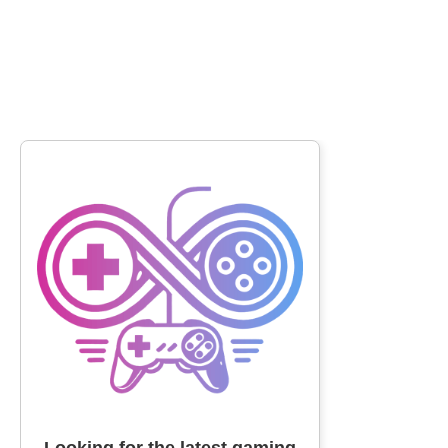
Looking for the latest gaming