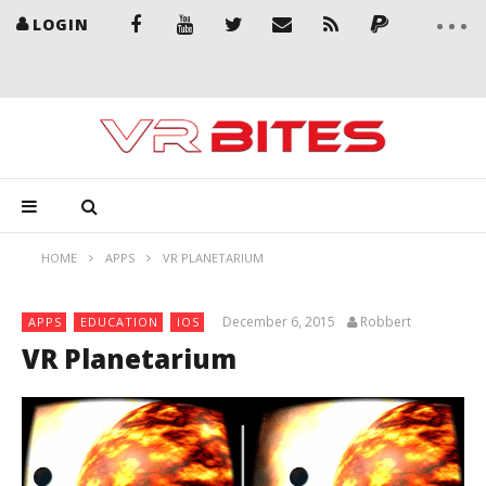
LOGIN
HOME
APPS
VR PLANETARIUM
December 6, 2015
Robbert
APPS
EDUCATION
IOS
VR Planetarium