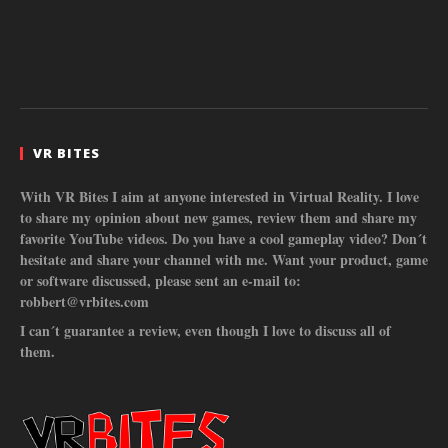
VR BITES
With VR Bites I aim at anyone interested in Virtual Reality. I love
to share my opinion about new games, review them and share my
favorite YouTube videos. Do you have a cool gameplay video? Don´t
hesitate and share your channel with me. Want your product, game
or software discussed, please sent an e-mail to:
robbert@vrbites.com
I can´t guarantee a review, even though I love to discuss all of
them.