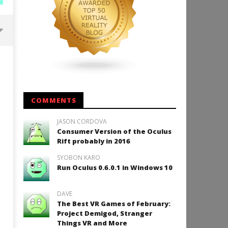
Backyard Bocce VR Launches
December 2 on Quest 2 and
SteamVR
May
16,
COMMENTS
2015
Robbert
JASON CORDOVA
Consumer Version of the Oculus
Rift probably in 2016
SYOBON KARO
How to Play Duke Nukem 3
Run Oculus 0.6.0.1 in Windows 10
May
16,
2015
DAVE
Robbert
The Best VR Games of February:
Project Demigod, Stranger
Things VR and More