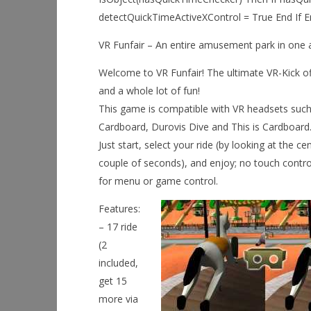
detectQuickTimeActiveXControl = True End If End
VR Funfair – An entire amusement park in one 
Welcome to VR Funfair! The ultimate VR-Kick of
and a whole lot of fun!
This game is compatible with VR headsets suc
Cardboard, Durovis Dive and This is Cardboard
Just start, select your ride (by looking at the ce
couple of seconds), and enjoy; no touch contr
for menu or game control.
Features:
– 17 ride
(2
included,
get 15
more via