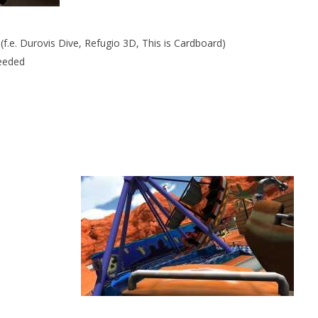
f.e. Durovis Dive, Refugio 3D, This is Cardboard)
needed