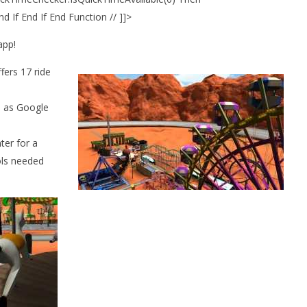
 If End If End Function // ]]>
app!
fers 17 ride
h as Google
.
nter for a
ols needed