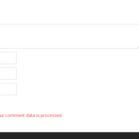
ur comment data is processed.