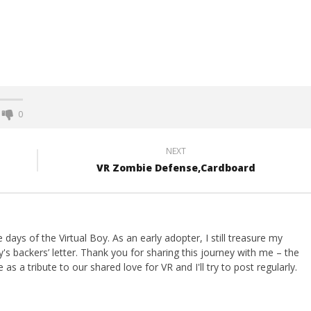
0
NEXT
VR Zombie Defense,Cardboard
ays of the Virtual Boy. As an early adopter, I still treasure my
s backers’ letter. Thank you for sharing this journey with me – the
 as a tribute to our shared love for VR and I'll try to post regularly.