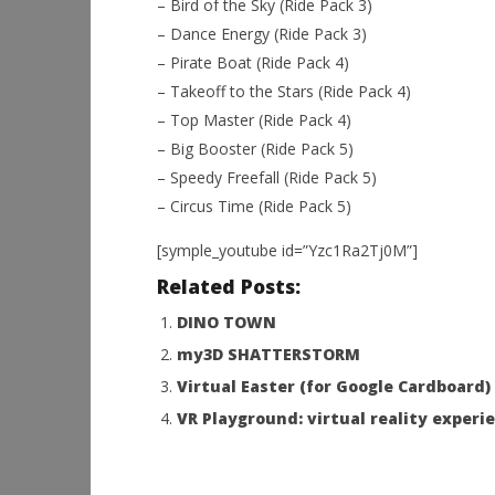
– Bird of the Sky (Ride Pack 3)
– Dance Energy (Ride Pack 3)
– Pirate Boat (Ride Pack 4)
– Takeoff to the Stars (Ride Pack 4)
– Top Master (Ride Pack 4)
– Big Booster (Ride Pack 5)
– Speedy Freefall (Ride Pack 5)
– Circus Time (Ride Pack 5)
[symple_youtube id=”Yzc1Ra2Tj0M”]
Related Posts:
DINO TOWN
my3D SHATTERSTORM
Virtual Easter (for Google Cardboard)
VR Playground: virtual reality experi