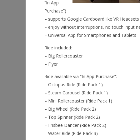
“In App
Purchase”)
– supports Google Cardboard like VR Headsets (
– enjoy without interruptions, no touch input 
– Universal App for Smartphones and Tablets
Ride included:
– Big Rollercoaster
– Flyer
Ride available via “In App Purchase”:
– Octopus Ride (Ride Pack 1)
– Steam Carousel (Ride Pack 1)
– Mini Rollercoaster (Ride Pack 1)
– Big Wheel (Ride Pack 2)
– Top Spinner (Ride Pack 2)
– Frisbee Dancer (Ride Pack 2)
– Water Ride (Ride Pack 3)