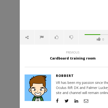
0
PREVIOUS
Cardboard training room
ROBBERT
VR has been my passion since the d
Oculus Rift DK and Palmer Luckey'
site and channel will remain online