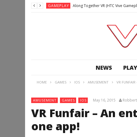
GAMEPLAY
Along Together VR (HTC Vive Gamepl
GAMEPLAY
Archangel: Hellfire VR (Oculus Rift +
GAMEPLAY
GAMEPLAY
Lunchtime with my Gear VR – Zero Da
GAMEPLAY
GAMEPLAY
WE’RE SURROUNDED! | Minecraft Mixed
NEWS
PLAY
GAMEPLAY
GAMEPLAY
HOME
GAMES
IOS
AMUSEMENT
VR FUNFAIR 
GAMEPLAY
Along Together VR (HTC Vive Gamepl
May 16, 2015
Robbert
AMUSEMENT
GAMES
IOS
VR Funfair – An en
one app!