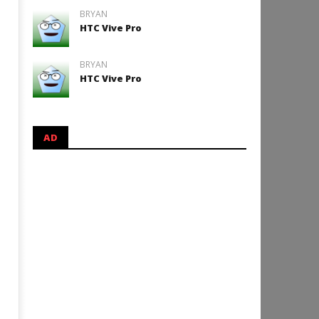
BRYAN
HTC Vive Pro
BRYAN
HTC Vive Pro
AD