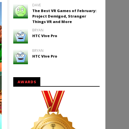
DAVE
The Best VR Games of February:
Project Demigod, Stranger
Things VR and More
BRYAN
HTC Vive Pro
BRYAN
HTC Vive Pro
AWARDS