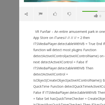
0
VR Funfair – An entire amusement park in one
App Store on iTunes// // // // = 2 then
ITSMediaPlayer.detectableWithVB = True End If 
function will detect most plugins Function
NOW VIEWING
detectActiveXControl(activeXControlName) on 
next detectActiveXControl = False If
VR Funfair – An entire amusement
park in one app!
ITSMediaPlayer.detectableWithVB Then
May
Workshop
detectActiveXControl =
16,
Hands-On
IsObject(CreateObject(activeXControlName)) End
2015
This Sep
Robbert
QuickTime Function detectQuickTimeActiveXCon
May
16,
False If ITSMediaPlayer.detectableWithVB The
2015
= false Set hasQuickTimeChecker = CreateObje
Robbert
IsObject(hasQuickTimeChecker) Then If hasQui