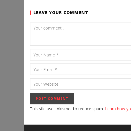
LEAVE YOUR COMMENT
This site uses Akismet to reduce spam.
Learn how yo