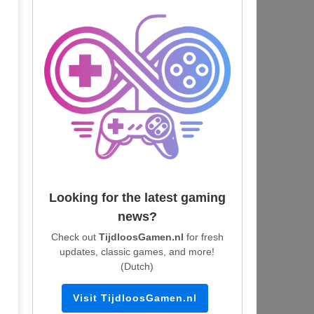
Looking for the latest gaming
news?
Check out
TijdloosGamen.nl
for fresh
updates, classic games, and more!
(Dutch)
Visit TijdloosGamen.nl