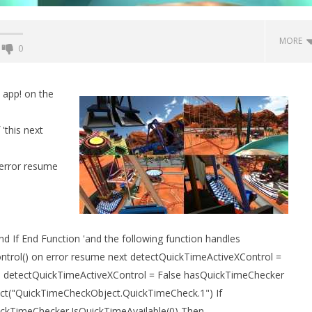
MORE
0
Backyard Bocce VR Launches
December 2 on Quest 2 and
 app! on the
SteamVR
May
'this next
16,
2015
Robbert
error resume
 Simulator VR Brings
 Restoration to PSVR2
 If End Function 'and the following function handles
tember
trol() on error resume next detectQuickTimeActiveXControl =
n detectQuickTimeActiveXControl = False hasQuickTimeChecker
ct("QuickTimeCheckObject.QuickTimeCheck.1") If
ckTimeChecker.IsQuickTimeAvailable(0) Then