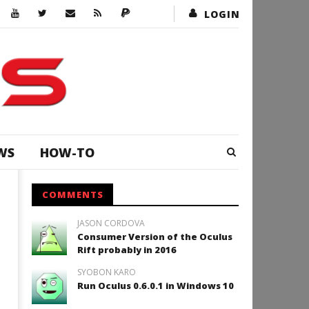
LOGIN
WS
HOW-TO
COMMENTS
JASON CORDOVA
Consumer Version of the Oculus
Rift probably in 2016
SYOBON KARO
Run Oculus 0.6.0.1 in Windows 10