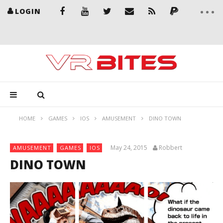
LOGIN
HOME
GAMES
IOS
AMUSEMENT
DINO TOWN
May 24, 2015
Robbert
AMUSEMENT
GAMES
IOS
DINO TOWN