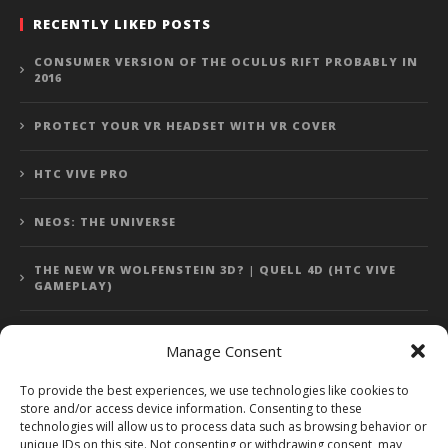
RECENTLY LIKED POSTS
CONSUMER VERSION OF THE OCULUS RIFT PROBABLY IN
2016
PROTECT YOUR VR HEADSET WITH VR COVER
HTC VIVE PRO
NEOS: THE UNIVERSE
THE NEW VR WOLFENSTEIN 3D? | QUELL 4D (HTC VIVE
GAMEPLAY)
Manage Consent
Error: 400: Bad Request
To provide the best experiences, we use technologies like cookies to
store and/or access device information. Consenting to these
Error: 400: Bad Request
technologies will allow us to process data such as browsing behavior or
unique IDs on this site. Not consenting or withdrawing consent, may