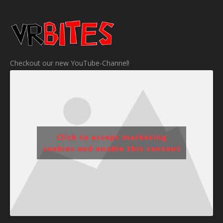
Checkout our new YouTube-Channel!
Click to accept marketing
cookies and enable this content