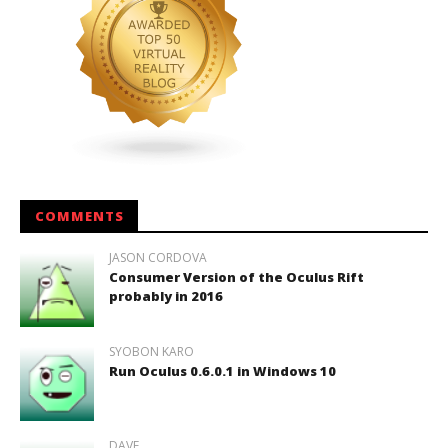
COMMENTS
JASON CORDOVA
Consumer Version of the Oculus Rift
probably in 2016
SYOBON KARO
Run Oculus 0.6.0.1 in Windows 10
DAVE