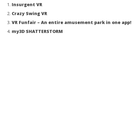
Insurgent VR
Crazy Swing VR
VR Funfair – An entire amusement park in one app!
my3D SHATTERSTORM