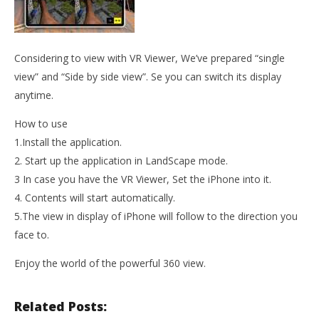
Considering to view with VR Viewer, We’ve prepared “single
view” and “Side by side view”. Se you can switch its display
anytime.
How to use
1.Install the application.
2. Start up the application in LandScape mode.
3 In case you have the VR Viewer, Set the iPhone into it.
4. Contents will start automatically.
5.The view in display of iPhone will follow to the direction you
face to.
Enjoy the world of the powerful 360 view.
Related Posts: