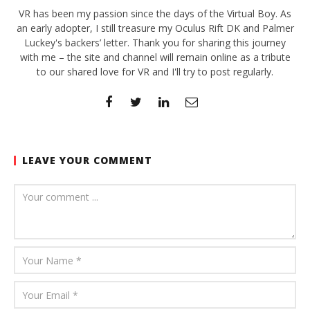
VR has been my passion since the days of the Virtual Boy. As
an early adopter, I still treasure my Oculus Rift DK and Palmer
Luckey's backers’ letter. Thank you for sharing this journey
with me – the site and channel will remain online as a tribute
to our shared love for VR and I'll try to post regularly.
LEAVE YOUR COMMENT