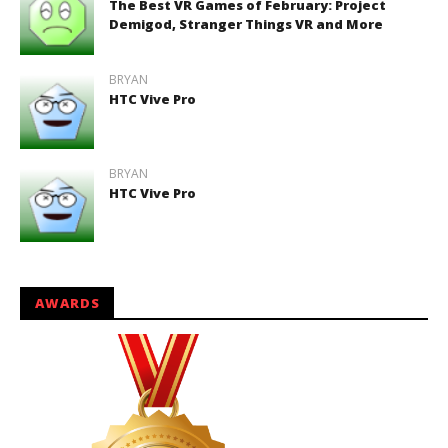
The Best VR Games of February: Project
Demigod, Stranger Things VR and More
BRYAN
HTC Vive Pro
BRYAN
HTC Vive Pro
AWARDS