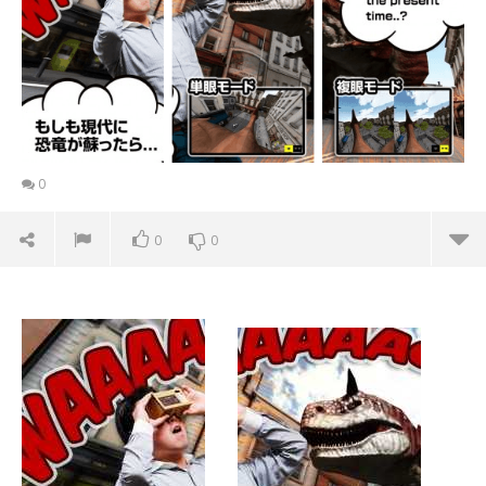
0
0
0