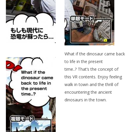
NOW VIEWING
DINO TOWN
May
24,
2015
Wo
Robbert
Re
Ma
24,
What if the dinosaur came back
201
R
to life in the present
time..? That’s the concept of
this VR contents. Enjoy feeling
walk in town and the thrill of
encountering the ancient
dinosaurs in the town.