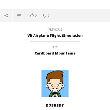
0
0
PREVIOUS
VR Airplane Flight Simulation
NEXT
Cardboard Mountains
ROBBERT