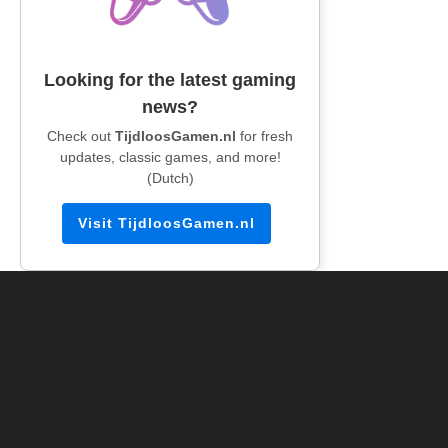
Looking for the latest gaming
news?
Check out
TijdloosGamen.nl
for fresh
updates, classic games, and more!
(Dutch)
Visit TijdloosGamen.nl