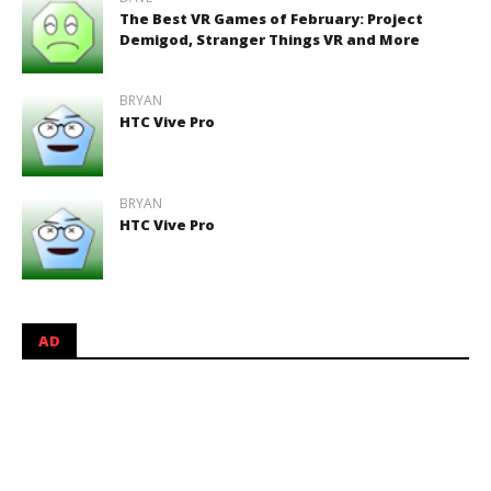
The Best VR Games of February: Project
Demigod, Stranger Things VR and More
BRYAN
HTC Vive Pro
BRYAN
HTC Vive Pro
AD