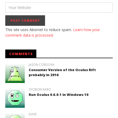
This site uses Akismet to reduce spam.
Learn how your
comment data is processed.
COMMENTS
JASON CORDOVA
Consumer Version of the Oculus Rift
probably in 2016
SYOBON KARO
Run Oculus 0.6.0.1 in Windows 10
DAVE