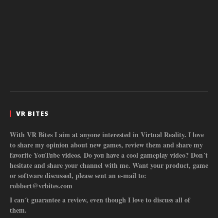
VR BITES
With VR Bites I aim at anyone interested in Virtual Reality. I love
to share my opinion about new games, review them and share my
favorite YouTube videos. Do you have a cool gameplay video? Don´t
hesitate and share your channel with me. Want your product, game
or software discussed, please sent an e-mail to:
robbert@vrbites.com
I can´t guarantee a review, even though I love to discuss all of
them.