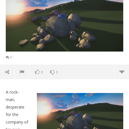
0
0
0
A rock-
man,
desperate
for the
company of