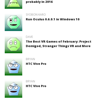
probably in 2016
SYOBON KARO
Run Oculus 0.6.0.1 in Windows 10
DAVE
The Best VR Games of February: Project
Demigod, Stranger Things VR and More
BRYAN
HTC Vive Pro
BRYAN
HTC Vive Pro