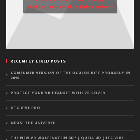
cookies and enable this content
RECENTLY LIKED POSTS
CONSUMER VERSION OF THE OCULUS RIFT PROBABLY IN
2016
PROTECT YOUR VR HEADSET WITH VR COVER
HTC VIVE PRO
NEOS: THE UNIVERSE
THE NEW VR WOLFENSTEIN 3D? | QUELL 4D (HTC VIVE