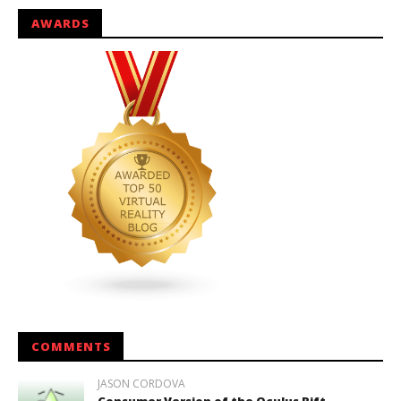
AWARDS
COMMENTS
JASON CORDOVA
Consumer Version of the Oculus Rift