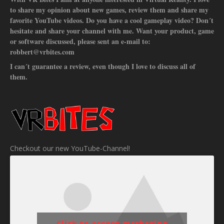
to share my opinion about new games, review them and share my
favorite YouTube videos. Do you have a cool gameplay video? Don´t
hesitate and share your channel with me. Want your product, game
or software discussed, please sent an e-mail to:
robbert@vrbites.com
I can´t guarantee a review, even though I love to discuss all of
them.
Checkout our new YouTube-Channel!
Click to accept marketing