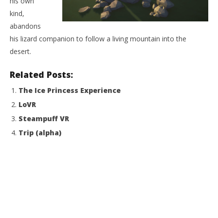
his own
kind,
NOW VIEWING
abandons
The Last Mountain
his lizard companion to follow a living mountain into the
August
desert.
13,
2015
Wo
Robbert
Related Posts:
Re
The Ice Princess Experience
Aug
13,
LoVR
201
R
Steampuff VR
Trip (alpha)