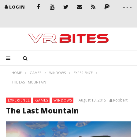
LOGIN
HOME
GAMES
WINDOWS
EXPERIENCE
THE LAST MOUNTAIN
August 13, 2015
Robbert
EXPERIENCE
GAMES
WINDOWS
The Last Mountain