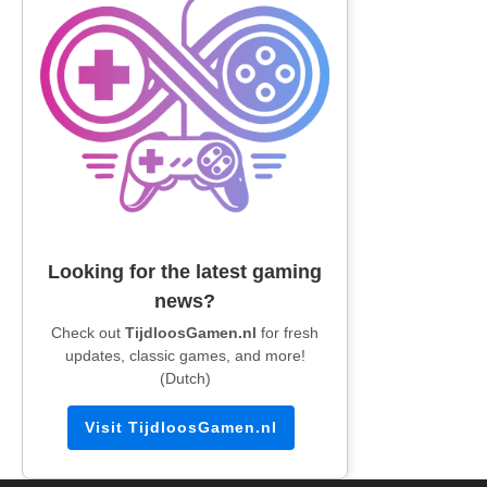
Looking for the latest gaming
news?
Check out
TijdloosGamen.nl
for fresh
updates, classic games, and more!
(Dutch)
Visit TijdloosGamen.nl