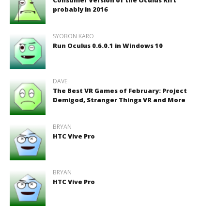
probably in 2016
SYOBON KARO
Run Oculus 0.6.0.1 in Windows 10
DAVE
The Best VR Games of February: Project
Demigod, Stranger Things VR and More
BRYAN
HTC Vive Pro
BRYAN
HTC Vive Pro