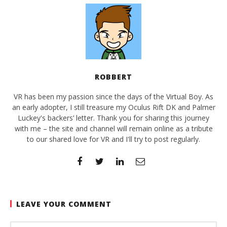
ROBBERT
VR has been my passion since the days of the Virtual Boy. As
an early adopter, I still treasure my Oculus Rift DK and Palmer
Luckey's backers’ letter. Thank you for sharing this journey
with me – the site and channel will remain online as a tribute
to our shared love for VR and I'll try to post regularly.
LEAVE YOUR COMMENT