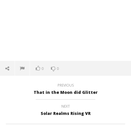
0
0
PREVIOUS
That in the Moon did Glitter
NEXT
Solar Realms Rising VR