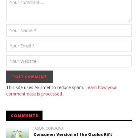
This site uses Akismet to reduce spam.
Learn how your
comment data is processed.
COMMENTS
JASON CORDOVA
Consumer Version of the Oculus Rift