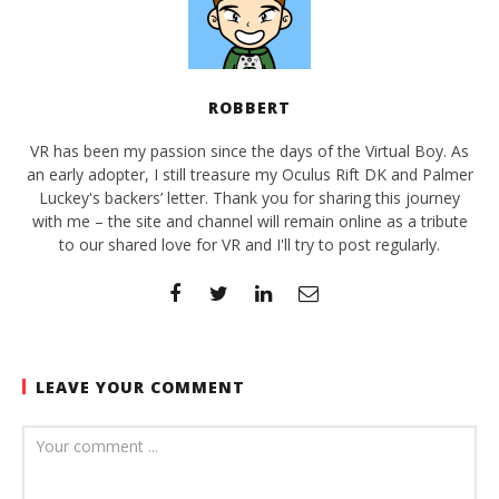
ROBBERT
VR has been my passion since the days of the Virtual Boy. As
an early adopter, I still treasure my Oculus Rift DK and Palmer
Luckey's backers’ letter. Thank you for sharing this journey
with me – the site and channel will remain online as a tribute
to our shared love for VR and I'll try to post regularly.
LEAVE YOUR COMMENT