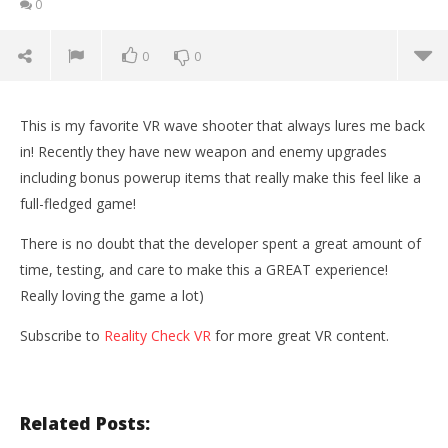
0
0
0
This is my favorite VR wave shooter that always lures me back
in! Recently they have new weapon and enemy upgrades
including bonus powerup items that really make this feel like a
full-fledged game!
There is no doubt that the developer spent a great amount of
time, testing, and care to make this a GREAT experience!
Really loving the game a lot)
Subscribe to
Reality Check VR
for more great VR content.
NOW VIEWING
Space Pirate Trainer | NEW WEAPONS & UPDATES
Wo
(Oculus Rift + Touch Controllers)
Re
Related Posts:
October
Oct