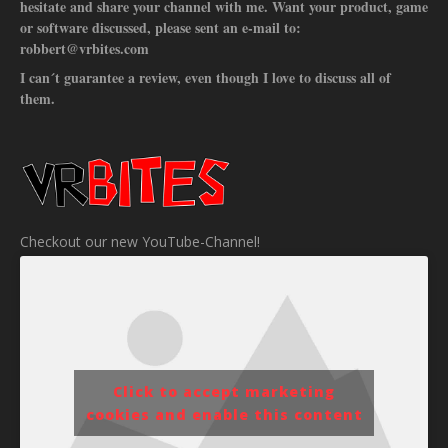
hesitate and share your channel with me. Want your product, game
or software discussed, please sent an e-mail to:
robbert@vrbites.com
I can´t guarantee a review, even though I love to discuss all of
them.
Checkout our new YouTube-Channel!
Click to accept marketing
cookies and enable this content