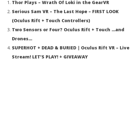
Thor Plays – Wrath Of Loki in the GearVR
31, 2016
31,
Robbert
R
Serious Sam VR – The Last Hope – FIRST LOOK
(Oculus Rift + Touch Controllers)
Two Sensors or Four? Oculus Rift + Touch …and
Drones…
SUPERHOT + DEAD & BURIED | Oculus Rift VR – Live
Stream! LET’S PLAY! + GIVEAWAY