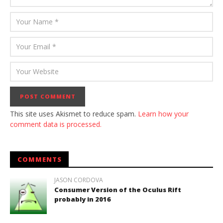
This site uses Akismet to reduce spam.
Learn how your
comment data is processed.
COMMENTS
JASON CORDOVA
Consumer Version of the Oculus Rift
probably in 2016