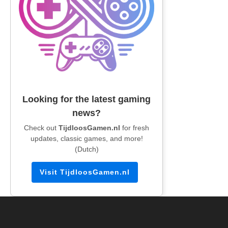
Looking for the latest gaming
news?
Check out
TijdloosGamen.nl
for fresh
updates, classic games, and more!
(Dutch)
Visit TijdloosGamen.nl