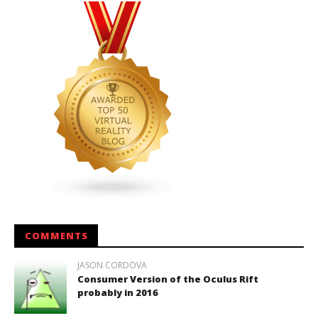
COMMENTS
JASON CORDOVA
Consumer Version of the Oculus Rift
probably in 2016