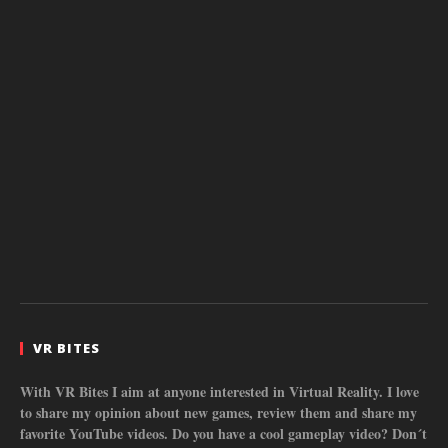
VR BITES
With VR Bites I aim at anyone interested in Virtual Reality. I love
to share my opinion about new games, review them and share my
favorite YouTube videos. Do you have a cool gameplay video? Don´t