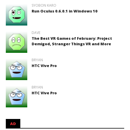
SYOBON KARO
Run Oculus 0.6.0.1 in Windows 10
DAVE
The Best VR Games of February: Project
Demigod, Stranger Things VR and More
BRYAN
HTC Vive Pro
BRYAN
HTC Vive Pro
AD