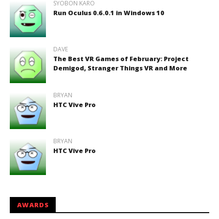
SYOBON KARO
Run Oculus 0.6.0.1 in Windows 10
DAVE
The Best VR Games of February: Project
Demigod, Stranger Things VR and More
BRYAN
HTC Vive Pro
BRYAN
HTC Vive Pro
AWARDS