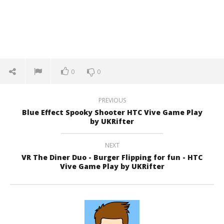
0
0
PREVIOUS
Blue Effect Spooky Shooter HTC Vive Game Play
by UKRifter
NEXT
VR The Diner Duo - Burger Flipping for fun - HTC
Vive Game Play by UKRifter