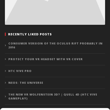
RECENTLY LIKED POSTS
CONSUMER VERSION OF THE OCULUS RIFT PROBABLY IN
2016
PROTECT YOUR VR HEADSET WITH VR COVER
HTC VIVE PRO
NEOS: THE UNIVERSE
THE NEW VR WOLFENSTEIN 3D? | QUELL 4D (HTC VIVE
GAMEPLAY)