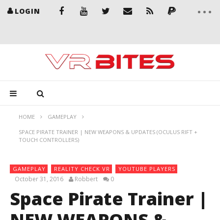
LOGIN
HOME
GAMEPLAY
SPACE PIRATE TRAINER | NEW WEAPONS & UPDATES (OCULUS RIFT +
TOUCH CONTROLLERS)
GAMEPLAY
REALITY CHECK VR
YOUTUBE PLAYERS
October 31, 2016
Robbert
0
Space Pirate Trainer |
NEW WEAPONS &