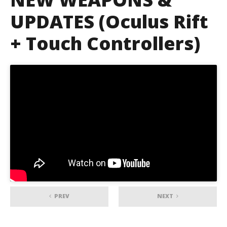
UPDATES (Oculus Rift
+ Touch Controllers)
PREV
NEXT