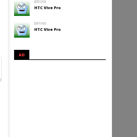
BRYAN
HTC Vive Pro
BRYAN
HTC Vive Pro
AD