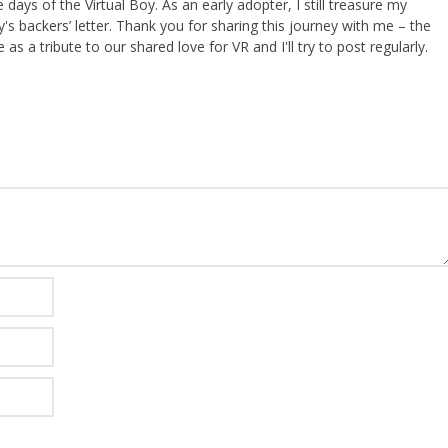
ays of the Virtual Boy. As an early adopter, I still treasure my
s backers’ letter. Thank you for sharing this journey with me – the
 as a tribute to our shared love for VR and I'll try to post regularly.