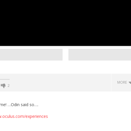
MORE
2
Backyard Bocce VR Launches
December 2 on Quest 2 and
ome! …Odin said so….
SteamVR
w.oculus.com/experiences
September
29, 2016
Robbert