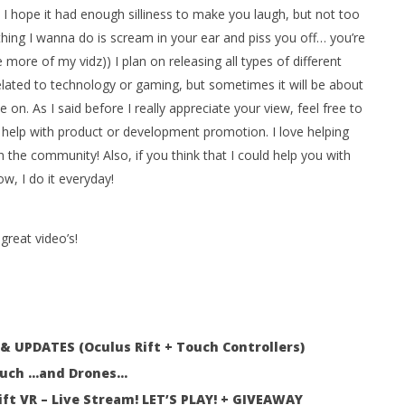
! I hope it had enough silliness to make you laugh, but not too
hing I wanna do is scream in your ear and piss you off… you’re
ore of my vidz)) I plan on releasing all types of different
 Simulator VR Brings
elated to technology or gaming, but sometimes it will be about
 Restoration to PSVR2
ke on. As I said before I really appreciate your view, feel free to
tember
elp with product or development promotion. I love helping
 the community! Also, if you think that I could help you with
w, I do it everyday!
great video’s!
 UPDATES (Oculus Rift + Touch Controllers)
Touch …and Drones…
ft VR – Live Stream! LET’S PLAY! + GIVEAWAY