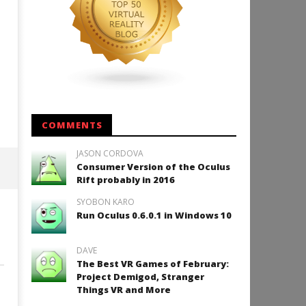
COMMENTS
JASON CORDOVA
Consumer Version of the Oculus
Rift probably in 2016
SYOBON KARO
Run Oculus 0.6.0.1 in Windows 10
DAVE
The Best VR Games of February:
Project Demigod, Stranger
Things VR and More