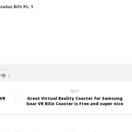
culus Rift Pt. 1
2
NEXT
 VR
Great Virtual Reality Coaster for Samsung
Gear VR Rilix Coaster is Free and super nice