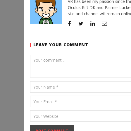
VR has been my passion since the d
Oculus Rift DK and Palmer Luckey'
site and channel will remain online
LEAVE YOUR COMMENT