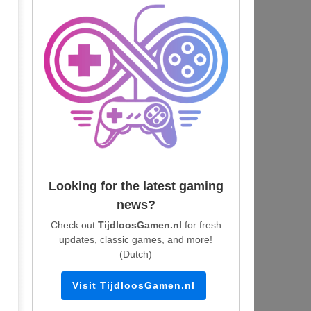
Looking for the latest gaming
news?
Check out
TijdloosGamen.nl
for fresh
updates, classic games, and more!
(Dutch)
Visit TijdloosGamen.nl