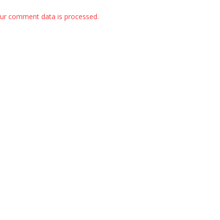
ur comment data is processed.