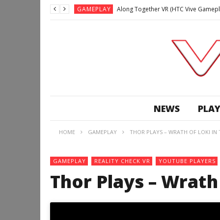
GAMEPLAY
Along Together VR (HTC Vive Gamepl
GAMEPLAY
Archangel: Hellfire VR (Oculus Rift +
GAMEPLAY
GAMEPLAY
Lunchtime with my Gear VR – Zero Da
GAMEPLAY
GAMEPLAY
WE’RE SURROUNDED! | Minecraft Mixed
NEWS
PLAY
GAMEPLAY
GAMEPLAY
HOME
GAMEPLAY
THOR PLAYS – WRATH OF LOKI IN
GAMEPLAY
Along Together VR (HTC Vive Gamepl
GAMEPLAY
REALITY CHECK VR
YOUTUBE PLAYERS
Thor Plays – Wrath