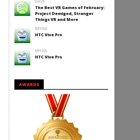
DAVE
The Best VR Games of February:
Project Demigod, Stranger
Things VR and More
How to Play Duke Nukem 3
BRYAN
HTC Vive Pro
September
29, 2016
Robbert
BRYAN
HTC Vive Pro
AWARDS