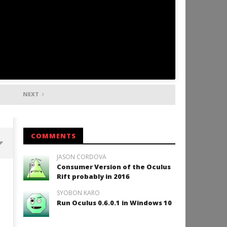
NEXT
COMMENTS
JASON CORDOVA
Consumer Version of the Oculus
Backyard Bocce VR Launches
Rift probably in 2016
December 2 on Quest 2 and
SteamVR
SYOBON KARO
September
Run Oculus 0.6.0.1 in Windows 10
29, 2016
Robbert