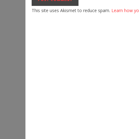
This site uses Akismet to reduce spam.
Learn how yo