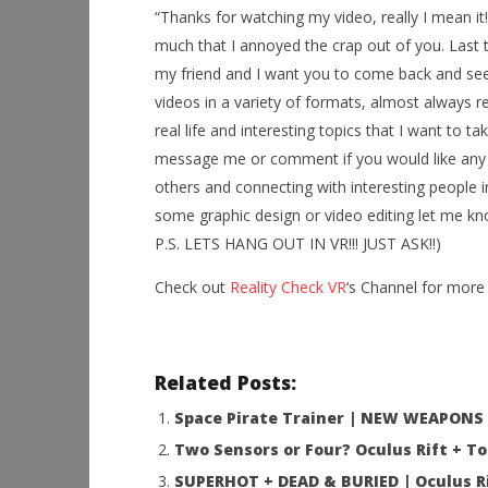
“Thanks for watching my video, really I mean it
much that I annoyed the crap out of you. Last t
NOW VIEWING
my friend and I want you to come back and see m
Thor Plays – Wrath Of Loki in the
Workshop
videos in a variety of formats, almost always r
GearVR
Hands-On
real life and interesting topics that I want to ta
This Sep
September
message me or comment if you would like any h
29, 2016
September
Robbert
29, 2016
others and connecting with interesting people in
Robbert
some graphic design or video editing let me kno
P.S. LETS HANG OUT IN VR!!! JUST ASK!!)
Check out
Reality Check VR
‘s Channel for more 
Related Posts:
Space Pirate Trainer | NEW WEAPONS &
Two Sensors or Four? Oculus Rift + 
SUPERHOT + DEAD & BURIED | Oculus Ri