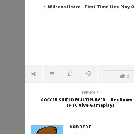
Wilsons Heart – First Time Live Play O
0
PREVIOUS
SOCCER SHIELD MULTIPLAYER! | Rec Room
(HTC Vive Gameplay)
ROBBERT