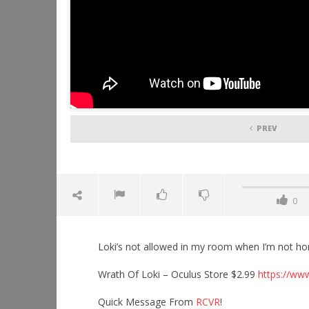
PREV
0
Loki’s not allowed in my room when I’m not h
Wrath Of Loki – Oculus Store $2.99
https://ww
Quick Message From
RCVR
!