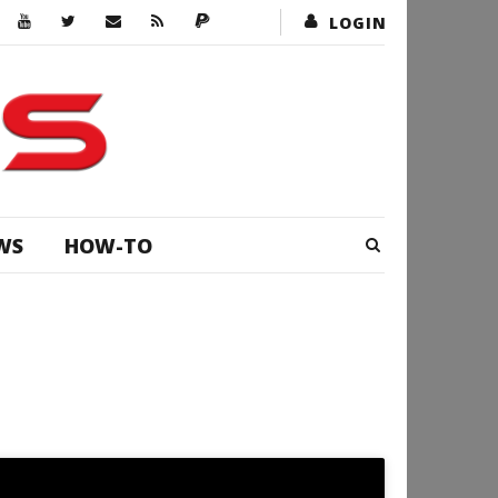
LOGIN
WS
HOW-TO