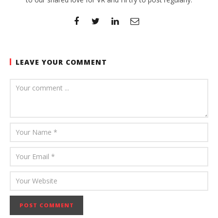
LEAVE YOUR COMMENT