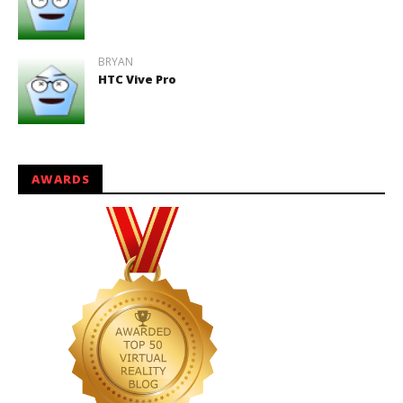
BRYAN
HTC Vive Pro
AWARDS