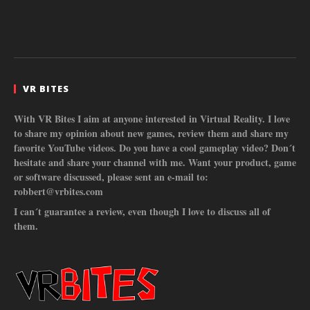
VR BITES
With VR Bites I aim at anyone interested in Virtual Reality. I love
to share my opinion about new games, review them and share my
favorite YouTube videos. Do you have a cool gameplay video? Don´t
hesitate and share your channel with me. Want your product, game
or software discussed, please sent an e-mail to:
robbert@vrbites.com
I can´t guarantee a review, even though I love to discuss all of
them.