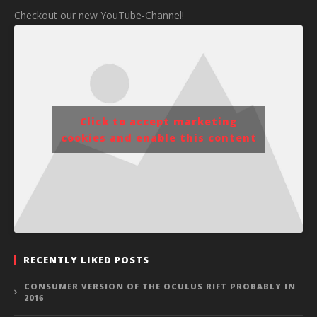
Checkout our new YouTube-Channel!
Click to accept marketing
cookies and enable this content
RECENTLY LIKED POSTS
CONSUMER VERSION OF THE OCULUS RIFT PROBABLY IN
2016