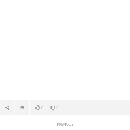
0
0
PREVIOUS