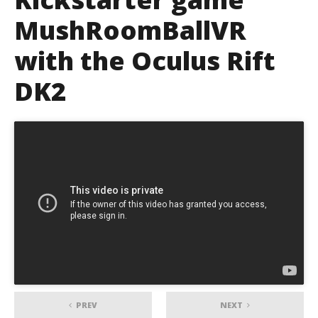
MushRoomBallVR
with the Oculus Rift
DK2
PREV
NEXT