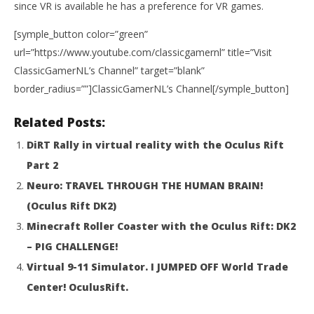
since VR is available he has a preference for VR games.
Re
No
[symple_button color=”green”
25,
R
url=”https://www.youtube.com/classicgamernl” title=”Visit
ClassicGamerNL’s Channel” target=”blank”
border_radius=””]ClassicGamerNL’s Channel[/symple_button]
Related Posts:
DiRT Rally in virtual reality with the Oculus Rift
Part 2
Neuro: TRAVEL THROUGH THE HUMAN BRAIN!
(Oculus Rift DK2)
Minecraft Roller Coaster with the Oculus Rift: DK2
– PIG CHALLENGE!
Virtual 9-11 Simulator. I JUMPED OFF World Trade
Center! OculusRift.