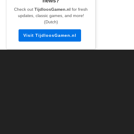
news?
Check out
TijdloosGamen.nl
for fresh
updates, classic games, and more!
(Dutch)
Visit TijdloosGamen.nl