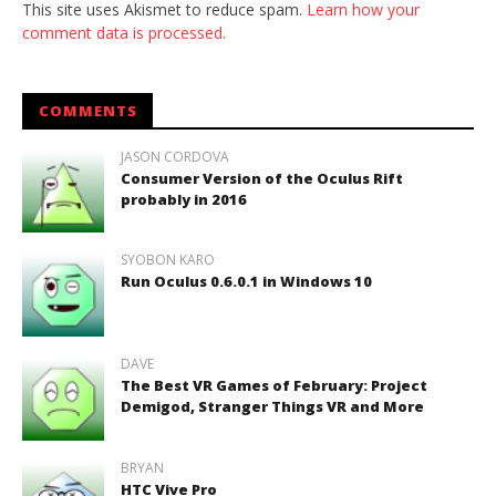
This site uses Akismet to reduce spam.
Learn how your
comment data is processed.
COMMENTS
JASON CORDOVA
Consumer Version of the Oculus Rift
probably in 2016
SYOBON KARO
Run Oculus 0.6.0.1 in Windows 10
DAVE
The Best VR Games of February: Project
Demigod, Stranger Things VR and More
BRYAN
HTC Vive Pro