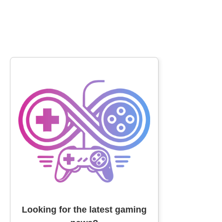
Looking for the latest gaming