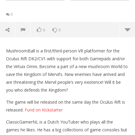
0
0
0
MushroomBall is a first/third-person VR platformer for the
Oculus Rift DK2/CV1 with support for both Gamepads and/or
the Virtuix Omni. Become a part of a new mushroom World to
save the Kingdom of Mervil’s. New enemies have arrived and
are threatening the Mervil people’s very existence! Will it be
you who defends the Kingdom?
NOW VIEWING
The game will be released on the same day the Oculus Rift is
released.
Fund on Kickstarter
Playing the Kickstarter game MushRoomBallVR with
the Oculus Rift DK2
ClassicGamerNL is a Dutch YouTuber who plays all the
November
games he likes. He has a big collections of game consoles but
25, 2015
Wo
Robbert