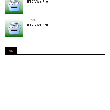
HTC Vive Pro
BRYAN
HTC Vive Pro
AD