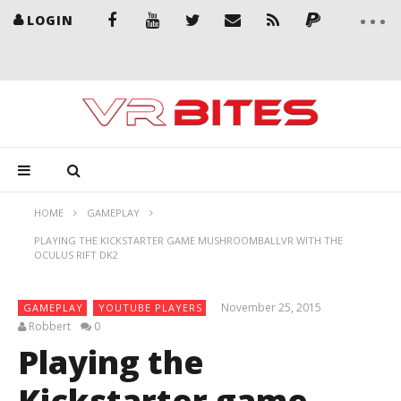
LOGIN
HOME
GAMEPLAY
PLAYING THE KICKSTARTER GAME MUSHROOMBALLVR WITH THE
OCULUS RIFT DK2
November 25, 2015
GAMEPLAY
YOUTUBE PLAYERS
Robbert
0
Playing the
Kickstarter game