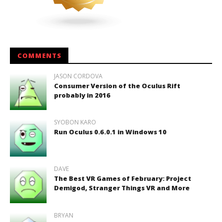
COMMENTS
JASON CORDOVA
Consumer Version of the Oculus Rift
probably in 2016
SYOBON KARO
Run Oculus 0.6.0.1 in Windows 10
DAVE
The Best VR Games of February: Project
Demigod, Stranger Things VR and More
BRYAN