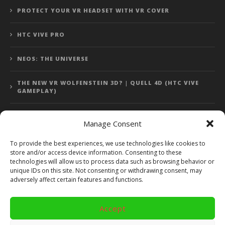
PROTECT YOUR VR HEADSET WITH VR COVER
HTC VIVE PRO
NEOS: THE UNIVERSE
THE NEW VR WOLFENSTEIN 3D? | QUELL 4D (HTC VIVE
GAMEPLAY)
Manage Consent
Error: 400: Bad Request
To provide the best experiences, we use technologies like cookies to
store and/or access device information. Consenting to these
Error: 400: Bad Request
technologies will allow us to process data such as browsing behavior or
unique IDs on this site. Not consenting or withdrawing consent, may
adversely affect certain features and functions.
Accept
Copyright 2014 - 2018 by VR Bites and RoTaMi. All Rights
Reserved. Powered by RoTaMi Media Publishing.