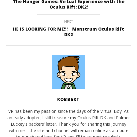
The Hunger Games: Virtual Experience with the
Oculus Rift: DK2!
NEXT
HE IS LOOKING FOR ME!!! | Monstrum Oculus Rift
DK2
ROBBERT
VR has been my passion since the days of the Virtual Boy. As
an early adopter, I still treasure my Oculus Rift DK and Palmer
Luckey's backers’ letter. Thank you for sharing this journey
with me – the site and channel will remain online as a tribute
to our shared love for VR and I'll try to post regularly.