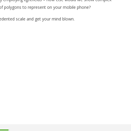
 of polygons to represent on your mobile phone?
cedented scale and get your mind blown.