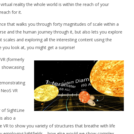
tual reality the whole world is within the reach of your
reach for it.
ence that walks you through forty magnitudes of scale within a
se and the human journey through it, but also lets you explore
 scales and exploring all the interesting content using the
you look at, you might get a surprise!
 VR (formerly
e showcasing
demonstrating
in NeoS VR
 of SightLine
s also a
e VR to show you variety of structures that breathe with life
ly employing lightfields – how else would we show complex