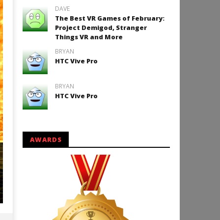
DAVE
The Best VR Games of February:
Project Demigod, Stranger
Things VR and More
BRYAN
HTC Vive Pro
BRYAN
HTC Vive Pro
AWARDS