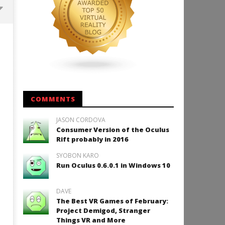
Backyard Bocce VR Launches
December 2 on Quest 2 and
SteamVR
July
18,
2015
Robbert
COMMENTS
JASON CORDOVA
Consumer Version of the Oculus
How to Play Duke Nukem 3
Rift probably in 2016
July
SYOBON KARO
18,
2015
Run Oculus 0.6.0.1 in Windows 10
Robbert
DAVE
The Best VR Games of February:
Project Demigod, Stranger
Things VR and More