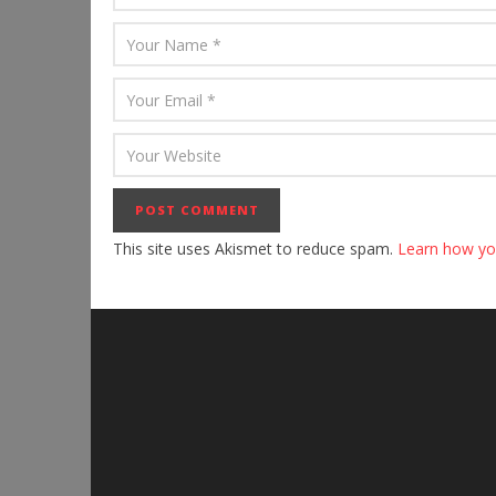
This site uses Akismet to reduce spam.
Learn how yo