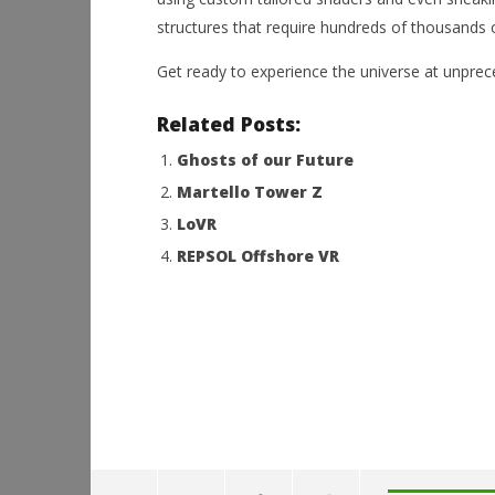
structures that require hundreds of thousands
Get ready to experience the universe at unpre
Related Posts:
Ghosts of our Future
Martello Tower Z
LoVR
REPSOL Offshore VR