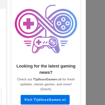
Looking for the latest gaming
news?
Check out
TijdloosGamen.nl
for fresh
updates, classic games, and more!
(Dutch)
Visit TijdloosGamen.nl