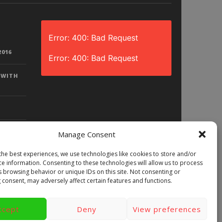
Error: 400: Bad Request
2016
Error: 400: Bad Request
 WITH
Manage Consent
the best experiences, we use technologies like cookies to store and/or
D? |
ce information. Consenting to these technologies will allow us to process
LAY)
s browsing behavior or unique IDs on this site. Not consenting or
 consent, may adversely affect certain features and functions.
ccept
Deny
View preferences
ews
Games
Android
Gear VR.