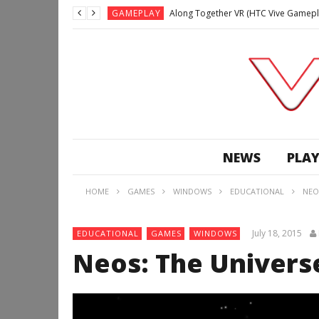
GAMEPLAY
Along Together VR (HTC Vive Gamepl
GAMEPLAY
Archangel: Hellfire VR (Oculus Rift +
GAMEPLAY
GAMEPLAY
Lunchtime with my Gear VR – Zero Da
GAMEPLAY
GAMEPLAY
WE’RE SURROUNDED! | Minecraft Mixed
NEWS
PLAY
GAMEPLAY
GAMEPLAY
HOME
GAMES
WINDOWS
EDUCATIONAL
NEO
GAMEPLAY
Along Together VR (HTC Vive Gamepl
July 18, 2015
EDUCATIONAL
GAMES
WINDOWS
Neos: The Univers