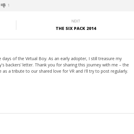
1
NEXT
THE SIX PACK 2014
ays of the Virtual Boy. As an early adopter, I still treasure my
s backers’ letter. Thank you for sharing this journey with me – the
 as a tribute to our shared love for VR and I'll try to post regularly.