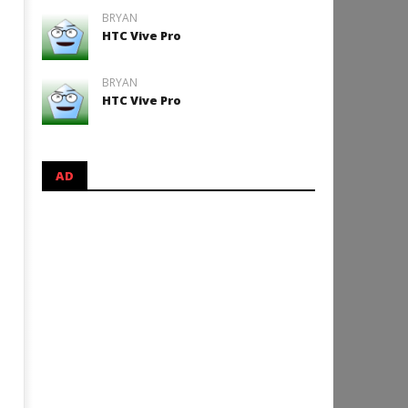
BRYAN
HTC Vive Pro
BRYAN
HTC Vive Pro
AD