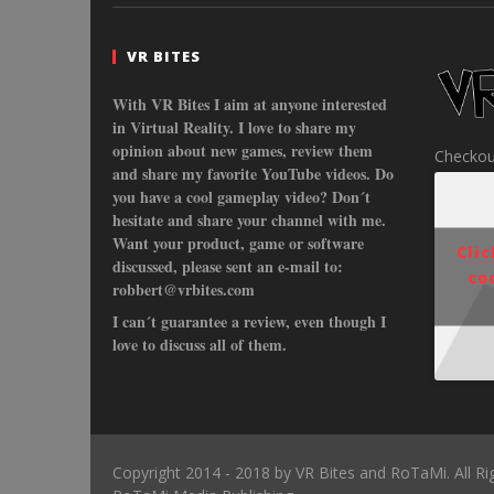
VR BITES
With VR Bites I aim at anyone interested
in Virtual Reality. I love to share my
opinion about new games, review them
Checkou
and share my favorite YouTube videos. Do
you have a cool gameplay video? Don´t
hesitate and share your channel with me.
Want your product, game or software
Cli
discussed, please sent an e-mail to:
co
robbert@vrbites.com
I can´t guarantee a review, even though I
love to discuss all of them.
Copyright 2014 - 2018 by VR Bites and RoTaMi. All R