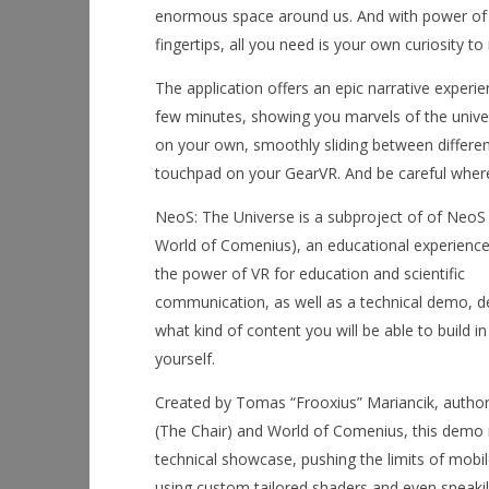
enormous space around us. And with power of vir
fingertips, all you need is your own curiosity to 
The application offers an epic narrative experi
few minutes, showing you marvels of the univer
on your own, smoothly sliding between different
touchpad on your GearVR. And be careful where 
NeoS: The Universe is a subproject of of NeoS
World of Comenius), an educational experienc
the power of VR for education and scientific
communication, as well as a technical demo, 
what kind of content you will be able to build 
yourself.
Created by Tomas “Frooxius” Mariancik, author
(The Chair) and World of Comenius, this demo i
technical showcase, pushing the limits of mobil
using custom tailored shaders and even sneaki