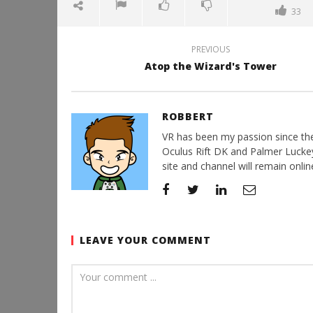
33
PREVIOUS
Atop the Wizard's Tower
ROBBERT
VR has been my passion since the d
Oculus Rift DK and Palmer Luckey'
site and channel will remain online
LEAVE YOUR COMMENT