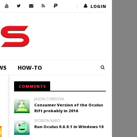
LOGIN
WS
HOW-TO
COMMENTS
JASON CORDOVA
Consumer Version of the Oculus
Rift probably in 2016
SYOBON KARO
Run Oculus 0.6.0.1 in Windows 10