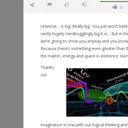
33
Universe… is big. Really big. You just won’t bel
vastly hugely mindbogglingly big it is… But in th
we’re going to show you anyway and you kno
Because there’s something even greater than t
NOW VIEWING
the matter, energy and space in existence: Hum
Neos: The Universe
Thanks
July
our
18,
Workshop
2015
Hands-On
Robbert
This Sep
July
18,
2015
Robbert
imagination in tow with our logical thinking an