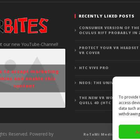
RECENTLY LIKED POSTS
CONSUMER VERSION OF THE
OCULUS RIFT PROBABLY IN 
t our new YouTube-Channel!
PROTECT YOUR VR HEADSET
VR COVER
HTC VIVE PRO
ck to accept marketing
okies and enable this
NEOS: THE UNIVERSE
content
To provide 
THE NEW VR WOLFENSTEIN 3
access devi
QUELL 4D (HTC VIVE GAMEP
data such a
withdrawing
A
ights Reserved. Powered by
RoTaMi Media
Revi