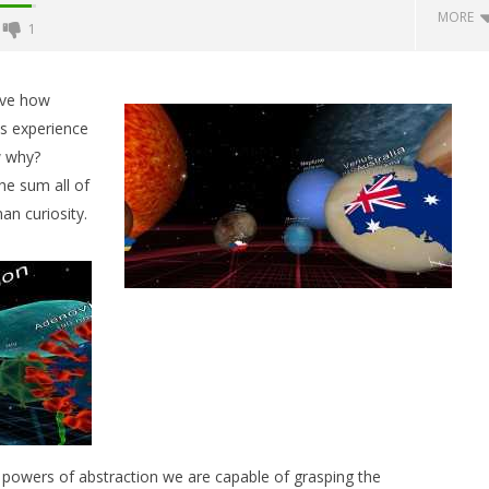
MORE
1
Backyard Bocce VR Launches
December 2 on Quest 2 and
ieve how
SteamVR
is experience
July
w why?
18,
2015
he sum all of
Robbert
an curiosity.
 Simulator VR Brings
 Restoration to PSVR2
tember
d powers of abstraction we are capable of grasping the