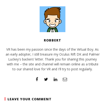
ROBBERT
VR has been my passion since the days of the Virtual Boy. As
an early adopter, I still treasure my Oculus Rift DK and Palmer
Luckey's backers’ letter. Thank you for sharing this journey
with me – the site and channel will remain online as a tribute
to our shared love for VR and I'll try to post regularly.
LEAVE YOUR COMMENT