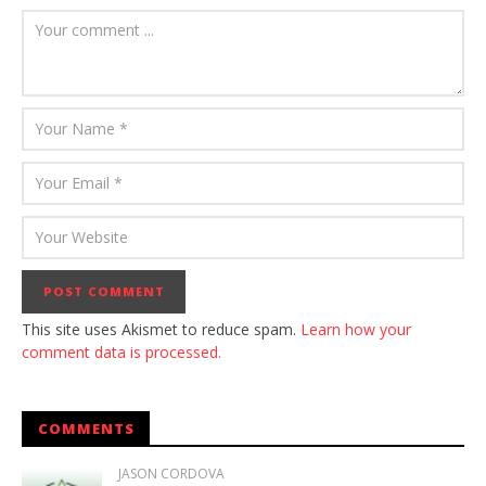
This site uses Akismet to reduce spam.
Learn how your
comment data is processed.
COMMENTS
JASON CORDOVA