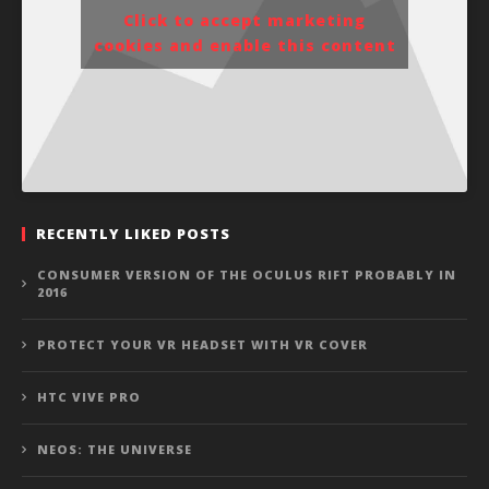
Click to accept marketing
cookies and enable this content
RECENTLY LIKED POSTS
CONSUMER VERSION OF THE OCULUS RIFT PROBABLY IN
2016
PROTECT YOUR VR HEADSET WITH VR COVER
HTC VIVE PRO
NEOS: THE UNIVERSE