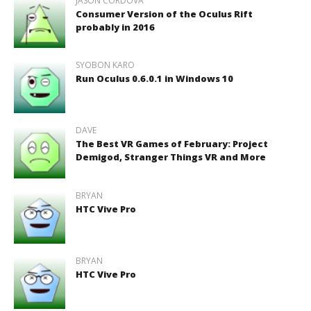
JASON CORDOVA
Consumer Version of the Oculus Rift
probably in 2016
SYOBON KARO
Run Oculus 0.6.0.1 in Windows 10
DAVE
The Best VR Games of February: Project
Demigod, Stranger Things VR and More
BRYAN
HTC Vive Pro
BRYAN
HTC Vive Pro