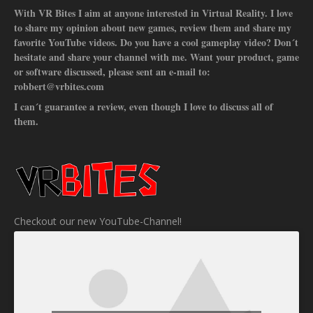
With VR Bites I aim at anyone interested in Virtual Reality. I love
to share my opinion about new games, review them and share my
favorite YouTube videos. Do you have a cool gameplay video? Don´t
hesitate and share your channel with me. Want your product, game
or software discussed, please sent an e-mail to:
robbert@vrbites.com
I can´t guarantee a review, even though I love to discuss all of
them.
Checkout our new YouTube-Channel!