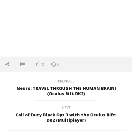
0
0
PREVIOUS
Neuro: TRAVEL THROUGH THE HUMAN BRAIN!
(Oculus Rift DK2)
NEXT
Call of Duty Black Ops 3 with the Oculus Rift:
DK2 (Multiplayer)