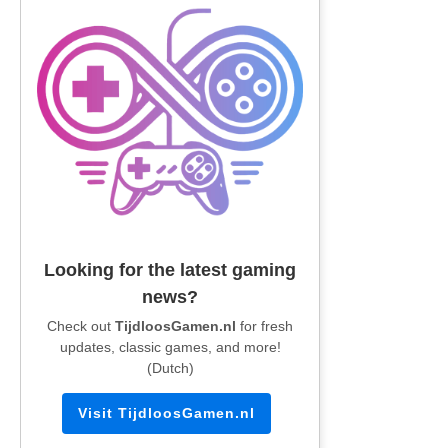
Looking for the latest gaming
news?
Check out
TijdloosGamen.nl
for fresh
updates, classic games, and more!
(Dutch)
Visit TijdloosGamen.nl