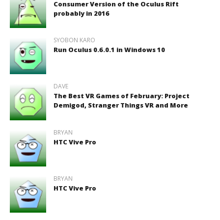
Consumer Version of the Oculus Rift
probably in 2016
SYOBON KARO
Run Oculus 0.6.0.1 in Windows 10
DAVE
The Best VR Games of February: Project
Demigod, Stranger Things VR and More
BRYAN
HTC Vive Pro
BRYAN
HTC Vive Pro