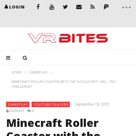
LOGIN
HOME
GAMEPLAY
MINECRAFT ROLLER COASTER WITH THE OCULUS RIFT: DK2 – PIG
CHALLENGE!
September 18, 2015
GAMEPLAY
YOUTUBE PLAYERS
Robbert
0
Minecraft Roller
Coaster with the