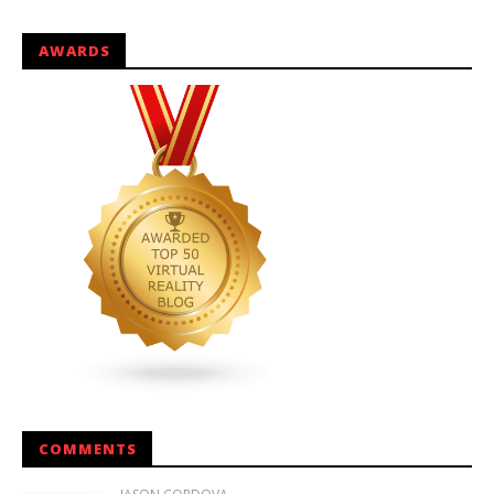
AWARDS
COMMENTS