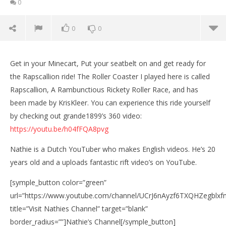
0
0
0
Get in your Minecart, Put your seatbelt on and get ready for
the Rapscallion ride! The Roller Coaster I played here is called
Rapscallion, A Rambunctious Rickety Roller Race, and has
been made by KrisKleer. You can experience this ride yourself
by checking out grande1899’s 360 video:
https://youtu.be/h04fFQA8pvg
Nathie is a Dutch YouTuber who makes English videos. He’s 20
years old and a uploads fantastic rift video’s on YouTube.
NOW VIEWING
[symple_button color=”green”
Minecraft Roller Coaster with the Oculus Rift: DK2 –
PIG CHALLENGE!
url=”https://www.youtube.com/channel/UCrJ6nAyzf6TXQHZegblxf
Wo
September
title=”Visit Nathies Channel” target=”blank”
Re
18, 2015
border_radius=””]Nathie’s Channel[/symple_button]
Robbert
Sep