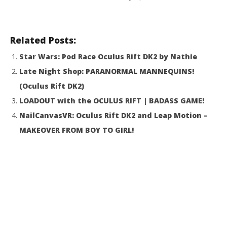
18,
R
Related Posts:
Star Wars: Pod Race Oculus Rift DK2 by Nathie
Late Night Shop: PARANORMAL MANNEQUINS!
(Oculus Rift DK2)
LOADOUT with the OCULUS RIFT | BADASS GAME!
NailCanvasVR: Oculus Rift DK2 and Leap Motion –
MAKEOVER FROM BOY TO GIRL!