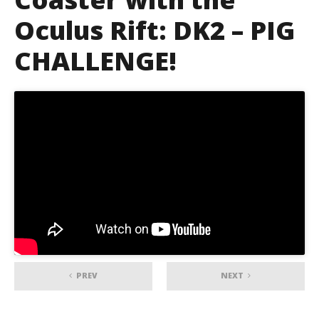
Oculus Rift: DK2 – PIG
CHALLENGE!
PREV
NEXT