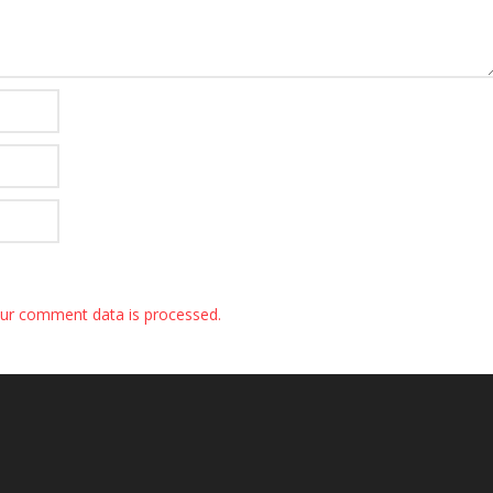
ur comment data is processed.