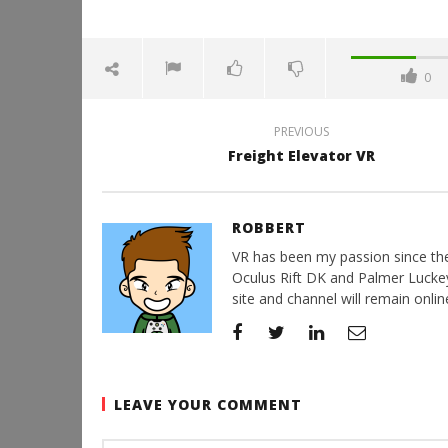
0
PREVIOUS
Freight Elevator VR
ROBBERT
VR has been my passion since the d
Oculus Rift DK and Palmer Luckey'
site and channel will remain online
LEAVE YOUR COMMENT