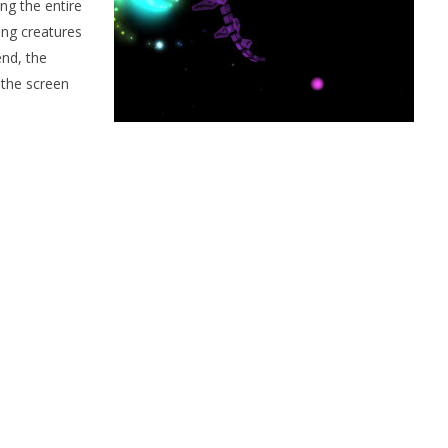
ng the entire
ing creatures
end, the
 the screen