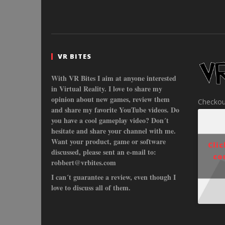
VR BITES
With VR Bites I aim at anyone interested
in Virtual Reality. I love to share my
opinion about new games, review them
Checkou
and share my favorite YouTube videos. Do
you have a cool gameplay video? Don´t
hesitate and share your channel with me.
Want your product, game or software
Cli
discussed, please sent an e-mail to:
co
robbert@vrbites.com
I can´t guarantee a review, even though I
love to discuss all of them.