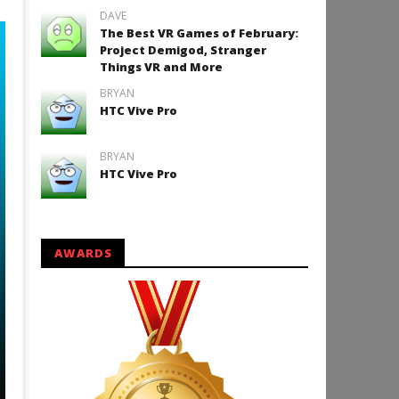
DAVE
The Best VR Games of February:
Project Demigod, Stranger
Things VR and More
BRYAN
HTC Vive Pro
BRYAN
HTC Vive Pro
AWARDS