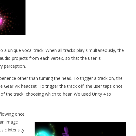
o a unique vocal track. When all tracks play simultaneously, the
udio projects from each vertex, so that the user is
y perception.
erience other than turning the head. To trigger a track on, the
e Gear VR headset. To trigger the track off, the user taps once
s of the track, choosing which to hear. We used Unity 4 to
 flowing once
, an image
sic intensity