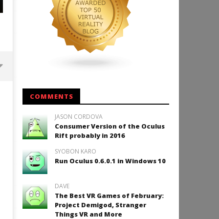
Backyard Bocce VR Launches
COMMENTS
December 2 on Quest 2 and
SteamVR
JASON CORDOVA
September
Consumer Version of the Oculus
2, 2015
Rift probably in 2016
Robbert
SYOBON KARO
Run Oculus 0.6.0.1 in Windows 10
DAVE
How to Play Duke Nukem 3
The Best VR Games of February:
September
Project Demigod, Stranger
2, 2015
Things VR and More
Robbert