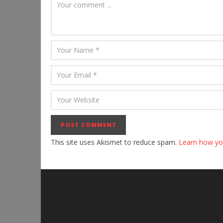
This site uses Akismet to reduce spam.
Learn how yo