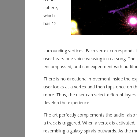
September
2, 2015
sphere,
Robbert
which
has 12
surrounding vertices. Each vertex corresponds t
user hears one voice weaving into a song. The a
encompassed, and can experiment with auditor
There is no directional movement inside the exp
user looks at a vertex and then taps once on th
more. Thus, the user can select different layer
develop the experience.
The art perfectly complements the audio, also
a track is triggered. When a vertex is activated
resembling a galaxy spirals outwards. As the mu