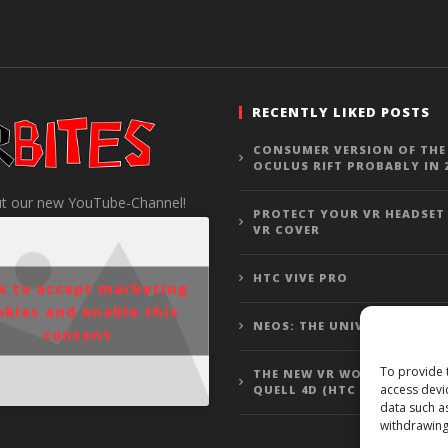
RECENTLY LIKED POSTS
CONSUMER VERSION OF THE
OCULUS RIFT PROBABLY IN 
t our new YouTube-Channel!
PROTECT YOUR VR HEADSET
VR COVER
HTC VIVE PRO
ck to accept marketing
okies and enable this
NEOS: THE UNIVERSE
content
To provide 
THE NEW VR WOLFENSTEIN 3
access devi
QUELL 4D (HTC VIVE GAMEP
data such a
withdrawing