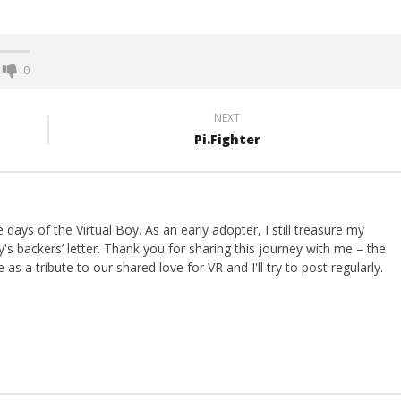
0
NEXT
Pi.Fighter
ays of the Virtual Boy. As an early adopter, I still treasure my
s backers’ letter. Thank you for sharing this journey with me – the
 as a tribute to our shared love for VR and I'll try to post regularly.