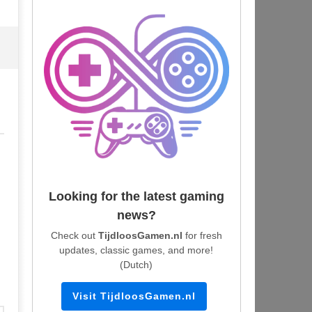
Looking for the latest gaming
news?
Check out
TijdloosGamen.nl
for fresh
updates, classic games, and more!
(Dutch)
Visit TijdloosGamen.nl