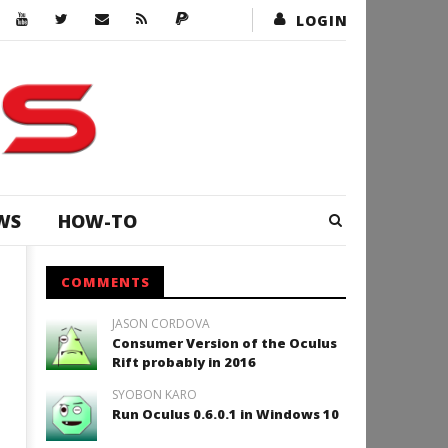
LOGIN
WS
HOW-TO
COMMENTS
JASON CORDOVA
Consumer Version of the Oculus
Rift probably in 2016
SYOBON KARO
Run Oculus 0.6.0.1 in Windows 10