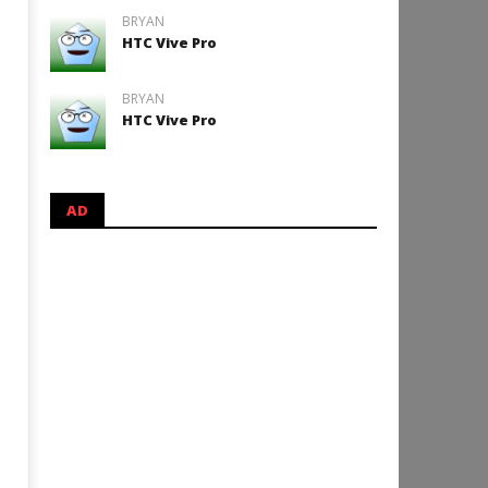
BRYAN
HTC Vive Pro
BRYAN
HTC Vive Pro
AD