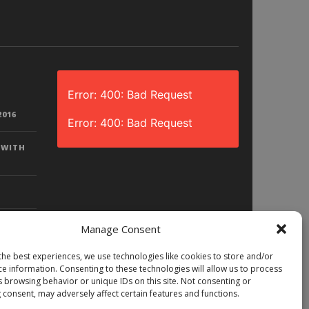
Error: 400: Bad Request
2016
Error: 400: Bad Request
 WITH
Manage Consent
the best experiences, we use technologies like cookies to store and/or
D? |
ce information. Consenting to these technologies will allow us to process
LAY)
s browsing behavior or unique IDs on this site. Not consenting or
 consent, may adversely affect certain features and functions.