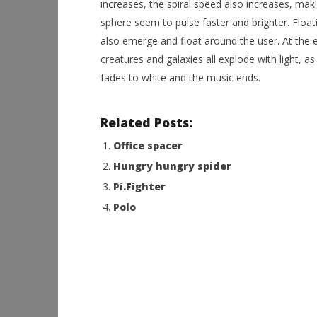
increases, the spiral speed also increases, maki
sphere seem to pulse faster and brighter. Float
also emerge and float around the user. At the 
creatures and galaxies all explode with light, as
fades to white and the music ends.
Related Posts:
Office spacer
Hungry hungry spider
Pi.Fighter
Polo