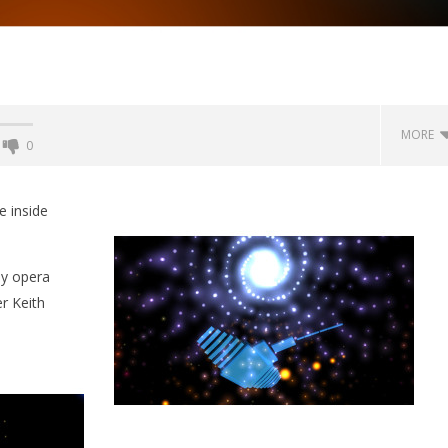
MORE
0
Backyard Bocce VR Launches
December 2 on Quest 2 and
e inside
SteamVR
September
2, 2015
by opera
Robbert
r Keith
 Simulator VR Brings
 Restoration to PSVR2
tember