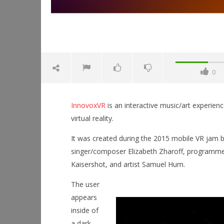
0
InnovoxVR
is an interactive music/art experienc
virtual reality.
It was created during the 2015 mobile VR jam 
singer/composer Elizabeth Zharoff, programme
Kaisershot, and artist Samuel Hum.
NOW VIEWING
The user
InnovoxVR
Workshop
appears
September
Hands-On
inside of
2, 2015
This Sep
Robbert
a dark