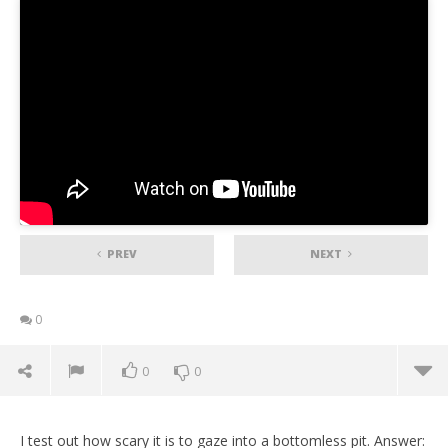
PREV
NEXT
0
0
0
I test out how scary it is to gaze into a bottomless pit. Answer: