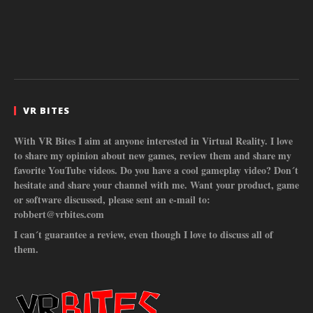
VR BITES
With VR Bites I aim at anyone interested in Virtual Reality. I love
to share my opinion about new games, review them and share my
favorite YouTube videos. Do you have a cool gameplay video? Don´t
hesitate and share your channel with me. Want your product, game
or software discussed, please sent an e-mail to:
robbert@vrbites.com
I can´t guarantee a review, even though I love to discuss all of
them.