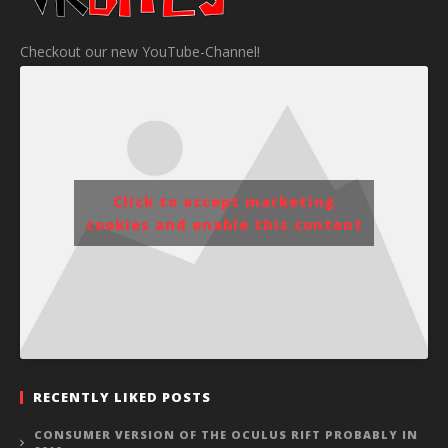
Checkout our new YouTube-Channel!
Click to accept marketing
cookies and enable this content
RECENTLY LIKED POSTS
CONSUMER VERSION OF THE OCULUS RIFT PROBABLY IN