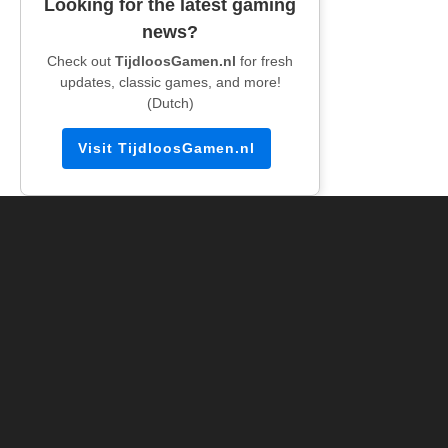
Looking for the latest gaming
news?
Check out
TijdloosGamen.nl
for fresh
updates, classic games, and more!
(Dutch)
Visit TijdloosGamen.nl