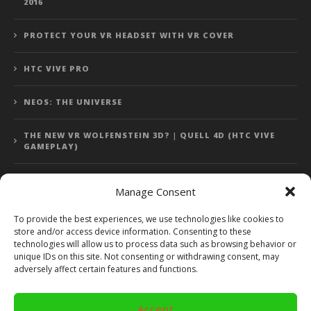
2016
PROTECT YOUR VR HEADSET WITH VR COVER
HTC VIVE PRO
NEOS: THE UNIVERSE
THE NEW VR WOLFENSTEIN 3D? | QUELL 4D (HTC VIVE
GAMEPLAY)
Manage Consent
Error: 400: Bad Request
To provide the best experiences, we use technologies like cookies to
store and/or access device information. Consenting to these
Error: 400: Bad Request
technologies will allow us to process data such as browsing behavior or
unique IDs on this site. Not consenting or withdrawing consent, may
adversely affect certain features and functions.
Accept