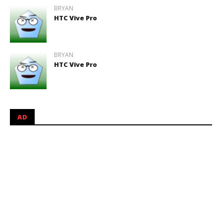
BRYAN
HTC Vive Pro
BRYAN
HTC Vive Pro
AD