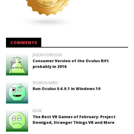
COMMENTS
JASON CORDOVA
Consumer Version of the Oculus Rift
probably in 2016
SYOBON KARO
Run Oculus 0.6.0.1 in Windows 10
DAVE
The Best VR Games of February: Project
Demigod, Stranger Things VR and More