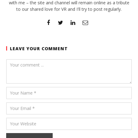
with me – the site and channel will remain online as a tribute
to our shared love for VR and I'll try to post regularly.
LEAVE YOUR COMMENT