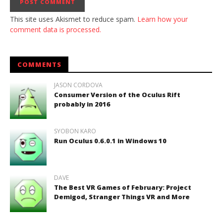
This site uses Akismet to reduce spam.
Learn how your
comment data is processed.
COMMENTS
JASON CORDOVA
Consumer Version of the Oculus Rift
probably in 2016
SYOBON KARO
Run Oculus 0.6.0.1 in Windows 10
DAVE
The Best VR Games of February: Project
Demigod, Stranger Things VR and More