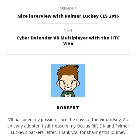
PREVIOUS
Nice interview with Palmer Luckey CES 2016
NEXT
Cyber Defender VR Multiplayer with the HTC
Vive
ROBBERT
VR has been my passion since the days of the Virtual Boy. As
an early adopter, I still treasure my Oculus Rift DK and Palmer
Luckey's backers’ letter. Thank you for sharing this journey