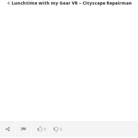
Lunchtime with my Gear VR – Cityscape Repairman
0
0