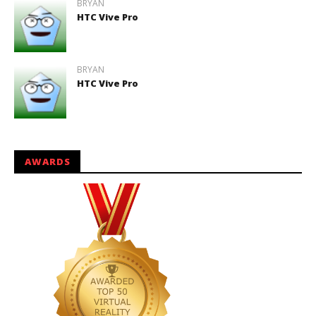
BRYAN
HTC Vive Pro
BRYAN
HTC Vive Pro
AWARDS