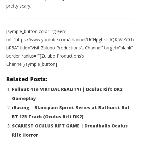
pretty scary.
[symple_button color=”green”
url=”https://www.youtube.com/channel/UCHpghktcfQK5VeY0Tc-
bR5A” title=”Visit Zulubo Productions’s Channel” target=”blank”
border_radius=””]Zulubo Productions’s
Channel[/symple_button]
NOW VIEWING
Related Posts:
HTC Vive: VERTIGO TEST (Bottomless Pit)
Wo
Fallout 4 In VIRTUAL REALITY! | Oculus Rift DK2
Re
January
12,
Jan
Gameplay
2016
12,
Robbert
iRacing – Blancpain Sprint Series at Bathurst Ruf
201
R
RT 12R Track (Oculus Rift DK2)
SCARIEST OCULUS RIFT GAME | Dreadhalls Oculus
Rift Horror