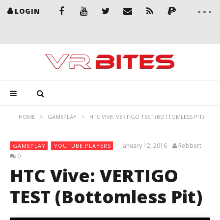
LOGIN
HOME
GAMEPLAY
HTC VIVE: VERTIGO TEST (BOTTOMLESS PIT)
January 12, 2016
Robbert
GAMEPLAY
YOUTUBE PLAYERS
0
HTC Vive: VERTIGO
TEST (Bottomless Pit)