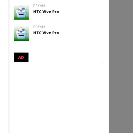
BRYAN
HTC Vive Pro
BRYAN
HTC Vive Pro
AD