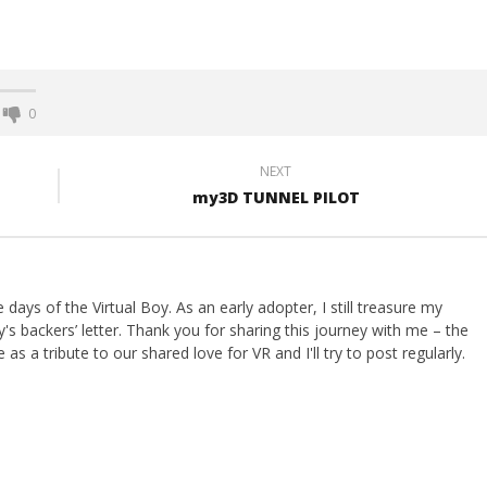
0
NEXT
my3D TUNNEL PILOT
ays of the Virtual Boy. As an early adopter, I still treasure my
s backers’ letter. Thank you for sharing this journey with me – the
 as a tribute to our shared love for VR and I'll try to post regularly.