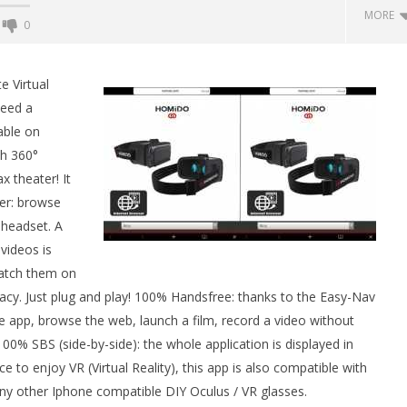
MORE
0
Backyard Bocce VR Launches
December 2 on Quest 2 and
e Virtual
SteamVR
need a
July
able on
7,
2015
ch 360°
Robbert
x theater! It
ser: browse
 headset. A
 Simulator VR Brings
videos is
 Restoration to PSVR2
watch them on
tember
vacy. Just plug and play! 100% Handsfree: thanks to the Easy-Nav
e app, browse the web, launch a film, record a video without
% SBS (side-by-side): the whole application is displayed in
o enjoy VR (Virtual Reality), this app is also compatible with
y other Iphone compatible DIY Oculus / VR glasses.