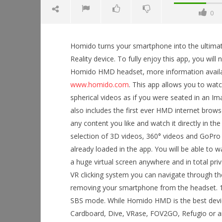
0
Homido turns your smartphone into the ultimat
Reality device. To fully enjoy this app, you will 
Homido HMD headset, more information avail
www.homido.com
. This app allows you to wat
NOW VIEWING
spherical videos as if you were seated in an Ima
also includes the first ever HMD internet brow
Homido 360 VR player
any content you like and watch it directly in the
July
7,
Workshop
selection of 3D videos, 360° videos and GoPro 
2015
Hands-On
Robbert
already loaded in the app. You will be able to 
This Sep
a huge virtual screen anywhere and in total pri
July
7,
VR clicking system you can navigate through th
2015
removing your smartphone from the headset. 100
Robbert
SBS mode. While Homido HMD is the best device t
Cardboard, Dive, VRase, FOV2GO, Refugio or an