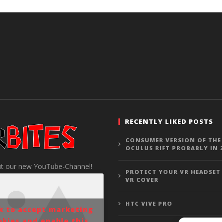
RECENTLY LIKED POSTS
CONSUMER VERSION OF THE
OCULUS RIFT PROBABLY IN 
t our new YouTube-Channel!
PROTECT YOUR VR HEADSET
VR COVER
HTC VIVE PRO
ck to accept marketing
okies and enable this