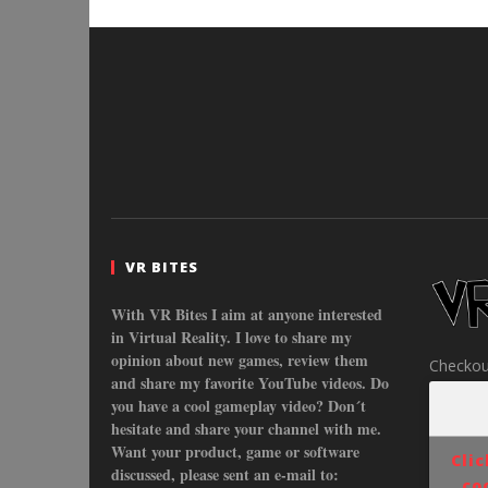
VR BITES
With VR Bites I aim at anyone interested
in Virtual Reality. I love to share my
opinion about new games, review them
Checkou
and share my favorite YouTube videos. Do
you have a cool gameplay video? Don´t
hesitate and share your channel with me.
Want your product, game or software
Cli
discussed, please sent an e-mail to:
co