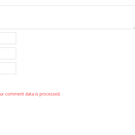
ur comment data is processed.