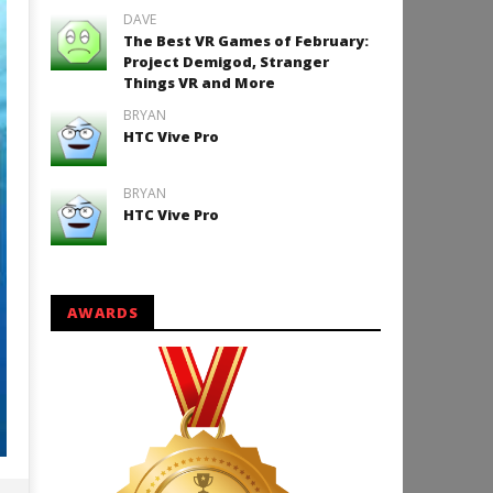
DAVE
The Best VR Games of February:
Project Demigod, Stranger
Things VR and More
BRYAN
HTC Vive Pro
BRYAN
HTC Vive Pro
AWARDS