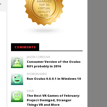
Backyard Bocce VR Launches
December 2 on Quest 2 and
SteamVR
July
7,
2015
Robbert
COMMENTS
JASON CORDOVA
Consumer Version of the Oculus
How to Play Duke Nukem 3
Rift probably in 2016
July
SYOBON KARO
7,
2015
Run Oculus 0.6.0.1 in Windows 10
Robbert
DAVE
The Best VR Games of February:
Project Demigod, Stranger
Things VR and More