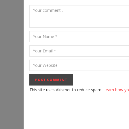
This site uses Akismet to reduce spam.
Learn how yo