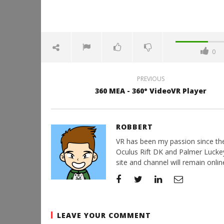
0
PREVIOUS
360 MEA - 360° VideoVR Player
ROBBERT
VR has been my passion since the d
Oculus Rift DK and Palmer Luckey'
site and channel will remain online
LEAVE YOUR COMMENT