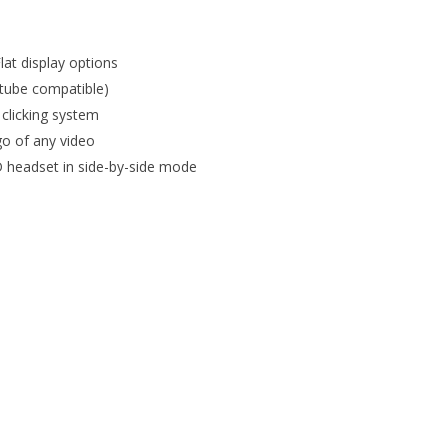
Flat display options
utube compatible)
 clicking system
go of any video
 headset in side-by-side mode