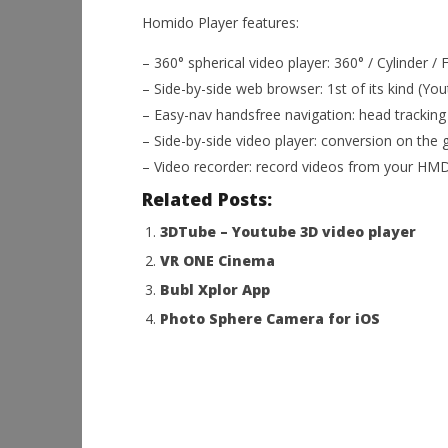
Homido Player features:
– 360° spherical video player: 360° / Cylinder / 
– Side-by-side web browser: 1st of its kind (Yo
– Easy-nav handsfree navigation: head tracking
– Side-by-side video player: conversion on the 
– Video recorder: record videos from your HMD
Related Posts:
3DTube – Youtube 3D video player
VR ONE Cinema
Bubl Xplor App
Photo Sphere Camera for iOS