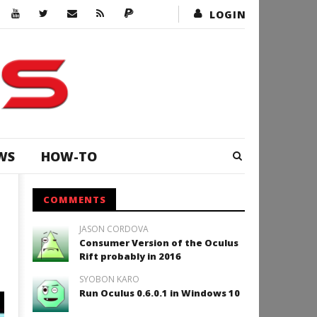
LOGIN
WS
HOW-TO
COMMENTS
JASON CORDOVA
Consumer Version of the Oculus
Rift probably in 2016
SYOBON KARO
Run Oculus 0.6.0.1 in Windows 10