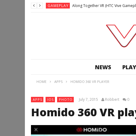
GAMEPLAY
Along Together VR (HTC Vive Gamepl
GAMEPLAY
Archangel: Hellfire VR (Oculus Rift +
GAMEPLAY
GAMEPLAY
Lunchtime with my Gear VR – Zero Da
GAMEPLAY
GAMEPLAY
WE’RE SURROUNDED! | Minecraft Mixed
NEWS
PLAY
GAMEPLAY
GAMEPLAY
HOME
APPS
HOMIDO 360 VR PLAYER
GAMEPLAY
Along Together VR (HTC Vive Gamepl
July 7, 2015
Robbert
0
APPS
IOS
PHOTO
Homido 360 VR pla