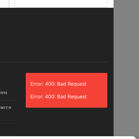
Error: 400: Bad Request
2016
Error: 400: Bad Request
 WITH