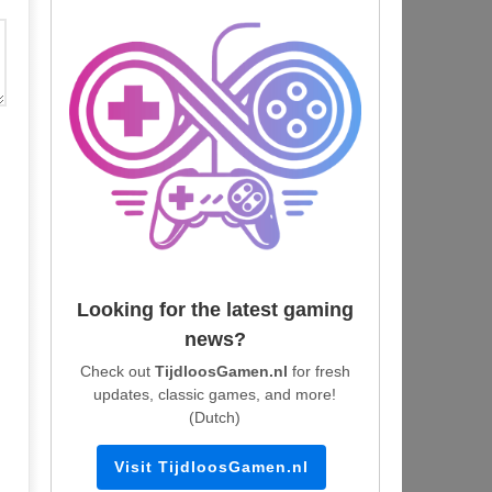
Looking for the latest gaming
news?
Check out
TijdloosGamen.nl
for fresh
updates, classic games, and more!
(Dutch)
Visit TijdloosGamen.nl