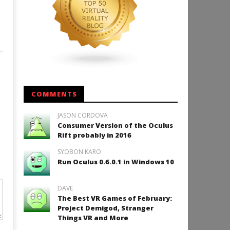
COMMENTS
JASON CORDOVA
Consumer Version of the Oculus
Rift probably in 2016
SYOBON KARO
Run Oculus 0.6.0.1 in Windows 10
DAVE
The Best VR Games of February:
Project Demigod, Stranger
Things VR and More