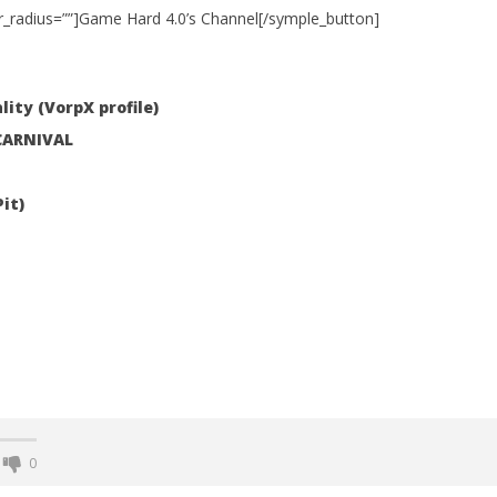
r_radius=””]Game Hard 4.0’s Channel[/symple_button]
 Simulator VR Brings
lity (VorpX profile)
 Restoration to PSVR2
 CARNIVAL
tember
it)
0