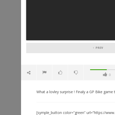
PREV
0
What a lovley surprise ! Finaly a GP Bike game tha
[symple_button color=”green” url=”https://ww