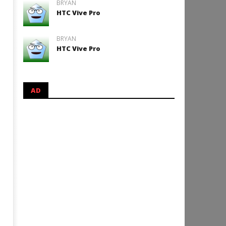
BRYAN
HTC Vive Pro
BRYAN
HTC Vive Pro
AD