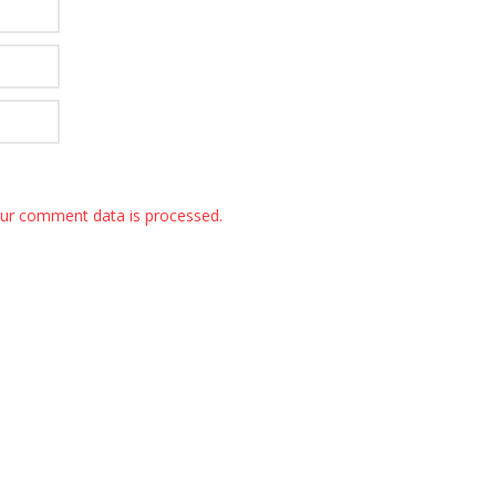
ur comment data is processed.