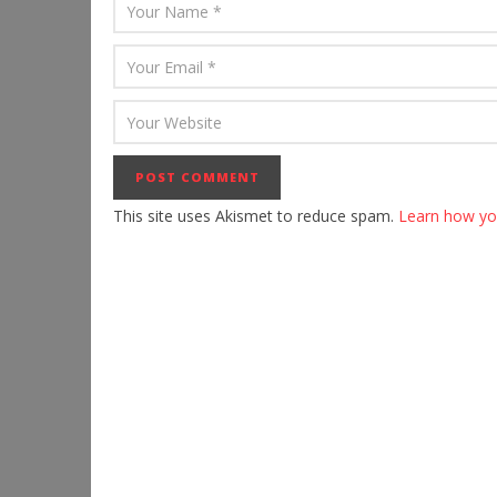
This site uses Akismet to reduce spam.
Learn how yo