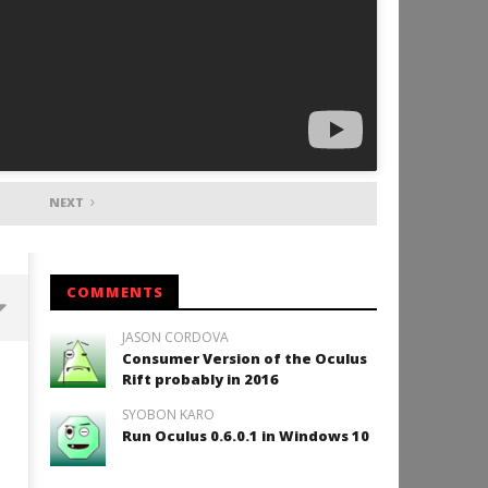
NEXT
COMMENTS
JASON CORDOVA
Consumer Version of the Oculus
Backyard Bocce VR Launches
Rift probably in 2016
December 2 on Quest 2 and
SteamVR
SYOBON KARO
December
Run Oculus 0.6.0.1 in Windows 10
15, 2015
Robbert