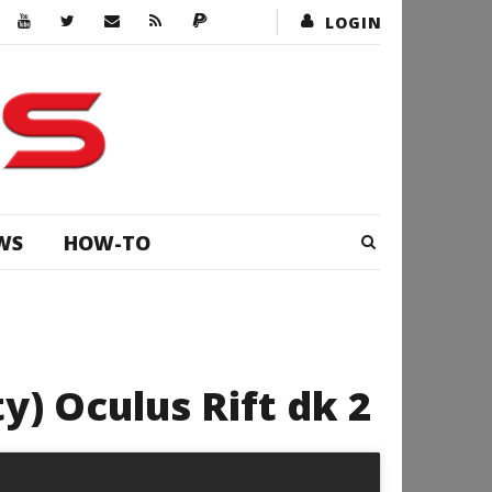
LOGIN
WS
HOW-TO
ty) Oculus Rift dk 2