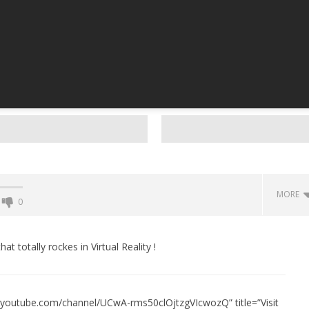
MORE
0
Backyard Bocce VR Launches
December 2 on Quest 2 and
t totally rockes in Virtual Reality !
SteamVR
December
15, 2015
Robbert
w.youtube.com/channel/UCwA-rms50clOjtzgVIcwozQ” title=”Visit