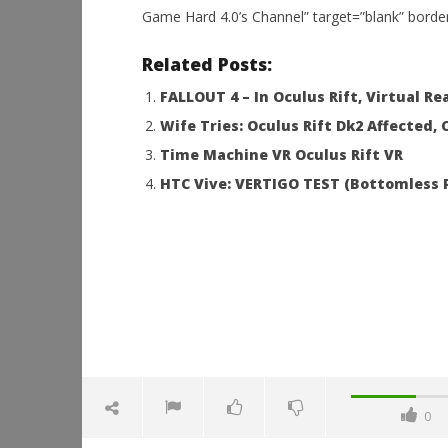
Game Hard 4.0’s Channel” target=”blank” borde
NOW VIEWING
Related Posts:
GP BIKES (Ride a super bike in
Workshop
FALLOUT 4 – In Oculus Rift, Virtual Rea
Virtual Reality) Oculus Rift dk 2
Hands-On
Wife Tries: Oculus Rift Dk2 Affected,
This Sep
December
15, 2015
December
Time Machine VR Oculus Rift VR
Robbert
15, 2015
Robbert
HTC Vive: VERTIGO TEST (Bottomless P
0