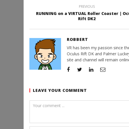
PREVIOUS
RUNNING on a VIRTUAL Roller Coaster | Oc
Rift DK2
ROBBERT
VR has been my passion since the d
Oculus Rift DK and Palmer Luckey'
site and channel will remain online
LEAVE YOUR COMMENT