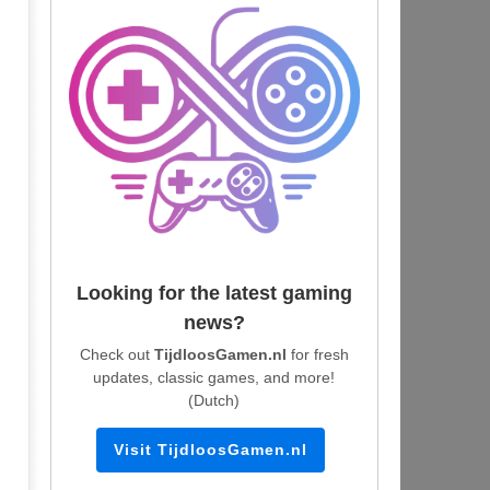
Looking for the latest gaming
news?
Check out
TijdloosGamen.nl
for fresh
updates, classic games, and more!
(Dutch)
Visit TijdloosGamen.nl