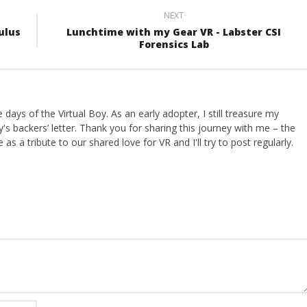
NEXT
ulus
Lunchtime with my Gear VR - Labster CSI
Forensics Lab
ays of the Virtual Boy. As an early adopter, I still treasure my
s backers’ letter. Thank you for sharing this journey with me – the
 as a tribute to our shared love for VR and I'll try to post regularly.