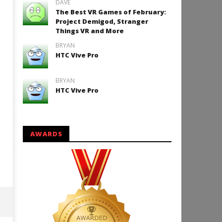
DAVE
The Best VR Games of February:
Project Demigod, Stranger
Things VR and More
How to Play Duke Nukem 3
BRYAN
HTC Vive Pro
December
15, 2015
Robbert
BRYAN
HTC Vive Pro
AWARDS