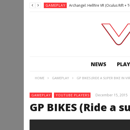
GAMEPLAY
Archangel: Hellfire VR (Oculus Rift +
GAMEPLAY
GAMEPLAY
Lunchtime with my Gear VR – Zero Da
GAMEPLAY
GAMEPLAY
WE’RE SURROUNDED! | Minecraft Mixed
GAMEPLAY
NEWS
PLAY
GAMEPLAY
GAMEPLAY
Along Together VR (HTC Vive Gamepl
HOME
GAMEPLAY
GP BIKES (RIDE A SUPER BIKE IN V
December 15, 2015
GAMEPLAY
YOUTUBE PLAYERS
GP BIKES (Ride a su