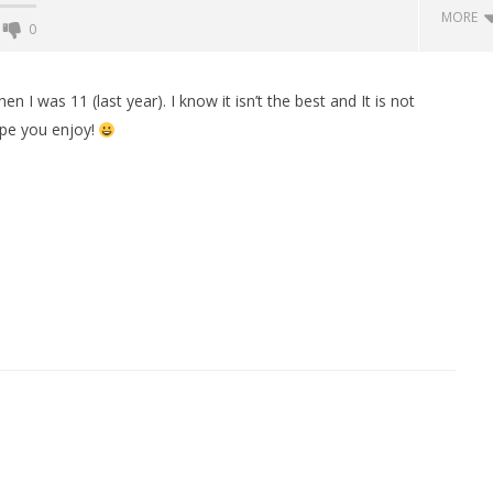
MORE
0
Backyard Bocce VR Launches
December 2 on Quest 2 and
I was 11 (last year). I know it isn’t the best and It is not
SteamVR
Hope you enjoy!
December
16, 2015
Robbert
 Simulator VR Brings
 Restoration to PSVR2
tember