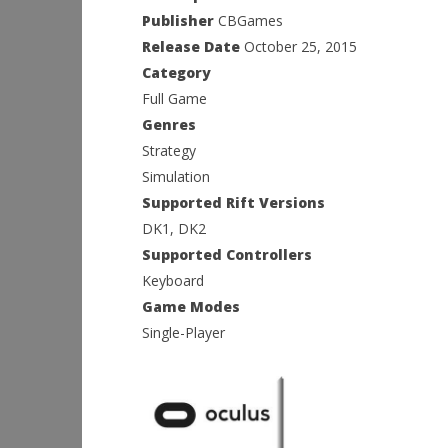
Publisher
CBGames
Release Date
October 25, 2015
Category
Full Game
Genres
Strategy
Simulation
Supported Rift Versions
DK1, DK2
Supported Controllers
Keyboard
Game Modes
Single-Player