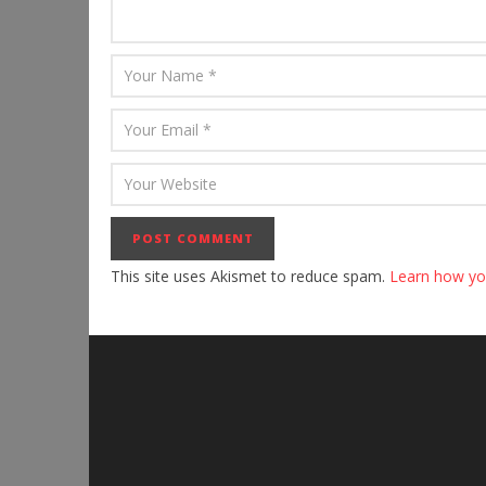
This site uses Akismet to reduce spam.
Learn how yo