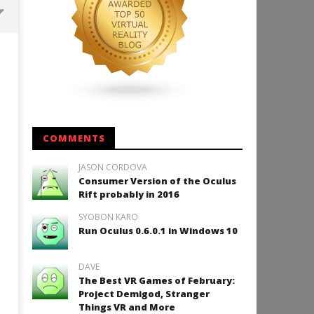
Backyard Bocce VR Launches
December 2 on Quest 2 and
SteamVR
December
16, 2015
Robbert
COMMENTS
JASON CORDOVA
Consumer Version of the Oculus
How to Play Duke Nukem 3
Rift probably in 2016
December
SYOBON KARO
16, 2015
Robbert
Run Oculus 0.6.0.1 in Windows 10
DAVE
The Best VR Games of February:
Project Demigod, Stranger
Things VR and More