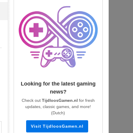
Looking for the latest gaming
news?
Check out
TijdloosGamen.nl
for fresh
updates, classic games, and more!
(Dutch)
Visit TijdloosGamen.nl