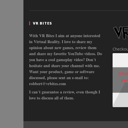
VR BITES
With VR Bites I aim at anyone interested
in Virtual Reality. I love to share my
opinion about new games, review them
Checkou
and share my favorite YouTube videos. Do
you have a cool gameplay video? Don´t
hesitate and share your channel with me.
Want your product, game or software
Cli
discussed, please sent an e-mail to:
co
robbert@vrbites.com
I can´t guarantee a review, even though I
love to discuss all of them.