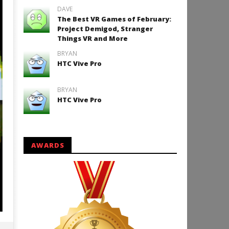
DAVE
The Best VR Games of February:
Project Demigod, Stranger
Things VR and More
BRYAN
HTC Vive Pro
BRYAN
HTC Vive Pro
AWARDS