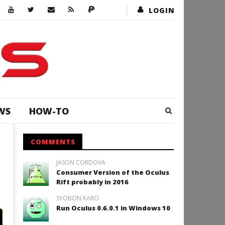
LOGIN
WS
HOW-TO
COMMENTS
JASON CORDOVA
Consumer Version of the Oculus
Rift probably in 2016
SYOBON KARO
Run Oculus 0.6.0.1 in Windows 10