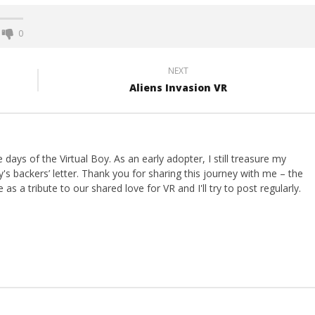
0
NEXT
Aliens Invasion VR
ays of the Virtual Boy. As an early adopter, I still treasure my
s backers’ letter. Thank you for sharing this journey with me – the
 as a tribute to our shared love for VR and I'll try to post regularly.