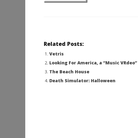
Related Posts:
Vetris
Looking For America, a “Music VRdeo”
The Beach House
Death Simulator: Halloween