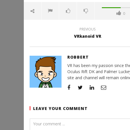
0
PREVIOUS
VRkanoid VR
ROBBERT
VR has been my passion since the d
Oculus Rift DK and Palmer Luckey'
site and channel will remain online
LEAVE YOUR COMMENT