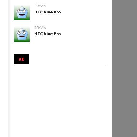
BRYAN
HTC Vive Pro
BRYAN
HTC Vive Pro
AD