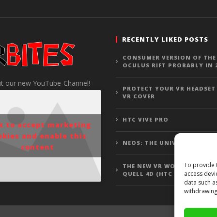
RECENTLY LIKED POSTS
CONSUMER VERSION OF THE
OCULUS RIFT PROBABLY IN 
t our new YouTube-Channel!
PROTECT YOUR VR HEADSET
VR COVER
HTC VIVE PRO
ck to accept marketing
okies and enable this
NEOS: THE UNIVERSE
content
To provide 
THE NEW VR WOLFENSTEIN 3
access devi
QUELL 4D (HTC VIVE GAMEP
data such a
withdrawing