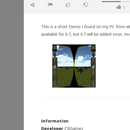
0
This is a short Demo I found on my PC from when 
available for 0.7, but 0.7 will be added soon. 
NOW VIEWING
Flappy Bird (DK2)
December
16, 2015
Workshop
Robbert
Hands-On
This Sep
December
16, 2015
Robbert
Information
Developer
CBGames