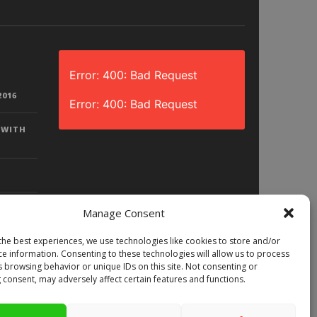
Error: 400: Bad Request
2016
Error: 400: Bad Request
 WITH
Manage Consent
the best experiences, we use technologies like cookies to store and/or
D? |
ce information. Consenting to these technologies will allow us to process
LAY)
s browsing behavior or unique IDs on this site. Not consenting or
 consent, may adversely affect certain features and functions.