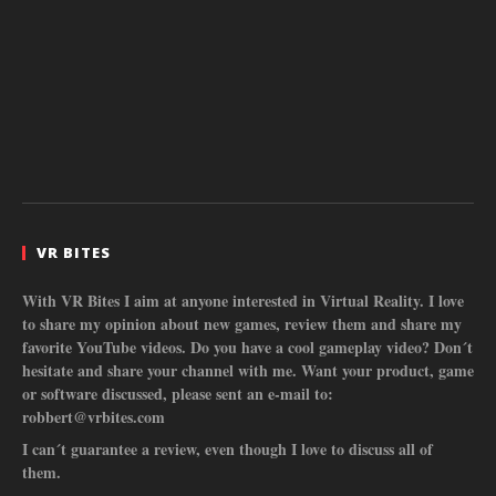
VR BITES
With VR Bites I aim at anyone interested in Virtual Reality. I love
to share my opinion about new games, review them and share my
favorite YouTube videos. Do you have a cool gameplay video? Don´t
hesitate and share your channel with me. Want your product, game
or software discussed, please sent an e-mail to:
robbert@vrbites.com
I can´t guarantee a review, even though I love to discuss all of
them.