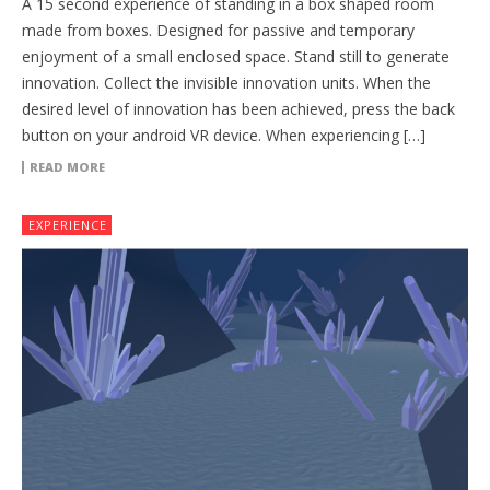
A 15 second experience of standing in a box shaped room
made from boxes. Designed for passive and temporary
enjoyment of a small enclosed space. Stand still to generate
innovation. Collect the invisible innovation units. When the
desired level of innovation has been achieved, press the back
button on your android VR device. When experiencing […]
READ MORE
EXPERIENCE