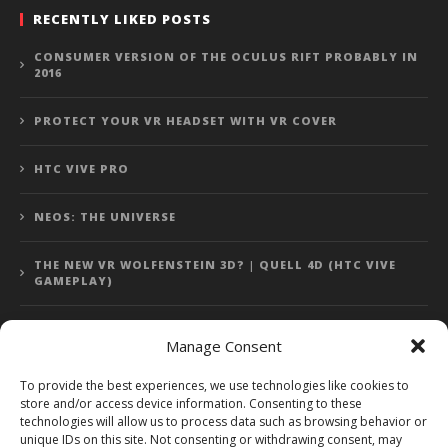
RECENTLY LIKED POSTS
CONSUMER VERSION OF THE OCULUS RIFT PROBABLY IN
2016
PROTECT YOUR VR HEADSET WITH VR COVER
HTC VIVE PRO
NEOS: THE UNIVERSE
THE NEW VR WOLFENSTEIN 3D? | QUELL 4D (HTC VIVE
GAMEPLAY)
Manage Consent
Error: 400: Bad Request
To provide the best experiences, we use technologies like cookies to
store and/or access device information. Consenting to these
Error: 400: Bad Request
technologies will allow us to process data such as browsing behavior or
unique IDs on this site. Not consenting or withdrawing consent, may