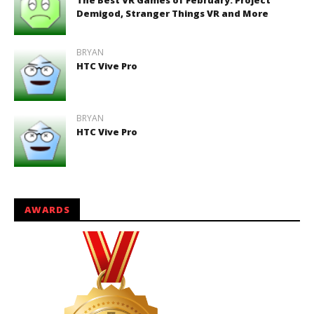
The Best VR Games of February: Project
Demigod, Stranger Things VR and More
BRYAN
HTC Vive Pro
BRYAN
HTC Vive Pro
AWARDS