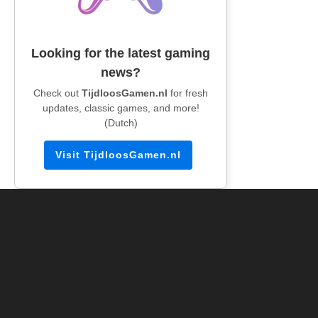
Looking for the latest gaming
news?
Check out
TijdloosGamen.nl
for fresh
updates, classic games, and more!
(Dutch)
Visit TijdloosGamen.nl