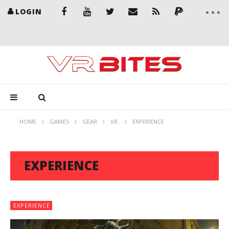
LOGIN
HOME
GAMES
GEAR
VR.
EXPERIENCE
EXPERIENCE
EXPERIENCE