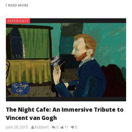
READ MORE
EXPERIENCE
The Night Cafe: An Immersive Tribute to
Vincent van Gogh
June 28, 2015
Robbert
0
+1
0