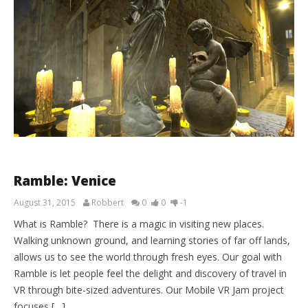
Ramble: Venice
August 31, 2015
Robbert
0
0
-1
What is Ramble? There is a magic in visiting new places.
Walking unknown ground, and learning stories of far off lands,
allows us to see the world through fresh eyes. Our goal with
Ramble is let people feel the delight and discovery of travel in
VR through bite-sized adventures. Our Mobile VR Jam project
focuses […]