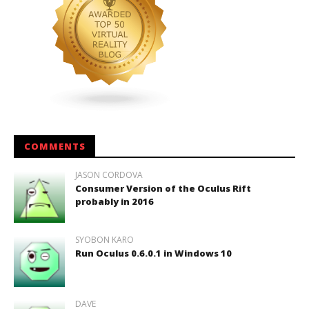
COMMENTS
JASON CORDOVA
Consumer Version of the Oculus Rift
probably in 2016
SYOBON KARO
Run Oculus 0.6.0.1 in Windows 10
DAVE