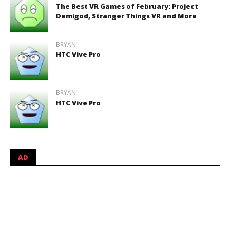
The Best VR Games of February: Project
Demigod, Stranger Things VR and More
BRYAN
HTC Vive Pro
BRYAN
HTC Vive Pro
AD