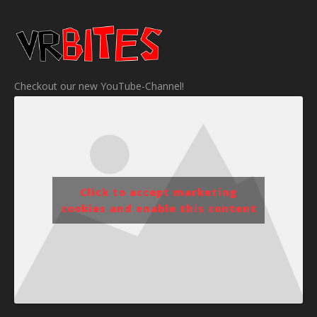
Checkout our new YouTube-Channel!
Click to accept marketing
cookies and enable this content