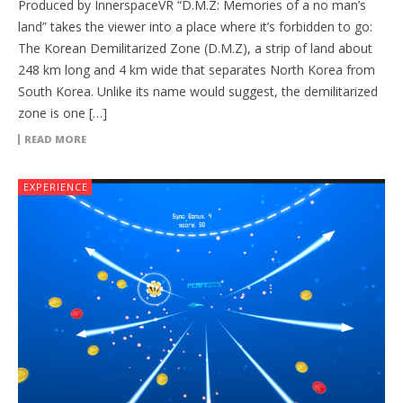
Produced by InnerspaceVR “D.M.Z: Memories of a no man’s
land” takes the viewer into a place where it’s forbidden to go:
The Korean Demilitarized Zone (D.M.Z), a strip of land about
248 km long and 4 km wide that separates North Korea from
South Korea. Unlike its name would suggest, the demilitarized
zone is one […]
READ MORE
EXPERIENCE