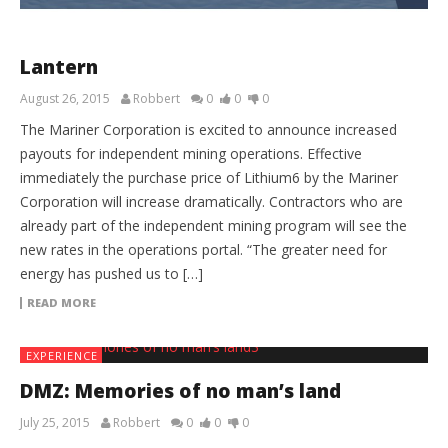
Lantern
August 26, 2015
Robbert
0
0
0
The Mariner Corporation is excited to announce increased
payouts for independent mining operations. Effective
immediately the purchase price of Lithium­6 by the Mariner
Corporation will increase dramatically. Contractors who are
already part of the independent mining program will see the
new rates in the operations portal. “The greater need for
energy has pushed us to […]
READ MORE
EXPERIENCE
DMZ: Memories of no man’s land
July 25, 2015
Robbert
0
0
0