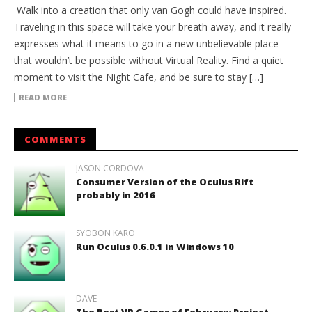
Walk into a creation that only van Gogh could have inspired.
Traveling in this space will take your breath away, and it really
expresses what it means to go in a new unbelievable place
that wouldn’t be possible without Virtual Reality. Find a quiet
moment to visit the Night Cafe, and be sure to stay […]
READ MORE
COMMENTS
JASON CORDOVA
Consumer Version of the Oculus Rift
probably in 2016
SYOBON KARO
Run Oculus 0.6.0.1 in Windows 10
DAVE