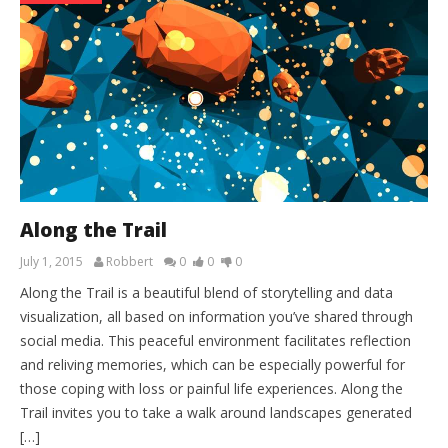
Along the Trail
July 1, 2015
Robbert
0
0
0
Along the Trail is a beautiful blend of storytelling and data
visualization, all based on information you’ve shared through
social media. This peaceful environment facilitates reflection
and reliving memories, which can be especially powerful for
those coping with loss or painful life experiences. Along the
Trail invites you to take a walk around landscapes generated
[…]