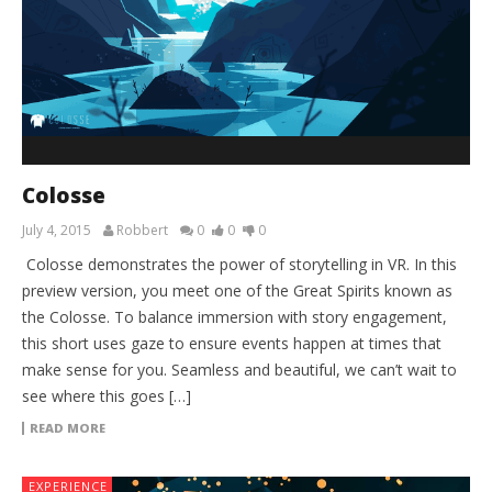
Colosse
July 4, 2015
Robbert
0
0
0
Colosse demonstrates the power of storytelling in VR. In this
preview version, you meet one of the Great Spirits known as
the Colosse. To balance immersion with story engagement,
this short uses gaze to ensure events happen at times that
make sense for you. Seamless and beautiful, we can’t wait to
see where this goes […]
READ MORE
EXPERIENCE