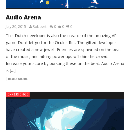
Audio Arena
July 20, 2015
Robbert
0
0
0
This Dutch developer is also the creator of the amazing VR
game Don’t let go for the Oculus Rift. The gifted developer
have created a new jewel. Enemies are spawned on the beat
of the music, and hitting power ups will thin the crowd.
Increase your score by bursting these on the beat. Audio Arena
is […]
READ MORE
EXPERIENCE