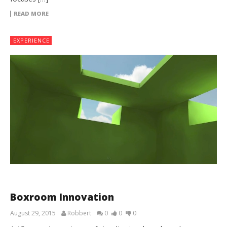
READ MORE
EXPERIENCE
Boxroom Innovation
August 29, 2015
Robbert
0
0
0