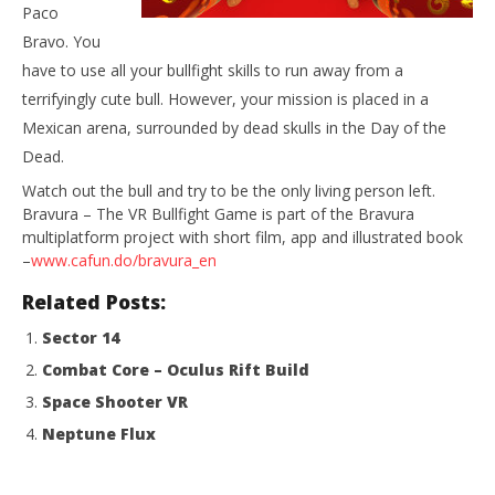
NOW VIEWING
Paco
Bravo. You
Bravura – The VR Bullfight Game
have to use all your bullfight skills to run away from a
August
18,
terrifyingly cute bull. However, your mission is placed in a
2015
Mexican arena, surrounded by dead skulls in the Day of the
Robbert
Wo
Dead.
Re
Watch out the bull and try to be the only living person left.
Aug
18,
Bravura – The VR Bullfight Game is part of the Bravura
201
multiplatform project with short film, app and illustrated book
R
–
www.cafun.do/bravura_en
Related Posts:
Sector 14
Combat Core – Oculus Rift Build
Space Shooter VR
Neptune Flux