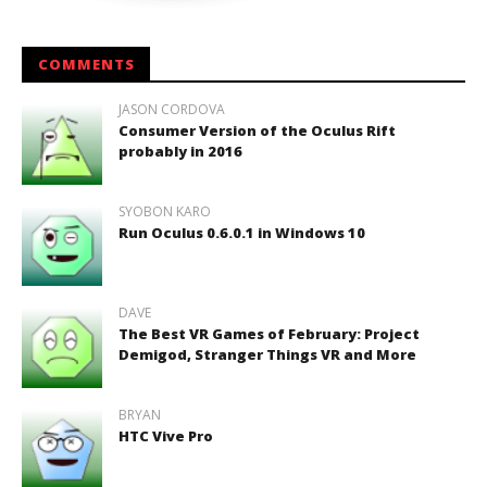
COMMENTS
JASON CORDOVA
Consumer Version of the Oculus Rift
probably in 2016
SYOBON KARO
Run Oculus 0.6.0.1 in Windows 10
DAVE
The Best VR Games of February: Project
Demigod, Stranger Things VR and More
BRYAN
HTC Vive Pro