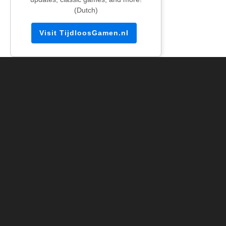
(Dutch)
Visit TijdloosGamen.nl