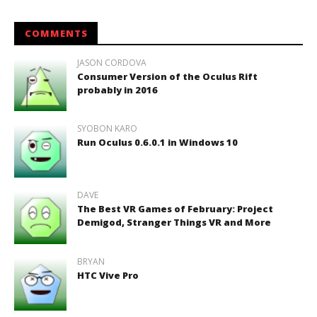
COMMENTS
JASON CORDOVA
Consumer Version of the Oculus Rift
probably in 2016
SYOBON KARO
Run Oculus 0.6.0.1 in Windows 10
DAVE
The Best VR Games of February: Project
Demigod, Stranger Things VR and More
BRYAN
HTC Vive Pro