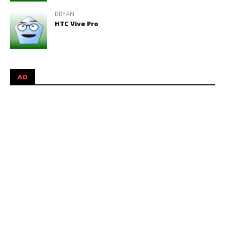
BRYAN
HTC Vive Pro
AD