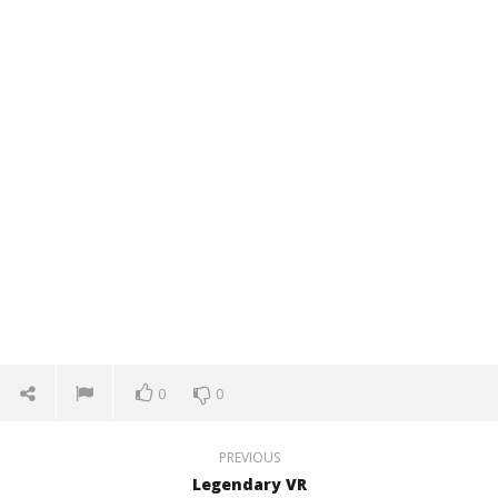
0
0
PREVIOUS
Legendary VR