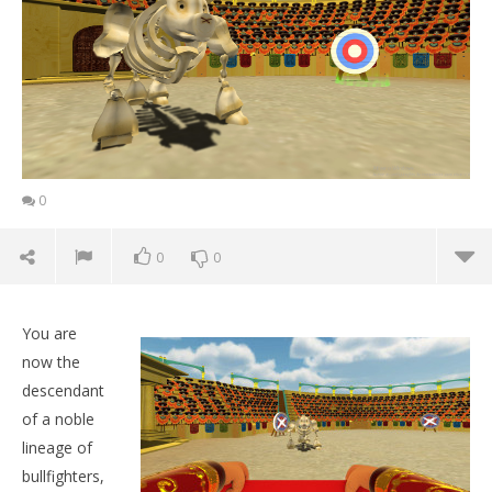
0
0
0
You are
now the
descendant
of a noble
lineage of
bullfighters,