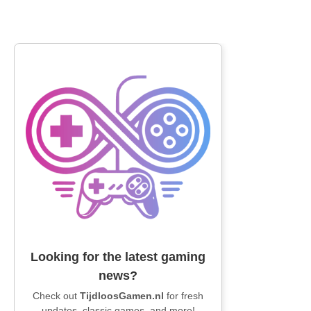
Looking for the latest gaming
news?
Check out
TijdloosGamen.nl
for fresh
updates, classic games, and more!