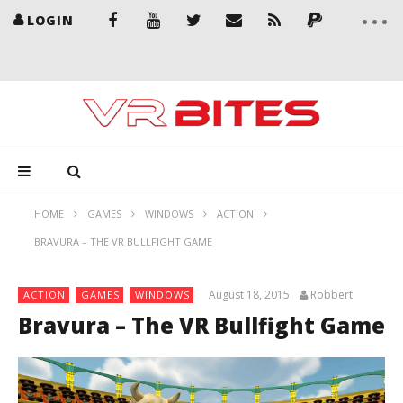
LOGIN
HOME
GAMES
WINDOWS
ACTION
BRAVURA – THE VR BULLFIGHT GAME
August 18, 2015
Robbert
ACTION
GAMES
WINDOWS
Bravura – The VR Bullfight Game