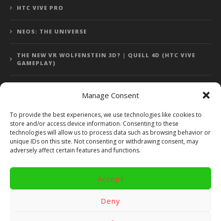
HTC VIVE PRO
NEOS: THE UNIVERSE
THE NEW VR WOLFENSTEIN 3D? | QUELL 4D (HTC VIVE
GAMEPLAY)
Manage Consent
Error: 400: Bad Request
To provide the best experiences, we use technologies like cookies to
store and/or access device information. Consenting to these
Error: 400: Bad Request
technologies will allow us to process data such as browsing behavior or
unique IDs on this site. Not consenting or withdrawing consent, may
adversely affect certain features and functions.
Accept
Copyright 2014 - 2018 by VR Bites and RoTaMi. All Rights
Reserved. Powered by RoTaMi Media Publishing.
Deny
RoTaMi Media
Reviews
Games