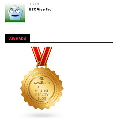
BRYAN
HTC Vive Pro
AWARDS