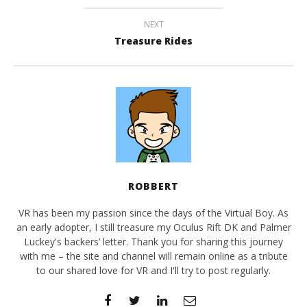
NEXT
Treasure Rides
ROBBERT
VR has been my passion since the days of the Virtual Boy. As
an early adopter, I still treasure my Oculus Rift DK and Palmer
Luckey's backers’ letter. Thank you for sharing this journey
with me – the site and channel will remain online as a tribute
to our shared love for VR and I'll try to post regularly.