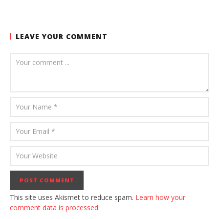
LEAVE YOUR COMMENT
This site uses Akismet to reduce spam.
Learn how your
comment data is processed.