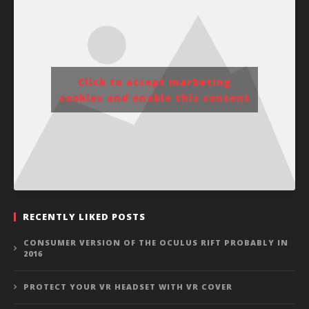
Click to accept marketing
cookies and enable this content
RECENTLY LIKED POSTS
CONSUMER VERSION OF THE OCULUS RIFT PROBABLY IN
2016
PROTECT YOUR VR HEADSET WITH VR COVER