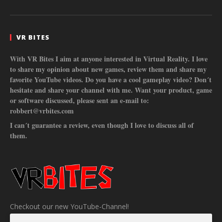
VR BITES
With VR Bites I aim at anyone interested in Virtual Reality. I love
to share my opinion about new games, review them and share my
favorite YouTube videos. Do you have a cool gameplay video? Don´t
hesitate and share your channel with me. Want your product, game
or software discussed, please sent an e-mail to:
robbert@vrbites.com
I can´t guarantee a review, even though I love to discuss all of
them.
Checkout our new YouTube-Channel!