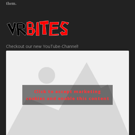
them.
Checkout our new YouTube-Channel!
Click to accept marketing
cookies and enable this content