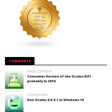
COMMENTS
JASON CORDOVA
Consumer Version of the Oculus Rift
probably in 2016
SYOBON KARO
Run Oculus 0.6.0.1 in Windows 10