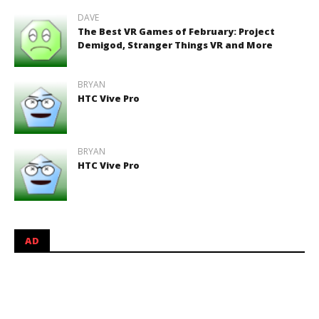
DAVE
The Best VR Games of February: Project
Demigod, Stranger Things VR and More
BRYAN
HTC Vive Pro
BRYAN
HTC Vive Pro
AD