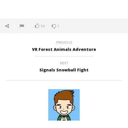
10
1
PREVIOUS
VR Forest Animals Adventure
NEXT
Signals Snowball Fight