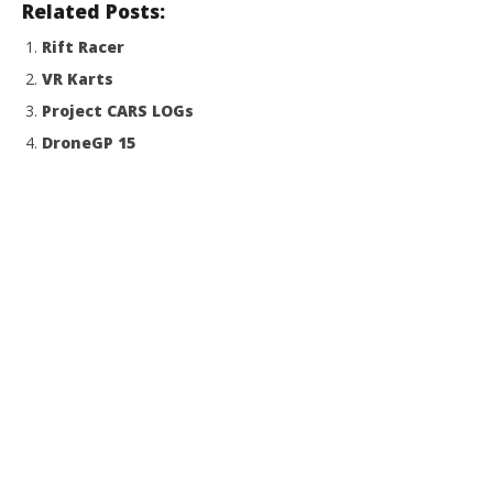
Related Posts:
Rift Racer
VR Karts
Project CARS LOGs
DroneGP 15