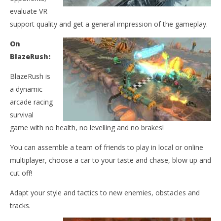
NOW VIEWING
evaluate VR
BlazeRush Oculus Demo
support quality and get a general impression of the gameplay.
April
27,
On
2015
Wo
BlazeRush:
Robbert
Re
BlazeRush is
Apr
27,
a dynamic
201
R
arcade racing
survival
game with no health, no levelling and no brakes!
You can assemble a team of friends to play in local or online
multiplayer, choose a car to your taste and chase, blow up and
cut off!
Adapt your style and tactics to new enemies, obstacles and
tracks.