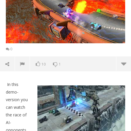
0
10
1
In this
demo-
version you
can watch
the race of
AI-
opponents,