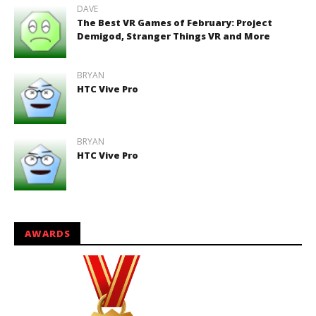
DAVE
The Best VR Games of February: Project
Demigod, Stranger Things VR and More
BRYAN
HTC Vive Pro
BRYAN
HTC Vive Pro
AWARDS