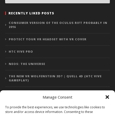
RECENTLY LIKED POSTS
CONSUMER VERSION OF THE OCULUS RIFT PROBABLY IN
2016
PROTECT YOUR VR HEADSET WITH VR COVER
HTC VIVE PRO
NEOS: THE UNIVERSE
THE NEW VR WOLFENSTEIN 3D? | QUELL 4D (HTC VIVE
GAMEPLAY)
Manage Consent
Error: 400: Bad Request
To provide the best experiences, we use technologies like cookies to
store and/or access device information. Consenting to these