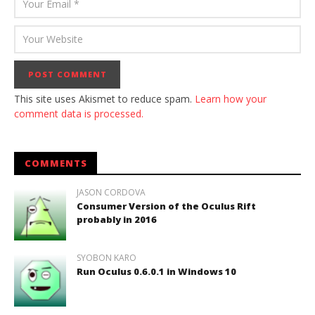
This site uses Akismet to reduce spam.
Learn how your
comment data is processed.
COMMENTS
JASON CORDOVA
Consumer Version of the Oculus Rift
probably in 2016
SYOBON KARO
Run Oculus 0.6.0.1 in Windows 10