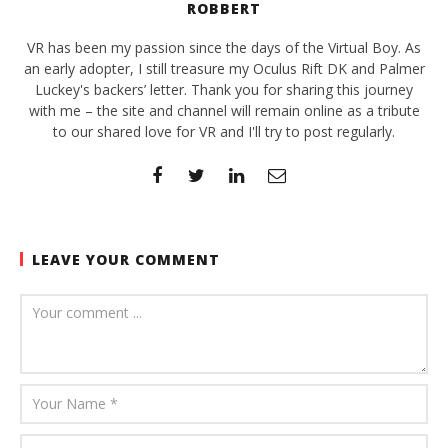
ROBBERT
VR has been my passion since the days of the Virtual Boy. As
an early adopter, I still treasure my Oculus Rift DK and Palmer
Luckey's backers’ letter. Thank you for sharing this journey
with me – the site and channel will remain online as a tribute
to our shared love for VR and I'll try to post regularly.
LEAVE YOUR COMMENT