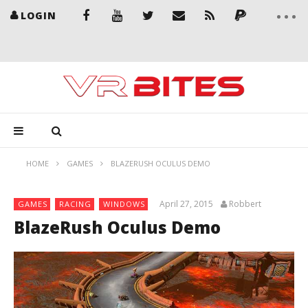
LOGIN
HOME
GAMES
BLAZERUSH OCULUS DEMO
April 27, 2015
Robbert
GAMES
RACING
WINDOWS
BlazeRush Oculus Demo