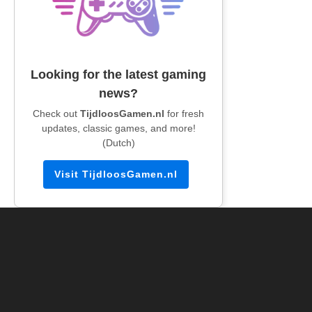
Looking for the latest gaming
news?
Check out
TijdloosGamen.nl
for fresh
updates, classic games, and more!
(Dutch)
Visit TijdloosGamen.nl