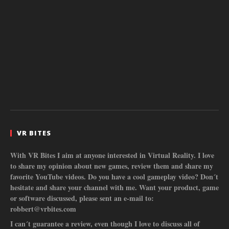
VR BITES
With VR Bites I aim at anyone interested in Virtual Reality. I love
to share my opinion about new games, review them and share my
favorite YouTube videos. Do you have a cool gameplay video? Don´t
hesitate and share your channel with me. Want your product, game
or software discussed, please sent an e-mail to:
robbert@vrbites.com
I can´t guarantee a review, even though I love to discuss all of