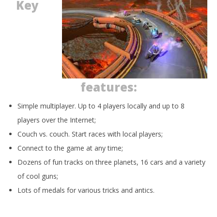
Key
features:
Simple multiplayer. Up to 4 players locally and up to 8
players over the Internet;
Couch vs. couch. Start races with local players;
Connect to the game at any time;
Dozens of fun tracks on three planets, 16 cars and a variety
of cool guns;
Lots of medals for various tricks and antics.