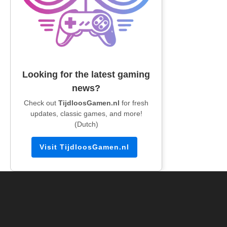
Looking for the latest gaming
news?
Check out
TijdloosGamen.nl
for fresh
updates, classic games, and more!
(Dutch)
Visit TijdloosGamen.nl