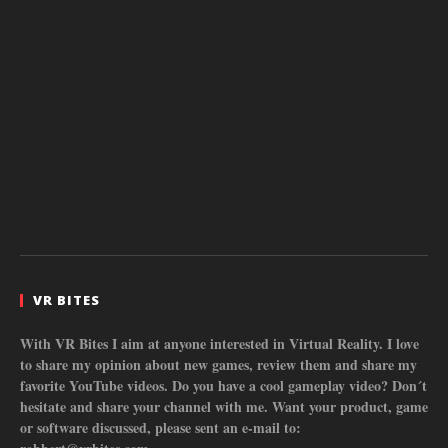
VR BITES
With VR Bites I aim at anyone interested in Virtual Reality. I love
to share my opinion about new games, review them and share my
favorite YouTube videos. Do you have a cool gameplay video? Don´t
hesitate and share your channel with me. Want your product, game
or software discussed, please sent an e-mail to: