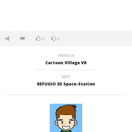
0
0
PREVIOUS
Cartoon Village VR
NEXT
REFUGIO 3D Space-Station