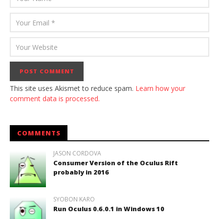
This site uses Akismet to reduce spam.
Learn how your
comment data is processed.
COMMENTS
JASON CORDOVA
Consumer Version of the Oculus Rift
probably in 2016
SYOBON KARO
Run Oculus 0.6.0.1 in Windows 10