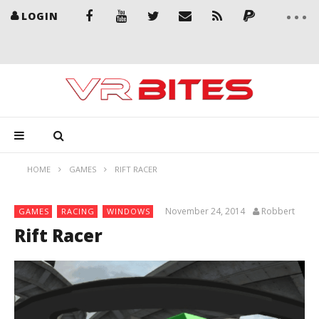
LOGIN
HOME
GAMES
RIFT RACER
November 24, 2014
Robbert
GAMES
RACING
WINDOWS
Rift Racer