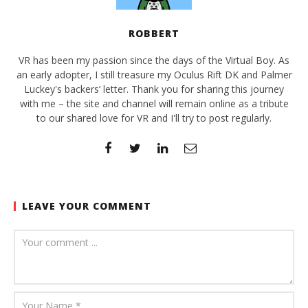
ROBBERT
VR has been my passion since the days of the Virtual Boy. As
an early adopter, I still treasure my Oculus Rift DK and Palmer
Luckey's backers’ letter. Thank you for sharing this journey
with me – the site and channel will remain online as a tribute
to our shared love for VR and I'll try to post regularly.
LEAVE YOUR COMMENT