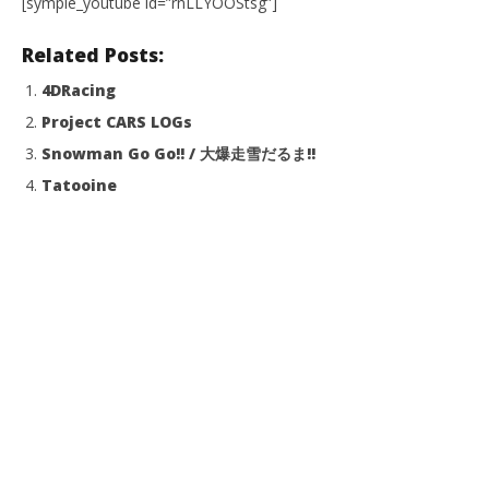
[symple_youtube id=”rnLLYOOStsg”]
Related Posts:
4DRacing
Project CARS LOGs
Snowman Go Go!! / 大爆走雪だるま!!
Tatooine