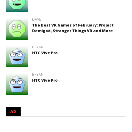
DAVE
The Best VR Games of February: Project
Demigod, Stranger Things VR and More
BRYAN
HTC Vive Pro
BRYAN
HTC Vive Pro
AD