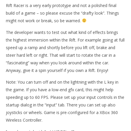
Rift Racer is a very early prototype and not a polished final
build of a game – so please excuse the “drafty look”. Things
might not work or break, so be warned.
The developer wants to test out what kind of effects brings
the highest immersion within the Rift. For example going at full
speed up a ramp and shortly before you lift off, brake and
steer hard left or right. That will start to rotate the car in a
“fascinating” way when you look around within the car.
Anyway, give it a spin yourself if you own a Rift. Enjoy!
Note: You can turn off and on the lightning with the L key in
Wo
the game. If you have a low-end gfx card, this might help
Re
speeding up to 60 FPS. Please set up your input controls in the
No
NOW VIEWING
24,
startup dialog in the “input” tab. There you can set up also
R
joysticks or wheels. Game is pre-configured for a XBox 360
Rift Racer
November
Wireless Controller.
24, 2014
Robbert