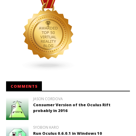
COMMENTS
JASON CORDOVA
Consumer Version of the Oculus Rift
probably in 2016
SYOBON KARO
Run Oculus 0.6.0.1 in Windows 10