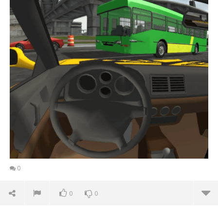
0
0
0