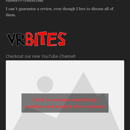
robbert@vrbites.com
I can´t guarantee a review, even though I love to discuss all of
them.
Checkout our new YouTube-Channel!
Click to accept marketing
cookies and enable this content