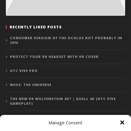
RECENTLY LIKED POSTS
CONSUMER VERSION OF THE OCULUS RIFT PROBABLY IN
2016
PROTECT YOUR VR HEADSET WITH VR COVER
HTC VIVE PRO
NEOS: THE UNIVERSE
THE NEW VR WOLFENSTEIN 3D? | QUELL 4D (HTC VIVE
GAMEPLAY)
Manage Consent
Error: 400: Bad Request