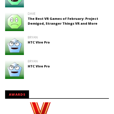
DAVE
The Best VR Games of February: Project
Demigod, Stranger Things VR and More
BRYAN
HTC Vive Pro
BRYAN
HTC Vive Pro
AWARDS