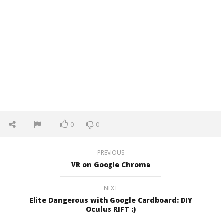
0
0
PREVIOUS
VR on Google Chrome
NEXT
Elite Dangerous with Google Cardboard: DIY
Oculus RIFT :)