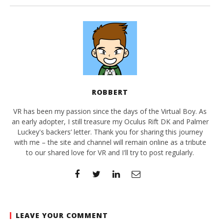
ROBBERT
VR has been my passion since the days of the Virtual Boy. As
an early adopter, I still treasure my Oculus Rift DK and Palmer
Luckey's backers’ letter. Thank you for sharing this journey
with me – the site and channel will remain online as a tribute
to our shared love for VR and I'll try to post regularly.
LEAVE YOUR COMMENT