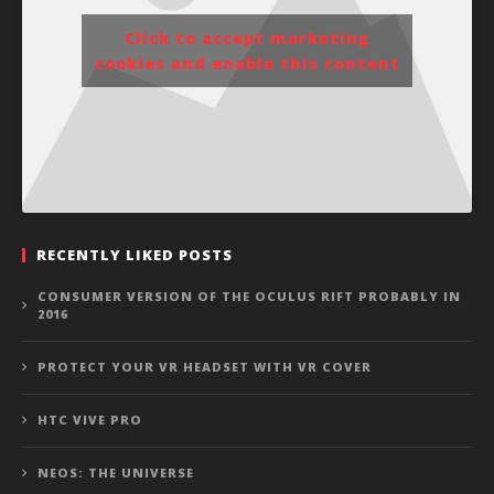
Click to accept marketing
cookies and enable this content
RECENTLY LIKED POSTS
CONSUMER VERSION OF THE OCULUS RIFT PROBABLY IN
2016
PROTECT YOUR VR HEADSET WITH VR COVER
HTC VIVE PRO
NEOS: THE UNIVERSE