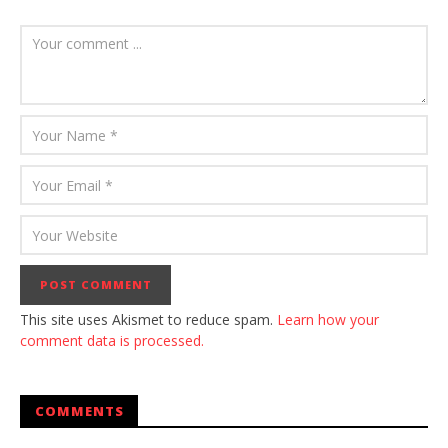
This site uses Akismet to reduce spam.
Learn how your
comment data is processed.
COMMENTS