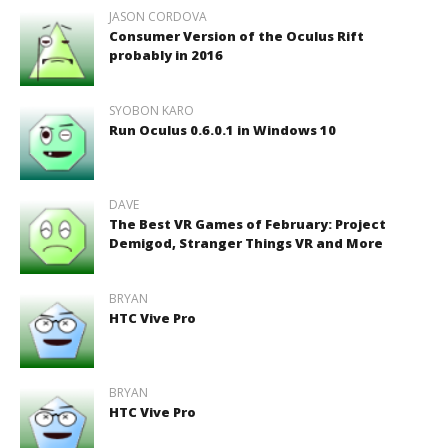
JASON CORDOVA
Consumer Version of the Oculus Rift
probably in 2016
SYOBON KARO
Run Oculus 0.6.0.1 in Windows 10
DAVE
The Best VR Games of February: Project
Demigod, Stranger Things VR and More
BRYAN
HTC Vive Pro
BRYAN
HTC Vive Pro