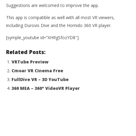
Suggestions are welcomed to improve the app.
This app is compatible as well with all most VR viewers,
including Durovis Dive and the Homido 360 VR player.
[symple_youtube id=”XHRgSfozYD8″]
.
Related Posts:
VRTube Preview
Cmoar VR Cinema Free
FullDive VR – 3D YouTube
360 MEA – 360° VideoVR Player