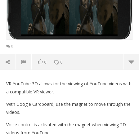
0
0
0
VR YouTube 3D allows for the viewing of YouTube videos with
a compatible VR viewer.
With Google Cardboard, use the magnet to move through the
videos.
Voice control is activated with the magnet when viewing 2D
NOW VIEWING
videos from YouTube.