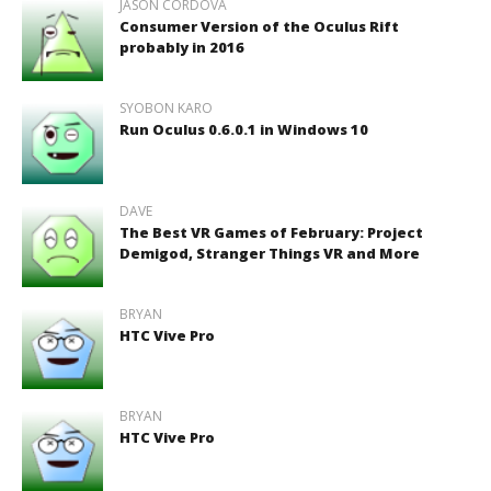
JASON CORDOVA
Consumer Version of the Oculus Rift
probably in 2016
SYOBON KARO
Run Oculus 0.6.0.1 in Windows 10
DAVE
The Best VR Games of February: Project
Demigod, Stranger Things VR and More
BRYAN
HTC Vive Pro
BRYAN
HTC Vive Pro