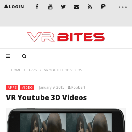
LOGIN
HOME
APPS
VR YOUTUBE 3D VIDEOS
January 9, 2015
Robbert
APPS
VIDEO
VR Youtube 3D Videos