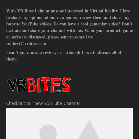
With VR Bites I aim at anyone interested in Virtual Reality. I love
to share my opinion about new games, review them and share my
favorite YouTube videos. Do you have a cool gameplay video? Don´t
hesitate and share your channel with me. Want your product, game
or software discussed, please sent an e-mail to:
robbert@vrbites.com
I can´t guarantee a review, even though I love to discuss all of
them.
Checkout our new YouTube-Channel!