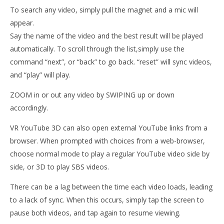
VR Youtube 3D Videos
To search any video, simply pull the magnet and a mic will
January
appear.
9, 2015
Robbert
Say the name of the video and the best result will be played
Wo
automatically. To scroll through the list,simply use the
Re
command “next”, or “back” to go back. “reset” will sync videos,
Jan
and “play” will play.
9, 
R
ZOOM in or out any video by SWIPING up or down
accordingly.
VR YouTube 3D can also open external YouTube links from a
browser. When prompted with choices from a web-browser,
choose normal mode to play a regular YouTube video side by
side, or 3D to play SBS videos.
There can be a lag between the time each video loads, leading
to a lack of sync. When this occurs, simply tap the screen to
pause both videos, and tap again to resume viewing.