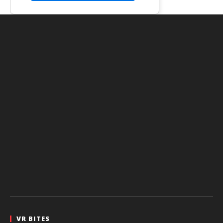
VR BITES