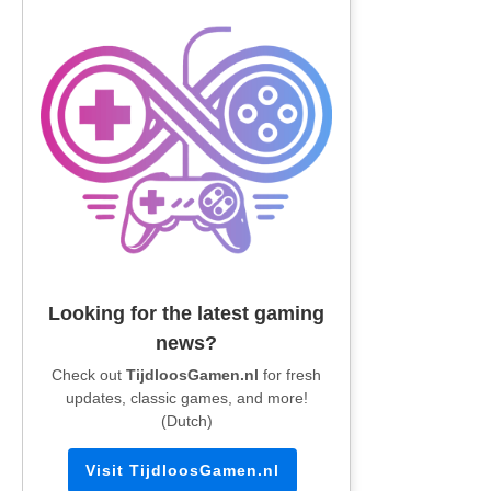
Looking for the latest gaming
news?
Check out
TijdloosGamen.nl
for fresh
updates, classic games, and more!
(Dutch)
Visit TijdloosGamen.nl