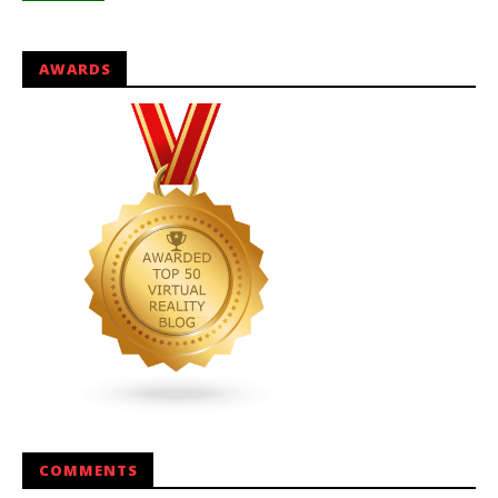
AWARDS
COMMENTS