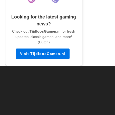
Looking for the latest gaming
news?
Check out
TijdloosGamen.nl
for fresh
updates, classic games, and more!
(Dutch)
Visit TijdloosGamen.nl