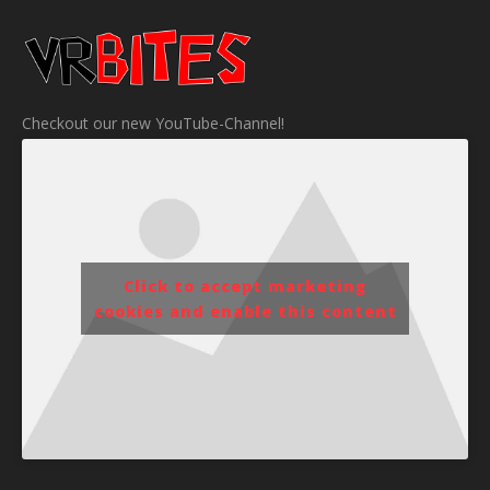
Checkout our new YouTube-Channel!
Click to accept marketing
cookies and enable this content