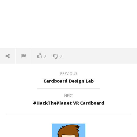
0
0
PREVIOUS
Cardboard Design Lab
NEXT
#HackThePlanet VR Cardboard