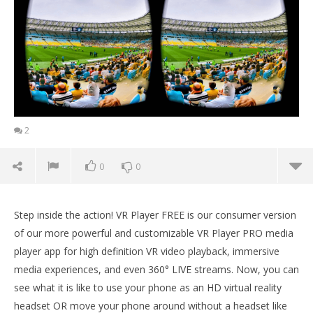
2
0
0
Step inside the action! VR Player FREE is our consumer version
of our more powerful and customizable VR Player PRO media
player app for high definition VR video playback, immersive
media experiences, and even 360° LIVE streams. Now, you can
see what it is like to use your phone as an HD virtual reality
headset OR move your phone around without a headset like