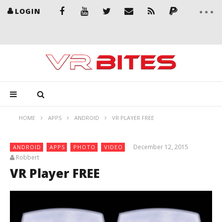
LOGIN
HOME
APPS
ANDROID
VR PLAYER FREE
December 12, 2015
ANDROID
APPS
PHOTO
VIDEO
Robbert
VR Player FREE