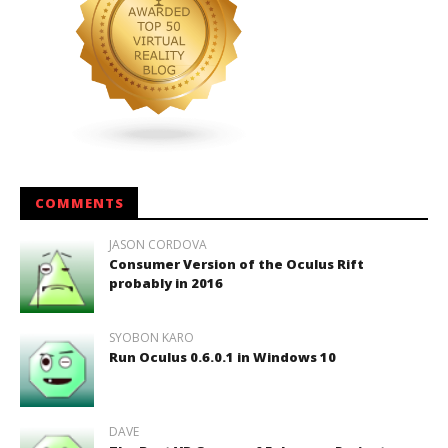
COMMENTS
JASON CORDOVA
Consumer Version of the Oculus Rift
probably in 2016
SYOBON KARO
Run Oculus 0.6.0.1 in Windows 10
DAVE