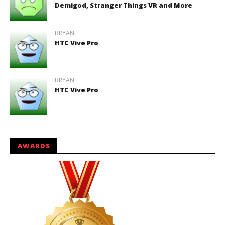
Demigod, Stranger Things VR and More
BRYAN
HTC Vive Pro
BRYAN
HTC Vive Pro
AWARDS