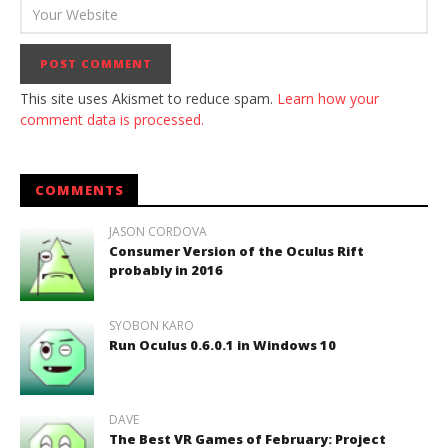
This site uses Akismet to reduce spam.
Learn how your
comment data is processed.
COMMENTS
JASON CORDOVA
Consumer Version of the Oculus Rift
probably in 2016
SYOBON KARO
Run Oculus 0.6.0.1 in Windows 10
DAVE
The Best VR Games of February: Project