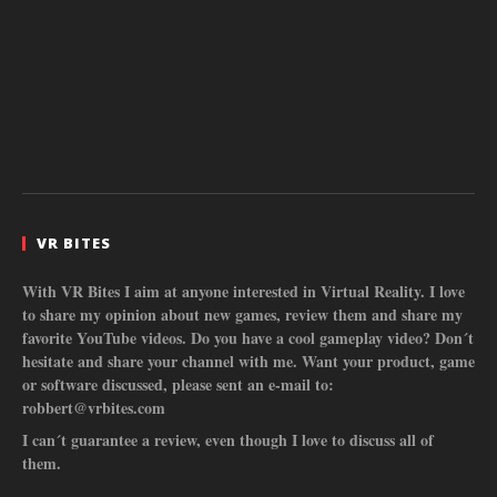
VR BITES
With VR Bites I aim at anyone interested in Virtual Reality. I love
to share my opinion about new games, review them and share my
favorite YouTube videos. Do you have a cool gameplay video? Don´t
hesitate and share your channel with me. Want your product, game
or software discussed, please sent an e-mail to:
robbert@vrbites.com
I can´t guarantee a review, even though I love to discuss all of
them.