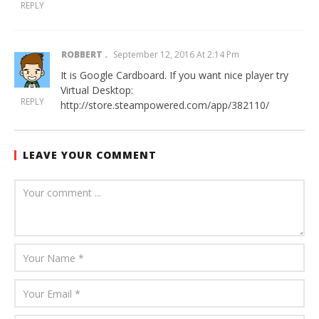
REPLY
ROBBERT
September 12, 2016 At 2:14 Pm
It is Google Cardboard. If you want nice player try
Virtual Desktop:
REPLY
http://store.steampowered.com/app/382110/
LEAVE YOUR COMMENT