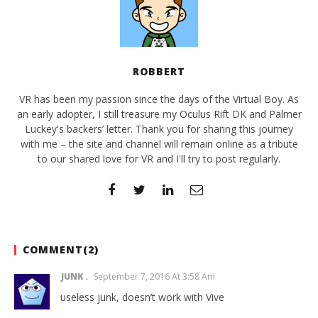
ROBBERT
VR has been my passion since the days of the Virtual Boy. As
an early adopter, I still treasure my Oculus Rift DK and Palmer
Luckey's backers’ letter. Thank you for sharing this journey
with me – the site and channel will remain online as a tribute
to our shared love for VR and I'll try to post regularly.
COMMENT(
2
)
JUNK
September 7, 2016 At 3:58 Am
useless junk, doesn’t work with Vive