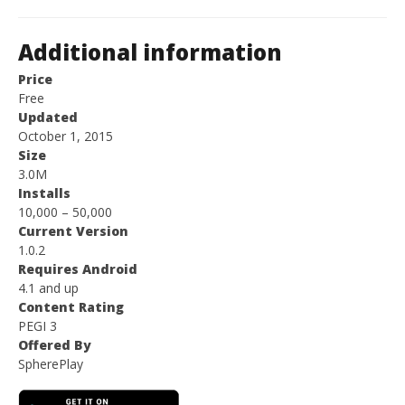
Additional information
Price
Free
Updated
October 1, 2015
Size
3.0M
Installs
10,000 – 50,000
Current Version
1.0.2
Requires Android
4.1 and up
Content Rating
PEGI 3
Offered By
SpherePlay