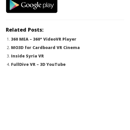
Related Posts:
360 MEA – 360° VideoVR Player
MO3D for Cardboard VR Cinema
Inside Syria VR
FullDive VR – 3D YouTube