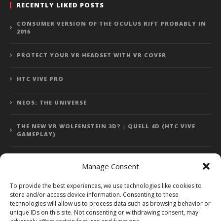
RECENTLY LIKED POSTS
CONSUMER VERSION OF THE OCULUS RIFT PROBABLY IN
2016
PROTECT YOUR VR HEADSET WITH VR COVER
HTC VIVE PRO
NEOS: THE UNIVERSE
THE NEW VR WOLFENSTEIN 3D? | QUELL 4D (HTC VIVE
GAMEPLAY)
Manage Consent
Error: 400: Bad Request
To provide the best experiences, we use technologies like cookies to
store and/or access device information. Consenting to these
Error: 400: Bad Request
technologies will allow us to process data such as browsing behavior or
unique IDs on this site. Not consenting or withdrawing consent, may