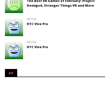
The Best VR Games of February: Project
Demigod, Stranger Things VR and More
BRYAN
HTC Vive Pro
BRYAN
HTC Vive Pro
AD