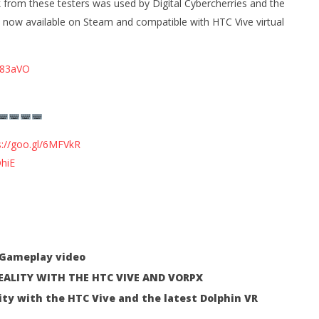
 from these testers was used by Digital Cybercherries and the
24, 2016
Robbert
now available on Steam and compatible with HTC Vive virtual
/s83aVO
 Simulator VR Brings
 Restoration to PSVR2
tember
s://goo.gl/6MFVkR
hiE
t Gameplay video
REALITY WITH THE HTC VIVE AND VORPX
ity with the HTC Vive and the latest Dolphin VR