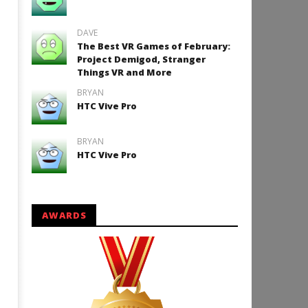
24, 2016
Robbert
DAVE
The Best VR Games of February:
Project Demigod, Stranger
Things VR and More
How to Play Duke Nukem 3
BRYAN
HTC Vive Pro
September
24, 2016
Robbert
BRYAN
HTC Vive Pro
AWARDS