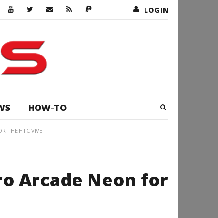
LOGIN
WS
HOW-TO
OR THE HTC VIVE
tro Arcade Neon for