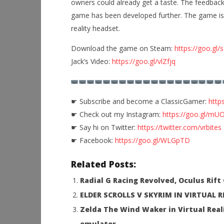
owners could already get a taste. The feedback
game has been developed further. The game is 
reality headset.
NOW VIEWING
Download the game on Steam:
https://goo.gl
Jack’s Video:
https://goo.gl/vlZfjq
Visit the Arcade in Virtual Reality
Workshop
New Retro Arcade Neon for the
Hands-On
HTC Vive
This Sep
September
September
☛ Subscribe and become a ClassicGamer:
http
24, 2016
24, 2016
Robbert
Robbert
☛ Check out my Instagram:
https://goo.gl/mUO
☛ Say hi on Twitter:
https://twitter.com/vrbites
☛ Facebook:
https://goo.gl/WLGpTD
Related Posts:
Radial G Racing Revolved, Oculus Rif
ELDER SCROLLS V SKYRIM IN VIRTUAL 
Zelda The Wind Waker in Virtual Real
emulator