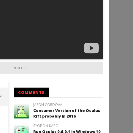
NEXT
COMMENTS
JASON CORDOVA
Consumer Version of the Oculus
Backyard Bocce VR Launches
Rift probably in 2016
December 2 on Quest 2 and
SteamVR
SYOBON KARO
September
Run Oculus 0.6.0.1 in Windows 10