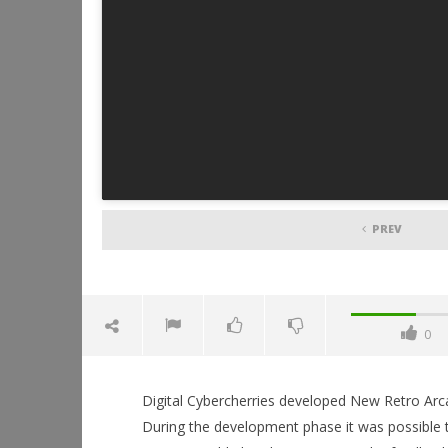
PREV
0
Digital Cybercherries developed New Retro Arcad
During the development phase it was possible 