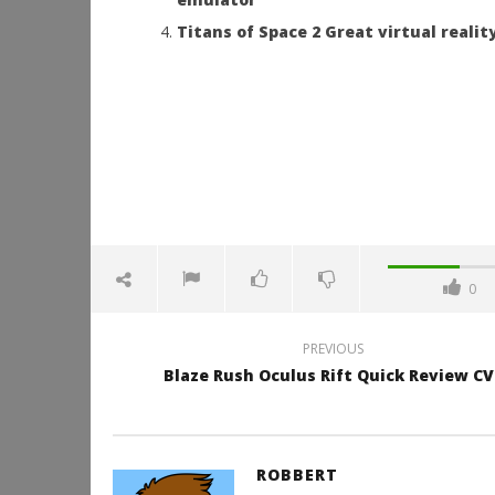
Titans of Space 2 Great virtual reali
0
PREVIOUS
Blaze Rush Oculus Rift Quick Review CV
ROBBERT