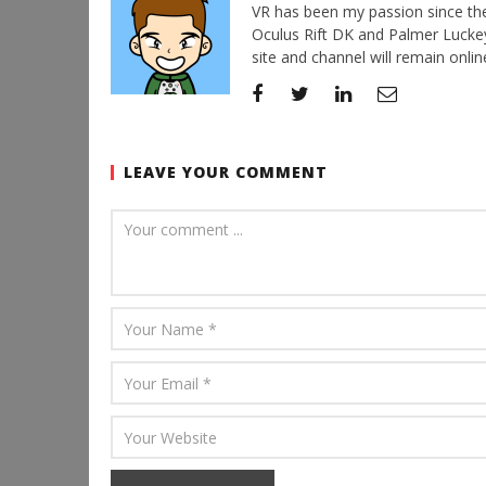
VR has been my passion since the d
Oculus Rift DK and Palmer Luckey'
site and channel will remain online
LEAVE YOUR COMMENT