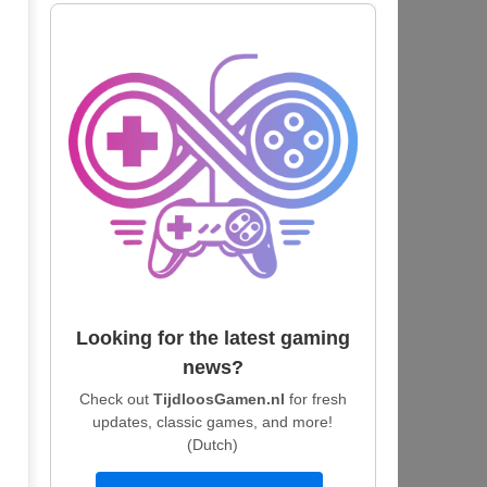
Looking for the latest gaming
news?
Check out
TijdloosGamen.nl
for fresh
updates, classic games, and more!
(Dutch)