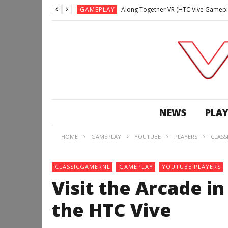
GAMEPLAY
Along Together VR (HTC Vive Gamepl
GAMEPLAY
Archangel: Hellfire VR (Oculus Rift +
GAMEPLAY
GAMEPLAY
Lunchtime with my Gear VR – Zero Da
GAMEPLAY
GAMEPLAY
WE’RE SURROUNDED! | Minecraft Mixed
NEWS
PLAY
GAMEPLAY
GAMEPLAY
HOME
GAMEPLAY
YOUTUBE
PLAYERS
CLASS
GAMEPLAY
Along Together VR (HTC Vive Gamepl
CLASSICGAMERNL
GAMEPLAY
YOUTUBE PLAYERS
Visit the Arcade i
the HTC Vive