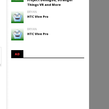
Project Demigod, Stranger
Things VR and More
BRYAN
HTC Vive Pro
BRYAN
HTC Vive Pro
AD