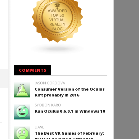
COMMENTS
JASON CORDOVA
Consumer Version of the Oculus
Rift probably in 2016
SYOBON KARO
Run Oculus 0.6.0.1 in Windows 10
DAVE
The Best VR Games of February: