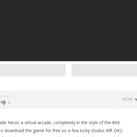
MORE
0
Backyard Bocce VR Launches
December 2 on Quest 2 and
e Neon; a virtual arcade, completely in the style of the 80s!
SteamVR
to download the game for free so a few lucky Oculus Rift DK2
September