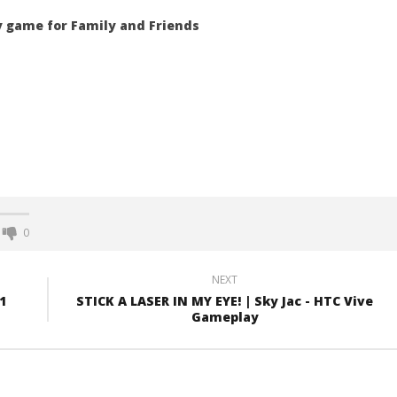
ty game for Family and Friends
0
NEXT
1
STICK A LASER IN MY EYE! | Sky Jac - HTC Vive
Gameplay