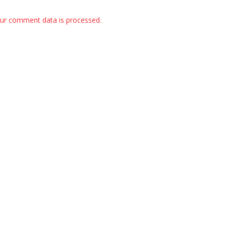
ur comment data is processed.