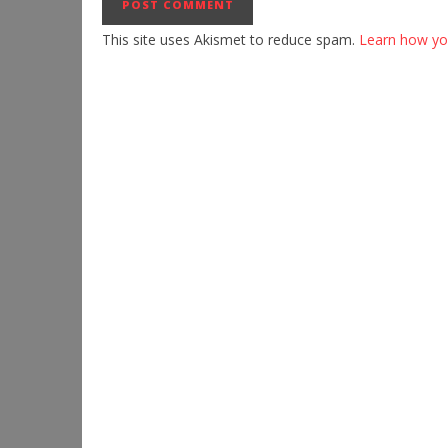
This site uses Akismet to reduce spam.
Learn how yo