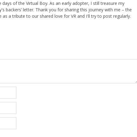
ays of the Virtual Boy. As an early adopter, I still treasure my
s backers’ letter. Thank you for sharing this journey with me – the
 as a tribute to our shared love for VR and I'll try to post regularly.