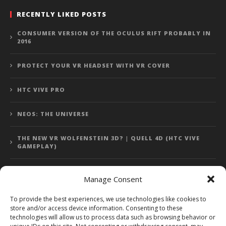
RECENTLY LIKED POSTS
CONSUMER VERSION OF THE OCULUS RIFT PROBABLY IN
2016
PROTECT YOUR VR HEADSET WITH VR COVER
HTC VIVE PRO
NEOS: THE UNIVERSE
THE NEW VR WOLFENSTEIN 3D? | QUELL 4D (HTC VIVE
GAMEPLAY)
Manage Consent
Error: 400: Bad Request
To provide the best experiences, we use technologies like cookies to
store and/or access device information. Consenting to these
Error: 400: Bad Request
technologies will allow us to process data such as browsing behavior or