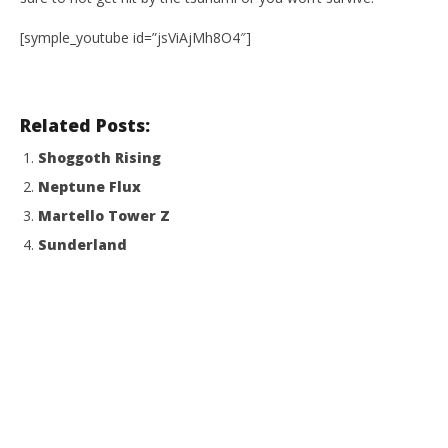
[symple_youtube id=”jsViAjMh8O4″]
Related Posts:
Shoggoth Rising
Neptune Flux
Martello Tower Z
Sunderland