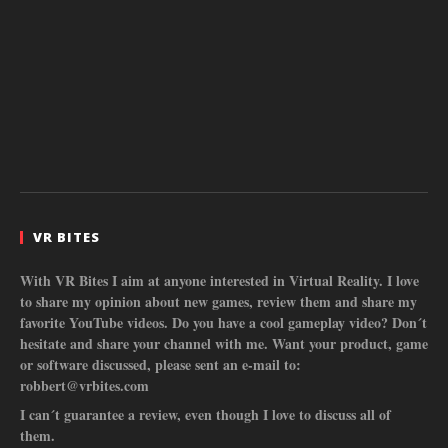
VR BITES
With VR Bites I aim at anyone interested in Virtual Reality. I love
to share my opinion about new games, review them and share my
favorite YouTube videos. Do you have a cool gameplay video? Don´t
hesitate and share your channel with me. Want your product, game
or software discussed, please sent an e-mail to:
robbert@vrbites.com
I can´t guarantee a review, even though I love to discuss all of
them.