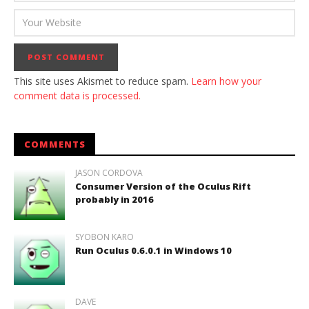
This site uses Akismet to reduce spam.
Learn how your
comment data is processed.
COMMENTS
JASON CORDOVA
Consumer Version of the Oculus Rift
probably in 2016
SYOBON KARO
Run Oculus 0.6.0.1 in Windows 10
DAVE