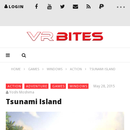
LOGIN
HOME
GAMES
WINDOWS
ACTION
TSUNAMI ISLAND
May 28, 2015
ACTION
ADVENTURE
GAMES
WINDOWS
Yoshi Moshima
Tsunami Island