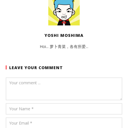
YOSHI MOSHIMA
Hoi... 萝卜青菜，各有所爱...
LEAVE YOUR COMMENT