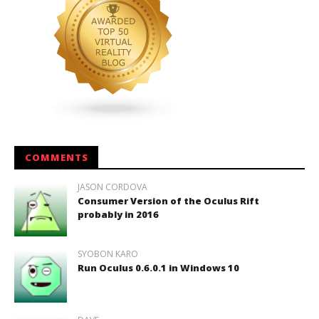
COMMENTS
JASON CORDOVA
Consumer Version of the Oculus Rift
probably in 2016
SYOBON KARO
Run Oculus 0.6.0.1 in Windows 10