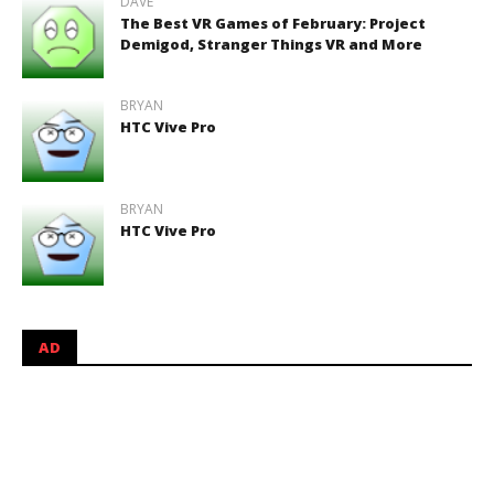
DAVE
The Best VR Games of February: Project
Demigod, Stranger Things VR and More
BRYAN
HTC Vive Pro
BRYAN
HTC Vive Pro
AD