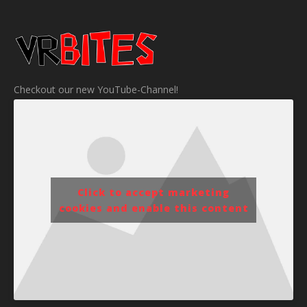
Checkout our new YouTube-Channel!
Click to accept marketing
cookies and enable this content