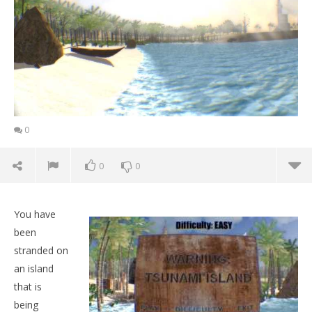
0
0
0
You have
been
stranded on
an island
that is
being