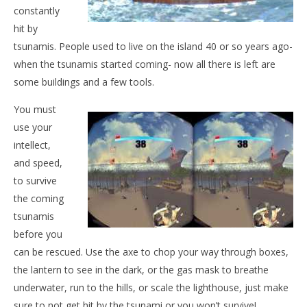
constantly
NOW VIEWING
hit by
Tsunami Island
tsunamis. People used to live on the island 40 or so years ago-
May
when the tsunamis started coming- now all there is left are
28,
some buildings and a few tools.
2015
Wo
Yoshi
Moshima
Re
You must
Ma
use your
28,
201
intellect,
Y
and speed,
Mo
to survive
the coming
tsunamis
before you
can be rescued. Use the axe to chop your way through boxes,
the lantern to see in the dark, or the gas mask to breathe
underwater, run to the hills, or scale the lighthouse, just make
sure to not get hit by the tsunami or you won’t survive!