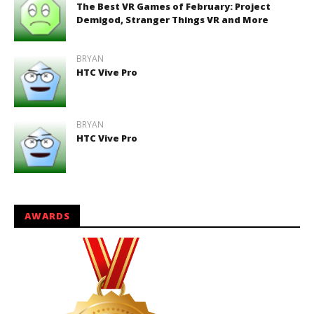
The Best VR Games of February: Project
Demigod, Stranger Things VR and More
BRYAN
HTC Vive Pro
BRYAN
HTC Vive Pro
AWARDS