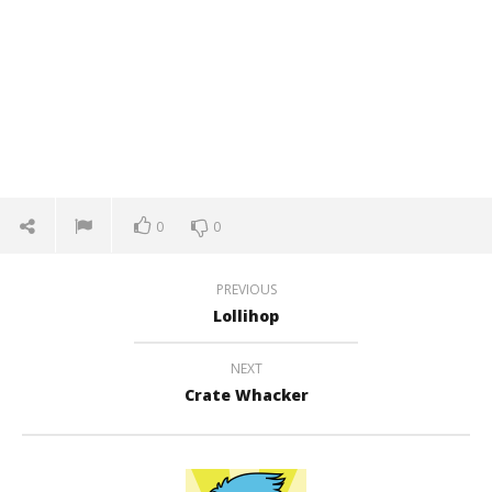
0
0
PREVIOUS
Lollihop
NEXT
Crate Whacker