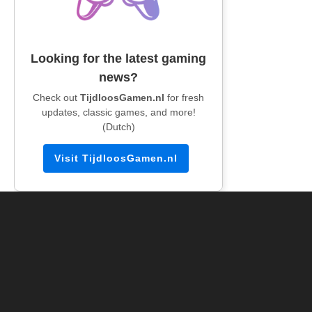
Looking for the latest gaming
news?
Check out
TijdloosGamen.nl
for fresh
updates, classic games, and more!
(Dutch)
Visit TijdloosGamen.nl