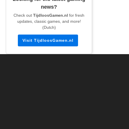
news?
Check out
TijdloosGamen.nl
for fresh
updates, classic games, and more!
(Dutch)
Visit TijdloosGamen.nl