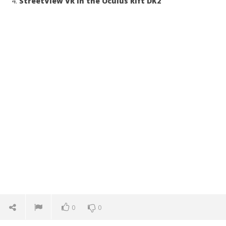
StreetView VR in the Oculus Rift DK2
0
0