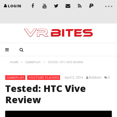
LOGIN
HOME
GAMEPLAY
TESTED: HTC VIVE REVIEW
April 5, 2016
Robbert
0
GAMEPLAY
YOUTUBE PLAYERS
Tested: HTC Vive
Review