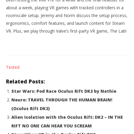
about a week, playing VR games with tracked controllers in a
roomscale setup. Jeremy and Norm discuss the setup process,
ergonomics, comfort features, and launch content for Steam
VR. Plus, we play through Valve’s first-party VR game, The Lab!
NOW VIEWING
Tested
Tested: HTC Vive Review
Wo
Re
Related Posts:
April
5,
Apr
2016
Star Wars: Pod Race Oculus Rift DK2 by Nathie
5,
Robbert
201
Neuro: TRAVEL THROUGH THE HUMAN BRAIN!
R
(Oculus Rift DK2)
Alien Isolation with the Oculus Rift: DK2 – IN THE
RIFT NO ONE CAN HEAR YOU SCREAM