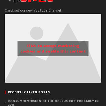
Checkout our new YouTube-Channel!
Click to accept marketing
cookies and enable this content
RECENTLY LIKED POSTS
CONSUMER VERSION OF THE OCULUS RIFT PROBABLY IN
2016