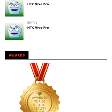
HTC Vive Pro
BRYAN
HTC Vive Pro
AWARDS