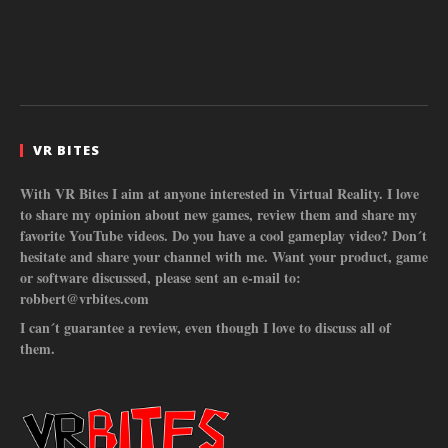
VR BITES
With VR Bites I aim at anyone interested in Virtual Reality. I love
to share my opinion about new games, review them and share my
favorite YouTube videos. Do you have a cool gameplay video? Don´t
hesitate and share your channel with me. Want your product, game
or software discussed, please sent an e-mail to:
robbert@vrbites.com
I can´t guarantee a review, even though I love to discuss all of
them.