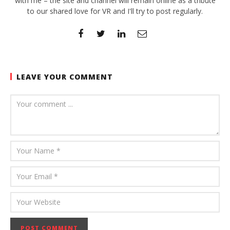
with me – the site and channel will remain online as a tribute
to our shared love for VR and I'll try to post regularly.
LEAVE YOUR COMMENT