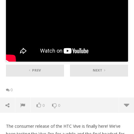
PREV
NEXT
0
0
0
The consumer release of the HTC Vive is finally here! We’ve
been testing the Vive Pre for a while and the final headset for