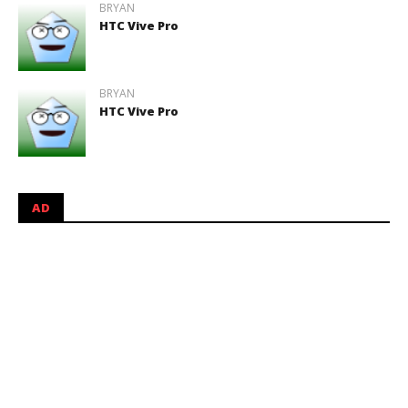
BRYAN
HTC Vive Pro
BRYAN
HTC Vive Pro
AD