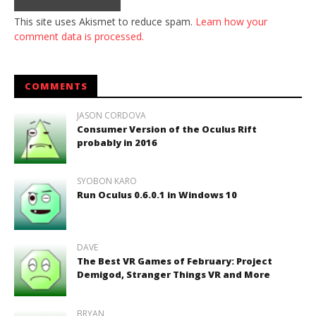
This site uses Akismet to reduce spam.
Learn how your
comment data is processed.
COMMENTS
JASON CORDOVA
Consumer Version of the Oculus Rift
probably in 2016
SYOBON KARO
Run Oculus 0.6.0.1 in Windows 10
DAVE
The Best VR Games of February: Project
Demigod, Stranger Things VR and More
BRYAN