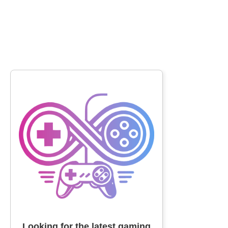
Looking for the latest gaming