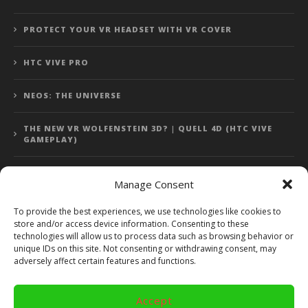
PROTECT YOUR VR HEADSET WITH VR COVER
HTC VIVE PRO
NEOS: THE UNIVERSE
THE NEW VR WOLFENSTEIN 3D? | QUELL 4D (HTC VIVE
GAMEPLAY)
Manage Consent
Error: 400: Bad Request
To provide the best experiences, we use technologies like cookies to
store and/or access device information. Consenting to these
Error: 400: Bad Request
technologies will allow us to process data such as browsing behavior or
unique IDs on this site. Not consenting or withdrawing consent, may
adversely affect certain features and functions.
Accept
Copyright 2014 - 2018 by VR Bites and RoTaMi. All Rights