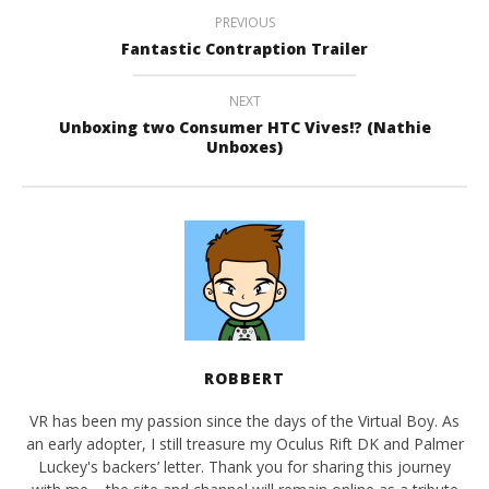
PREVIOUS
Fantastic Contraption Trailer
NEXT
Unboxing two Consumer HTC Vives!? (Nathie
Unboxes)
ROBBERT
VR has been my passion since the days of the Virtual Boy. As
an early adopter, I still treasure my Oculus Rift DK and Palmer
Luckey's backers’ letter. Thank you for sharing this journey