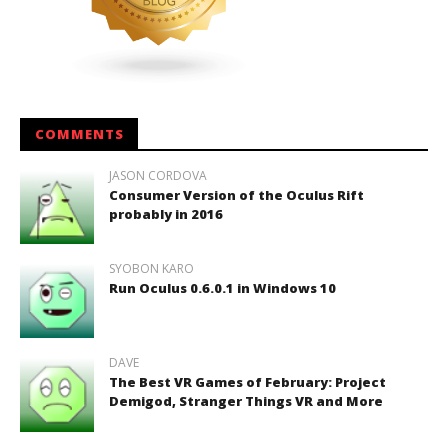
COMMENTS
JASON CORDOVA
Consumer Version of the Oculus Rift
probably in 2016
SYOBON KARO
Run Oculus 0.6.0.1 in Windows 10
DAVE
The Best VR Games of February: Project
Demigod, Stranger Things VR and More