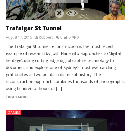
Trafalgar St Tunnel
August 17, 2015
Robbert
0
0
0
The Trafalgar St tunnel reconstruction is the most recent
example of research by Josh Harle into approaches to ‘digital
heritage’: using cutting-edge digital capture technology to
document and explore one of Sydney’s most eye-catching
graffiti sites at two points in its recent history. The
reconstruction approach combines thousands of photographs,
using hundred of hours of […]
READ MORE
GAMES