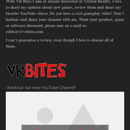
With VR Bites I aim at anyone interested in Virtual Reality. I love
to share my opinion about new games, review them and share my
favorite YouTube videos. Do you have a cool gameplay video? Don´t
hesitate and share your channel with me. Want your product, game
or software discussed, please sent an e-mail to:
robbert@vrbites.com
I can´t guarantee a review, even though I love to discuss all of
them.
Checkout our new YouTube-Channel!