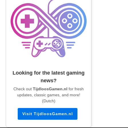
Looking for the latest gaming
news?
Check out
TijdloosGamen.nl
for fresh
updates, classic games, and more!
(Dutch)
Visit TijdloosGamen.nl