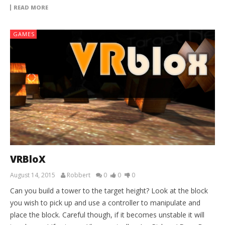
READ MORE
GAMES
VRBloX
August 14, 2015
Robbert
0
0
0
Can you build a tower to the target height? Look at the block
you wish to pick up and use a controller to manipulate and
place the block. Careful though, if it becomes unstable it will