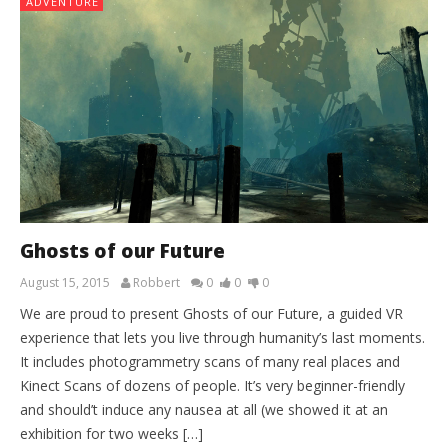
ADVENTURE
Ghosts of our Future
August 15, 2015
Robbert
0
0
0
We are proud to present Ghosts of our Future, a guided VR
experience that lets you live through humanity’s last moments.
It includes photogrammetry scans of many real places and
Kinect Scans of dozens of people. It’s very beginner-friendly
and should’t induce any nausea at all (we showed it at an
exhibition for two weeks […]