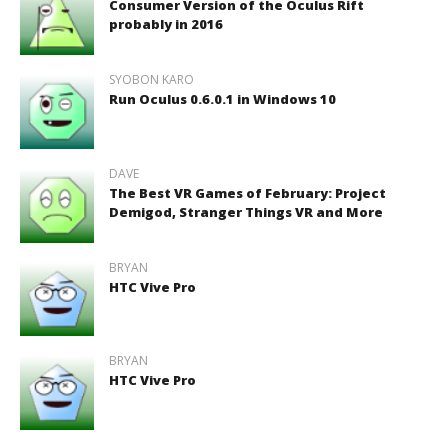
Consumer Version of the Oculus Rift
probably in 2016
SYOBON KARO
Run Oculus 0.6.0.1 in Windows 10
DAVE
The Best VR Games of February: Project
Demigod, Stranger Things VR and More
BRYAN
HTC Vive Pro
BRYAN
HTC Vive Pro