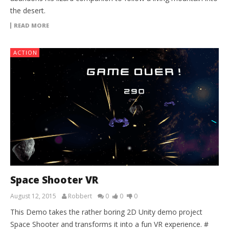
the desert.
READ MORE
ACTION
Space Shooter VR
August 12, 2015
Robbert
0
0
0
This Demo takes the rather boring 2D Unity demo project
Space Shooter and transforms it into a fun VR experience. #