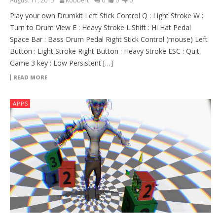
August 11, 2015
Robbert
0
0
0
Play your own Drumkit Left Stick Control Q : Light Stroke W :
Turn to Drum View E : Heavy Stroke L.Shift : Hi Hat Pedal
Space Bar : Bass Drum Pedal Right Stick Control (mouse) Left
Button : Light Stroke Right Button : Heavy Stroke ESC : Quit
Game 3 key : Low Persistent […]
READ MORE
APPS