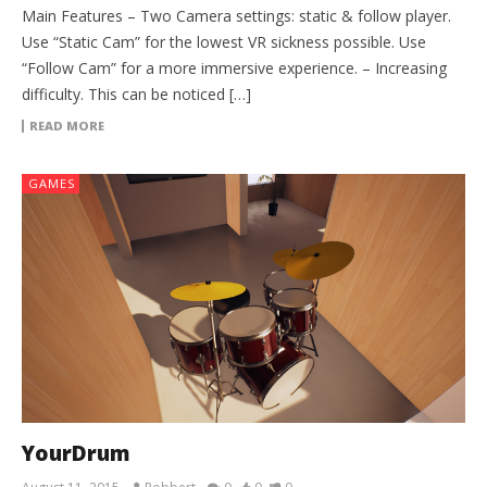
Main Features – Two Camera settings: static & follow player.
Use “Static Cam” for the lowest VR sickness possible. Use
“Follow Cam” for a more immersive experience. – Increasing
difficulty. This can be noticed […]
READ MORE
GAMES
YourDrum