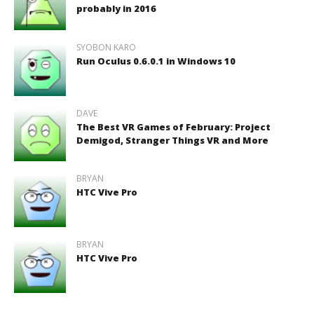
probably in 2016
SYOBON KARO
Run Oculus 0.6.0.1 in Windows 10
DAVE
The Best VR Games of February: Project
Demigod, Stranger Things VR and More
BRYAN
HTC Vive Pro
BRYAN
HTC Vive Pro