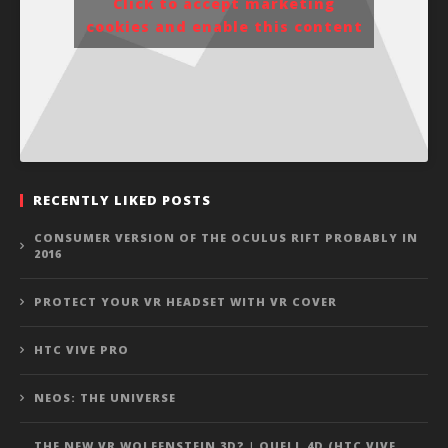
Click to accept marketing
cookies and enable this content
RECENTLY LIKED POSTS
CONSUMER VERSION OF THE OCULUS RIFT PROBABLY IN
2016
PROTECT YOUR VR HEADSET WITH VR COVER
HTC VIVE PRO
NEOS: THE UNIVERSE
THE NEW VR WOLFENSTEIN 3D? | QUELL 4D (HTC VIVE