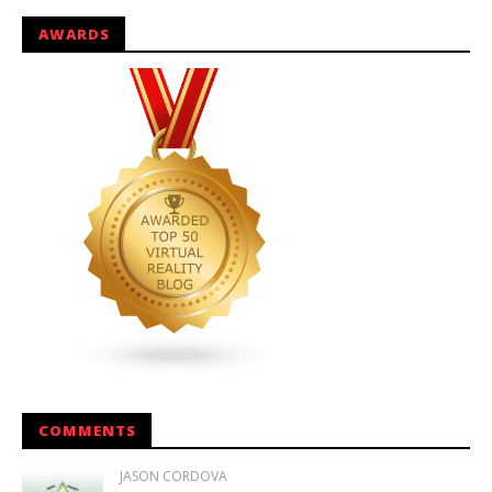
AWARDS
COMMENTS
JASON CORDOVA