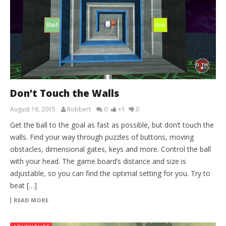
Don’t Touch the Walls
August 16, 2015
Robbert
0
+1
0
Get the ball to the goal as fast as possible, but don’t touch the
walls. Find your way through puzzles of buttons, moving
obstacles, dimensional gates, keys and more. Control the ball
with your head. The game board’s distance and size is
adjustable, so you can find the optimal setting for you. Try to
beat […]
READ MORE