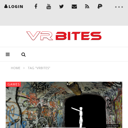
LOGIN
HOME
TAG "VRBITES"
GAMES