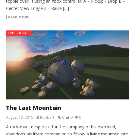
topple over! If using an Xbox controller: A – Pickup / Drop B –
Center View Triggers – Raise […]
READ MORE
EXPERIENCE
The Last Mountain
August 13, 2015
Robbert
0
0
0
A rock-man, desperate for the company of his own kind,
abandons his lizard companion to follow a living mountain into