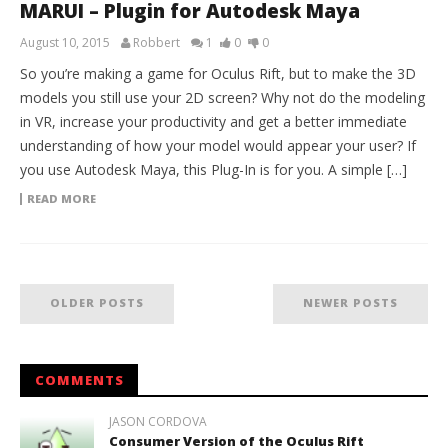
MARUI – Plugin for Autodesk Maya
August 10, 2015
Robbert
1
0
0
So you’re making a game for Oculus Rift, but to make the 3D
models you still use your 2D screen? Why not do the modeling
in VR, increase your productivity and get a better immediate
understanding of how your model would appear your user? If
you use Autodesk Maya, this Plug-In is for you. A simple […]
READ MORE
OLDER POSTS
NEWER POSTS
COMMENTS
JASON CORDOVA
Consumer Version of the Oculus Rift