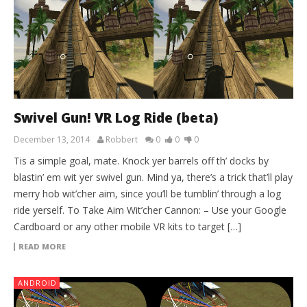
Swivel Gun! VR Log Ride (beta)
December 13, 2014
Robbert
0
0
0
Tis a simple goal, mate. Knock yer barrels off th’ docks by
blastin’ em wit yer swivel gun. Mind ya, there’s a trick that’ll play
merry hob wit’cher aim, since you’ll be tumblin’ through a log
ride yerself. To Take Aim Wit’cher Cannon: – Use your Google
Cardboard or any other mobile VR kits to target […]
READ MORE
ANDROID