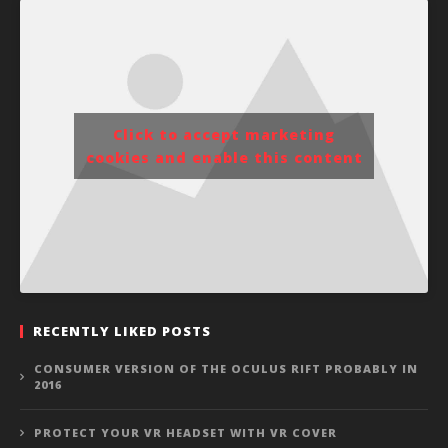
Click to accept marketing
cookies and enable this content
RECENTLY LIKED POSTS
CONSUMER VERSION OF THE OCULUS RIFT PROBABLY IN
2016
PROTECT YOUR VR HEADSET WITH VR COVER