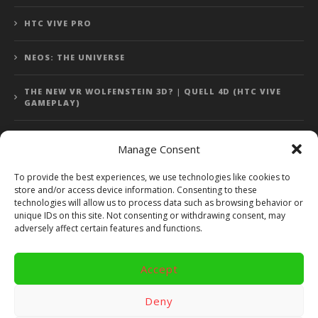
HTC VIVE PRO
NEOS: THE UNIVERSE
THE NEW VR WOLFENSTEIN 3D? | QUELL 4D (HTC VIVE
GAMEPLAY)
Manage Consent
Error: 400: Bad Request
To provide the best experiences, we use technologies like cookies to
store and/or access device information. Consenting to these
Error: 400: Bad Request
technologies will allow us to process data such as browsing behavior or
unique IDs on this site. Not consenting or withdrawing consent, may
adversely affect certain features and functions.
Accept
Copyright 2014 - 2018 by VR Bites and RoTaMi. All Rights
Reserved. Powered by RoTaMi Media Publishing.
Deny
RoTaMi Media
Reviews
Games