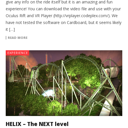
give any info on the ride itself but it is an amazing and fun
experience! You can download the video file and use with your
Oculus Rift and VR Player (http://vrplayer.codeplex.com/). We
have not tested the software on Cardboard, but it seems likely
it […]
READ MORE
EXPERIENCE
HELIX – The NEXT level