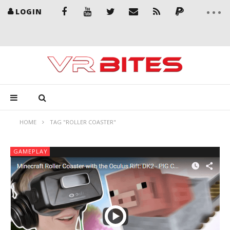
LOGIN
HOME
TAG "ROLLER COASTER"
GAMEPLAY