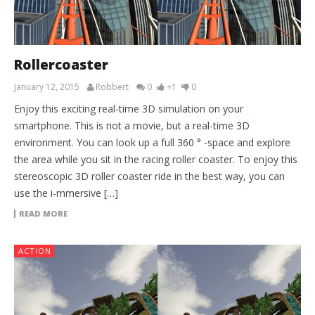
Rollercoaster
January 12, 2015
Robbert
0
+1
0
Enjoy this exciting real-time 3D simulation on your
smartphone. This is not a movie, but a real-time 3D
environment. You can look up a full 360 ° -space and explore
the area while you sit in the racing roller coaster. To enjoy this
stereoscopic 3D roller coaster ride in the best way, you can
use the i-mmersive […]
READ MORE
ACTION