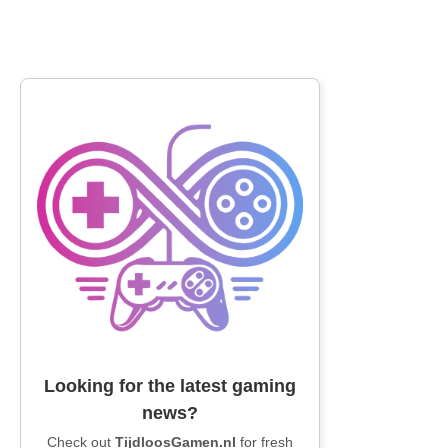
Looking for the latest gaming
news?
Check out
TijdloosGamen.nl
for fresh