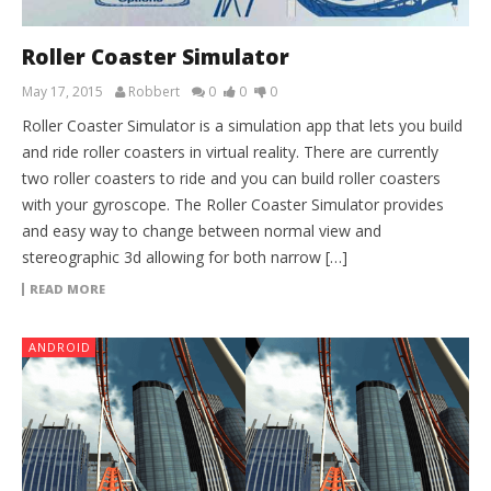
Roller Coaster Simulator
May 17, 2015
Robbert
0
0
0
Roller Coaster Simulator is a simulation app that lets you build
and ride roller coasters in virtual reality. There are currently
two roller coasters to ride and you can build roller coasters
with your gyroscope. The Roller Coaster Simulator provides
and easy way to change between normal view and
stereographic 3d allowing for both narrow […]
READ MORE
ANDROID