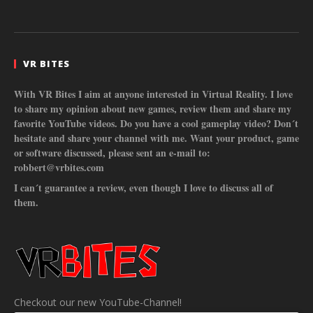
VR BITES
With VR Bites I aim at anyone interested in Virtual Reality. I love
to share my opinion about new games, review them and share my
favorite YouTube videos. Do you have a cool gameplay video? Don´t
hesitate and share your channel with me. Want your product, game
or software discussed, please sent an e-mail to:
robbert@vrbites.com
I can´t guarantee a review, even though I love to discuss all of
them.
Checkout our new YouTube-Channel!