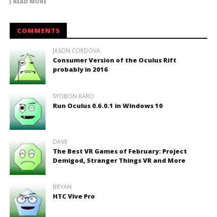
READ MORE
COMMENTS
JASON CORDOVA
Consumer Version of the Oculus Rift
probably in 2016
SYOBON KARO
Run Oculus 0.6.0.1 in Windows 10
DAVE
The Best VR Games of February: Project
Demigod, Stranger Things VR and More
BRYAN
HTC Vive Pro