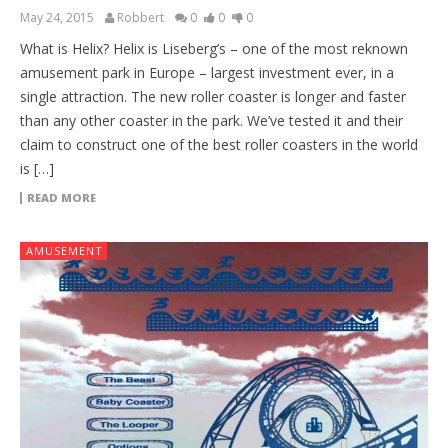
May 24, 2015
Robbert
0
0
0
What is Helix? Helix is Liseberg’s – one of the most reknown
amusement park in Europe – largest investment ever, in a
single attraction. The new roller coaster is longer and faster
than any other coaster in the park. We’ve tested it and their
claim to construct one of the best roller coasters in the world
is […]
READ MORE
AMUSEMENT