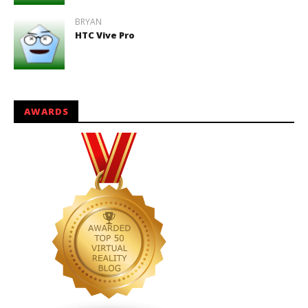
BRYAN
HTC Vive Pro
AWARDS