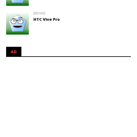
BRYAN
HTC Vive Pro
AD