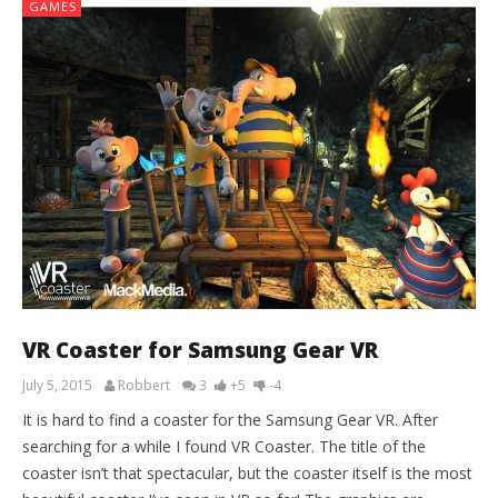
GAMES
VR Coaster for Samsung Gear VR
July 5, 2015
Robbert
3
+5
-4
It is hard to find a coaster for the Samsung Gear VR. After
searching for a while I found VR Coaster. The title of the
coaster isn’t that spectacular, but the coaster itself is the most