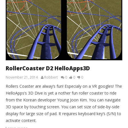
RollerCoaster D2 HelloApps3D
November 21, 2014
Robbert
0
0
0
Rollers Coaster are alway’s fun! Especialy on a VR googles! The
HelloApps’s 3D Dive is yet a nother fun roller coaster to ride
from the Korean developer Young Joon Kim. You can navigate
3D space by touching screen. You can set size of side-by-side
display for large size of pad. It requires keyboard key’s (S/N) to
activate content.