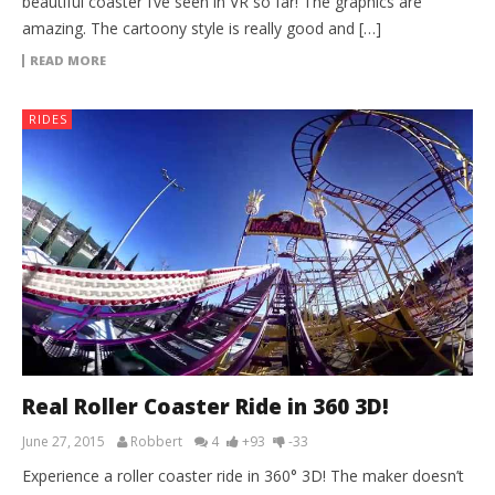
beautiful coaster I’ve seen in VR so far! The graphics are
amazing. The cartoony style is really good and […]
READ MORE
RIDES
Real Roller Coaster Ride in 360 3D!
June 27, 2015
Robbert
4
+93
-33
Experience a roller coaster ride in 360° 3D! The maker doesn’t