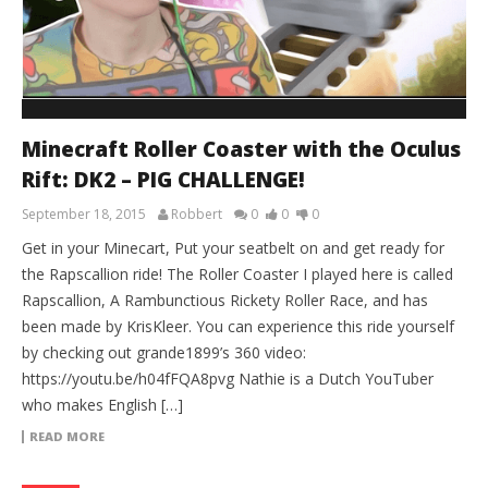
Minecraft Roller Coaster with the Oculus
Rift: DK2 – PIG CHALLENGE!
September 18, 2015
Robbert
0
0
0
Get in your Minecart, Put your seatbelt on and get ready for
the Rapscallion ride! The Roller Coaster I played here is called
Rapscallion, A Rambunctious Rickety Roller Race, and has
been made by KrisKleer. You can experience this ride yourself
by checking out grande1899’s 360 video:
https://youtu.be/h04fFQA8pvg Nathie is a Dutch YouTuber
who makes English […]
READ MORE