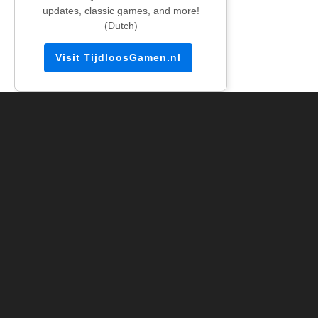
updates, classic games, and more!
(Dutch)
Visit TijdloosGamen.nl