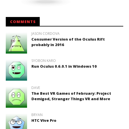
COMMENTS
JASON CORDOVA
Consumer Version of the Oculus Rift
probably in 2016
SYOBON KARO
Run Oculus 0.6.0.1 in Windows 10
DAVE
The Best VR Games of February: Project
Demigod, Stranger Things VR and More
BRYAN
HTC Vive Pro