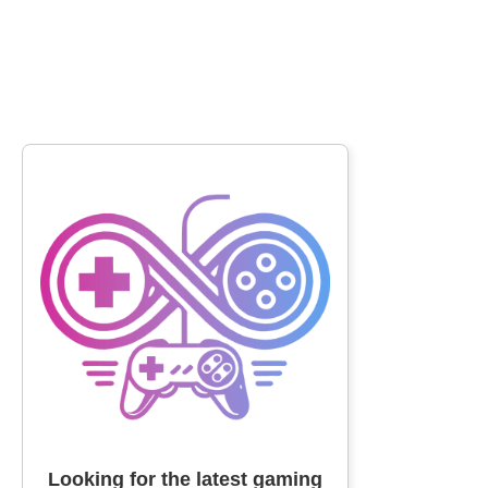
Looking for the latest gaming