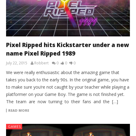
Pixel Ripped hits Kickstarter under a new
name Pixel Ripped 1989
July 22, 2015
Robbert
0
0
0
We were really enthusiastic about the amazing game that
takes you back to the early 90s. In the original game, you have
to make sure you’re not caught by your teacher while playing a
platformer on your Game Boy. The game is not finished yet.
The team are now turning to their fans and the […]
READ MORE
GAMES