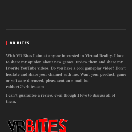
VR BITES
With VR Bites I aim at anyone interested in Virtual Reality. I love
to share my opinion about new games, review them and share my
favorite YouTube videos. Do you have a cool gameplay video? Don´t
hesitate and share your channel with me. Want your product, game
or software discussed, please sent an e-mail to:
robbert@vrbites.com
I can´t guarantee a review, even though I love to discuss all of
them.