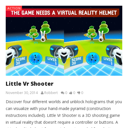
ACTION
Little Vr Shooter
November 30, 2014
Robbert
0
0
0
Discover four different worlds and unblock holograms that you
can visualize with your hand-made pyramid (construction
instructions included). Little Vr Shooter is a 3D shooting game
in virtual reality that doesn’t require a controller or buttons. A