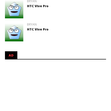
BRYAN
HTC Vive Pro
BRYAN
HTC Vive Pro
AD