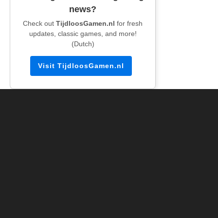
news?
Check out
TijdloosGamen.nl
for fresh
updates, classic games, and more!
(Dutch)
Visit TijdloosGamen.nl