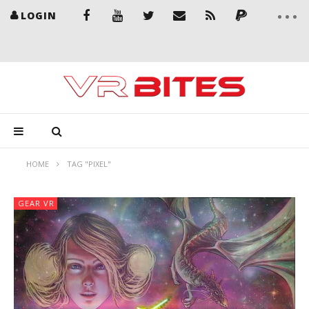
LOGIN
HOME
TAG "PIXEL"
GEAR VR