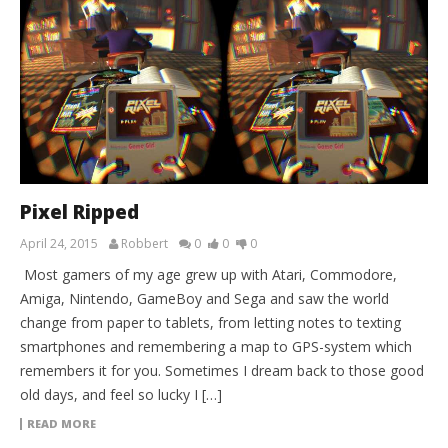
Pixel Ripped
April 24, 2015
Robbert
0
0
0
Most gamers of my age grew up with Atari, Commodore,
Amiga, Nintendo, GameBoy and Sega and saw the world
change from paper to tablets, from letting notes to texting
smartphones and remembering a map to GPS-system which
remembers it for you. Sometimes I dream back to those good
old days, and feel so lucky I […]
READ MORE