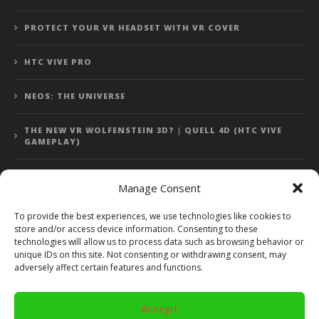
PROTECT YOUR VR HEADSET WITH VR COVER
HTC VIVE PRO
NEOS: THE UNIVERSE
THE NEW VR WOLFENSTEIN 3D? | QUELL 4D (HTC VIVE
GAMEPLAY)
Manage Consent
Error: 400: Bad Request
To provide the best experiences, we use technologies like cookies to
store and/or access device information. Consenting to these
Error: 400: Bad Request
technologies will allow us to process data such as browsing behavior or
unique IDs on this site. Not consenting or withdrawing consent, may
adversely affect certain features and functions.
Accept
Copyright 2014 - 2018 by VR Bites and RoTaMi. All Rights