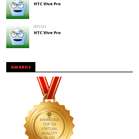
HTC Vive Pro
BRYAN
HTC Vive Pro
AWARDS