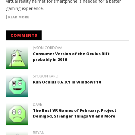
virtual reality helmet for smartphone is needed for a better
gaming experience.
READ MORE
COMMENTS
JASON CORDOVA
Consumer Version of the Oculus Rift
probably in 2016
SYOBON KARO
Run Oculus 0.6.0.1 in Windows 10
DAVE
The Best VR Games of February: Project
Demigod, Stranger Things VR and More
BRYAN