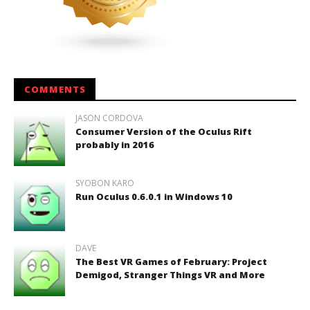
COMMENTS
JASON CORDOVA
Consumer Version of the Oculus Rift
probably in 2016
SYOBON KARO
Run Oculus 0.6.0.1 in Windows 10
DAVE
The Best VR Games of February: Project
Demigod, Stranger Things VR and More