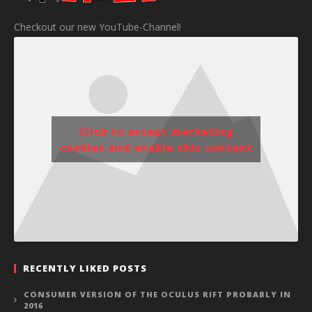
Checkout our new YouTube-Channel!
Click to accept marketing
cookies and enable this content
RECENTLY LIKED POSTS
CONSUMER VERSION OF THE OCULUS RIFT PROBABLY IN
2016