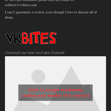
robbert@vrbites.com
I can´t guarantee a review, even though I love to discuss all of
them.
Checkout our new YouTube-Channel!
Click to accept marketing
cookies and enable this content