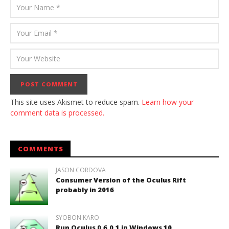
This site uses Akismet to reduce spam.
Learn how your
comment data is processed.
COMMENTS
JASON CORDOVA
Consumer Version of the Oculus Rift
probably in 2016
SYOBON KARO
Run Oculus 0.6.0.1 in Windows 10