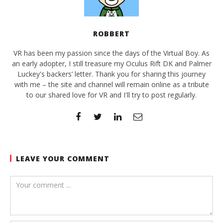
ROBBERT
VR has been my passion since the days of the Virtual Boy. As
an early adopter, I still treasure my Oculus Rift DK and Palmer
Luckey's backers’ letter. Thank you for sharing this journey
with me – the site and channel will remain online as a tribute
to our shared love for VR and I'll try to post regularly.
LEAVE YOUR COMMENT