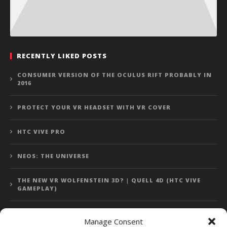
RECENTLY LIKED POSTS
CONSUMER VERSION OF THE OCULUS RIFT PROBABLY IN
2016
PROTECT YOUR VR HEADSET WITH VR COVER
HTC VIVE PRO
NEOS: THE UNIVERSE
THE NEW VR WOLFENSTEIN 3D? | QUELL 4D (HTC VIVE
GAMEPLAY)
Manage Consent