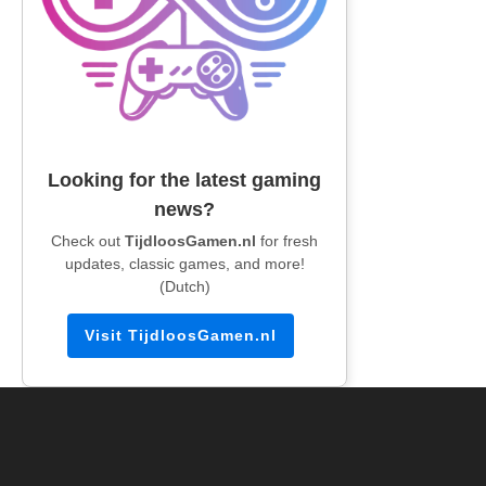
Looking for the latest gaming
news?
Check out
TijdloosGamen.nl
for fresh
updates, classic games, and more!
(Dutch)
Visit TijdloosGamen.nl