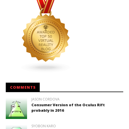
COMMENTS
JASON CORDOVA
Consumer Version of the Oculus Rift
probably in 2016
SYOBON KARO