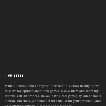
VR BITES
With VR Bites I aim at anyone interested in Virtual Reality. I love
to share my opinion about new games, review them and share my
favorite YouTube videos. Do you have a cool gameplay video? Don´t
hesitate and share your channel with me. Want your product, game
or software discussed, please sent an e-mail to: