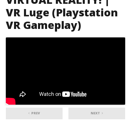
VR Luge (Playstation
VR Gameplay)
PREV
NEXT