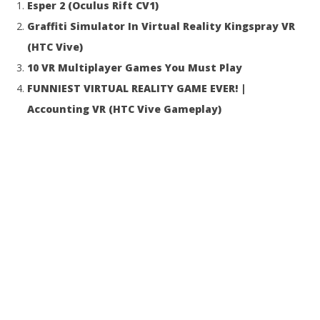
Esper 2 (Oculus Rift CV1)
16, 2016
16,
Robbert
R
Graffiti Simulator In Virtual Reality Kingspray VR
(HTC Vive)
10 VR Multiplayer Games You Must Play
FUNNIEST VIRTUAL REALITY GAME EVER! |
Accounting VR (HTC Vive Gameplay)