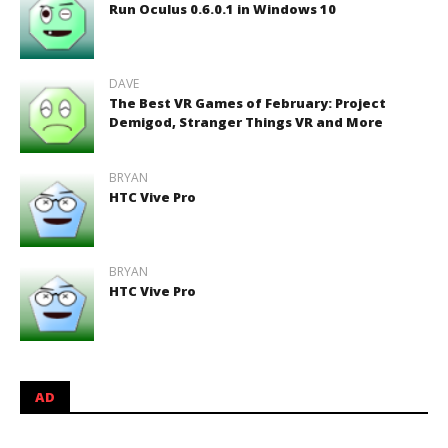
Run Oculus 0.6.0.1 in Windows 10
DAVE
The Best VR Games of February: Project
Demigod, Stranger Things VR and More
BRYAN
HTC Vive Pro
BRYAN
HTC Vive Pro
AD