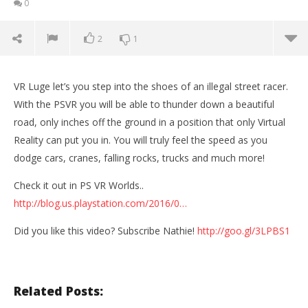
0
2
1
VR Luge let’s you step into the shoes of an illegal street racer.
With the PSVR you will be able to thunder down a beautiful
road, only inches off the ground in a position that only Virtual
Reality can put you in. You will truly feel the speed as you
dodge cars, cranes, falling rocks, trucks and much more!
Check it out in PS VR Worlds..
http://blog.us.playstation.com/2016/0…
Did you like this video? Subscribe Nathie!
http://goo.gl/3LPBS1
NOW VIEWING
SPEED DEVIL IN VIRTUAL REALITY! | VR Luge
Wo
(Playstation VR Gameplay)
Re
Related Posts:
November
No