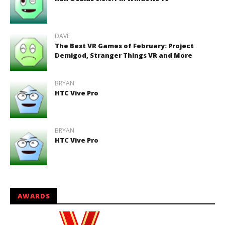
DAVE
The Best VR Games of February: Project
Demigod, Stranger Things VR and More
BRYAN
HTC Vive Pro
BRYAN
HTC Vive Pro
AWARDS