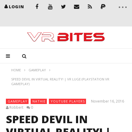
LOGIN
HOME
GAMEPLAY
SPEED DEVIL IN VIRTUAL REALITY! | VR LUGE (PLAYSTATION VR
GAMEPLAY)
November 16, 2016
GAMEPLAY
NATHIE
YOUTUBE PLAYERS
Robbert
0
SPEED DEVIL IN
VIRTUAL REALITY! |