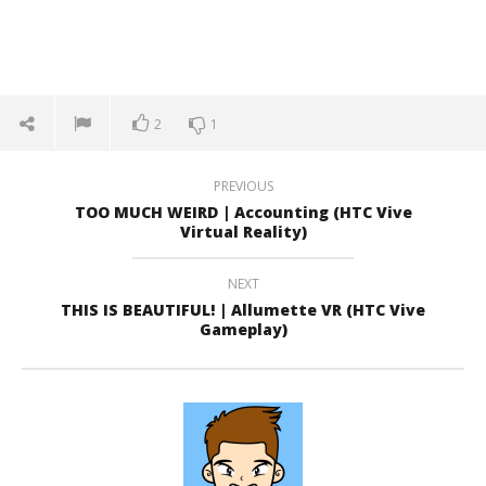
2
1
PREVIOUS
TOO MUCH WEIRD | Accounting (HTC Vive
Virtual Reality)
NEXT
THIS IS BEAUTIFUL! | Allumette VR (HTC Vive
Gameplay)