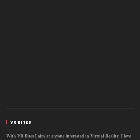
VR BITES
With VR Bites I aim at anyone interested in Virtual Reality. I love