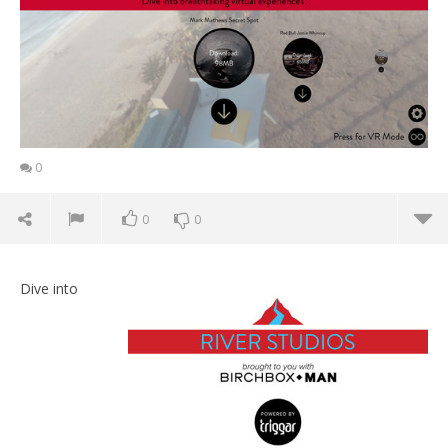
0
0
0
Dive into