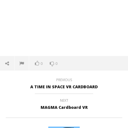
0
0
PREVIOUS
A TIME IN SPACE VR CARDBOARD
NEXT
MAGMA Cardboard VR