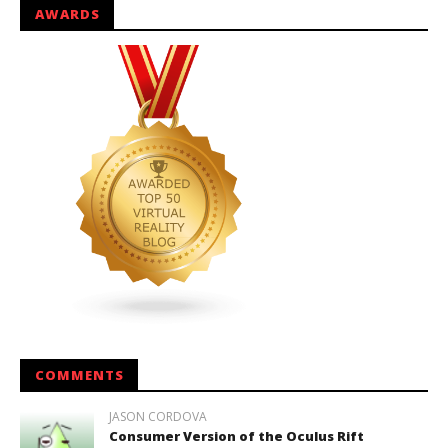
AWARDS
COMMENTS
JASON CORDOVA
Consumer Version of the Oculus Rift