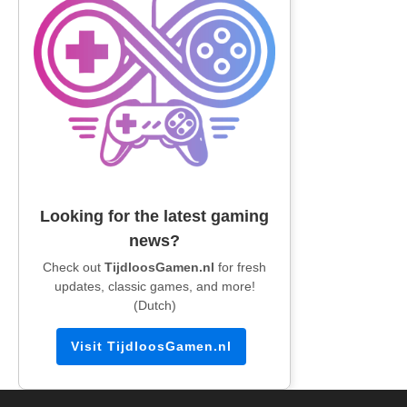
Looking for the latest gaming
news?
Check out
TijdloosGamen.nl
for fresh
updates, classic games, and more!
(Dutch)
Visit TijdloosGamen.nl