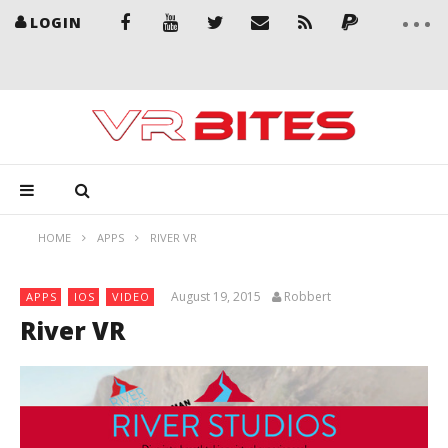
LOGIN
HOME
APPS
RIVER VR
August 19, 2015
Robbert
APPS
IOS
VIDEO
River VR