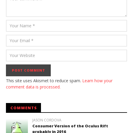
This site uses Akismet to reduce spam.
Learn how your
comment data is processed.
COMMENTS
JASON CORDOVA
Consumer Version of the Oculus Rift
probably in 2016