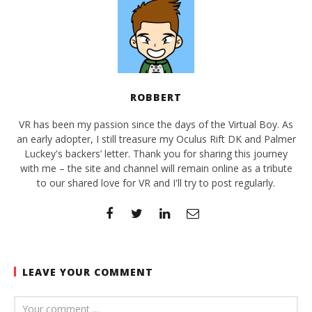
ROBBERT
VR has been my passion since the days of the Virtual Boy. As
an early adopter, I still treasure my Oculus Rift DK and Palmer
Luckey's backers’ letter. Thank you for sharing this journey
with me – the site and channel will remain online as a tribute
to our shared love for VR and I'll try to post regularly.
LEAVE YOUR COMMENT