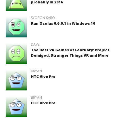
probably in 2016
SYOBON KARO
Run Oculus 0.6.0.1 in Windows 10
DAVE
The Best VR Games of February: Project
Demigod, Stranger Things VR and More
BRYAN
HTC Vive Pro
BRYAN
HTC Vive Pro