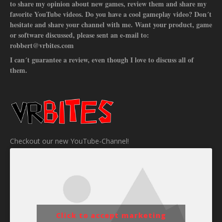
to share my opinion about new games, review them and share my
favorite YouTube videos. Do you have a cool gameplay video? Don´t
hesitate and share your channel with me. Want your product, game
or software discussed, please sent an e-mail to:
robbert@vrbites.com
I can´t guarantee a review, even though I love to discuss all of
them.
Checkout our new YouTube-Channel!
Click to accept marketing