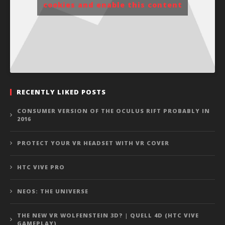
cookies and enable this content
RECENTLY LIKED POSTS
CONSUMER VERSION OF THE OCULUS RIFT PROBABLY IN
2016
PROTECT YOUR VR HEADSET WITH VR COVER
HTC VIVE PRO
NEOS: THE UNIVERSE
THE NEW VR WOLFENSTEIN 3D? | QUELL 4D (HTC VIVE
GAMEPLAY)