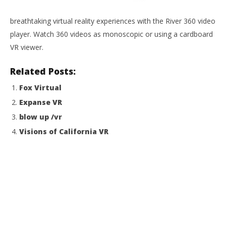
NOW VIEWING
breathtaking virtual reality experiences with the River 360 video
River VR
player. Watch 360 videos as monoscopic or using a cardboard
August
19,
VR viewer.
2015
Wo
Robbert
Re
Related Posts:
Aug
Fox Virtual
19,
201
Expanse VR
R
blow up /vr
Visions of California VR