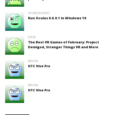
SYOBON KARO
Run Oculus 0.6.0.1 in Windows 10
DAVE
The Best VR Games of February: Project
Demigod, Stranger Things VR and More
BRYAN
HTC Vive Pro
BRYAN
HTC Vive Pro